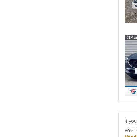
21
Pic
If you
With 