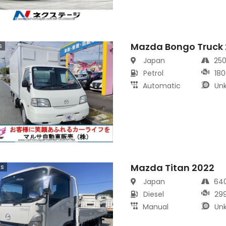
Mazda Bongo Truck
s
Japan
25
Petrol
180
Automatic
Un
Mazda Titan 2022
cs
Japan
64
Diesel
29
Manual
Un