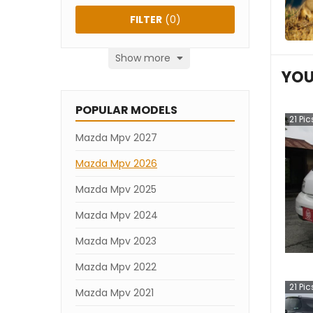
FILTER
(
0
)
Show more
YOU
POPULAR MODELS
21
Pic
Mazda Mpv 2027
Mazda Mpv 2026
Mazda Mpv 2025
Mazda Mpv 2024
Mazda Mpv 2023
Mazda Mpv 2022
21
Pic
Mazda Mpv 2021