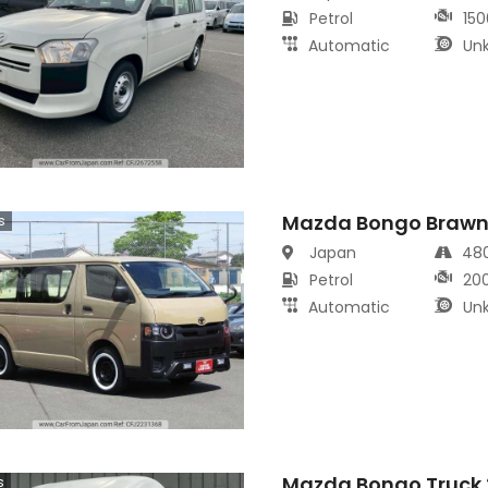
Petrol
150
Automatic
Un
Mazda Bongo Brawn
s
Japan
48
Petrol
20
Automatic
Un
Mazda Bongo Truck 
s