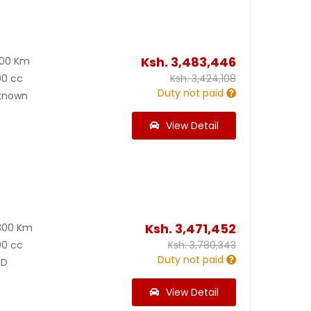
Ksh.
3,483,446
600 Km
00 cc
Ksh.
3,424,108
Duty not paid
known
View Detail
Ksh.
3,471,452
800 Km
00 cc
Ksh.
3,780,343
Duty not paid
D
View Detail