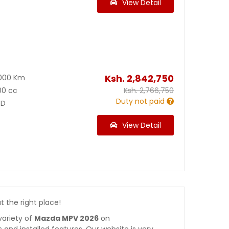
View Detail
Ksh.
2,842,750
000 Km
00 cc
Ksh.
2,766,750
Duty not paid
D
View Detail
at the right place!
variety of
Mazda MPV 2026
on