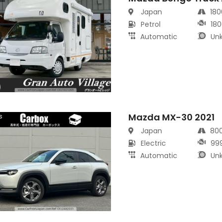
Japan
18
Petrol
180
Automatic
Un
Mazda MX-30 2021
s
Japan
80
Electric
99
Automatic
Un