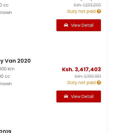
0 cc
Ksh.
1,233,200
Duty not paid
known
View Detail
y Van 2020
Ksh.
3,417,403
000 Km
00 cc
Ksh.
2,190,951
Duty not paid
known
View Detail
2019