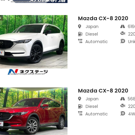
Mazda CX-8 2020
s
Japan
61
Diesel
22
Automatic
Un
Mazda CX-8 2020
s
Japan
56
Diesel
22
Automatic
4W