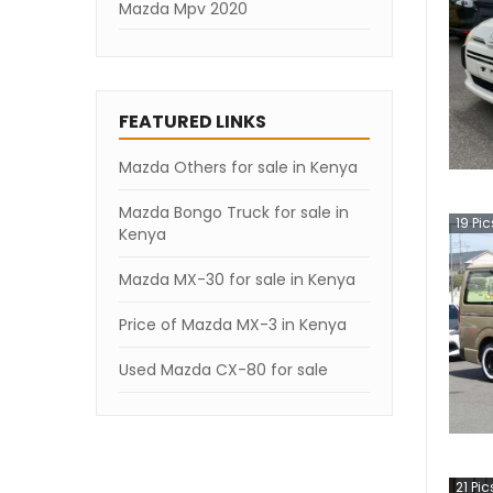
Mazda Mpv 2020
Mazda Mpv 2019
Mazda Mpv 2007
FEATURED LINKS
Mazda Others for sale in Kenya
Mazda Bongo Truck for sale in
19
Pic
Kenya
Mazda MX-30 for sale in Kenya
Price of Mazda MX-3 in Kenya
Used Mazda CX-80 for sale
21
Pic