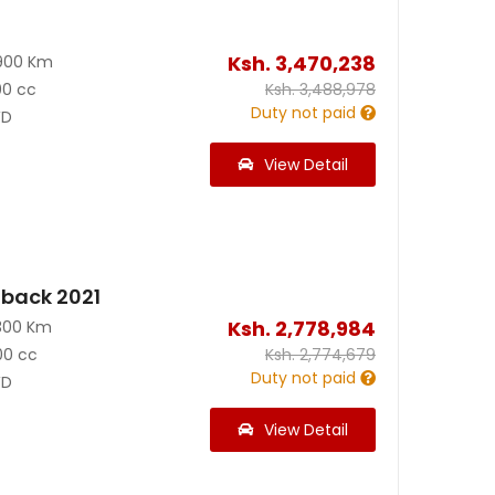
Ksh.
3,470,238
900 Km
00 cc
Ksh.
3,488,978
Duty not paid
D
View Detail
back 2021
Ksh.
2,778,984
300 Km
00 cc
Ksh.
2,774,679
Duty not paid
D
View Detail