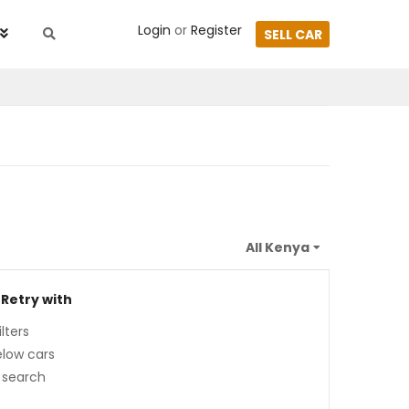
Login
or
Register
SELL CAR
 Retry with
lters
low cars
 search