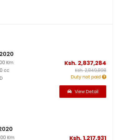
 2020
Ksh.
2,837,284
500 Km
0 cc
Ksh.
2,849,898
Duty not paid
D
View Detail
2020
Ksh.
1,217,931
000 Km