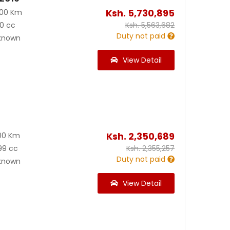
Ksh.
5,730,895
000 Km
0 cc
Ksh.
5,563,682
Duty not paid
known
View Detail
Ksh.
2,350,689
00 Km
99 cc
Ksh.
2,355,257
Duty not paid
known
View Detail