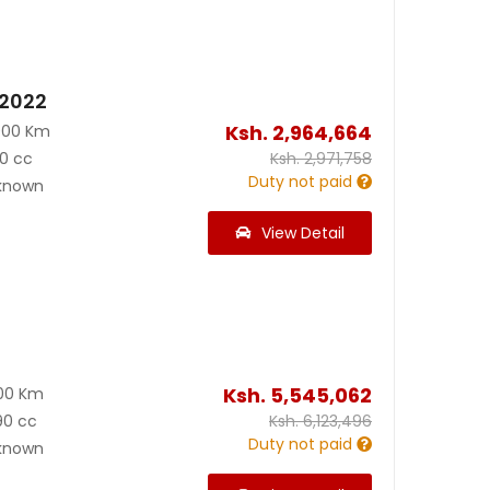
 2022
Ksh.
2,964,664
000 Km
0 cc
Ksh.
2,971,758
Duty not paid
known
View Detail
Ksh.
5,545,062
00 Km
90 cc
Ksh.
6,123,496
Duty not paid
known