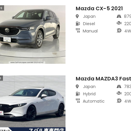
Mazda CX-5 2021
cs
Japan
87
Diesel
22
Manual
4W
Mazda MAZDA3 Fast
s
Japan
78
Hybrid
20
Automatic
4W