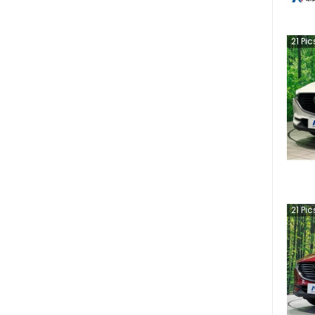
21
Pic
21
Pic