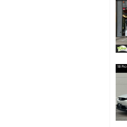
18
Pic