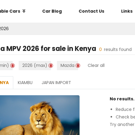
able Cars
Car Blog
Contact Us
Links
2026
a MPV 2026
for sale in
Kenya
0
results found
min)
2026 (max)
Mazda
Clear all
ENYA
KIAMBU
JAPAN IMPORT
No results.
Reduce fi
Check be
Try another