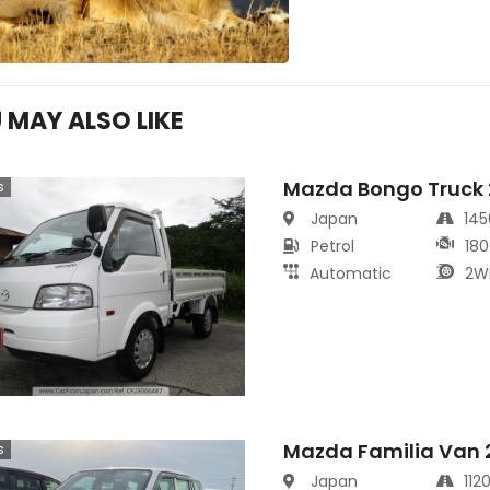
 MAY ALSO LIKE
Mazda Bongo Truck
s
Japan
14
Petrol
180
Automatic
2W
Mazda Familia Van 
s
Japan
112