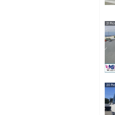
21
Pic
20
Pi