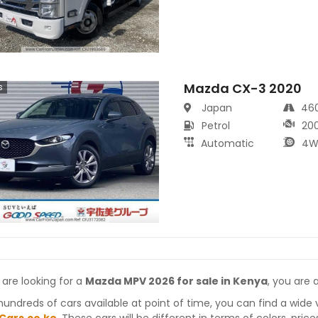
Mazda CX-3 2020
s
Japan
46
Petrol
20
Automatic
4W
 are looking for a
Mazda MPV 2026 for sale in Kenya
, you are 
hundreds of cars available at point of time, you can find a wide 