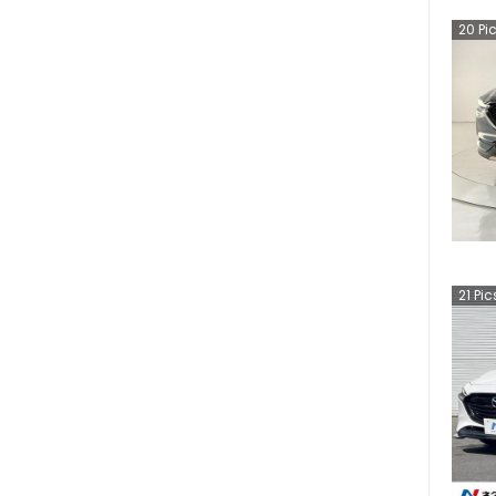
20
Pi
21
Pic