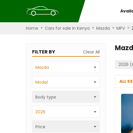
Avail
»
»
»
»
Home
Cars for sale in Kenya
Mazda
MPV
Mazd
FILTER BY
Clear All
2026 (
Mazda
ALL K
Model
Body type
2026
Price