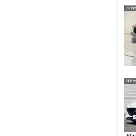
20
Pi
21
Pic