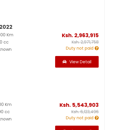
 2022
Ksh.
2,963,915
000 Km
0 cc
Ksh.
2,971,758
Duty not paid
known
View Detail
Ksh.
5,543,903
00 Km
90 cc
Ksh.
6,123,496
Duty not paid
known