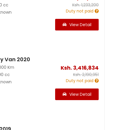
0 cc
Ksh.
1,233,200
Duty not paid
known
View Detail
y Van 2020
Ksh.
3,416,834
000 Km
00 cc
Ksh.
2,190,951
Duty not paid
known
View Detail
2019