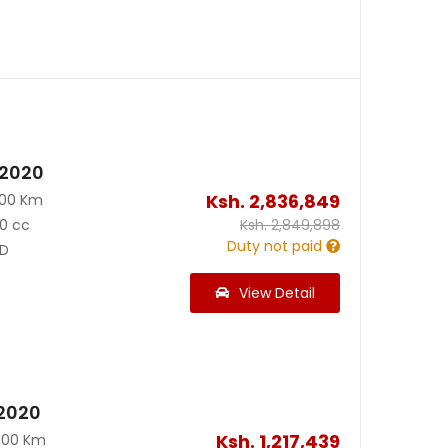
 2020
Ksh.
2,836,849
500 Km
0 cc
Ksh.
2,849,898
Duty not paid
D
View Detail
2020
Ksh.
1,217,439
000 Km