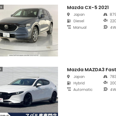
Mazda CX-5 2021
cs
Japan
87
Diesel
22
Manual
4W
Mazda MAZDA3 Fast
s
Japan
78
Hybrid
20
Automatic
4W