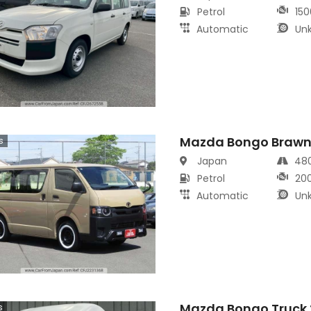
Petrol
150
Automatic
Un
Mazda Bongo Brawn
s
Japan
48
Petrol
20
Automatic
Un
Mazda Bongo Truck 
s