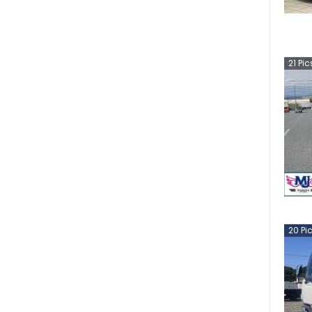
21
Pic
20
Pi