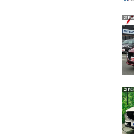
21
Pic
21
Pic