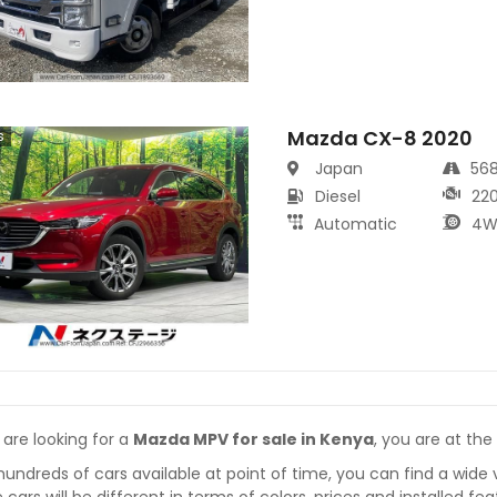
Mazda CX-8 2020
s
Japan
56
Diesel
22
Automatic
4W
 are looking for a
Mazda MPV for sale in Kenya
, you are at the
hundreds of cars available at point of time, you can find a wide 