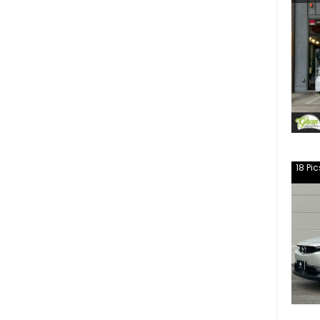
18
Pic