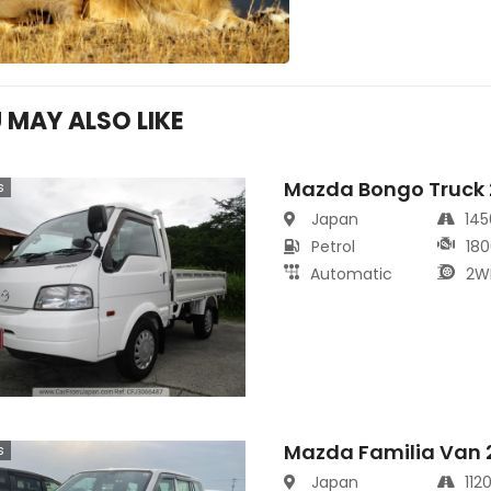
 MAY ALSO LIKE
Mazda Bongo Truck
s
Japan
14
Petrol
180
Automatic
2W
Mazda Familia Van 
s
Japan
112