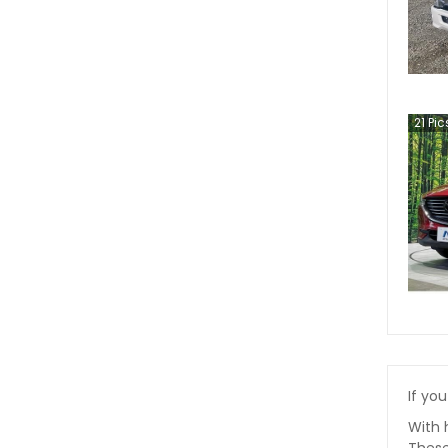
21
Pic
If you
With 