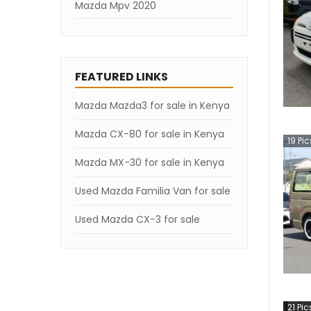
Mazda Mpv 2020
Mazda Mpv 2019
Mazda Mpv 2007
FEATURED LINKS
Mazda Mazda3 for sale in Kenya
Mazda CX-80 for sale in Kenya
19
Pic
Mazda MX-30 for sale in Kenya
Used Mazda Familia Van for sale
Used Mazda CX-3 for sale
21
Pic