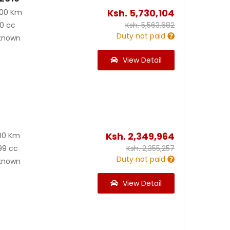
Ksh.
5,730,104
000 Km
0 cc
Ksh.
5,563,682
Duty not paid
known
View Detail
Ksh.
2,349,964
00 Km
99 cc
Ksh.
2,355,257
Duty not paid
known
View Detail