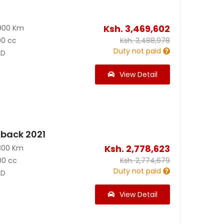
Ksh.
3,469,602
900 Km
00 cc
Ksh.
3,488,978
Duty not paid
D
View Detail
back 2021
Ksh.
2,778,623
300 Km
00 cc
Ksh.
2,774,679
Duty not paid
D
View Detail