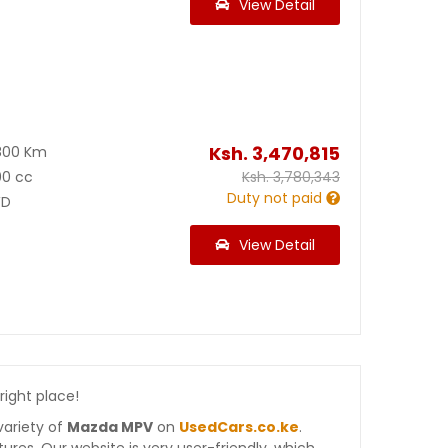
View Detail
Ksh.
3,470,815
800 Km
00 cc
Ksh.
3,780,343
Duty not paid
D
View Detail
 right place!
variety of
Mazda MPV
on
UsedCars.co.ke
.