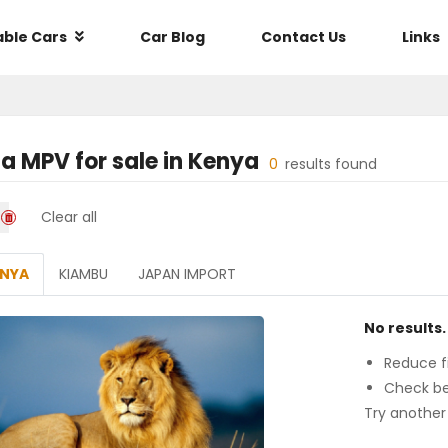
able Cars
Car Blog
Contact Us
Links
a MPV
for sale in
Kenya
0
results found
Clear all
ENYA
KIAMBU
JAPAN IMPORT
No results.
Reduce fi
Check be
Try another