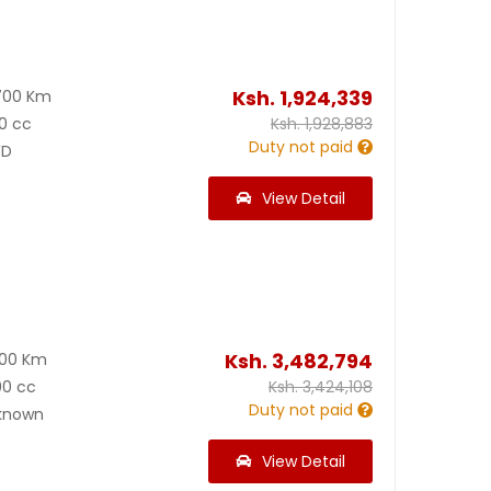
Ksh.
1,924,339
700 Km
0 cc
Ksh.
1,928,883
Duty not paid
D
View Detail
Ksh.
3,482,794
600 Km
00 cc
Ksh.
3,424,108
Duty not paid
known
View Detail