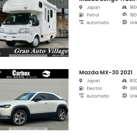
Japan
18
Petrol
180
Automatic
Un
Mazda MX-30 2021
s
Japan
80
Electric
99
Automatic
Un