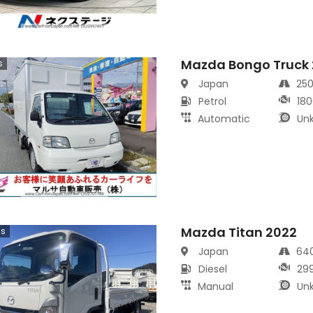
Mazda Bongo Truck
s
Japan
25
Petrol
180
Automatic
Un
Mazda Titan 2022
cs
Japan
64
Diesel
29
Manual
Un