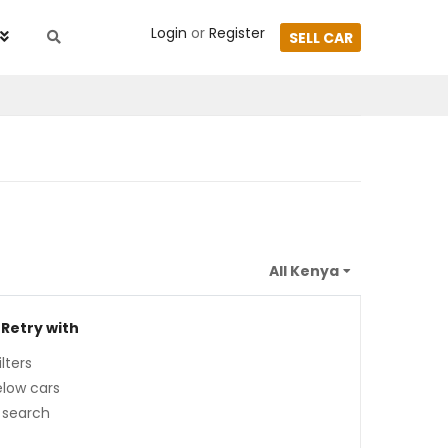
Login
or
Register
SELL CAR
 Retry with
lters
low cars
 search