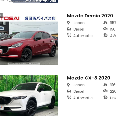
Mazda Demio 2020
s
Japan
65
Diesel
150
Automatic
4W
Mazda CX-8 2020
s
Japan
61
Diesel
22
Automatic
Un