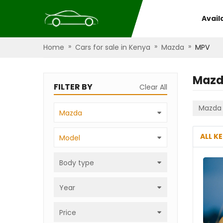
Avail
»
»
»
Home
Cars for sale in Kenya
Mazda
MPV
Mazd
FILTER BY
Clear All
Mazda
Mazda
ALL K
Model
Body type
Year
Price