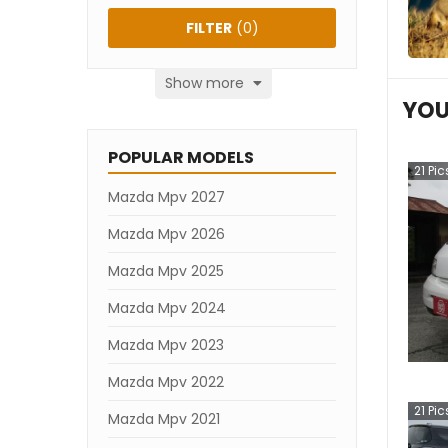
FILTER
(
0
)
Show more
YOU
POPULAR MODELS
21
Pic
Mazda Mpv 2027
Mazda Mpv 2026
Mazda Mpv 2025
Mazda Mpv 2024
Mazda Mpv 2023
Mazda Mpv 2022
21
Pic
Mazda Mpv 2021