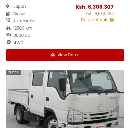
Ksh.
6,306,307
Japan
Diesel
Ksh.
6,534,562
Duty not paid
Automatic
12500 Km
3000 cc
4WD
View Detail
21
Pics