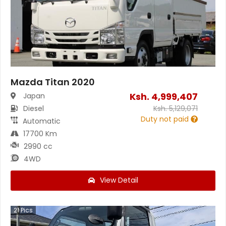
Mazda Titan 2020
Ksh.
4,999,407
Japan
Diesel
Ksh.
5,129,071
Duty not paid
Automatic
17700 Km
2990 cc
4WD
View Detail
21
Pics