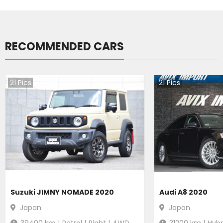
RECOMMENDED CARS
21
Pics
21
Pics
Suzuki JIMNY NOMADE 2020
Audi A8 2020
Japan
Japan
39400
km |
Petrol
|
Right
|
4WD
31200
km |
Hybr