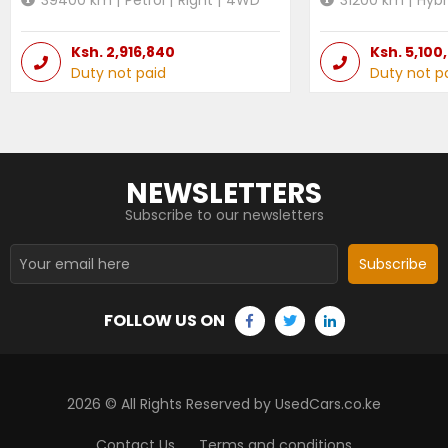
Ksh.
2,916,840
Ksh.
5,100
Duty not paid
Duty not p
NEWSLETTERS
Subscribe to our newsletters
Subscribe
FOLLOW US ON
2026
© All Rights Reserved by UsedCars.co.ke
Contact Us
Terms and conditions