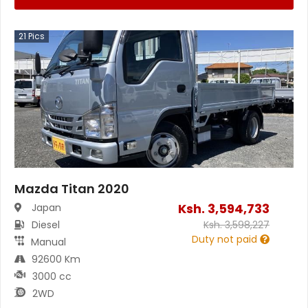
21
Pics
Mazda Titan 2020
Ksh.
3,594,733
Japan
Diesel
Ksh.
3,598,227
Duty not paid
Manual
92600 Km
3000 cc
2WD