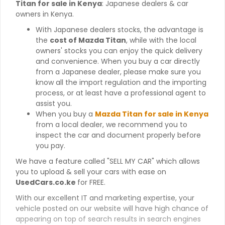
Titan for sale in Kenya
: Japanese dealers & car
owners in Kenya.
With Japanese dealers stocks, the advantage is
the
cost of Mazda Titan
, while with the local
owners' stocks you can enjoy the quick delivery
and convenience. When you buy a car directly
from a Japanese dealer, please make sure you
know all the import regulation and the importing
process, or at least have a professional agent to
assist you.
When you buy a
Mazda Titan for sale in Kenya
from a local dealer, we recommend you to
inspect the car and document properly before
you pay.
We have a feature called "SELL MY CAR" which allows
you to upload & sell your cars with ease on
UsedCars.co.ke
for FREE.
With our excellent IT and marketing expertise, your
vehicle posted on our website will have high chance of
appearing on top of search results in search engines