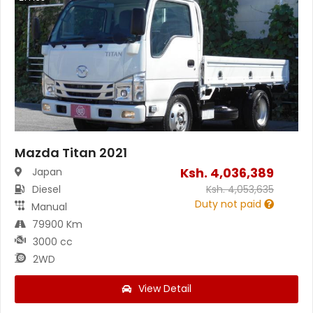
Mazda Titan 2021
Ksh.
4,036,389
Japan
Diesel
Ksh.
4,053,635
Duty not paid
Manual
79900 Km
3000 cc
2WD
View Detail