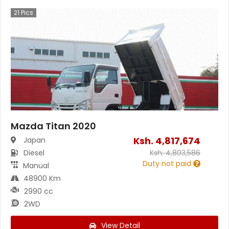
21
Pics
Mazda Titan 2020
Ksh.
4,817,674
Japan
Diesel
Ksh.
4,803,586
Duty not paid
Manual
48900 Km
2990 cc
2WD
View Detail