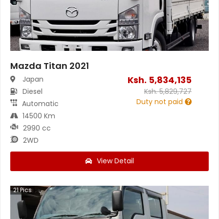
Mazda Titan 2021
Ksh.
5,834,135
Japan
Diesel
Ksh.
5,829,727
Duty not paid
Automatic
14500 Km
2990 cc
2WD
View Detail
21
Pics