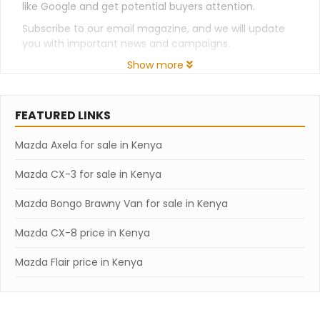
like Google and get potential buyers attention.
Subscribe to our email magazine, and we will update
you with important news and campaigns.
Show more
FEATURED LINKS
Mazda Axela for sale in Kenya
Mazda CX-3 for sale in Kenya
Mazda Bongo Brawny Van for sale in Kenya
Mazda CX-8 price in Kenya
Mazda Flair price in Kenya