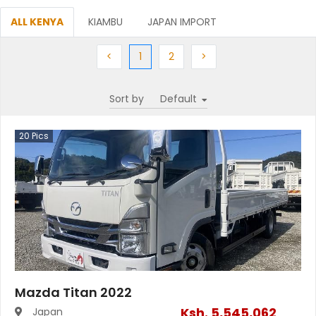
ALL KENYA
KIAMBU
JAPAN IMPORT
Previous
(current)
Next
Next
<
1
2
>
Sort by
20
Pics
Mazda Titan 2022
Ksh.
5,545,062
Japan