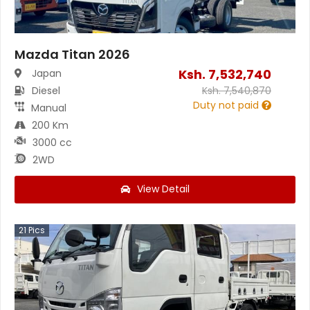
Mazda Titan 2026
Ksh.
7,532,740
Japan
Diesel
Ksh.
7,540,870
Duty not paid
Manual
200 Km
3000 cc
2WD
View Detail
21
Pics