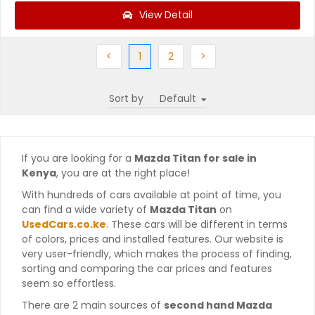
View Detail
Previous
(current)
Next
Next
<
1
2
>
Sort by
If you are looking for a
Mazda Titan for sale in
Kenya
, you are at the right place!
With hundreds of cars available at point of time, you
can find a wide variety of
Mazda Titan
on
UsedCars.co.ke
. These cars will be different in terms
of colors, prices and installed features. Our website is
very user-friendly, which makes the process of finding,
sorting and comparing the car prices and features
seem so effortless.
There are 2 main sources of
second hand Mazda