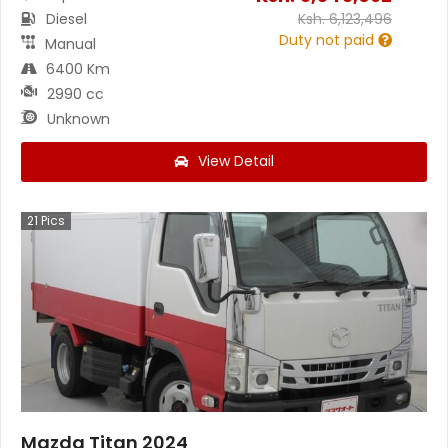
Diesel
Ksh.
6,123,496
Duty not paid
Manual
6400 Km
2990 cc
Unknown
View Detail
21
Pics
Mazda Titan 2024