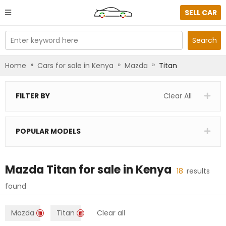
SELL CAR
Enter keyword here
Search
»
»
»
Home
Cars for sale in Kenya
Mazda
Titan
FILTER BY
Clear All
POPULAR MODELS
Mazda Titan
for sale in
Kenya
18
results
found
Mazda
Titan
Clear all