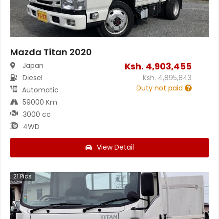
Mazda Titan 2020
Ksh.
4,903,455
Japan
Diesel
Ksh.
4,895,843
Duty not paid
Automatic
59000 Km
3000 cc
4WD
View Detail
21
Pics