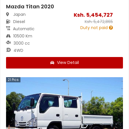
Mazda Titan 2020
Ksh.
5,454,727
Japan
Diesel
Ksh.
5,472,865
Duty not paid
Automatic
10500 Km
3000 cc
4WD
View Detail
21
Pics