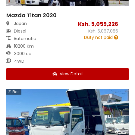
Mazda Titan 2020
Ksh.
5,059,226
Japan
Diesel
Ksh.
5,067,086
Duty not paid
Automatic
18200 Km
3000 cc
4WD
View Detail
21
Pics