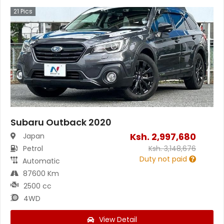
21
Pics
Subaru Outback 2020
Ksh.
2,997,680
Japan
Petrol
Ksh.
3,148,676
Duty not paid
Automatic
87600 Km
2500 cc
4WD
View Detail