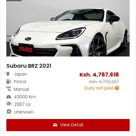
Subaru BRZ 2021
Ksh.
4,787,618
Japan
Petrol
Ksh.
4,792,327
Duty not paid
Manual
43000 Km
2387 cc
Unknown
View Detail