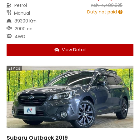
Petrol
Ksh.
4,489,825
Duty not paid
Manual
89300 Km
2000 cc
4WD
View Detail
21
Pics
Subaru Outback 2019