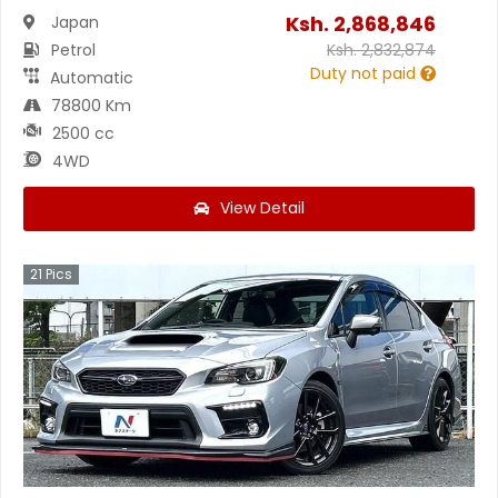
Ksh.
2,868,846
Japan
Petrol
Ksh.
2,832,874
Duty not paid
Automatic
78800 Km
2500 cc
4WD
View Detail
21
Pics