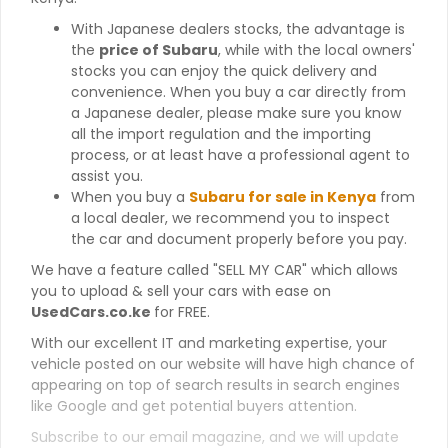
With Japanese dealers stocks, the advantage is
the
price of Subaru
, while with the local owners'
stocks you can enjoy the quick delivery and
convenience. When you buy a car directly from
a Japanese dealer, please make sure you know
all the import regulation and the importing
process, or at least have a professional agent to
assist you.
When you buy a
Subaru for sale in Kenya
from
a local dealer, we recommend you to inspect
the car and document properly before you pay.
We have a feature called "SELL MY CAR" which allows
you to upload & sell your cars with ease on
UsedCars.co.ke
for FREE.
With our excellent IT and marketing expertise, your
vehicle posted on our website will have high chance of
appearing on top of search results in search engines
like Google and get potential buyers attention.
Subscribe to our email magazine, and we will update