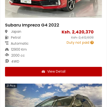
Subaru Impreza G4 2022
Ksh.
2,420,370
Japan
Petrol
Ksh.
2,412,608
Duty not paid
Automatic
12900 Km
2000 cc
4WD
View Detail
21
Pics