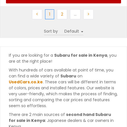
Previous
(current)
Next
More
Next
<
1
2
…
>
Sort by
If you are looking for a
Subaru for sale in Kenya
, you
are at the right place!
With hundreds of cars available at point of time, you
can find a wide variety of
Subaru
on
UsedCars.co.ke
. These cars will be different in terms
of colors, prices and installed features. Our website is
very user-friendly, which makes the process of finding,
sorting and comparing the car prices and features
seem so effortless.
There are 2 main sources of
second hand Subaru
for sale in Kenya
: Japanese dealers & car owners in
Kenya.