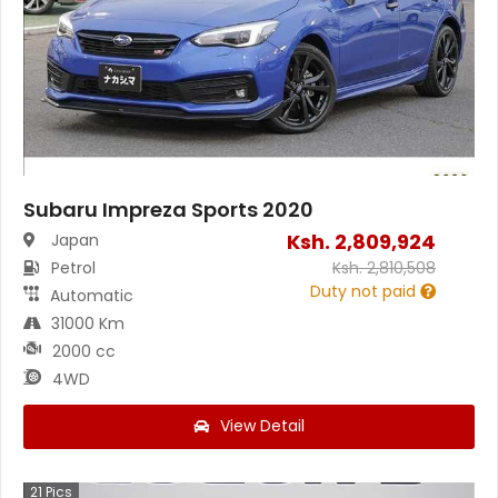
Subaru Impreza Sports 2020
Ksh.
2,809,924
Japan
Petrol
Ksh.
2,810,508
Duty not paid
Automatic
31000 Km
2000 cc
4WD
View Detail
21
Pics