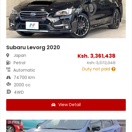
Subaru Levorg 2020
Ksh.
3,361,438
Japan
Petrol
Ksh.
3,372,348
Duty not paid
Automatic
74700 Km
2000 cc
4WD
View Detail
21
Pics