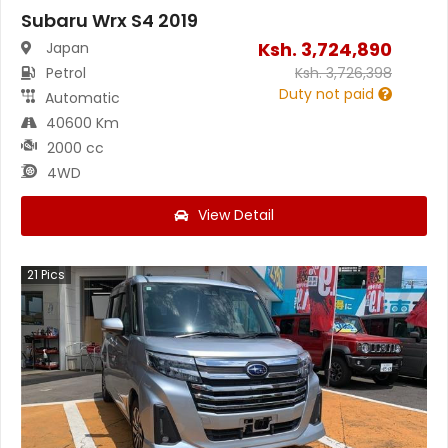
Subaru Wrx S4 2019
Ksh.
3,724,890
Japan
Petrol
Ksh.
3,726,398
Duty not paid
Automatic
40600 Km
2000 cc
4WD
View Detail
21
Pics