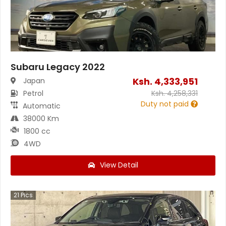
Subaru Legacy 2022
Ksh.
4,333,951
Japan
Petrol
Ksh.
4,258,331
Duty not paid
Automatic
38000 Km
1800 cc
4WD
View Detail
21
Pics