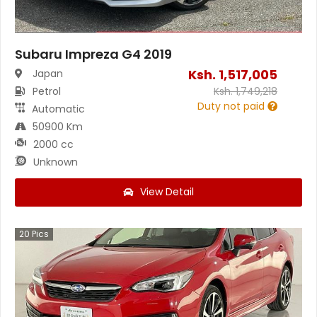
Subaru Impreza G4 2019
Ksh.
1,517,005
Japan
Petrol
Ksh.
1,749,218
Duty not paid
Automatic
50900 Km
2000 cc
Unknown
View Detail
20
Pics