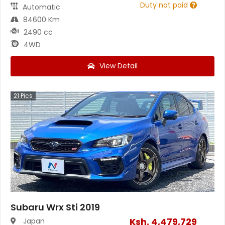
Duty not paid
Automatic
84600 Km
2490 cc
4WD
View Detail
21
Pics
Subaru Wrx Sti 2019
Ksh.
4,479,729
Japan