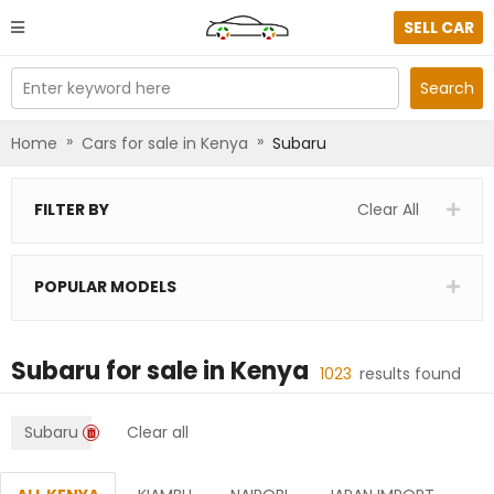
SELL CAR
Enter keyword here
Search
»
»
Home
Cars for sale in Kenya
Subaru
FILTER BY
Clear All
POPULAR MODELS
Subaru
for sale in
Kenya
1023
results found
Subaru
Clear all