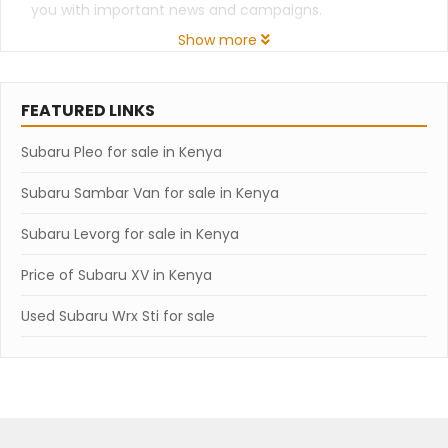
you with important news and campaigns.
Show more
FEATURED LINKS
Subaru Pleo for sale in Kenya
Subaru Sambar Van for sale in Kenya
Subaru Levorg for sale in Kenya
Price of Subaru XV in Kenya
Used Subaru Wrx Sti for sale