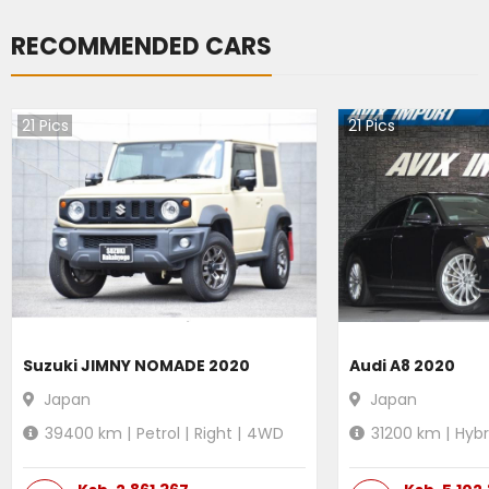
RECOMMENDED CARS
21
Pics
21
Pics
Suzuki JIMNY NOMADE 2020
Audi A8 2020
Japan
Japan
39400
km |
Petrol
|
Right
|
4WD
31200
km |
Hybr