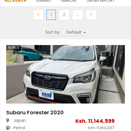
ALL KENYA
KIAMBU
NAIROBI
JAPAN IMPORT
Previous
(current)
Next
More
Next
<
1
2
…
>
Sort by
19
Pics
Subaru Forester 2020
Ksh.
11,144,599
Japan
Petrol
Ksh.
11,150,287