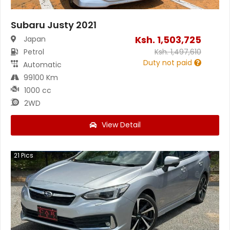
Subaru Justy 2021
Ksh.
1,503,725
Japan
Petrol
Ksh.
1,497,610
Duty not paid
Automatic
99100 Km
1000 cc
2WD
View Detail
21
Pics