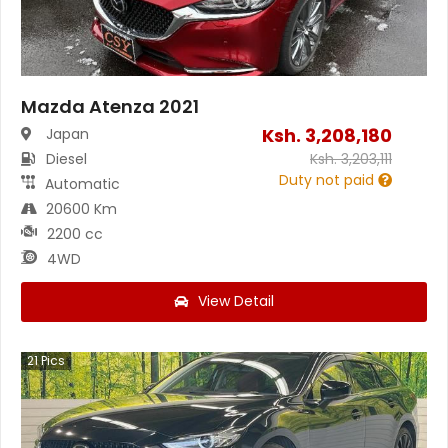
Mazda Atenza 2021
Ksh.
3,208,180
Japan
Diesel
Ksh.
3,203,111
Duty not paid
Automatic
20600 Km
2200 cc
4WD
View Detail
21
Pics