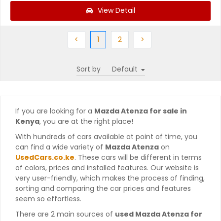
View Detail
Previous
(current)
Next
Next
<
1
2
>
Sort by
If you are looking for a
Mazda Atenza for sale in
Kenya
, you are at the right place!
With hundreds of cars available at point of time, you
can find a wide variety of
Mazda Atenza
on
UsedCars.co.ke
. These cars will be different in terms
of colors, prices and installed features. Our website is
very user-friendly, which makes the process of finding,
sorting and comparing the car prices and features
seem so effortless.
There are 2 main sources of
used Mazda Atenza for