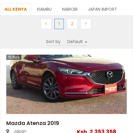
ALL KENYA
KIAMBU
NAIROBI
JAPAN IMPORT
Previous
(current)
Next
Next
<
1
2
>
Sort by
15
Pics
Mazda Atenza 2019
Ksh.
2,353,358
Japan