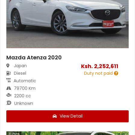
Mazda Atenza 2020
Ksh.
2,252,611
Japan
Diesel
Duty not paid
Automatic
79700 Km
2200 cc
Unknown
View Detail
21
Pics