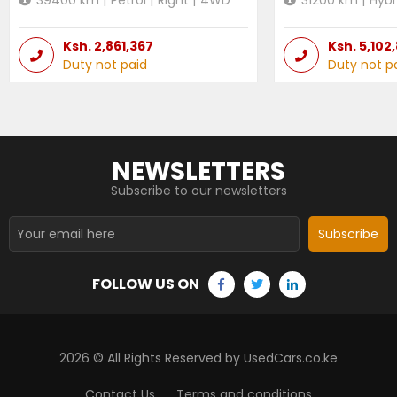
Ksh.
2,861,367
Ksh.
5,102
Duty not paid
Duty not p
NEWSLETTERS
Subscribe to our newsletters
Subscribe
FOLLOW US ON
2026
© All Rights Reserved by UsedCars.co.ke
Contact Us
Terms and conditions