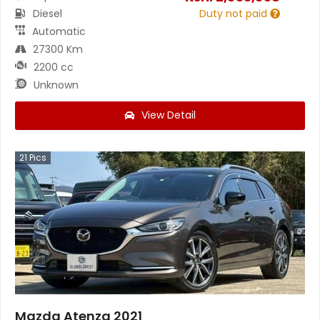
Diesel
Duty not paid
Automatic
27300 Km
2200 cc
Unknown
View Detail
21
Pics
Mazda Atenza 2021