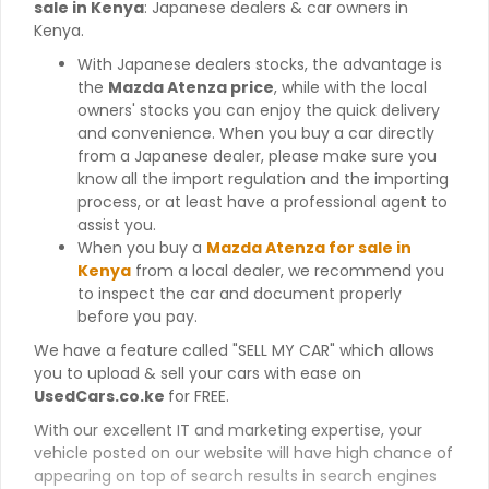
sale in Kenya
: Japanese dealers & car owners in
Kenya.
With Japanese dealers stocks, the advantage is
the
Mazda Atenza price
, while with the local
owners' stocks you can enjoy the quick delivery
and convenience. When you buy a car directly
from a Japanese dealer, please make sure you
know all the import regulation and the importing
process, or at least have a professional agent to
assist you.
When you buy a
Mazda Atenza for sale in
Kenya
from a local dealer, we recommend you
to inspect the car and document properly
before you pay.
We have a feature called "SELL MY CAR" which allows
you to upload & sell your cars with ease on
UsedCars.co.ke
for FREE.
With our excellent IT and marketing expertise, your
vehicle posted on our website will have high chance of
appearing on top of search results in search engines