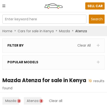
SELL CAR
Enter keyword here
Search
»
»
»
Home
Cars for sale in Kenya
Mazda
Atenza
FILTER BY
Clear All
POPULAR MODELS
Mazda Atenza
for sale in
Kenya
19
results
found
Mazda
Atenza
Clear all