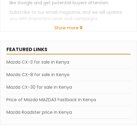
like Google and get potential buyers attention.
Subscribe to our email magazine, and we will update
you with important news and campaigns.
Show more
FEATURED LINKS
Mazda CX-3 for sale in Kenya
Mazda CX-8 for sale in Kenya
Mazda CX-30 for sale in Kenya
Price of Mazda MAZDA3 Fastback in Kenya
Mazda Roadster price in Kenya