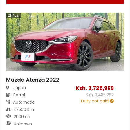
21
Pics
Mazda Atenza 2022
Ksh.
2,725,969
Japan
Petrol
Ksh.
3,435,282
Duty not paid
Automatic
42500 Km
2000 cc
Unknown