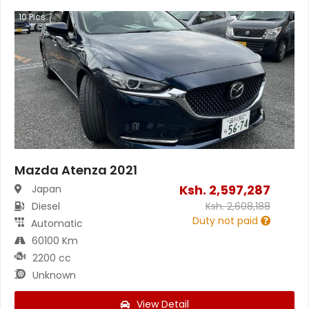
10
Pics
Mazda Atenza 2021
Ksh.
2,597,287
Japan
Diesel
Ksh.
2,608,188
Duty not paid
Automatic
60100 Km
2200 cc
Unknown
View Detail