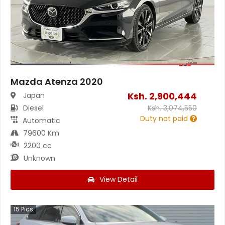
Mazda Atenza 2020
Ksh.
2,900,444
Japan
Diesel
Ksh.
3,074,550
Duty not paid
Automatic
79600 Km
2200 cc
Unknown
View Detail
15
Pics