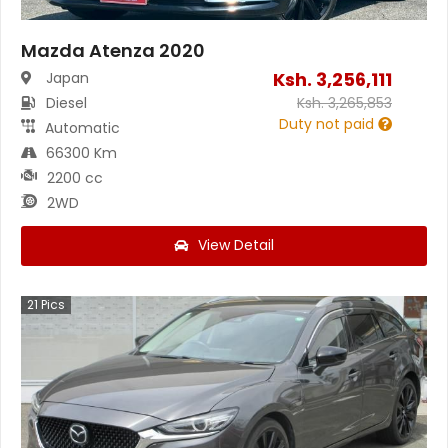
Mazda Atenza 2020
Ksh.
3,256,111
Japan
Diesel
Ksh.
3,265,853
Duty not paid
Automatic
66300 Km
2200 cc
2WD
View Detail
21
Pics