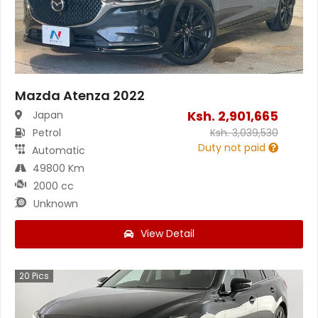
Mazda Atenza 2022
Ksh.
2,901,665
Japan
Petrol
Ksh.
3,039,530
Duty not paid
Automatic
49800 Km
2000 cc
Unknown
View Detail
20
Pics