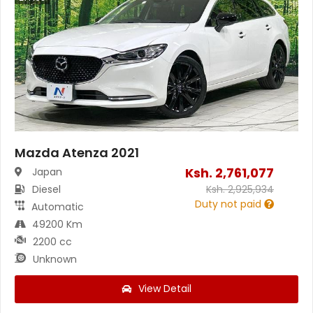
Mazda Atenza 2021
Ksh.
2,761,077
Japan
Diesel
Ksh.
2,925,934
Duty not paid
Automatic
49200 Km
2200 cc
Unknown
View Detail