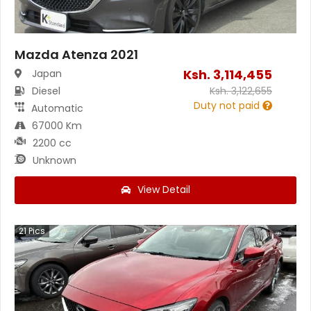
Mazda Atenza 2021
Ksh.
3,114,455
Japan
Diesel
Ksh.
3,122,655
Duty not paid
Automatic
67000 Km
2200 cc
Unknown
View Detail
21
Pics