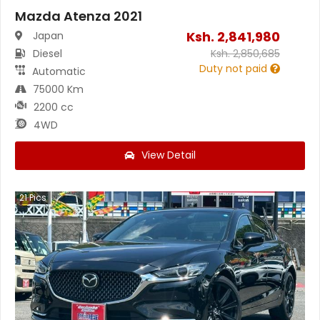
Mazda Atenza 2021
Ksh.
2,841,980
Japan
Diesel
Ksh.
2,850,685
Duty not paid
Automatic
75000 Km
2200 cc
4WD
View Detail
21
Pics