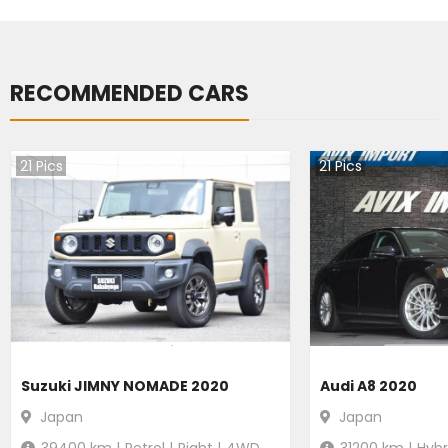
RECOMMENDED CARS
21
Pics
21
Pics
Suzuki JIMNY NOMADE 2020
Audi A8 2020
Japan
Japan
39400
km |
Petrol
|
Right
|
4WD
31200
km |
Hybr