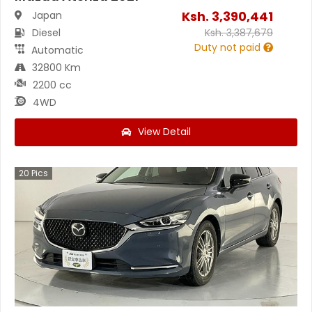
Ksh.
3,390,441
Japan
Diesel
Ksh.
3,387,679
Duty not paid
Automatic
32800 Km
2200 cc
4WD
View Detail
20
Pics