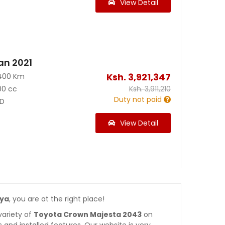
View Detail
an 2021
Ksh.
3,921,347
400 Km
00 cc
Ksh.
3,911,210
Duty not paid
D
View Detail
nya
, you are at the right place!
variety of
Toyota Crown Majesta 2043
on