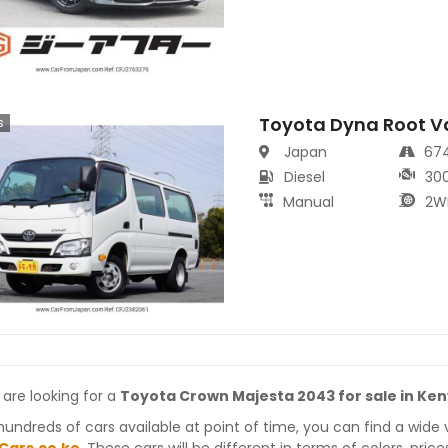
Toyota Dyna Root V
s
Japan
67
Diesel
30
Manual
2W
 are looking for a
Toyota Crown Majesta 2043 for sale in Ke
hundreds of cars available at point of time, you can find a wide 