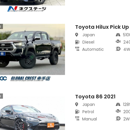
Toyota Hilux Pick Up
s
Japan
51
Diesel
24
Automatic
4W
Toyota 86 2021
s
Japan
12
Petrol
20
Manual
2W