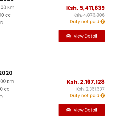
Ksh.
5,411,639
000 Km
00 cc
Ksh.
4,876,806
Duty not paid
D
View Detail
 2020
Ksh.
2,167,128
200 Km
90 cc
Ksh.
2,361,637
Duty not paid
D
View Detail