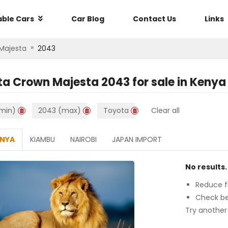
able Cars
Car Blog
Contact Us
Links
»
Majesta
2043
ta Crown Majesta 2043
for sale in
Kenya
min)
2043 (max)
Toyota
Clear all
ENYA
KIAMBU
NAIROBI
JAPAN IMPORT
No results.
Reduce fi
Check be
Try another