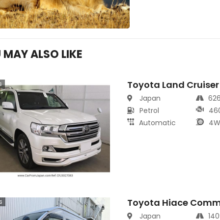
 MAY ALSO LIKE
Toyota Land Cruiser
s
Japan
62
Petrol
46
Automatic
4W
Toyota Hiace Comm
s
Japan
14