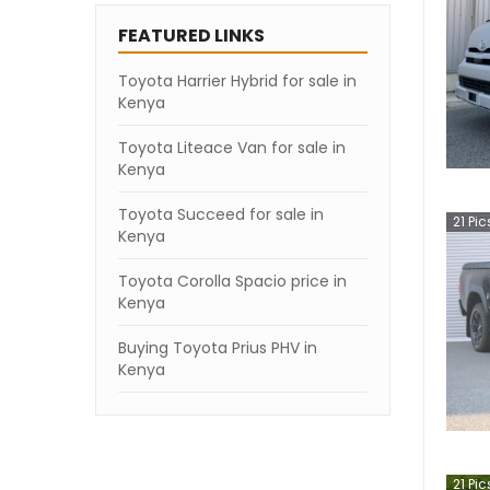
FEATURED LINKS
Toyota Harrier Hybrid for sale in
Kenya
Toyota Liteace Van for sale in
Kenya
Toyota Succeed for sale in
21
Pic
Kenya
Toyota Corolla Spacio price in
Kenya
Buying Toyota Prius PHV in
Kenya
21
Pic