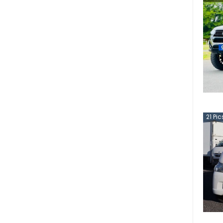
21
Pic