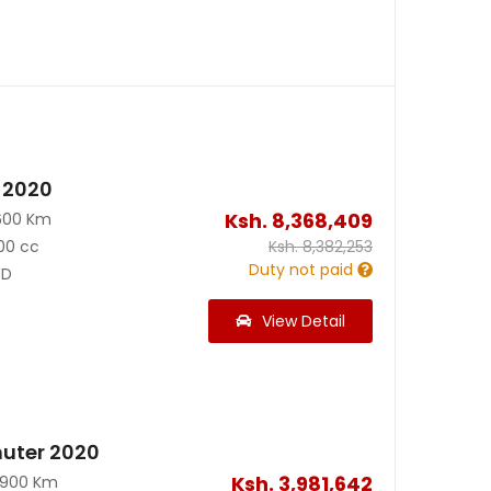
 2020
Ksh.
8,368,409
600 Km
00 cc
Ksh.
8,382,253
Duty not paid
D
View Detail
uter 2020
Ksh.
3,981,642
0900 Km