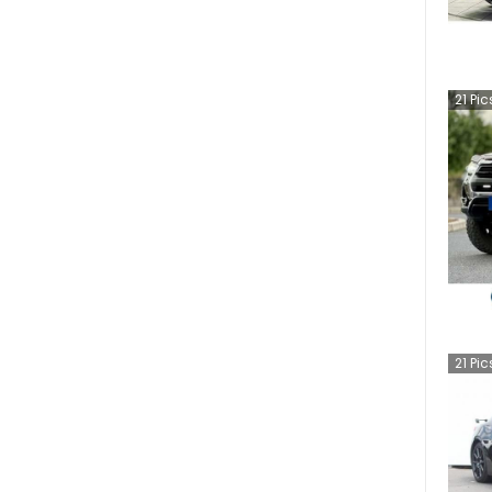
21
Pic
21
Pic