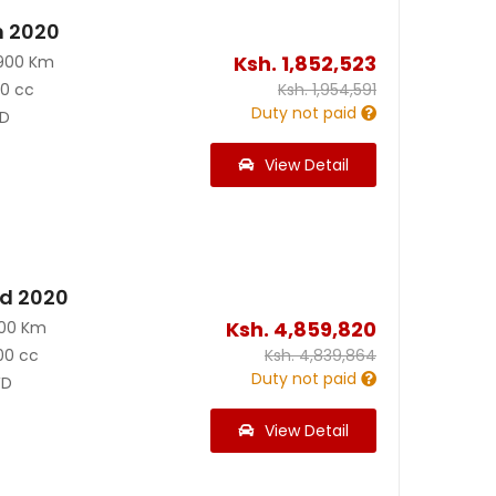
n 2020
Ksh.
1,852,523
900 Km
90 cc
Ksh.
1,954,591
Duty not paid
D
View Detail
id 2020
Ksh.
4,859,820
200 Km
00 cc
Ksh.
4,839,864
Duty not paid
D
View Detail