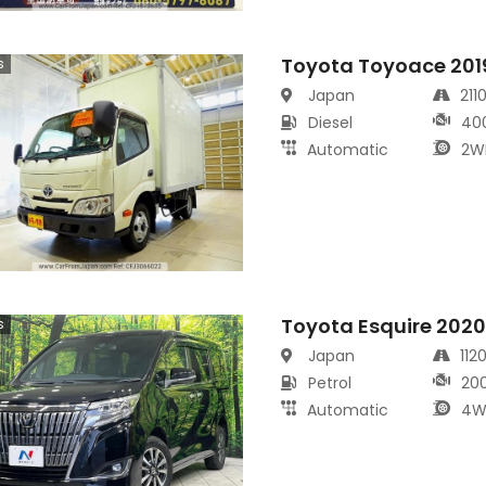
Toyota Toyoace 201
s
Japan
211
Diesel
40
Automatic
2W
Toyota Esquire 202
s
Japan
112
Petrol
20
Automatic
4W