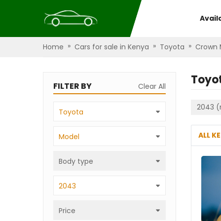
Avail
»
»
»
Home
Cars for sale in Kenya
Toyota
Crown 
Toyo
FILTER BY
Clear All
2043 (
Toyota
ALL K
Model
Body type
2043
Price