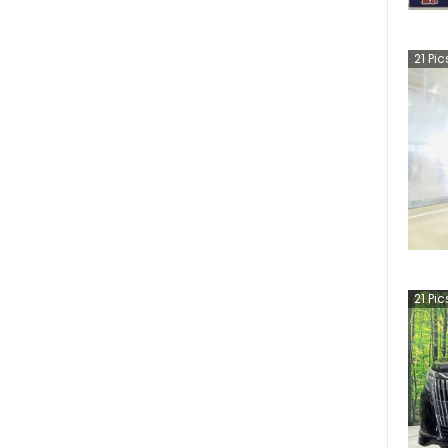
21
Pic
21
Pic