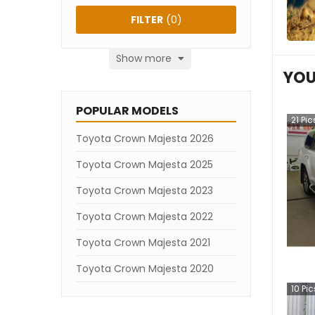
FILTER
(
0
)
Show more
YOU
POPULAR MODELS
21
Pic
Toyota Crown Majesta 2026
Toyota Crown Majesta 2025
Toyota Crown Majesta 2023
Toyota Crown Majesta 2022
Toyota Crown Majesta 2021
Toyota Crown Majesta 2020
10
Pic