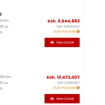
9
Ksh.
5,644,883
00 Km
00 cc
Ksh.
5,663,347
Duty not paid
D
View Detail
0
Ksh.
13,472,007
000 Km
00 cc
Ksh.
2,235,657
Duty not paid
D
View Detail