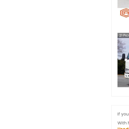
21
Pic
If you
With 