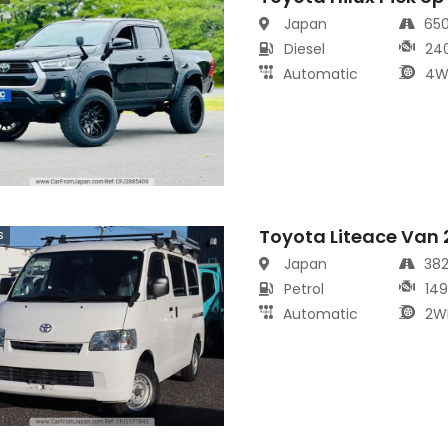
Japan
65
Diesel
24
Automatic
4W
Toyota Liteace Van
s
Japan
38
Petrol
14
Automatic
2W