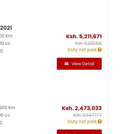
 2021
Ksh.
5,211,671
000 Km
00 cc
Ksh.
5,222,515
Duty not paid
D
View Detail
Ksh.
2,473,033
8900 Km
00 cc
Ksh.
3,047,177
Duty not paid
D