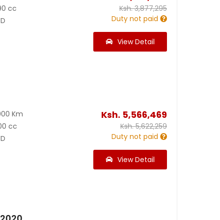
90 cc
Ksh.
3,877,295
Duty not paid
D
View Detail
Ksh.
5,566,469
000 Km
00 cc
Ksh.
5,622,259
Duty not paid
D
View Detail
 2020