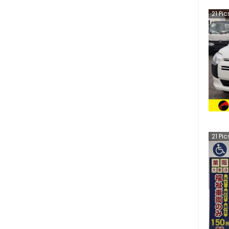
21
Pic
21
Pic