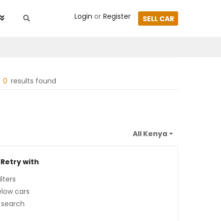
Login
or
Register
SELL CAR
0
results found
 Retry with
lters
low cars
 search