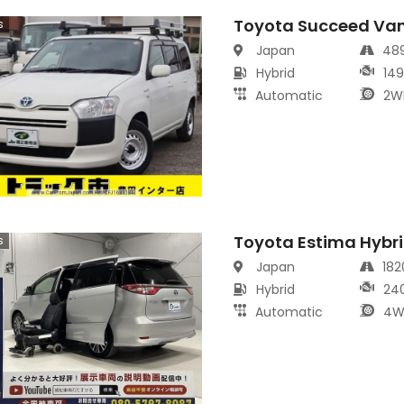
Toyota Succeed Va
s
Japan
48
Hybrid
14
Automatic
2W
Toyota Estima Hybr
s
Japan
18
Hybrid
24
Automatic
4W