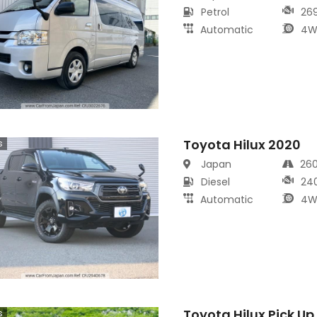
Petrol
26
Automatic
4W
Toyota Hilux 2020
s
Japan
26
Diesel
24
Automatic
4W
Toyota Hilux Pick Up
s