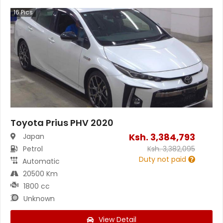
16
Pics
Toyota Prius PHV 2020
Ksh.
3,384,793
Japan
Petrol
Ksh.
3,382,095
Duty not paid
Automatic
20500 Km
1800 cc
Unknown
View Detail