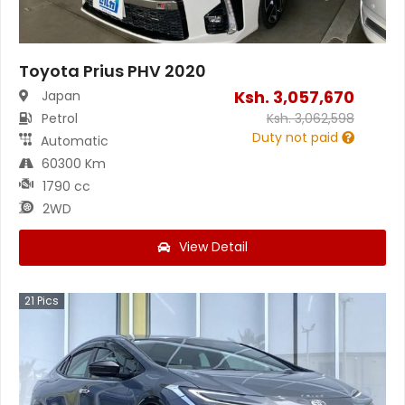
Toyota Prius PHV 2020
Ksh.
3,057,670
Japan
Petrol
Ksh.
3,062,598
Duty not paid
Automatic
60300 Km
1790 cc
2WD
View Detail
21
Pics