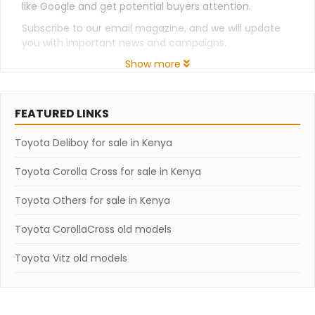
like Google and get potential buyers attention.
Subscribe to our email magazine, and we will update
you with important news and campaigns.
Show more
FEATURED LINKS
Toyota Deliboy for sale in Kenya
Toyota Corolla Cross for sale in Kenya
Toyota Others for sale in Kenya
Toyota CorollaCross old models
Toyota Vitz old models