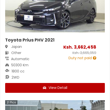
Toyota Prius PHV 2021
Ksh.
3,662,458
Japan
Other
Ksh.
3,665,959
Duty not paid
Automatic
50300 Km
1800 cc
2WD
View Detail
21
Pics