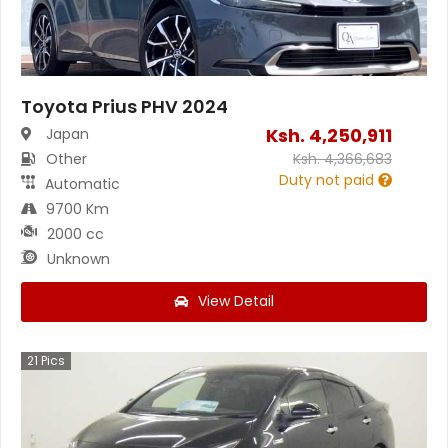
Toyota Prius PHV 2024
Ksh.
4,250,911
Japan
Other
Ksh.
4,366,683
Duty not paid
Automatic
9700 Km
2000 cc
Unknown
View Detail
21
Pics