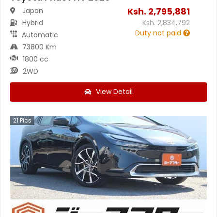
Ksh.
2,795,881
Japan
Hybrid
Ksh.
2,834,792
Duty not paid
Automatic
73800 Km
1800 cc
2WD
View Detail
21
Pics