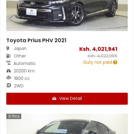
Toyota Prius PHV 2021
Ksh.
4,021,941
Japan
Other
Ksh.
4,022,966
Duty not paid
Automatic
20200 Km
1800 cc
2WD
View Detail
21
Pics