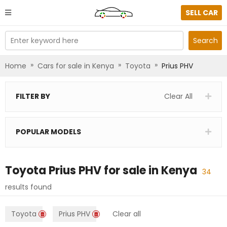
SELL CAR
Enter keyword here
Search
»
»
»
Home
Cars for sale in Kenya
Toyota
Prius PHV
FILTER BY
Clear All
POPULAR MODELS
Toyota Prius PHV
for sale in
Kenya
34
results found
Toyota
Prius PHV
Clear all