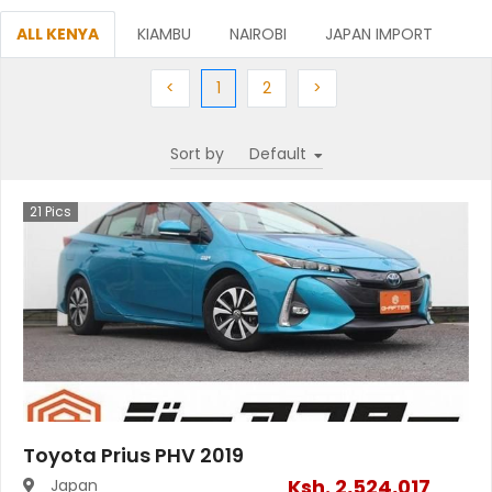
ALL KENYA
KIAMBU
NAIROBI
JAPAN IMPORT
Previous
(current)
Next
Next
<
1
2
>
Sort by
21
Pics
Toyota Prius PHV 2019
Ksh.
2,524,017
Japan