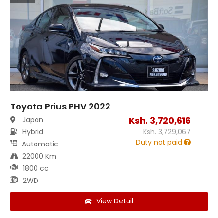
Toyota Prius PHV 2022
Ksh.
3,720,616
Japan
Hybrid
Ksh.
3,729,067
Duty not paid
Automatic
22000 Km
1800 cc
2WD
View Detail