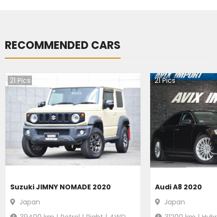
RECOMMENDED CARS
21
Pics
21
Pics
Suzuki JIMNY NOMADE 2020
Audi A8 2020
Japan
Japan
39400
km |
Petrol
|
Right
|
4WD
31200
km |
Hybr