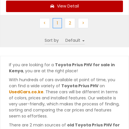
View Detail
Previous
(current)
Next
Next
<
1
2
>
Sort by
If you are looking for a
Toyota Prius PHV for sale in
Kenya
, you are at the right place!
With hundreds of cars available at point of time, you
can find a wide variety of
Toyota Prius PHV
on
UsedCars.co.ke
. These cars will be different in terms
of colors, prices and installed features. Our website is
very user-friendly, which makes the process of finding,
sorting and comparing the car prices and features
seem so effortless.
There are 2 main sources of
old Toyota Prius PHV for