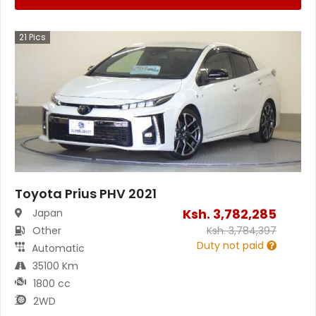
21
Pics
Toyota Prius PHV 2021
Ksh.
3,782,285
Japan
Other
Ksh.
3,784,397
Duty not paid
Automatic
35100 Km
1800 cc
2WD