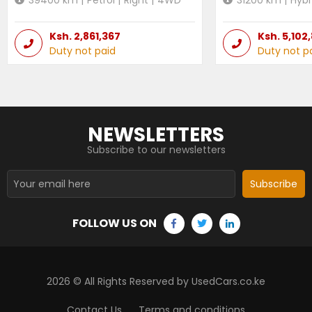
Ksh.
2,861,367
Ksh.
5,102
Duty not paid
Duty not p
NEWSLETTERS
Subscribe to our newsletters
Subscribe
FOLLOW US ON
2026
© All Rights Reserved by UsedCars.co.ke
Contact Us
Terms and conditions