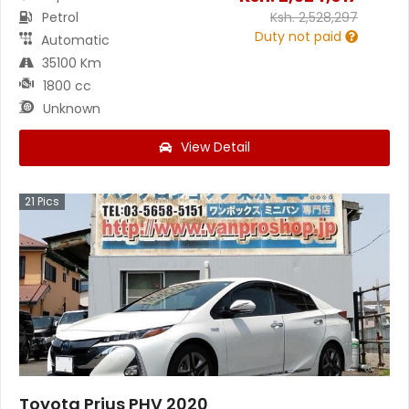
Petrol
Ksh.
2,528,297
Duty not paid
Automatic
35100 Km
1800 cc
Unknown
View Detail
21
Pics
Toyota Prius PHV 2020