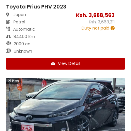
Toyota Prius PHV 2023
Ksh.
3,668,563
Japan
Petrol
Ksh.
3,668,211
Duty not paid
Automatic
84400 Km
2000 cc
Unknown
View Detail
21
Pics