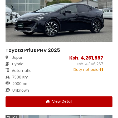
Toyota Prius PHV 2025
Ksh.
4,261,597
Japan
Hybrid
Ksh.
4,346,267
Duty not paid
Automatic
7500 Km
2000 cc
Unknown
View Detail
21
Pics