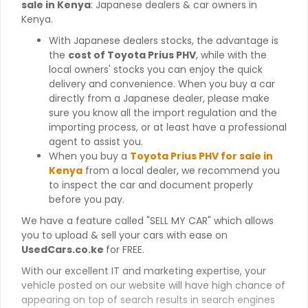
sale in Kenya
: Japanese dealers & car owners in
Kenya.
With Japanese dealers stocks, the advantage is
the
cost of Toyota Prius PHV
, while with the
local owners' stocks you can enjoy the quick
delivery and convenience. When you buy a car
directly from a Japanese dealer, please make
sure you know all the import regulation and the
importing process, or at least have a professional
agent to assist you.
When you buy a
Toyota Prius PHV for sale in
Kenya
from a local dealer, we recommend you
to inspect the car and document properly
before you pay.
We have a feature called "SELL MY CAR" which allows
you to upload & sell your cars with ease on
UsedCars.co.ke
for FREE.
With our excellent IT and marketing expertise, your
vehicle posted on our website will have high chance of
appearing on top of search results in search engines