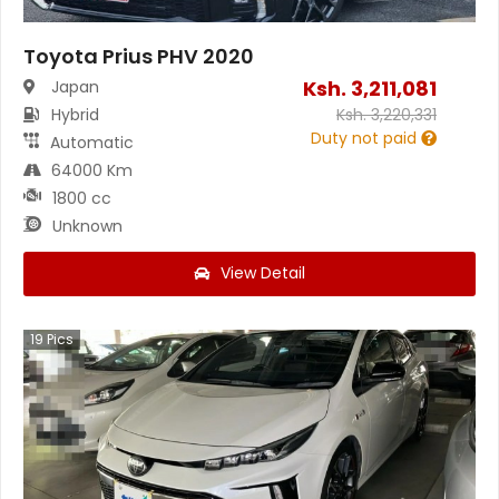
Toyota Prius PHV 2020
Ksh.
3,211,081
Japan
Hybrid
Ksh.
3,220,331
Duty not paid
Automatic
64000 Km
1800 cc
Unknown
View Detail
19
Pics