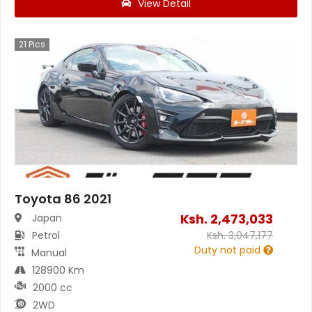
View Detail
21
Pics
Toyota 86 2021
Ksh.
2,473,033
Japan
Petrol
Ksh.
3,047,177
Duty not paid
Manual
128900 Km
2000 cc
2WD