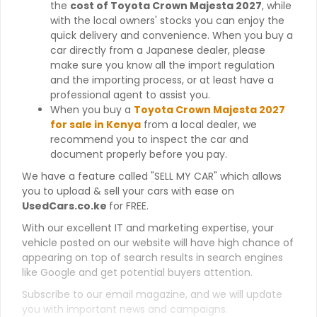
the
cost of Toyota Crown Majesta 2027
, while
with the local owners' stocks you can enjoy the
quick delivery and convenience. When you buy a
car directly from a Japanese dealer, please
make sure you know all the import regulation
and the importing process, or at least have a
professional agent to assist you.
When you buy a
Toyota Crown Majesta 2027
for sale in Kenya
from a local dealer, we
recommend you to inspect the car and
document properly before you pay.
We have a feature called "SELL MY CAR" which allows
you to upload & sell your cars with ease on
UsedCars.co.ke
for FREE.
With our excellent IT and marketing expertise, your
vehicle posted on our website will have high chance of
appearing on top of search results in search engines
like Google and get potential buyers attention.
Subscribe to our email magazine, and we will update
you with important news and campaigns.