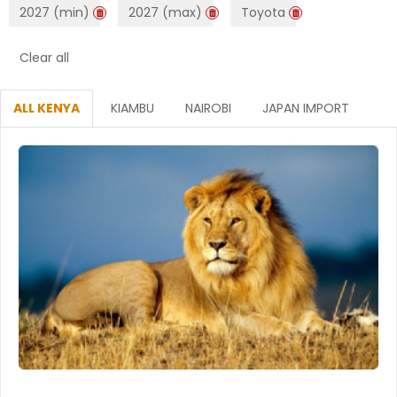
2027 (min)
2027 (max)
Toyota
Clear all
ALL KENYA
KIAMBU
NAIROBI
JAPAN IMPORT