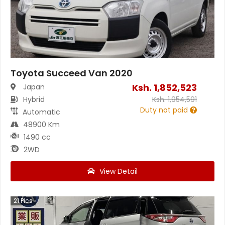
Toyota Succeed Van 2020
Ksh.
1,852,523
Japan
Hybrid
Ksh.
1,954,591
Duty not paid
Automatic
48900 Km
1490 cc
2WD
View Detail
21
Pics