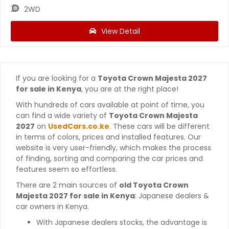
2WD
View Detail
If you are looking for a
Toyota Crown Majesta 2027
for sale in Kenya
, you are at the right place!
With hundreds of cars available at point of time, you
can find a wide variety of
Toyota Crown Majesta
2027
on
UsedCars.co.ke
. These cars will be different
in terms of colors, prices and installed features. Our
website is very user-friendly, which makes the process
of finding, sorting and comparing the car prices and
features seem so effortless.
There are 2 main sources of
old Toyota Crown
Majesta 2027 for sale in Kenya
: Japanese dealers &
car owners in Kenya.
With Japanese dealers stocks, the advantage is