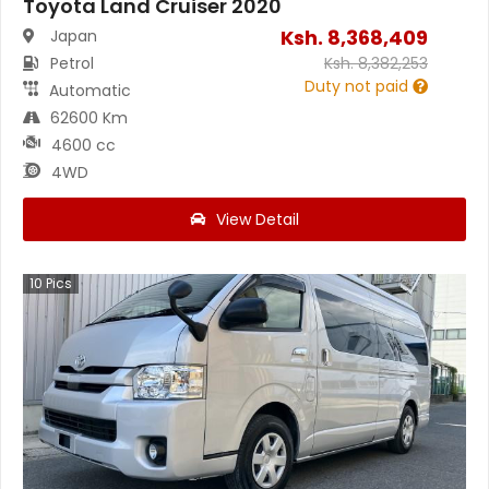
Toyota Land Cruiser 2020
Ksh.
8,368,409
Japan
Petrol
Ksh.
8,382,253
Duty not paid
Automatic
62600 Km
4600 cc
4WD
View Detail
10
Pics