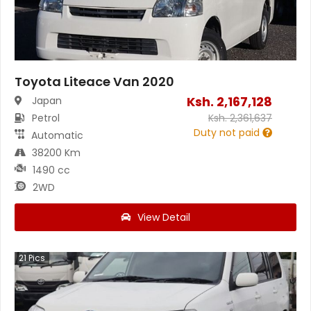
Toyota Liteace Van 2020
Ksh.
2,167,128
Japan
Petrol
Ksh.
2,361,637
Duty not paid
Automatic
38200 Km
1490 cc
2WD
View Detail
21
Pics