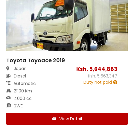
Toyota Toyoace 2019
Ksh.
5,644,883
Japan
Diesel
Ksh.
5,663,347
Duty not paid
Automatic
21100 Km
4000 cc
2WD
View Detail