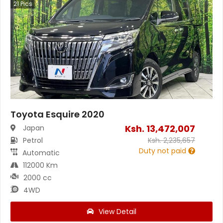
21
Pics
Toyota Esquire 2020
Ksh.
13,472,007
Japan
Petrol
Ksh.
2,235,657
Duty not paid
Automatic
112000 Km
2000 cc
4WD
View Detail