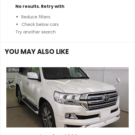
No results. Retry with
Reduce filters
Check below cars
Try another search
YOU MAY ALSO LIKE
21
Pics