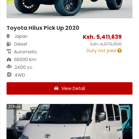
Toyota Hilux Pick Up 2020
Ksh.
5,411,639
Japan
Diesel
Ksh.
4,876,806
Duty not paid
Automatic
65000 Km
2400 cc
4WD
View Detail
21
Pics