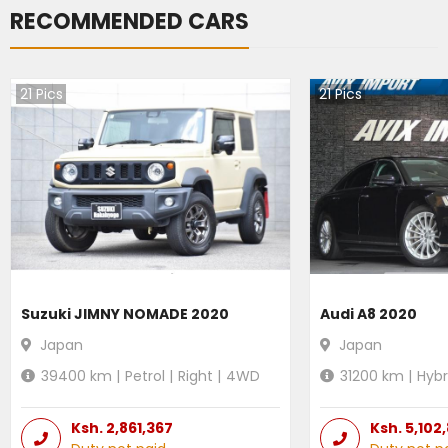
RECOMMENDED CARS
21
Pics
21
Pics
Suzuki JIMNY NOMADE 2020
Audi A8 2020
Japan
Japan
39400
km |
Petrol
|
Right
|
4WD
31200
km |
Hybr
Ksh.
2,861,367
Ksh.
5,102