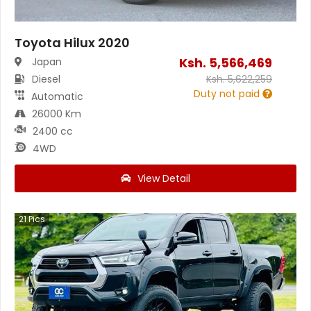
Toyota Hilux 2020
Ksh.
5,566,469
Japan
Diesel
Ksh.
5,622,259
Duty not paid
Automatic
26000 Km
2400 cc
4WD
View Detail
21
Pics