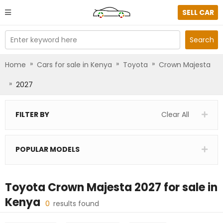
SELL CAR
Enter keyword here
Search
»
»
»
Home
Cars for sale in Kenya
Toyota
Crown Majesta
»
2027
FILTER BY
Clear All
POPULAR MODELS
Toyota Crown Majesta 2027
for sale in
Kenya
0
results found