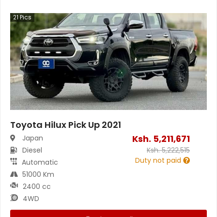
21
Pics
Toyota Hilux Pick Up 2021
Ksh.
5,211,671
Japan
Diesel
Ksh.
5,222,515
Duty not paid
Automatic
51000 Km
2400 cc
4WD