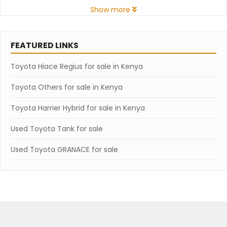
Show more
FEATURED LINKS
Toyota Hiace Regius for sale in Kenya
Toyota Others for sale in Kenya
Toyota Harrier Hybrid for sale in Kenya
Used Toyota Tank for sale
Used Toyota GRANACE for sale