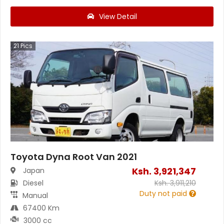
View Detail
21
Pics
Toyota Dyna Root Van 2021
Ksh.
3,921,347
Japan
Diesel
Ksh.
3,911,210
Duty not paid
Manual
67400 Km
3000 cc