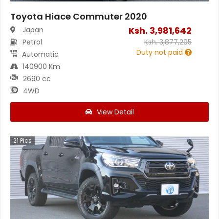
Toyota Hiace Commuter 2020
Ksh.
3,981,642
Japan
Petrol
Ksh.
3,877,295
Duty not paid
Automatic
140900 Km
2690 cc
4WD
View Detail
21
Pics