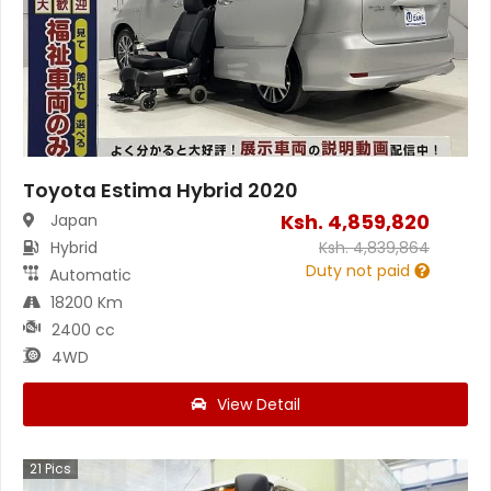
Toyota Estima Hybrid 2020
Ksh.
4,859,820
Japan
Hybrid
Ksh.
4,839,864
Duty not paid
Automatic
18200 Km
2400 cc
4WD
View Detail
21
Pics