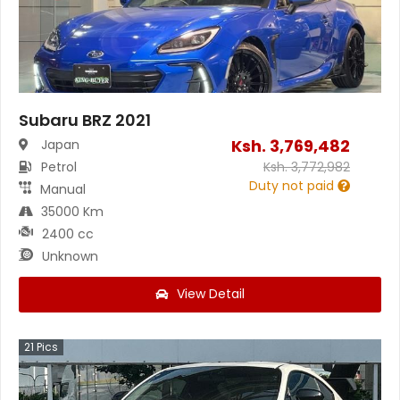
Subaru BRZ 2021
Ksh.
3,769,482
Japan
Petrol
Ksh.
3,772,982
Duty not paid
Manual
35000 Km
2400 cc
Unknown
View Detail
21
Pics