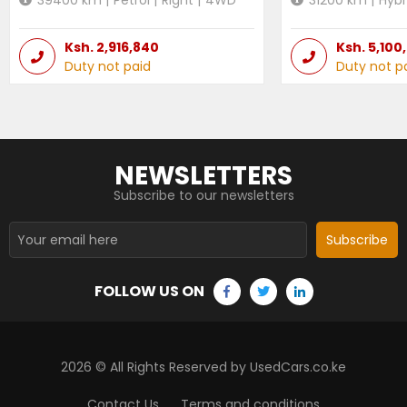
Ksh.
2,916,840
Ksh.
5,100
Duty not paid
Duty not p
NEWSLETTERS
Subscribe to our newsletters
Subscribe
FOLLOW US ON
2026
© All Rights Reserved by UsedCars.co.ke
Contact Us
Terms and conditions