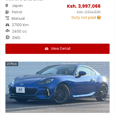
Ksh.
3,997,066
Japan
Petrol
Ksh.
3,514,836
Duty not paid
Manual
37100 Km
2400 cc
2WD
View Detail
21
Pics