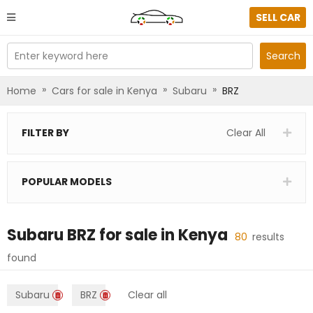
SELL CAR
Enter keyword here
Search
»
»
»
Home
Cars for sale in Kenya
Subaru
BRZ
FILTER BY
Clear All
POPULAR MODELS
Subaru BRZ
for sale in
Kenya
80
results
found
Subaru
BRZ
Clear all