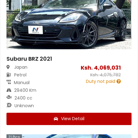
Subaru BRZ 2021
Ksh.
4,069,031
Japan
Petrol
Ksh.
4,075,782
Duty not paid
Manual
29400 Km
2400 cc
Unknown
View Detail
21
Pics