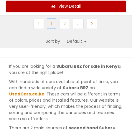
View Detail
Previous
(current)
Next
More
Next
<
1
2
…
>
Sort by
If you are looking for a
Subaru BRZ for sale in Kenya
,
you are at the right place!
With hundreds of cars available at point of time, you
can find a wide variety of
Subaru BRZ
on
UsedCars.co.ke
. These cars will be different in terms
of colors, prices and installed features. Our website is
very user-friendly, which makes the process of finding,
sorting and comparing the car prices and features
seem so effortless.
There are 2 main sources of
second hand Subaru