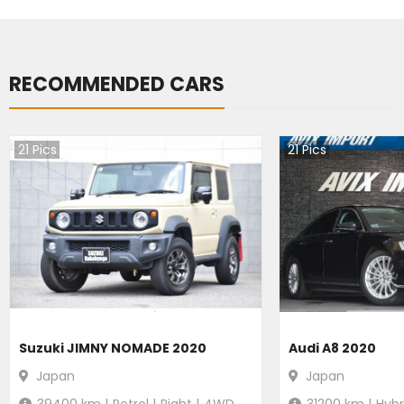
RECOMMENDED CARS
21
Pics
21
Pics
Suzuki JIMNY NOMADE 2020
Audi A8 2020
Japan
Japan
39400
km |
Petrol
|
Right
|
4WD
31200
km |
Hybr