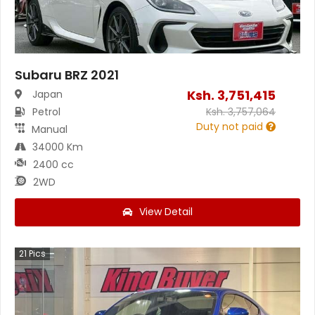
Subaru BRZ 2021
Ksh.
3,751,415
Japan
Petrol
Ksh.
3,757,064
Duty not paid
Manual
34000 Km
2400 cc
2WD
View Detail
21
Pics