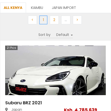
ALL KENYA
KIAMBU
JAPAN IMPORT
Previous
(current)
Next
More
Next
<
1
2
…
>
Sort by
21
Pics
Subaru BRZ 2021
Ksh.
4,785,639
Japan