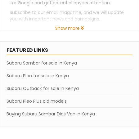
like Google and get potential buyers attention.
Subscribe to our email magazine, and we will update
you with important news and campaigns.
Show more
FEATURED LINKS
Subaru Sambar for sale in Kenya
Subaru Pleo for sale in Kenya
Subaru Outback for sale in Kenya
Subaru Pleo Plus old models
Buying Subaru Sambar Dias Van in Kenya