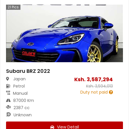
21
Pics
Subaru BRZ 2022
Ksh.
3,587,294
Japan
Petrol
Ksh.
3,594,013
Duty not paid
Manual
87000 Km
2387 cc
Unknown
View Detail