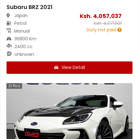
Subaru BRZ 2021
Ksh.
4,057,037
Japan
Petrol
Ksh.
4,071,501
Duty not paid
Manual
36800 Km
2400 cc
Unknown
View Detail
21
Pics