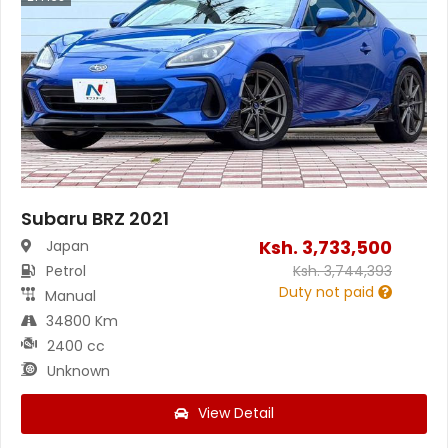
Subaru BRZ 2021
Ksh.
3,733,500
Japan
Petrol
Ksh.
3,744,393
Duty not paid
Manual
34800 Km
2400 cc
Unknown
View Detail