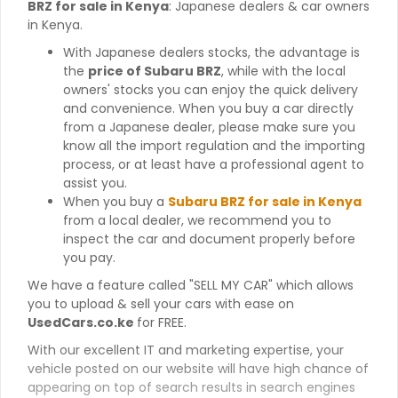
BRZ for sale in Kenya
: Japanese dealers & car owners
in Kenya.
With Japanese dealers stocks, the advantage is
the
price of Subaru BRZ
, while with the local
owners' stocks you can enjoy the quick delivery
and convenience. When you buy a car directly
from a Japanese dealer, please make sure you
know all the import regulation and the importing
process, or at least have a professional agent to
assist you.
When you buy a
Subaru BRZ for sale in Kenya
from a local dealer, we recommend you to
inspect the car and document properly before
you pay.
We have a feature called "SELL MY CAR" which allows
you to upload & sell your cars with ease on
UsedCars.co.ke
for FREE.
With our excellent IT and marketing expertise, your
vehicle posted on our website will have high chance of
appearing on top of search results in search engines