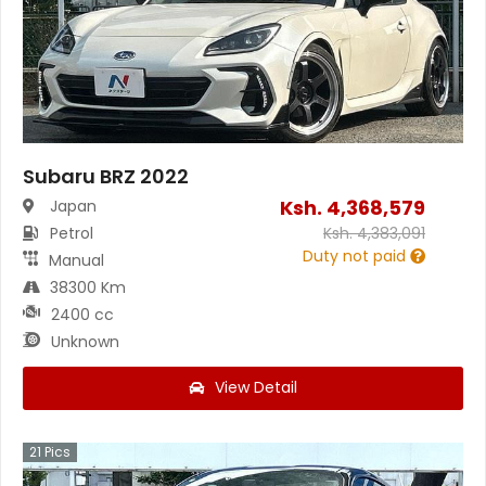
Subaru BRZ 2022
Ksh.
4,368,579
Japan
Petrol
Ksh.
4,383,091
Duty not paid
Manual
38300 Km
2400 cc
Unknown
View Detail
21
Pics