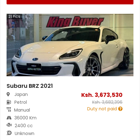
21
Pics
Subaru BRZ 2021
Ksh.
3,673,530
Japan
Petrol
Ksh.
3,682,396
Duty not paid
Manual
36000 Km
2400 cc
Unknown