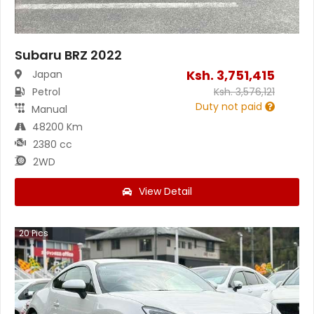
Subaru BRZ 2022
Ksh.
3,751,415
Japan
Petrol
Ksh.
3,576,121
Duty not paid
Manual
48200 Km
2380 cc
2WD
View Detail
20
Pics