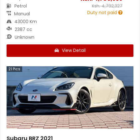
Petrol
Ksh.
4,792,327
Duty not paid
Manual
43000 Km
2387 cc
Unknown
View Detail
21
Pics
Subaru BRZ 2021