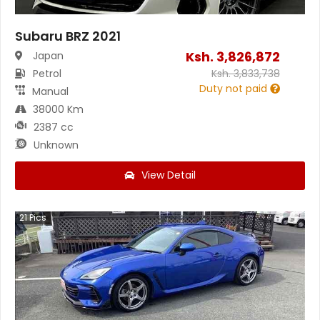
Subaru BRZ 2021
Ksh.
3,826,872
Japan
Petrol
Ksh.
3,833,738
Duty not paid
Manual
38000 Km
2387 cc
Unknown
View Detail
21
Pics