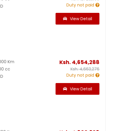
Duty not paid
D
View Detail
Ksh.
4,654,288
000 Km
00 cc
Ksh.
4,663,276
Duty not paid
D
View Detail