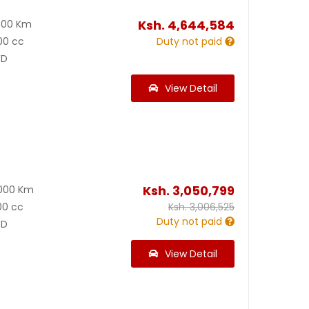
Ksh.
4,644,584
800 Km
00 cc
Duty not paid
D
View Detail
Ksh.
3,050,799
000 Km
00 cc
Ksh.
3,006,525
Duty not paid
D
View Detail