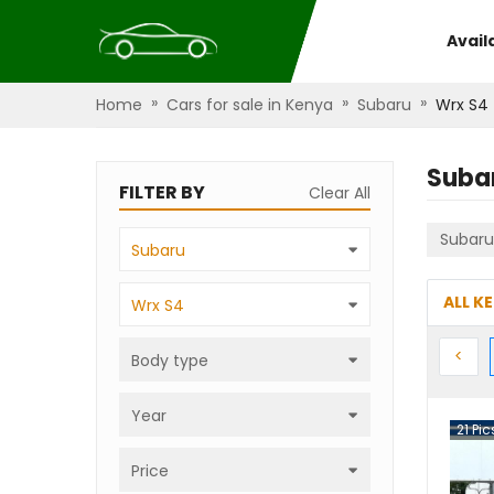
Avail
»
»
»
Home
Cars for sale in Kenya
Subaru
Wrx S4
Suba
FILTER BY
Clear All
Subaru
Subaru
ALL K
Wrx S4
Prev
<
Body type
Year
21
Pic
Price