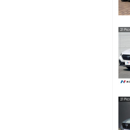
21
Pic
21
Pic