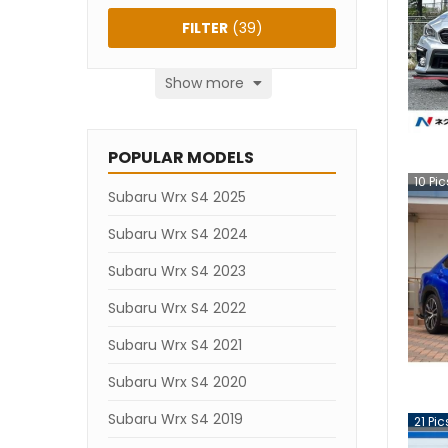
FILTER
(
39
)
Show more
POPULAR MODELS
10
Pic
Subaru Wrx S4 2025
Subaru Wrx S4 2024
Subaru Wrx S4 2023
Subaru Wrx S4 2022
Subaru Wrx S4 2021
Subaru Wrx S4 2020
Subaru Wrx S4 2019
21
Pic