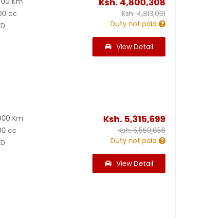
Ksh.
4,800,308
700 Km
00 cc
Ksh.
4,813,061
Duty not paid
D
View Detail
Ksh.
5,315,699
000 Km
00 cc
Ksh.
5,560,656
Duty not paid
D
View Detail