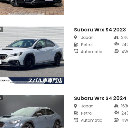
Subaru Wrx S4 2023
s
Japan
24
Petrol
24
Automatic
4W
Subaru Wrx S4 2024
s
Japan
16
Petrol
24
Automatic
4W