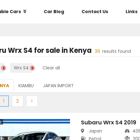
able Cars
Car Blog
Contact Us
Links
ru Wrx S4
for sale in
Kenya
39
results found
Wrx S4
Clear all
ENYA
KIAMBU
JAPAN IMPORT
ious
(current)
Next
Next
1
2
>
Subaru Wrx S4 2019
s
Japan
40
Petrol
20