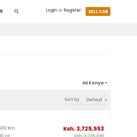
Login
or
Register
SELL CAR
Sort by
Ksh.
3,725,553
600 Km
00 cc
Ksh.
3,726,398