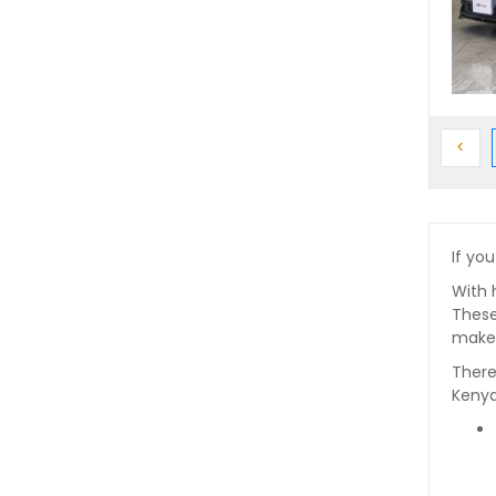
Prev
<
If you
With 
These
makes
There
Kenya