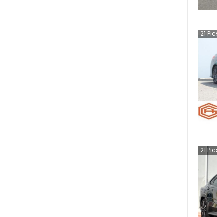
21
Pic
21
Pic