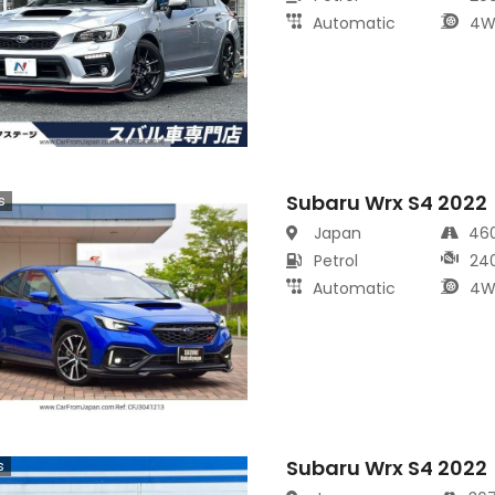
Automatic
4W
Subaru Wrx S4 2022
s
Japan
46
Petrol
24
Automatic
4W
Subaru Wrx S4 2022
s