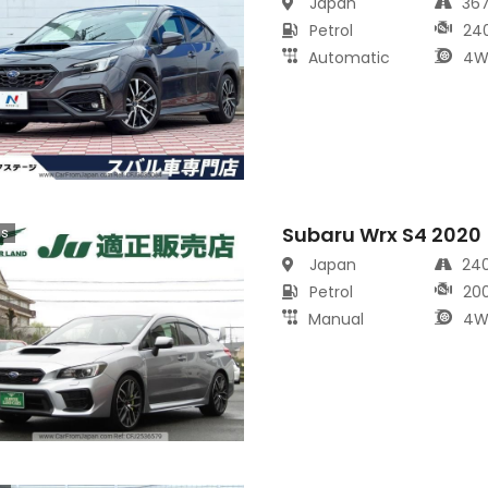
Japan
36
Petrol
24
Automatic
4W
Subaru Wrx S4 2020
cs
Japan
24
Petrol
20
Manual
4W