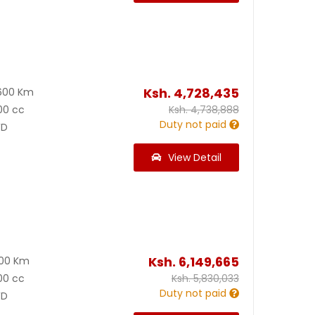
Ksh.
4,728,435
600 Km
00 cc
Ksh.
4,738,888
Duty not paid
D
View Detail
Ksh.
6,149,665
300 Km
00 cc
Ksh.
5,830,033
Duty not paid
D