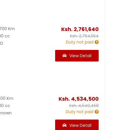
Ksh.
2,761,640
2700 Km
00 cc
Ksh.
2,764,554
Duty not paid
D
View Detail
Ksh.
4,534,500
000 Km
00 cc
Ksh.
4,540,458
Duty not paid
known
View Detail