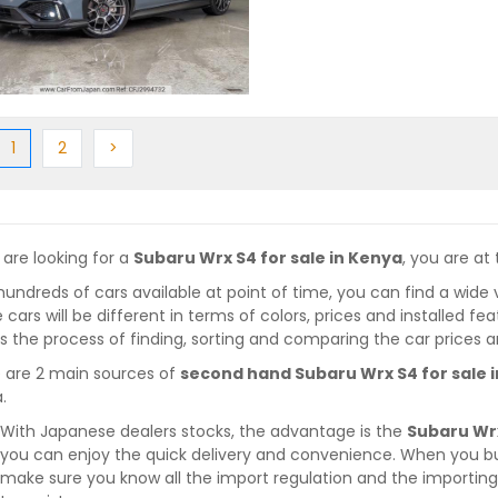
ious
(current)
Next
Next
1
2
>
 are looking for a
Subaru Wrx S4 for sale in Kenya
, you are at 
hundreds of cars available at point of time, you can find a wide 
 cars will be different in terms of colors, prices and installed fe
 the process of finding, sorting and comparing the car prices a
 are 2 main sources of
second hand Subaru Wrx S4 for sale 
.
With Japanese dealers stocks, the advantage is the
Subaru Wrx
you can enjoy the quick delivery and convenience. When you bu
make sure you know all the import regulation and the importing 