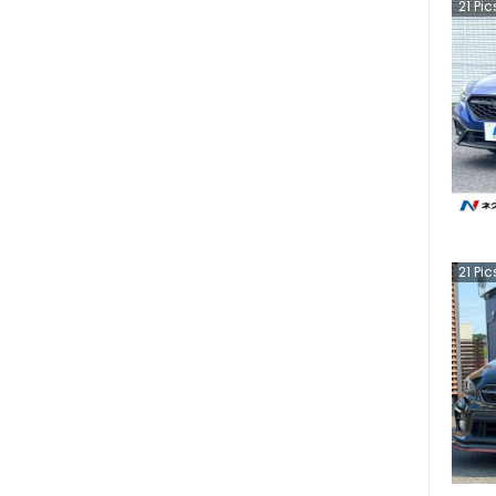
21
Pic
21
Pic