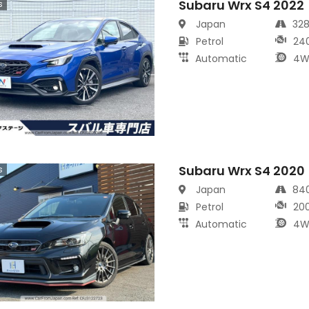
Subaru Wrx S4 2022
s
Japan
32
Petrol
24
Automatic
4W
Subaru Wrx S4 2020
s
Japan
84
Petrol
20
Automatic
4W