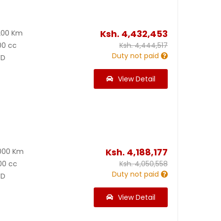
Ksh.
4,432,453
200 Km
00 cc
Ksh.
4,444,517
Duty not paid
D
View Detail
Ksh.
4,188,177
000 Km
00 cc
Ksh.
4,050,558
Duty not paid
D
View Detail