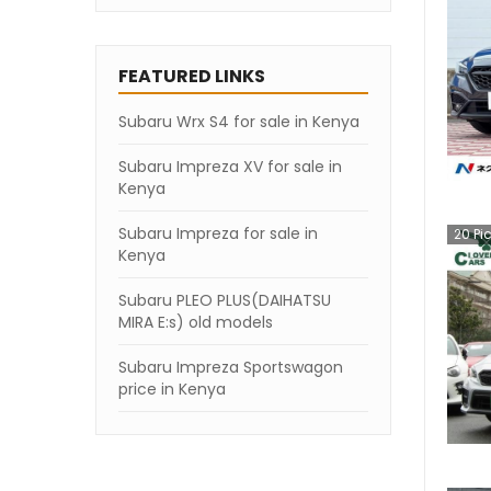
FEATURED LINKS
Subaru Wrx S4 for sale in Kenya
Subaru Impreza XV for sale in
Kenya
Subaru Impreza for sale in
20
Pi
Kenya
Subaru PLEO PLUS(DAIHATSU
MIRA E:s) old models
Subaru Impreza Sportswagon
price in Kenya