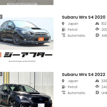
Subaru Wrx S4 2020
s
Japan
10
Petrol
20
Automatic
4W
Subaru Wrx S4 2022
s
Japan
33
Petrol
24
Automatic
Un