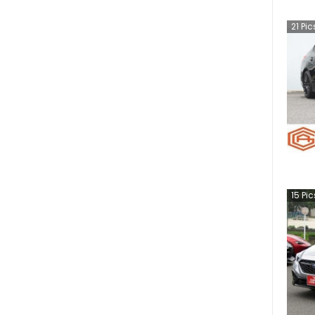
21
Pic
15
Pic