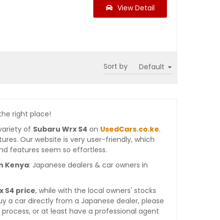
View Detail
Sort by
the right place!
variety of
Subaru Wrx S4
on
UsedCars.co.ke
.
atures. Our website is very user-friendly, which
nd features seem so effortless.
in Kenya
: Japanese dealers & car owners in
 S4 price
, while with the local owners' stocks
y a car directly from a Japanese dealer, please
process, or at least have a professional agent