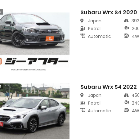
Subaru Wrx S4 2020
s
Japan
39
Petrol
20
Automatic
4W
Subaru Wrx S4 2022
s
Japan
45
Petrol
24
Automatic
4W