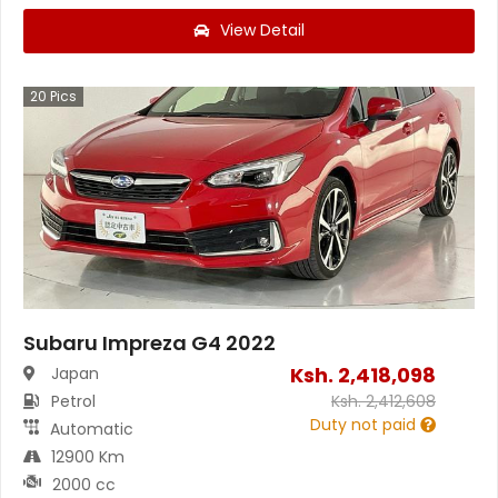
View Detail
20
Pics
Subaru Impreza G4 2022
Ksh.
2,418,098
Japan
Petrol
Ksh.
2,412,608
Duty not paid
Automatic
12900 Km
2000 cc