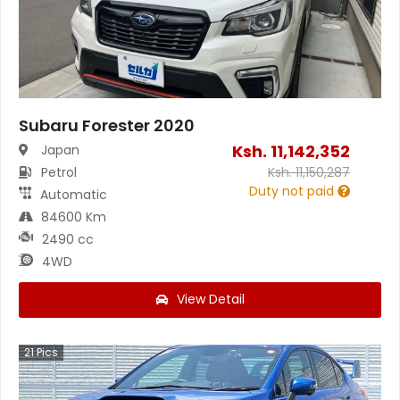
Subaru Forester 2020
Ksh.
11,142,352
Japan
Petrol
Ksh.
11,150,287
Duty not paid
Automatic
84600 Km
2490 cc
4WD
View Detail
21
Pics