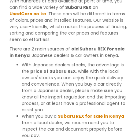
With hundreds of cars available at point of time, you
can find a wide variety of
Subaru REX
on
UsedCars.co.ke
. These cars will be different in terms
of colors, prices and installed features. Our website is
very user-friendly, which makes the process of finding,
sorting and comparing the car prices and features
seem so effortless.
There are 2 main sources of
old Subaru REX for sale
in Kenya
: Japanese dealers & car owners in Kenya.
With Japanese dealers stocks, the advantage is
the
price of Subaru REX
, while with the local
owners' stocks you can enjoy the quick delivery
and convenience. When you buy a car directly
from a Japanese dealer, please make sure you
know all the import regulation and the importing
process, or at least have a professional agent to
assist you.
When you buy a
Subaru REX for sale in Kenya
from a local dealer, we recommend you to
inspect the car and document properly before
you pay.