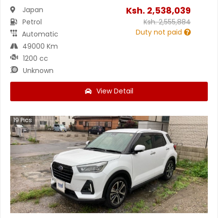
Ksh.
2,538,039
Japan
Petrol
Ksh.
2,555,884
Duty not paid
Automatic
49000 Km
1200 cc
Unknown
View Detail
19
Pics