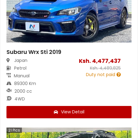
Subaru Wrx Sti 2019
Ksh.
4,477,437
Japan
Petrol
Ksh.
4,489,825
Duty not paid
Manual
89300 Km
2000 cc
4WD
View Detail
21
Pics