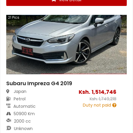
21
Pics
Subaru Impreza G4 2019
Ksh.
1,514,746
Japan
Petrol
Ksh.
1,749,218
Duty not paid
Automatic
50900 Km
2000 cc
Unknown