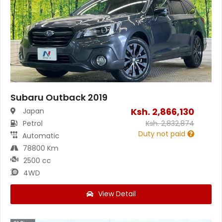
Subaru Outback 2019
Ksh.
2,866,130
Japan
Petrol
Ksh.
2,832,874
Duty not paid
Automatic
78800 Km
2500 cc
4WD
View Detail