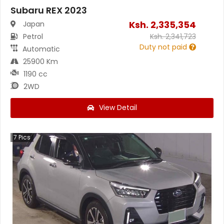
Subaru REX 2023
Ksh.
2,335,354
Japan
Petrol
Ksh.
2,341,723
Duty not paid
Automatic
25900 Km
1190 cc
2WD
View Detail
7
Pics