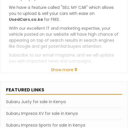
We have a feature called "SELL MY CAR" which allows
you to upload & sell your cars with ease on
UsedCars.co.ke
for FREE.
With our excellent IT and marketing expertise, your
vehicle posted on our website will have high chance of
appearing on top of search results in search engines
like Google and get potential buyers attention.
Subscribe to our email magazine, and we will update
you with important news and campaigns.
Show more
FEATURED LINKS
Subaru Justy for sale in Kenya
Subaru Impreza XV for sale in Kenya
Subaru Impreza Sports for sale in Kenya