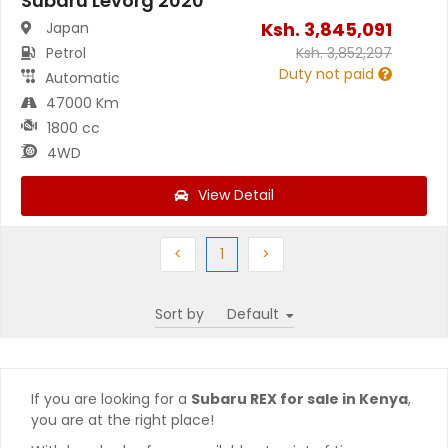
Subaru Levorg 2020
Ksh.
3,845,091
Japan
Petrol
Ksh.
3,852,297
Duty not paid
Automatic
47000 Km
1800 cc
4WD
View Detail
Previous
(current)
Next
<
1
>
Sort by
If you are looking for a
Subaru REX for sale in Kenya
,
you are at the right place!