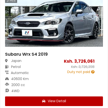
21
Pics
Subaru Wrx S4 2019
Ksh.
3,726,061
Japan
Petrol
Ksh.
3,726,398
Duty not paid
Automatic
40600 Km
2000 cc
4WD
View Detail