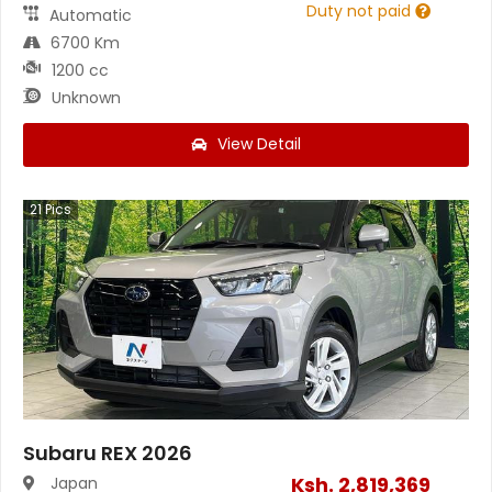
Duty not paid
Automatic
6700 Km
1200 cc
Unknown
View Detail
21
Pics
Subaru REX 2026
Ksh.
2,819,369
Japan