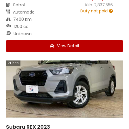
Petrol
Ksh.
2,837,556
Duty not paid
Automatic
7400 Km
1200 cc
Unknown
View Detail
21
Pics
Subaru REX 2023