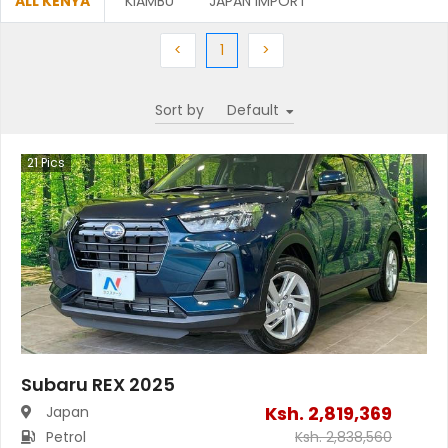
ALL KENYA
KIAMBU
JAPAN IMPORT
Previous
(current)
Next
<
1
>
Sort by
21
Pics
Subaru REX 2025
Ksh.
2,819,369
Japan
Petrol
Ksh.
2,838,560