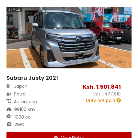
21
Pics
Subaru Justy 2021
Ksh.
1,501,841
Japan
Petrol
Ksh.
1,497,610
Duty not paid
Automatic
99100 Km
1000 cc
2WD
View Detail