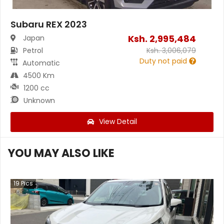
Subaru REX 2023
Ksh.
2,995,484
Japan
Petrol
Ksh.
3,006,079
Duty not paid
Automatic
4500 Km
1200 cc
Unknown
View Detail
YOU MAY ALSO LIKE
19
Pics