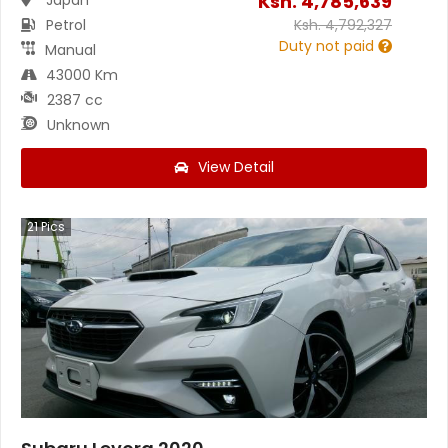
Ksh.
4,785,639
Petrol
Ksh.
4,792,327
Duty not paid
Manual
43000 Km
2387 cc
Unknown
View Detail
21
Pics