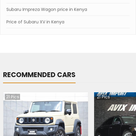
Subaru Impreza Wagon price in Kenya
Price of Subaru XV in Kenya
RECOMMENDED CARS
21
Pics
21
Pics