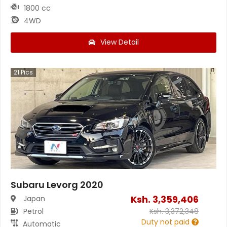
1800 cc
4WD
View Detail
21
Pics
Subaru Levorg 2020
Ksh.
3,359,406
Japan
Petrol
Ksh.
3,372,348
Duty not paid
Automatic