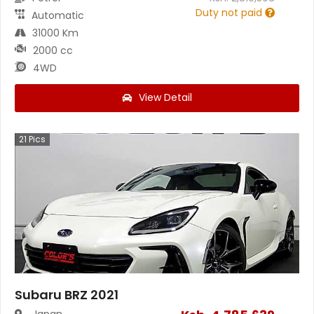
Duty not paid
Automatic
31000 Km
2000 cc
4WD
View Detail
21
Pics
Subaru BRZ 2021
Japan