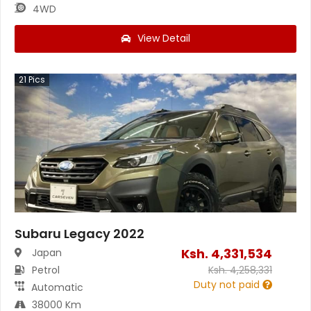
4WD
View Detail
21
Pics
Subaru Legacy 2022
Ksh.
4,331,534
Japan
Petrol
Ksh.
4,258,331
Duty not paid
Automatic
38000 Km