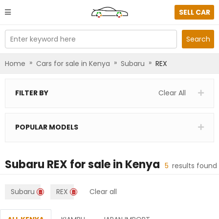
SELL CAR
Enter keyword here
Search
»
»
»
Home
Cars for sale in Kenya
Subaru
REX
FILTER BY
Clear All
POPULAR MODELS
Subaru REX
for sale in
Kenya
5
results found
Subaru
REX
Clear all