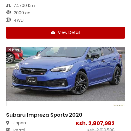
74700 Km
2000 cc
4WD
View Detail
21
Pics
Subaru Impreza Sports 2020
Ksh.
2,807,982
Japan
Petrol
Ksh.
2,810,508