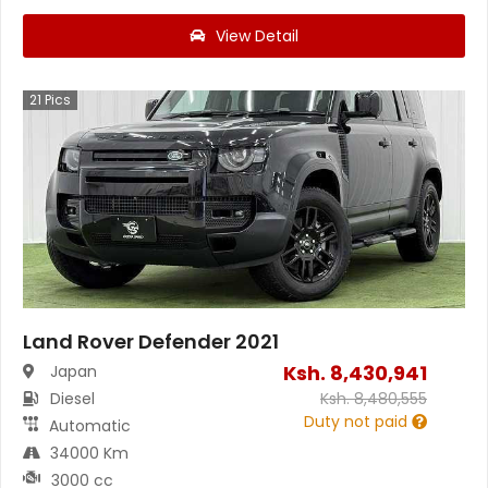
View Detail
21
Pics
Land Rover Defender 2021
Ksh.
8,430,941
Japan
Diesel
Ksh.
8,480,555
Duty not paid
Automatic
34000 Km
3000 cc