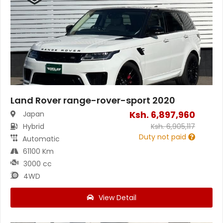
Land Rover range-rover-sport 2020
Ksh.
6,897,960
Japan
Hybrid
Ksh.
6,905,117
Duty not paid
Automatic
61100 Km
3000 cc
4WD
View Detail