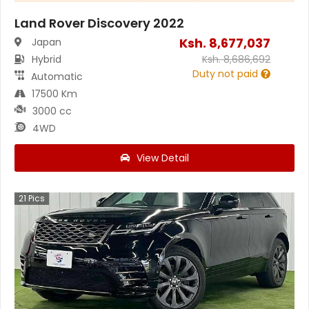
Land Rover Discovery 2022
Ksh.
8,677,037
Japan
Hybrid
Ksh.
8,686,692
Duty not paid
Automatic
17500 Km
3000 cc
4WD
View Detail
21
Pics