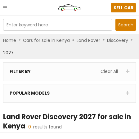
SELL CAR
Enter keyword here
Search
»
»
»
»
Home
Cars for sale in Kenya
Land Rover
Discovery
2027
FILTER BY
Clear All
POPULAR MODELS
Land Rover Discovery 2027
for sale in
Kenya
0
results found