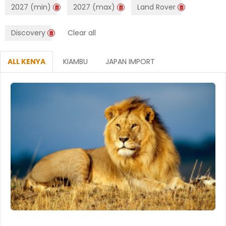
2027 (min)
2027 (max)
Land Rover
Discovery
Clear all
ALL KENYA
KIAMBU
JAPAN IMPORT