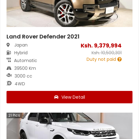
Land Rover Defender 2021
Ksh.
9,379,994
Japan
Hybrid
Ksh.
10,500,301
Duty not paid
Automatic
39500 Km
3000 cc
4WD
View Detail
21
Pics