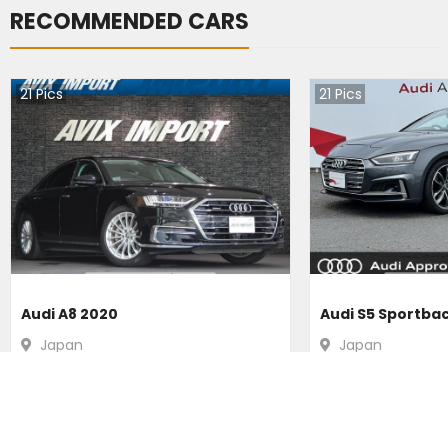
RECOMMENDED CARS
21
Pics
21
Pics
Audi A8 2020
Audi S5 Sportba
Japan
Japan
31200
km |
Hybrid
|
Right
|
4WD
16300
km |
Petr
Ksh.
5,099,929
Ksh.
4,920