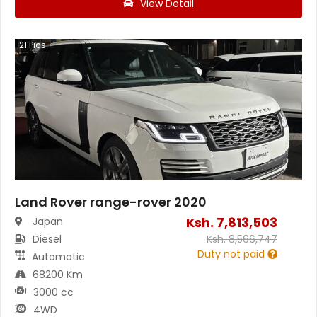
View Detail
21
Pics
Land Rover range-rover 2020
Ksh.
7,813,503
Japan
Diesel
Ksh.
8,566,747
Duty not paid
Automatic
68200 Km
3000 cc
4WD