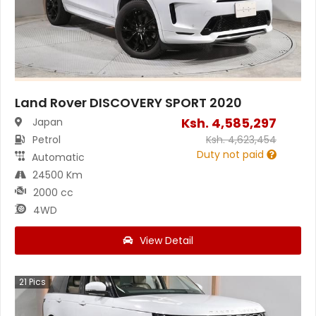
Land Rover DISCOVERY SPORT 2020
Ksh.
4,585,297
Japan
Petrol
Ksh.
4,623,454
Duty not paid
Automatic
24500 Km
2000 cc
4WD
View Detail
21
Pics