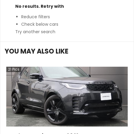
No results. Retry with
Reduce filters
Check below cars
Try another search
YOU MAY ALSO LIKE
21
Pics