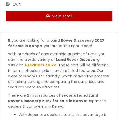
4WD
View Detail
If you are looking for a
Land Rover Discovery 2027
for sale in Kenya
, you are at the right place!
With hundreds of cars available at point of time, you
can find a wide variety of
Land Rover Discovery
2027
on
UsedCars.co.ke
. These cars will be different
in terms of colors, prices and installed features. Our
website is very user-friendly, which makes the process
of finding, sorting and comparing the car prices and
features seem so effortless.
There are 2 main sources of
second hand Land
Rover Discovery 2027 for sale in Kenya
: Japanese
dealers & car owners in Kenya.
With Japanese dealers stocks, the advantage is