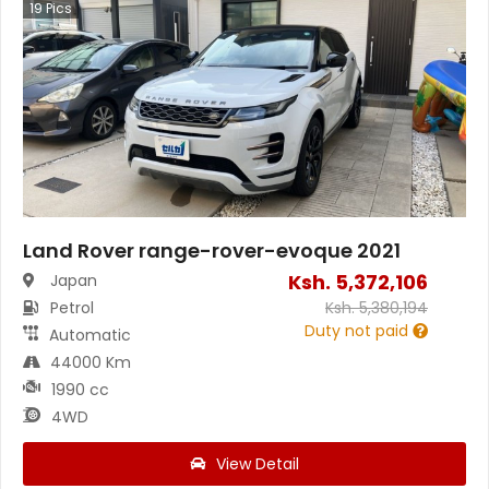
19
Pics
Land Rover range-rover-evoque 2021
Ksh.
5,372,106
Japan
Petrol
Ksh.
5,380,194
Duty not paid
Automatic
44000 Km
1990 cc
4WD
View Detail