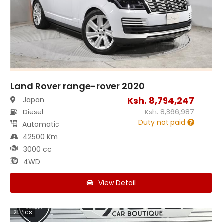
Land Rover range-rover 2020
Ksh.
8,794,247
Japan
Diesel
Ksh.
8,866,987
Duty not paid
Automatic
42500 Km
3000 cc
4WD
View Detail
21
Pics