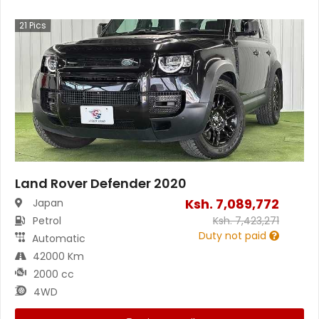
21
Pics
Land Rover Defender 2020
Ksh.
7,089,772
Japan
Petrol
Ksh.
7,423,271
Duty not paid
Automatic
42000 Km
2000 cc
4WD