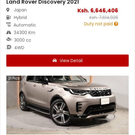
Land Rover Discovery 2021
Ksh.
6,646,406
Japan
Hybrid
Ksh.
7,614,926
Duty not paid
Automatic
34300 Km
3000 cc
4WD
View Detail
21
Pics