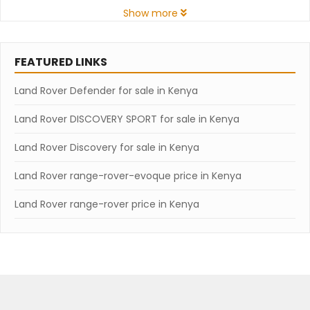
Show more
FEATURED LINKS
Land Rover Defender for sale in Kenya
Land Rover DISCOVERY SPORT for sale in Kenya
Land Rover Discovery for sale in Kenya
Land Rover range-rover-evoque price in Kenya
Land Rover range-rover price in Kenya