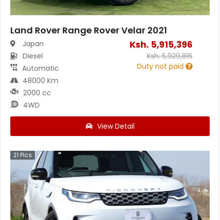
Land Rover Range Rover Velar 2021
Ksh.
5,915,396
Japan
Diesel
Ksh.
5,929,816
Duty not paid
Automatic
48000 Km
2000 cc
4WD
View Detail
21
Pics