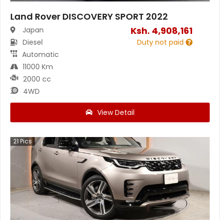
Land Rover DISCOVERY SPORT 2022
Ksh.
4,908,161
Japan
Diesel
Duty not paid
Automatic
11000 Km
2000 cc
4WD
View Detail
21
Pics