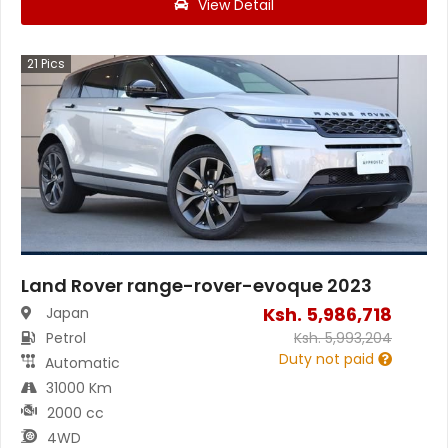
View Detail
21
Pics
Land Rover range-rover-evoque 2023
Ksh.
5,986,718
Japan
Petrol
Ksh.
5,993,204
Duty not paid
Automatic
31000 Km
2000 cc
4WD