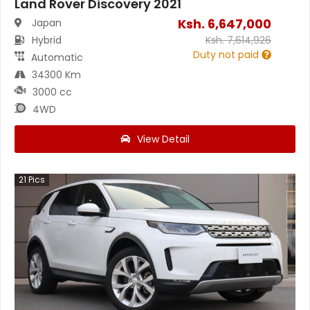
Land Rover Discovery 2021
Ksh.
6,647,000
Japan
Hybrid
Ksh.
7,614,926
Duty not paid
Automatic
34300 Km
3000 cc
4WD
View Detail
21
Pics