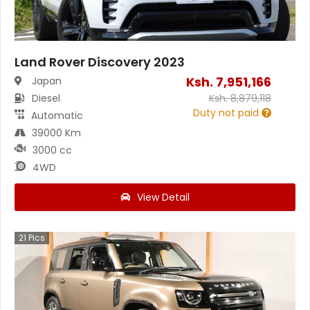
Land Rover Discovery 2023
Ksh.
7,951,166
Japan
Diesel
Ksh.
8,879,118
Duty not paid
Automatic
39000 Km
3000 cc
4WD
View Detail
21
Pics