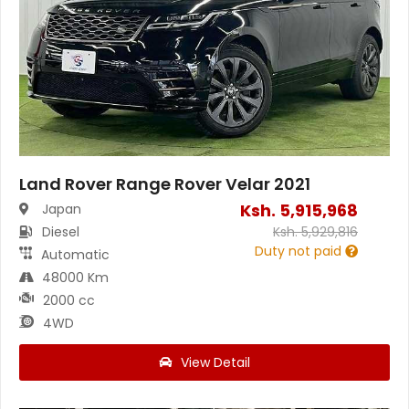
Land Rover Range Rover Velar 2021
Ksh.
5,915,968
Japan
Diesel
Ksh.
5,929,816
Duty not paid
Automatic
48000 Km
2000 cc
4WD
View Detail