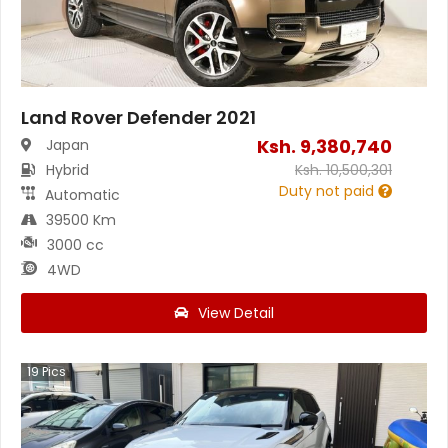
Land Rover Defender 2021
Ksh.
9,380,740
Japan
Hybrid
Ksh.
10,500,301
Duty not paid
Automatic
39500 Km
3000 cc
4WD
View Detail
19
Pics