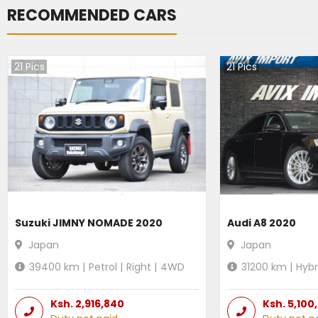
RECOMMENDED CARS
21
Pics
21
Pics
Suzuki JIMNY NOMADE 2020
Audi A8 2020
Japan
Japan
39400
km |
Petrol
|
Right
|
4WD
31200
km |
Hybr
Ksh.
2,916,840
Ksh.
5,100