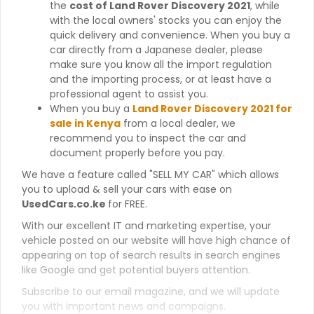
the
cost of Land Rover Discovery 2021
, while
with the local owners' stocks you can enjoy the
quick delivery and convenience. When you buy a
car directly from a Japanese dealer, please
make sure you know all the import regulation
and the importing process, or at least have a
professional agent to assist you.
When you buy a
Land Rover Discovery 2021 for
sale in Kenya
from a local dealer, we
recommend you to inspect the car and
document properly before you pay.
We have a feature called "SELL MY CAR" which allows
you to upload & sell your cars with ease on
UsedCars.co.ke
for FREE.
With our excellent IT and marketing expertise, your
vehicle posted on our website will have high chance of
appearing on top of search results in search engines
like Google and get potential buyers attention.
Subscribe to our email magazine, and we will update
you with important news and campaigns.