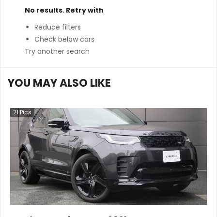
No results. Retry with
Reduce filters
Check below cars
Try another search
YOU MAY ALSO LIKE
21
Pics