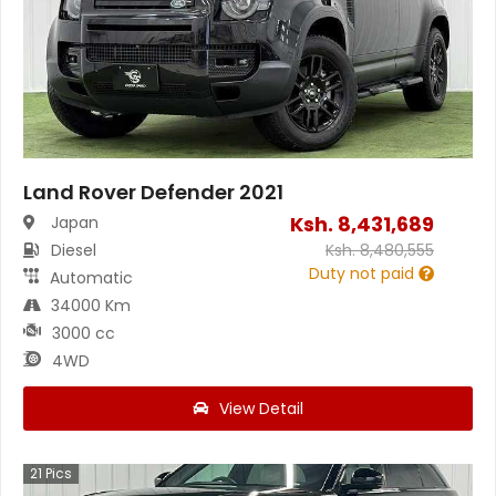
Land Rover Defender 2021
Ksh.
8,431,689
Japan
Diesel
Ksh.
8,480,555
Duty not paid
Automatic
34000 Km
3000 cc
4WD
View Detail
21
Pics