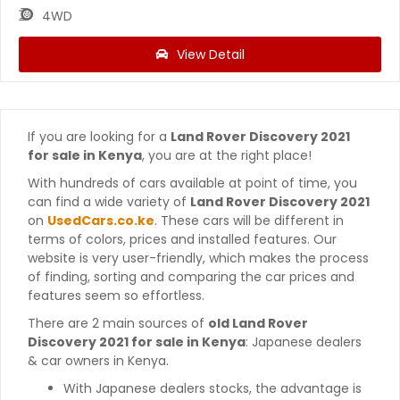
4WD
View Detail
If you are looking for a
Land Rover Discovery 2021
for sale in Kenya
, you are at the right place!
With hundreds of cars available at point of time, you
can find a wide variety of
Land Rover Discovery 2021
on
UsedCars.co.ke
. These cars will be different in
terms of colors, prices and installed features. Our
website is very user-friendly, which makes the process
of finding, sorting and comparing the car prices and
features seem so effortless.
There are 2 main sources of
old Land Rover
Discovery 2021 for sale in Kenya
: Japanese dealers
& car owners in Kenya.
With Japanese dealers stocks, the advantage is