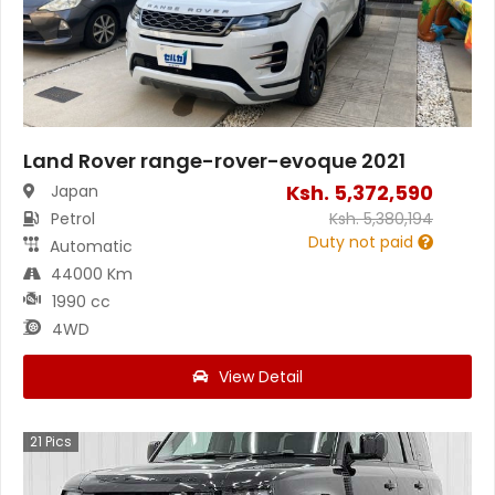
Land Rover range-rover-evoque 2021
Ksh.
5,372,590
Japan
Petrol
Ksh.
5,380,194
Duty not paid
Automatic
44000 Km
1990 cc
4WD
View Detail
21
Pics