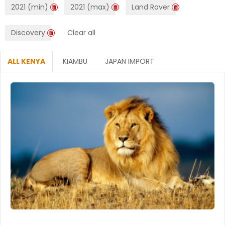
2021 (min)
2021 (max)
Land Rover
Discovery
Clear all
ALL KENYA
KIAMBU
JAPAN IMPORT