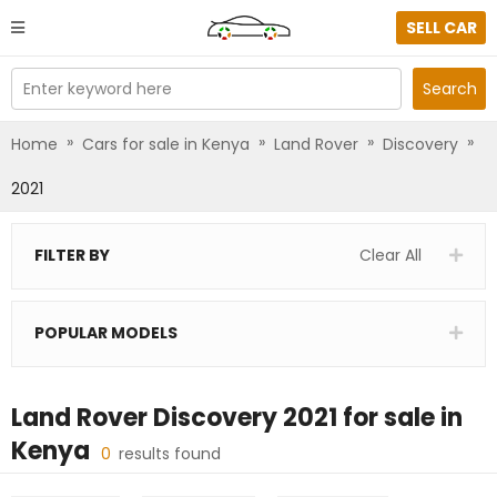
SELL CAR
Enter keyword here
Search
»
»
»
»
Home
Cars for sale in Kenya
Land Rover
Discovery
2021
FILTER BY
Clear All
POPULAR MODELS
Land Rover Discovery 2021
for sale in
Kenya
0
results found