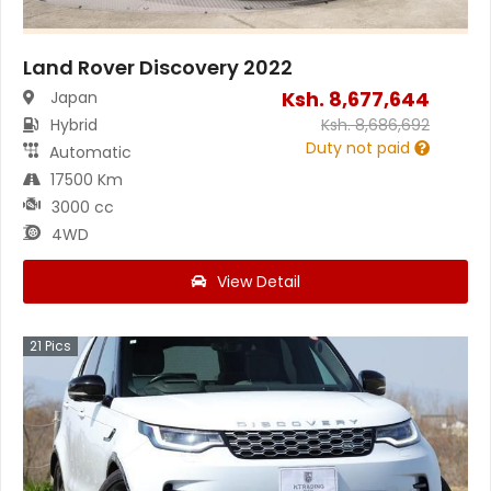
Land Rover Discovery 2022
Ksh.
8,677,644
Japan
Hybrid
Ksh.
8,686,692
Duty not paid
Automatic
17500 Km
3000 cc
4WD
View Detail
21
Pics