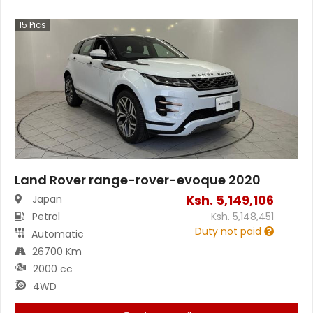
15
Pics
Land Rover range-rover-evoque 2020
Ksh.
5,149,106
Japan
Petrol
Ksh.
5,148,451
Duty not paid
Automatic
26700 Km
2000 cc
4WD