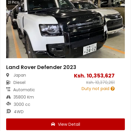
21
Pics
Land Rover Defender 2023
Ksh.
10,353,627
Japan
Diesel
Ksh.
10,370,261
Duty not paid
Automatic
35800 Km
3000 cc
4WD
View Detail