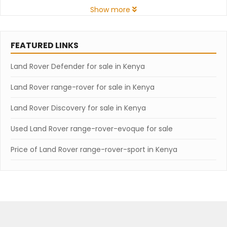
Show more
FEATURED LINKS
Land Rover Defender for sale in Kenya
Land Rover range-rover for sale in Kenya
Land Rover Discovery for sale in Kenya
Used Land Rover range-rover-evoque for sale
Price of Land Rover range-rover-sport in Kenya