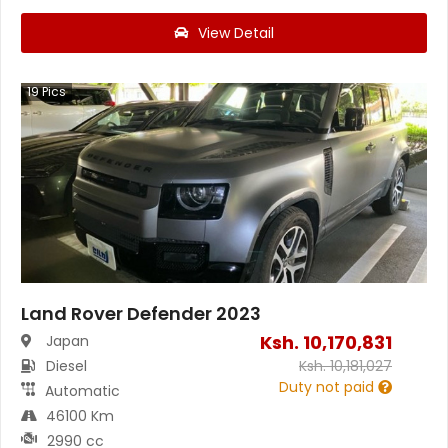
View Detail
19
Pics
Land Rover Defender 2023
Ksh.
10,170,831
Japan
Diesel
Ksh.
10,181,027
Duty not paid
Automatic
46100 Km
2990 cc