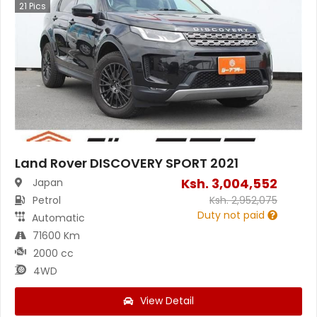
21
Pics
Land Rover DISCOVERY SPORT 2021
Ksh.
3,004,552
Japan
Petrol
Ksh.
2,952,075
Duty not paid
Automatic
71600 Km
2000 cc
4WD
View Detail