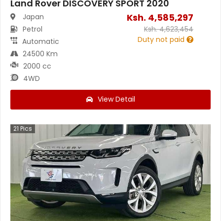
Land Rover DISCOVERY SPORT 2020
Ksh.
4,585,297
Japan
Petrol
Ksh.
4,623,454
Duty not paid
Automatic
24500 Km
2000 cc
4WD
View Detail
21
Pics