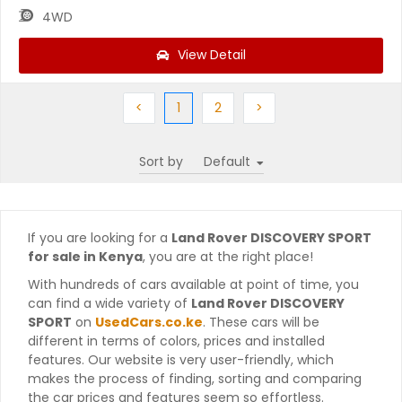
4WD
View Detail
Previous
(current)
Next
Next
<
1
2
>
Sort by
If you are looking for a
Land Rover DISCOVERY SPORT
for sale in Kenya
, you are at the right place!
With hundreds of cars available at point of time, you
can find a wide variety of
Land Rover DISCOVERY
SPORT
on
UsedCars.co.ke
. These cars will be
different in terms of colors, prices and installed
features. Our website is very user-friendly, which
makes the process of finding, sorting and comparing
the car prices and features seem so effortless.