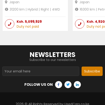
Japan
Japan
31200
km |
Hybrid
|
Right
|
4WD
16300
km |
Petr
Ksh.
5,099,929
Ksh.
4,920
Duty not paid
Duty not p
NEWSLETTERS
Subscribe to our newsletters
Subscribe
FOLLOW US ON
2026
© All Rights Reserved by UsedCars.co.ke