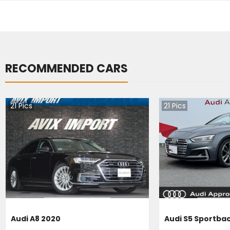
RECOMMENDED CARS
21
Pics
21
Pics
Audi A8 2020
Audi S5 Sportba