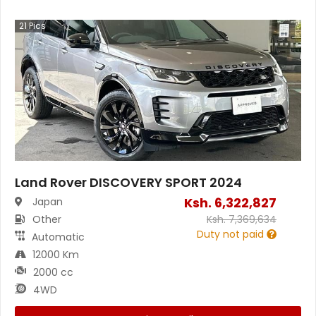
21
Pics
Land Rover DISCOVERY SPORT 2024
Ksh.
6,322,827
Japan
Other
Ksh.
7,369,634
Duty not paid
Automatic
12000 Km
2000 cc
4WD