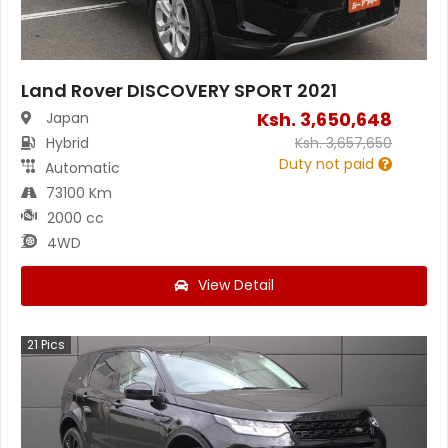
Land Rover DISCOVERY SPORT 2021
Ksh.
3,650,648
Japan
Hybrid
Ksh.
3,657,650
Duty not paid
Automatic
73100 Km
2000 cc
4WD
View Detail
21
Pics