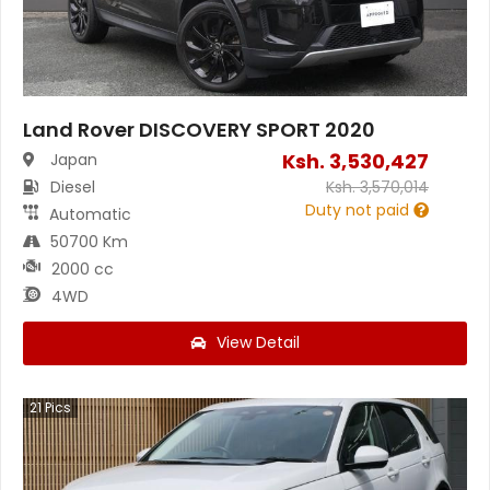
Land Rover DISCOVERY SPORT 2020
Ksh.
3,530,427
Japan
Diesel
Ksh.
3,570,014
Duty not paid
Automatic
50700 Km
2000 cc
4WD
View Detail
21
Pics