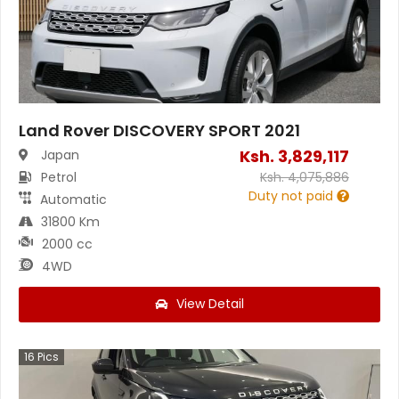
Land Rover DISCOVERY SPORT 2021
Ksh.
3,829,117
Japan
Petrol
Ksh.
4,075,886
Duty not paid
Automatic
31800 Km
2000 cc
4WD
View Detail
16
Pics