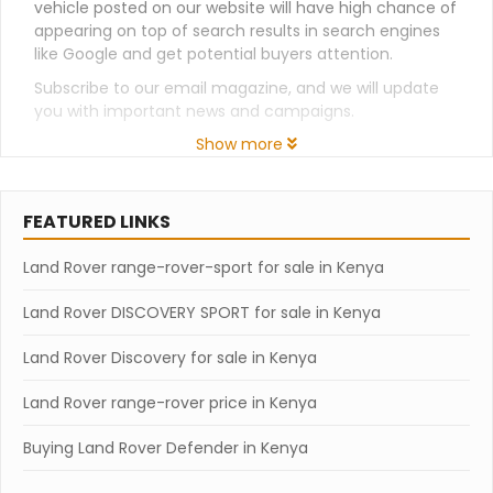
vehicle posted on our website will have high chance of
appearing on top of search results in search engines
like Google and get potential buyers attention.
Subscribe to our email magazine, and we will update
you with important news and campaigns.
Show more
FEATURED LINKS
Land Rover range-rover-sport for sale in Kenya
Land Rover DISCOVERY SPORT for sale in Kenya
Land Rover Discovery for sale in Kenya
Land Rover range-rover price in Kenya
Buying Land Rover Defender in Kenya