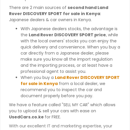
There are 2 main sources of
second hand Land
Rover DISCOVERY SPORT for sale in Kenya
:
Japanese dealers & car owners in Kenya.
With Japanese dealers stocks, the advantage is
the
Land Rover DISCOVERY SPORT price
, while
with the local owners' stocks you can enjoy the
quick delivery and convenience. When you buy a
car directly from a Japanese dealer, please
make sure you know all the import regulation
and the importing process, or at least have a
professional agent to assist you.
When you buy a
Land Rover DISCOVERY SPORT
for sale in Kenya
from a local dealer, we
recommend you to inspect the car and
document properly before you pay.
We have a feature called "SELL MY CAR" which allows
you to upload & sell your cars with ease on
UsedCars.co.ke
for FREE.
With our excellent IT and marketing expertise, your