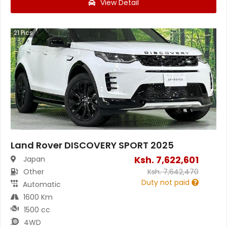
View Detail
21
Pics
Land Rover DISCOVERY SPORT 2025
Ksh.
7,622,601
Japan
Other
Ksh.
7,642,470
Duty not paid
Automatic
1600 Km
1500 cc
4WD