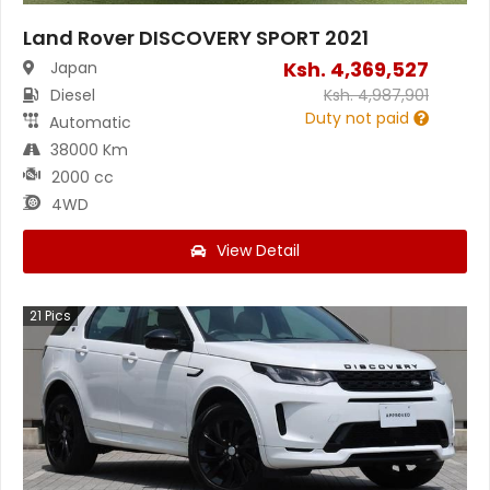
Land Rover DISCOVERY SPORT 2021
Ksh.
4,369,527
Japan
Diesel
Ksh.
4,987,901
Duty not paid
Automatic
38000 Km
2000 cc
4WD
View Detail
21
Pics