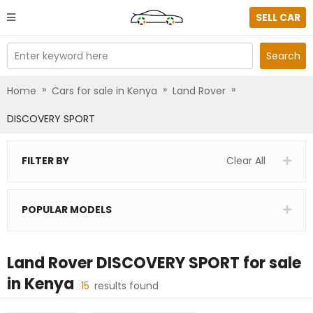
SELL CAR
Enter keyword here
Search
»
»
»
Home
Cars for sale in Kenya
Land Rover
DISCOVERY SPORT
FILTER BY
Clear All
POPULAR MODELS
Land Rover DISCOVERY SPORT
for sale
in
Kenya
15
results found