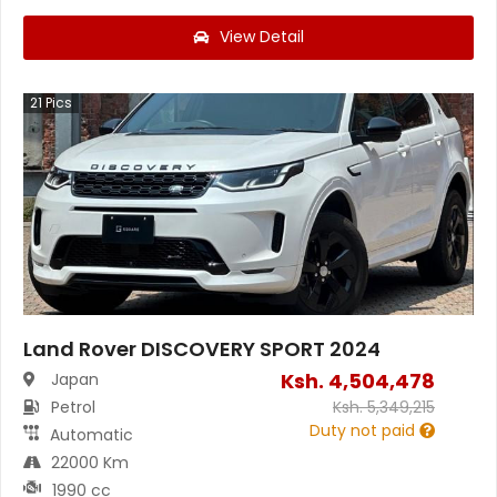
View Detail
21
Pics
Land Rover DISCOVERY SPORT 2024
Ksh.
4,504,478
Japan
Petrol
Ksh.
5,349,215
Duty not paid
Automatic
22000 Km
1990 cc