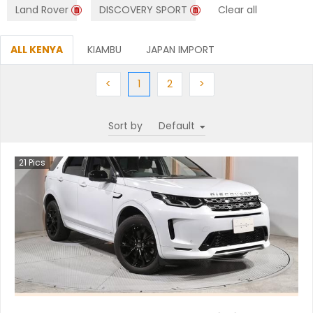
Land Rover
DISCOVERY SPORT
Clear all
ALL KENYA
KIAMBU
JAPAN IMPORT
Previous
(current)
Next
Next
<
1
2
>
Sort by
21
Pics