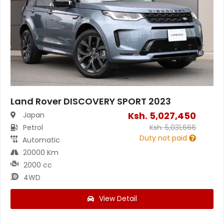
Land Rover DISCOVERY SPORT 2023
Ksh.
5,027,450
Japan
Petrol
Ksh.
5,031,666
Duty not paid
Automatic
20000 Km
2000 cc
4WD
View Detail