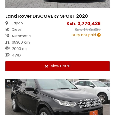
Land Rover DISCOVERY SPORT 2020
Ksh.
3,770,436
Japan
Diesel
Ksh.
4,085,886
Duty not paid
Automatic
65300 Km
2000 cc
4WD
View Detail
19
Pics