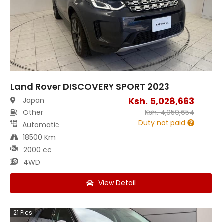
Land Rover DISCOVERY SPORT 2023
Ksh.
5,028,663
Japan
Other
Ksh.
4,959,654
Duty not paid
Automatic
18500 Km
2000 cc
4WD
View Detail
21
Pics