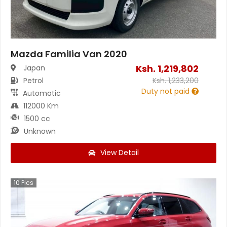
Mazda Familia Van 2020
Ksh.
1,219,802
Japan
Petrol
Ksh.
1,233,200
Duty not paid
Automatic
112000 Km
1500 cc
Unknown
View Detail
10
Pics