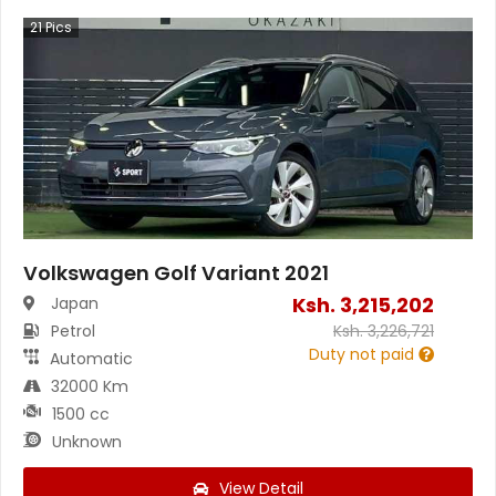
21
Pics
Volkswagen Golf Variant 2021
Ksh.
3,215,202
Japan
Petrol
Ksh.
3,226,721
Duty not paid
Automatic
32000 Km
1500 cc
Unknown
View Detail