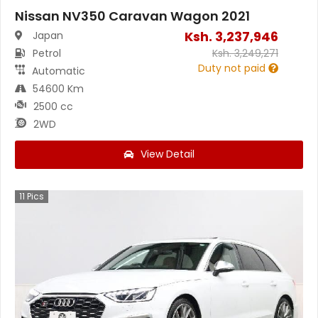
Nissan NV350 Caravan Wagon 2021
Ksh.
3,237,946
Japan
Petrol
Ksh.
3,249,271
Duty not paid
Automatic
54600 Km
2500 cc
2WD
View Detail
11
Pics