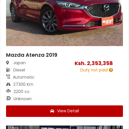
Mazda Atenza 2019
Ksh.
2,353,358
Japan
Diesel
Duty not paid
Automatic
27300 Km
2200 cc
Unknown
View Detail
17
Pics