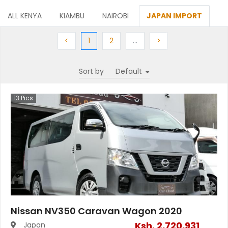
ALL KENYA
KIAMBU
NAIROBI
JAPAN IMPORT
Previous
(current)
Next
More
Next
<
1
2
…
>
Sort by
13
Pics
Nissan NV350 Caravan Wagon 2020
Ksh.
2,720,931
Japan