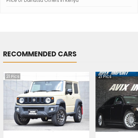
Price of Daihatsu Others in Kenya
RECOMMENDED CARS
21
Pics
21
Pics