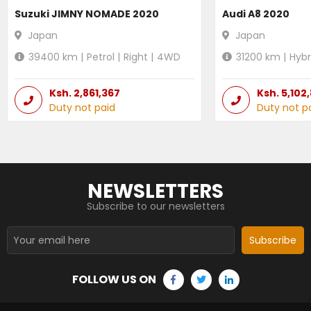
Suzuki JIMNY NOMADE 2020
Audi A8 2020
Japan
Japan
39400
km |
Petrol
|
Right
|
4WD
31200
km |
Hybr
Ksh.
2,861,367
Ksh.
5,102
Duty not paid
Duty not p
NEWSLETTERS
Subscribe to our newsletters
Subscribe
FOLLOW US ON