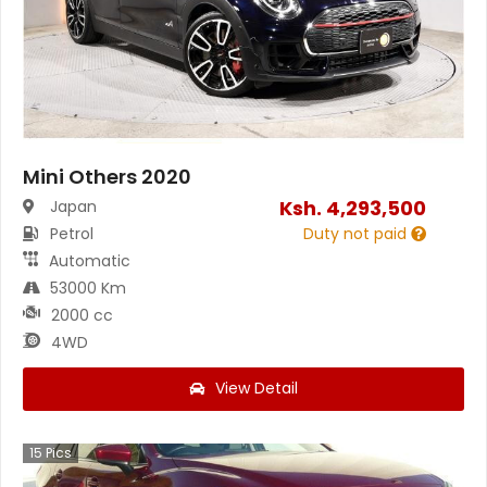
Mini Others 2020
Ksh.
4,293,500
Japan
Petrol
Duty not paid
Automatic
53000 Km
2000 cc
4WD
View Detail
15
Pics