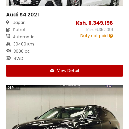
Audi S4 2021
Ksh.
6,349,196
Japan
Petrol
Ksh.
6,352,091
Duty not paid
Automatic
30400 Km
3000 cc
4WD
View Detail
21
Pics