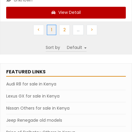
View Detail
Previous
(current)
Next
More
Next
<
1
2
…
>
Sort by
FEATURED LINKS
Audi R8 for sale in Kenya
Lexus GX for sale in Kenya
Nissan Others for sale in Kenya
Jeep Renegade old models