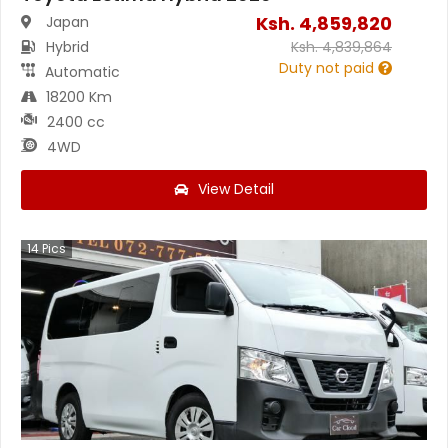
Ksh.
4,859,820
Japan
Hybrid
Ksh.
4,839,864
Duty not paid
Automatic
18200 Km
2400 cc
4WD
View Detail
14
Pics