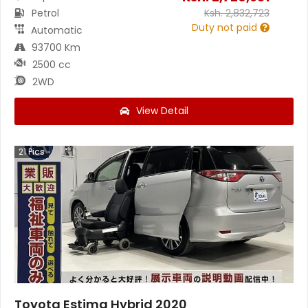
Petrol
Ksh.
2,832,723
Duty not paid
Automatic
93700 Km
2500 cc
2WD
View Detail
21
Pics
Toyota Estima Hybrid 2020