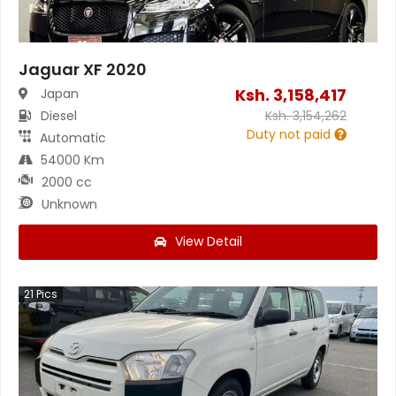
Jaguar XF 2020
Ksh.
3,158,417
Japan
Diesel
Ksh.
3,154,262
Duty not paid
Automatic
54000 Km
2000 cc
Unknown
View Detail
21
Pics