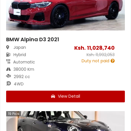
BMW Alpina D3 2021
Ksh.
11,028,740
Japan
Hybrid
Ksh.
11,992,053
Duty not paid
Automatic
38000 Km
2992 cc
4WD
View Detail
19
Pics