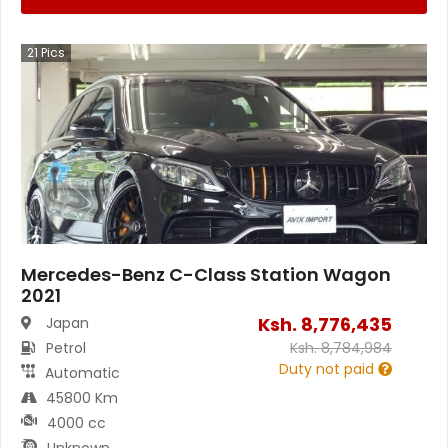
21
Pics
Mercedes-Benz C-Class Station Wagon
2021
Ksh.
8,776,435
Japan
Petrol
Ksh.
8,784,984
Duty not paid
Automatic
45800 Km
4000 cc
Unknown