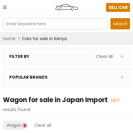
SELL CAR
Enter keyword here
Search
»
Home
Cars for sale in Kenya
FILTER BY
Clear All
POPULAR BRANDS
Wagon
for sale in
Japan Import
1307
results found
Wagon
Clear all