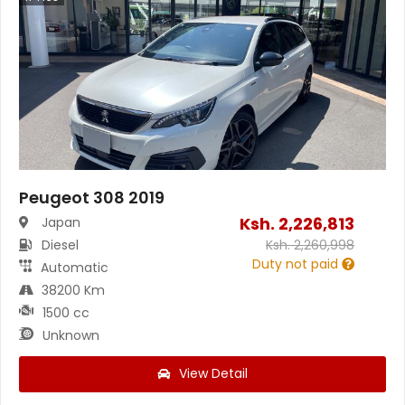
Peugeot 308 2019
Ksh.
2,226,813
Japan
Diesel
Ksh.
2,260,998
Duty not paid
Automatic
38200 Km
1500 cc
Unknown
View Detail