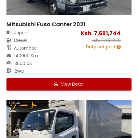
Mitsubishi Fuso Canter 2021
Ksh.
7,691,744
Japan
Diesel
Ksh.
7,451,349
Duty not paid
Automatic
140000 Km
3000 cc
2WD
View Detail
21
Pics