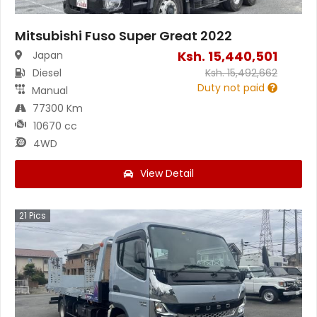
Mitsubishi Fuso Super Great 2022
Ksh.
15,440,501
Japan
Diesel
Ksh.
15,492,662
Duty not paid
Manual
77300 Km
10670 cc
4WD
View Detail
21
Pics