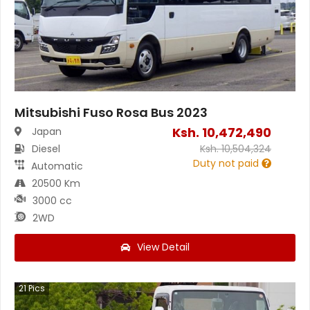
Mitsubishi Fuso Rosa Bus 2023
Ksh.
10,472,490
Japan
Diesel
Ksh.
10,504,324
Duty not paid
Automatic
20500 Km
3000 cc
2WD
View Detail
21
Pics