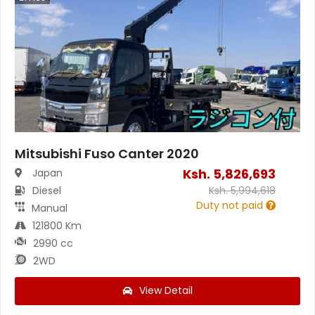
Mitsubishi Fuso Canter 2020
Ksh.
5,826,693
Japan
Diesel
Ksh.
5,994,618
Duty not paid
Manual
121800 Km
2990 cc
2WD
View Detail