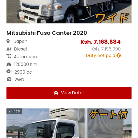
Mitsubishi Fuso Canter 2020
Ksh.
7,168,884
Japan
Diesel
Ksh.
7,196,090
Duty not paid
Automatic
126000 Km
2990 cc
2WD
View Detail
21
Pics