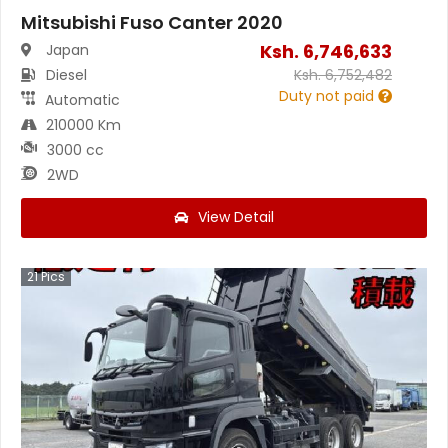
Mitsubishi Fuso Canter 2020
Ksh.
6,746,633
Japan
Diesel
Ksh.
6,752,482
Duty not paid
Automatic
210000 Km
3000 cc
2WD
View Detail
21
Pics