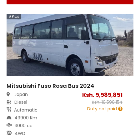
9
Pics
Mitsubishi Fuso Rosa Bus 2024
Ksh.
9,989,851
Japan
Diesel
Ksh.
10,590,154
Duty not paid
Automatic
49900 Km
3000 cc
4WD