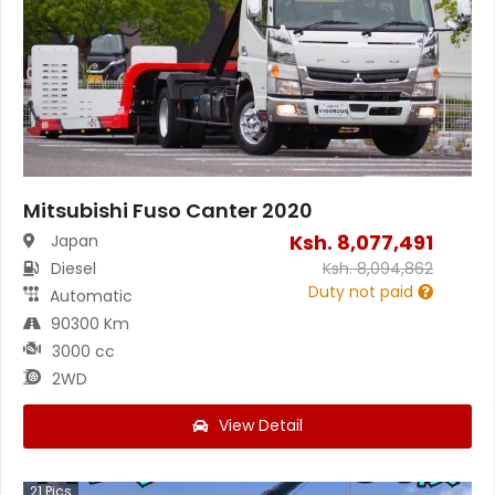
Mitsubishi Fuso Canter 2020
Ksh.
8,077,491
Japan
Diesel
Ksh.
8,094,862
Duty not paid
Automatic
90300 Km
3000 cc
2WD
View Detail
21
Pics