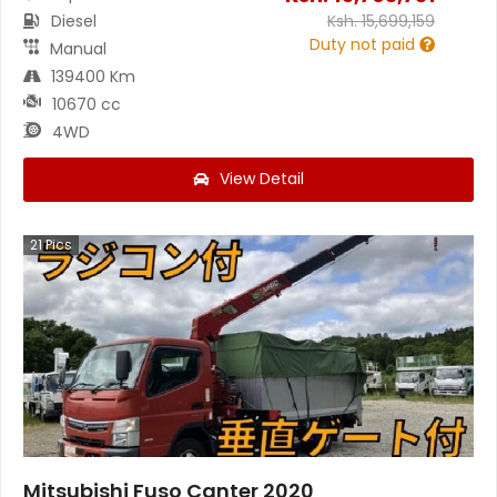
Diesel
Ksh.
15,699,159
Duty not paid
Manual
139400 Km
10670 cc
4WD
View Detail
21
Pics
Mitsubishi Fuso Canter 2020