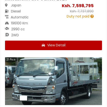
Ksh.
7,598,795
Japan
Diesel
Ksh.
7,737,890
Duty not paid
Automatic
196100 Km
2990 cc
2WD
View Detail
21
Pics