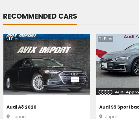
RECOMMENDED CARS
21
Pics
21
Pics
Audi A8 2020
Audi S5 Sportba
Japan
Japan
31200
km |
Hybrid
|
Right
|
4WD
16300
km |
Petr