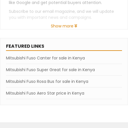
like Google and get potential buyers attention.
Subscribe to our email magazine, and we will update
you with important news and campaigns.
Show more
FEATURED LINKS
Mitsubishi Fuso Canter for sale in Kenya
Mitsubishi Fuso Super Great for sale in Kenya
Mitsubishi Fuso Rosa Bus for sale in Kenya
Mitsubishi Fuso Aero Star price in Kenya