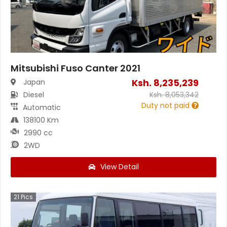
Mitsubishi Fuso Canter 2021
Ksh.
8,235,239
Japan
Diesel
Ksh.
8,053,342
Duty not paid
Automatic
138100 Km
2990 cc
2WD
View Detail
21
Pics