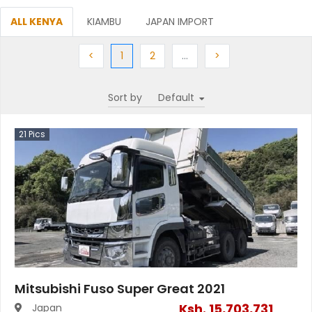
ALL KENYA
KIAMBU
JAPAN IMPORT
Previous
(current)
Next
More
Next
<
1
2
…
>
Sort by
21
Pics
Mitsubishi Fuso Super Great 2021
Ksh.
15,703,731
Japan