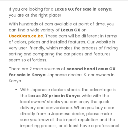
If you are looking for a
Lexus GX for sale in Kenya
,
you are at the right place!
With hundreds of cars available at point of time, you
can find a wide variety of
Lexus GX
on
UsedCars.co.ke
. These cars will be different in terms
of colors, prices and installed features. Our website is
very user-friendly, which makes the process of finding,
sorting and comparing the car prices and features
seem so effortless.
There are 2 main sources of
second hand Lexus GX
for sale in Kenya
: Japanese dealers & car owners in
Kenya.
With Japanese dealers stocks, the advantage is
the
Lexus GX price in Kenya
, while with the
local owners' stocks you can enjoy the quick
delivery and convenience. When you buy a car
directly from a Japanese dealer, please make
sure you know all the import regulation and the
importing process, or at least have a professional