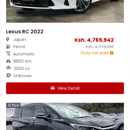
Lexus RC 2022
Ksh.
4,765,942
Japan
Petrol
Ksh.
4,778,108
Duty not paid
Automatic
8800 Km
2000 cc
Unknown
View Detail
13
Pics