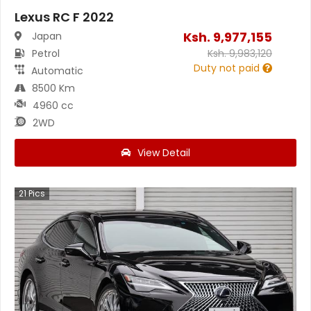
Lexus RC F 2022
Ksh.
9,977,155
Japan
Petrol
Ksh.
9,983,120
Duty not paid
Automatic
8500 Km
4960 cc
2WD
View Detail
21
Pics