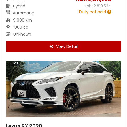
Hybrid
Ksh.
2,819,524
Duty not paid
Automatic
91000 Km
1800 cc
Unknown
View Detail
21
Pics
Lexus RX 2020