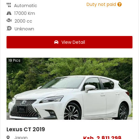
Duty not paid
Automatic
17000 Km
2000 cc
Unknown
View Detail
19
Pics
Lexus CT 2019
Ksh.
2,811,298
Japan