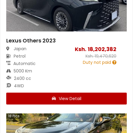
Lexus Others 2023
Ksh.
18,202,382
Japan
Petrol
Ksh.
19,470,620
Duty not paid
Automatic
5000 Km
2400 cc
4WD
View Detail
18
Pics