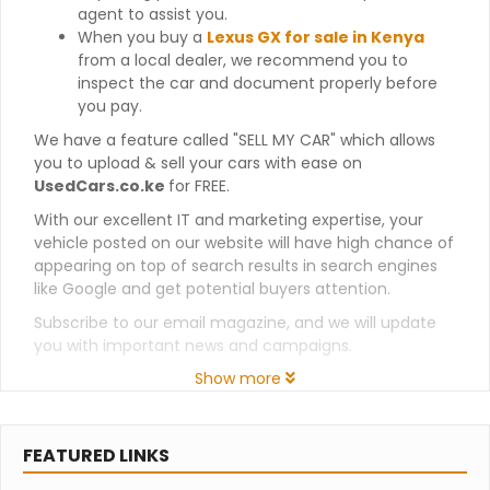
agent to assist you.
When you buy a
Lexus GX for sale in Kenya
from a local dealer, we recommend you to
inspect the car and document properly before
you pay.
We have a feature called "SELL MY CAR" which allows
you to upload & sell your cars with ease on
UsedCars.co.ke
for FREE.
With our excellent IT and marketing expertise, your
vehicle posted on our website will have high chance of
appearing on top of search results in search engines
like Google and get potential buyers attention.
Subscribe to our email magazine, and we will update
you with important news and campaigns.
Show more
FEATURED LINKS