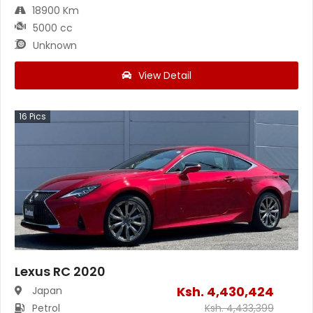
18900 Km
5000 cc
Unknown
View Detail
16
Pics
Lexus RC 2020
Ksh.
4,430,424
Japan
Petrol
Ksh.
4,433,399