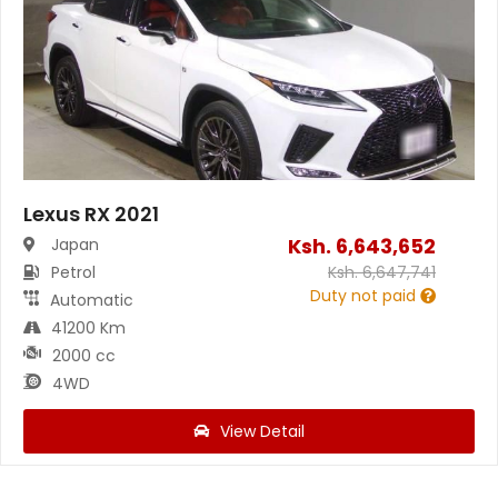
Lexus RX 2021
Ksh.
6,643,652
Japan
Petrol
Ksh.
6,647,741
Duty not paid
Automatic
41200 Km
2000 cc
4WD
View Detail