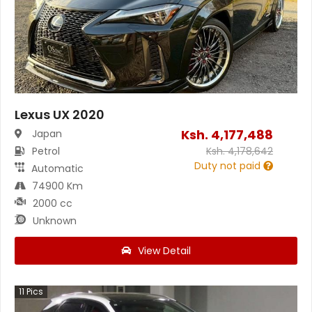
Lexus UX 2020
Ksh.
4,177,488
Japan
Petrol
Ksh.
4,178,642
Duty not paid
Automatic
74900 Km
2000 cc
Unknown
View Detail
11
Pics