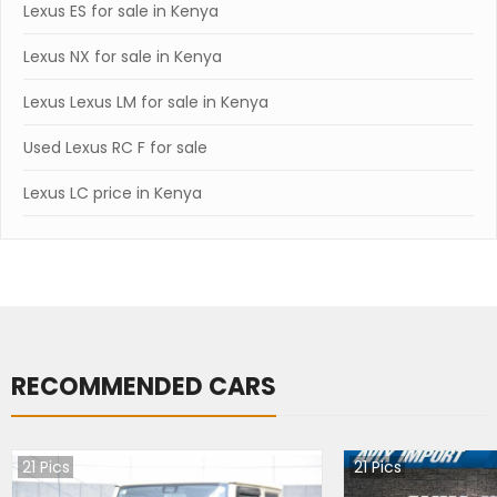
Lexus ES for sale in Kenya
Lexus NX for sale in Kenya
Lexus Lexus LM for sale in Kenya
Used Lexus RC F for sale
Lexus LC price in Kenya
RECOMMENDED CARS
21
Pics
21
Pics