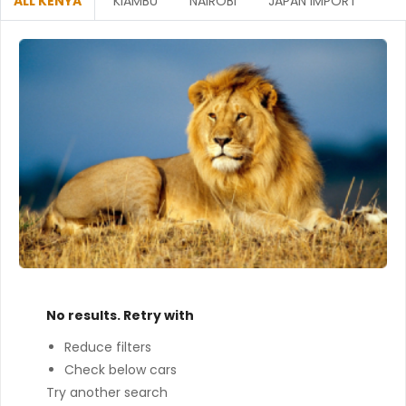
ALL KENYA
KIAMBU
NAIROBI
JAPAN IMPORT
No results. Retry with
Reduce filters
Check below cars
Try another search