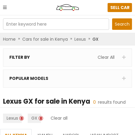
SELL CAR
Enter keyword here
Search
»
»
»
Home
Cars for sale in Kenya
Lexus
GX
FILTER BY
Clear All
POPULAR MODELS
Lexus GX
for sale in
Kenya
0
results found
Lexus
GX
Clear all