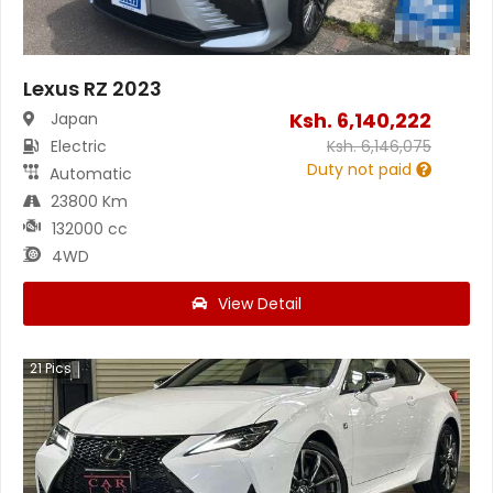
Lexus RZ 2023
Ksh.
6,140,222
Japan
Electric
Ksh.
6,146,075
Duty not paid
Automatic
23800 Km
132000 cc
4WD
View Detail
21
Pics