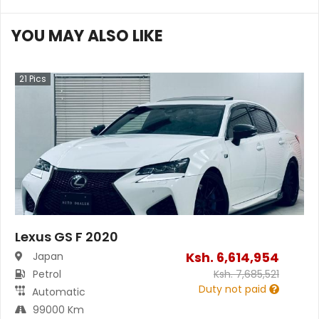
YOU MAY ALSO LIKE
21
Pics
Lexus GS F 2020
Ksh.
6,614,954
Japan
Petrol
Ksh.
7,685,521
Duty not paid
Automatic
99000 Km