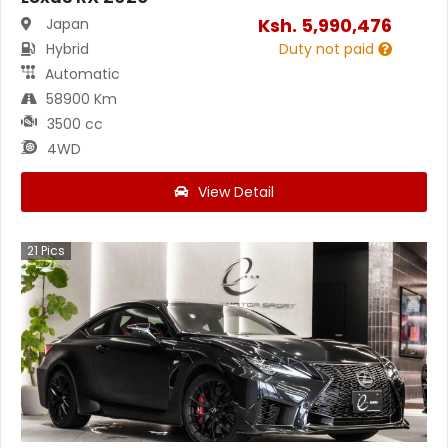
Ksh.
5,990,476
Japan
Hybrid
Duty not paid
Automatic
58900 Km
3500 cc
4WD
View Detail
21
Pics