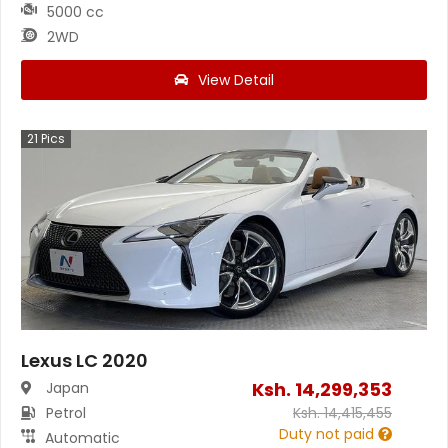
5000 cc
2WD
View Detail
21
Pics
Lexus LC 2020
Ksh.
14,299,353
Japan
Petrol
Ksh.
14,415,455
Duty not paid
Automatic