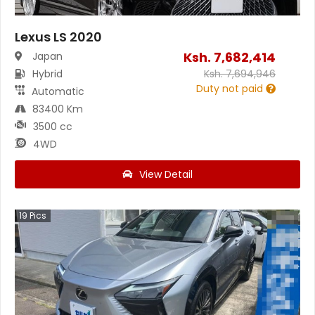
Lexus LS 2020
Ksh.
7,682,414
Japan
Hybrid
Ksh.
7,694,946
Duty not paid
Automatic
83400 Km
3500 cc
4WD
View Detail
19
Pics