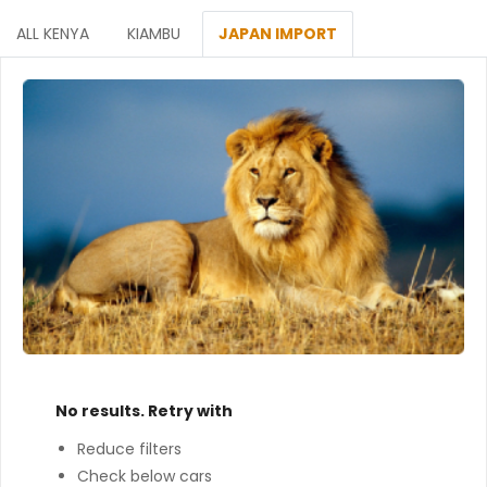
ALL KENYA
KIAMBU
JAPAN IMPORT
No results. Retry with
Reduce filters
Check below cars