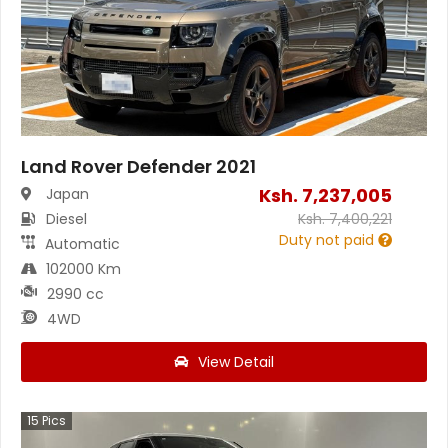
Land Rover Defender 2021
Ksh.
7,237,005
Japan
Diesel
Ksh.
7,400,221
Duty not paid
Automatic
102000 Km
2990 cc
4WD
View Detail
15
Pics