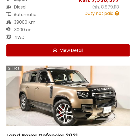
Diesel
Ksh.
8,879,118
Duty not paid
Automatic
39000 Km
3000 cc
4WD
View Detail
21
Pics
Land Rover Defender 2021