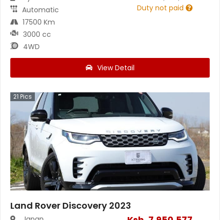
Duty not paid
Automatic
17500 Km
3000 cc
4WD
View Detail
21
Pics
Land Rover Discovery 2023
Ksh.
7,950,577
Japan