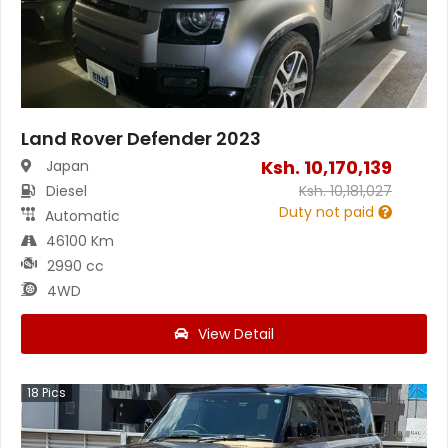
Land Rover Defender 2023
Ksh.
10,170,139
Japan
Diesel
Ksh.
10,181,027
Duty not paid
Automatic
46100 Km
2990 cc
4WD
View Detail
18
Pics