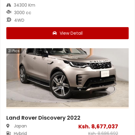
34300 Km
3000 cc
4WD
View Detail
21
Pics
Land Rover Discovery 2022
Ksh.
8,677,037
Japan
Hybrid
Ksh.
8,686,692