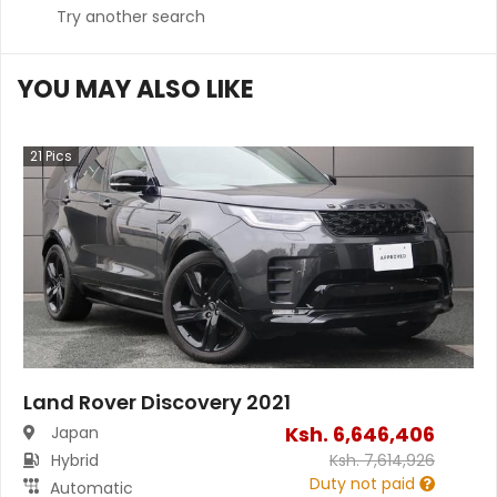
Try another search
YOU MAY ALSO LIKE
21
Pics
Land Rover Discovery 2021
Ksh.
6,646,406
Japan
Hybrid
Ksh.
7,614,926
Duty not paid
Automatic