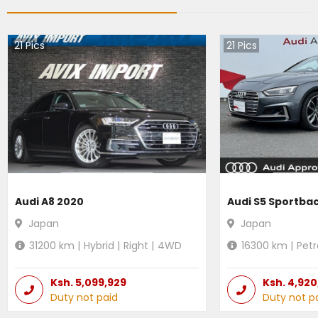
21
Pics
21
Pics
Audi A8 2020
Audi S5 Sportba
Japan
Japan
31200
km |
Hybrid
|
Right
|
4WD
16300
km |
Petr
Ksh.
5,099,929
Ksh.
4,920
Duty not paid
Duty not p