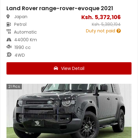
Land Rover range-rover-evoque 2021
Ksh.
5,372,106
Japan
Petrol
Ksh.
5,380,194
Duty not paid
Automatic
44000 Km
1990 cc
4WD
View Detail
21
Pics