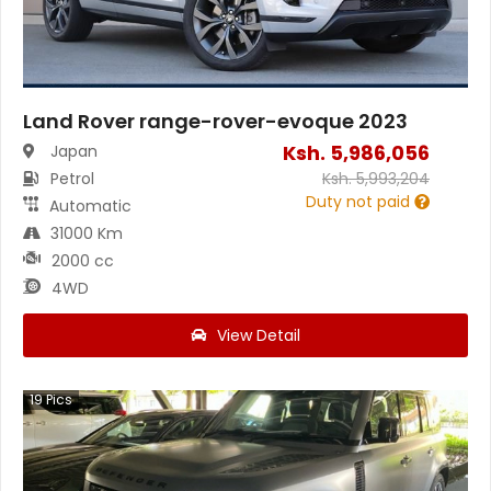
Land Rover range-rover-evoque 2023
Ksh.
5,986,056
Japan
Petrol
Ksh.
5,993,204
Duty not paid
Automatic
31000 Km
2000 cc
4WD
View Detail
19
Pics