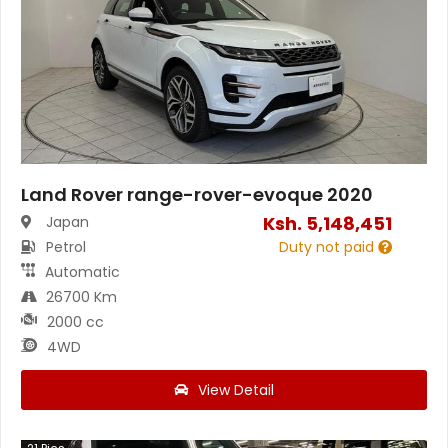
Land Rover range-rover-evoque 2020
Ksh.
5,148,451
Japan
Petrol
Duty not paid
Automatic
26700 Km
2000 cc
4WD
View Detail