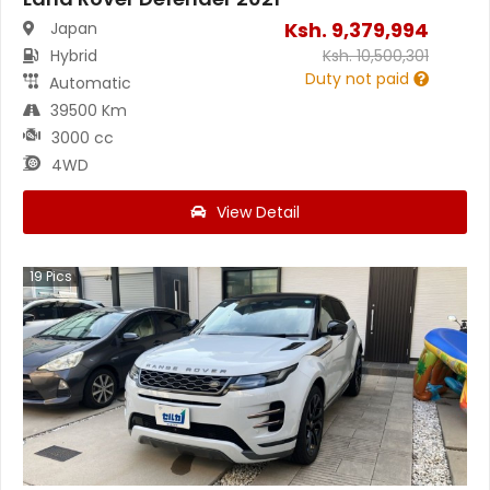
Ksh.
9,379,994
Japan
Hybrid
Ksh.
10,500,301
Duty not paid
Automatic
39500 Km
3000 cc
4WD
View Detail
19
Pics