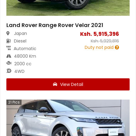
Land Rover Range Rover Velar 2021
Ksh.
5,915,396
Japan
Diesel
Ksh.
5,929,816
Duty not paid
Automatic
48000 Km
2000 cc
4WD
View Detail
21
Pics