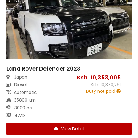
21
Pics
Land Rover Defender 2023
Ksh.
10,353,005
Japan
Diesel
Ksh.
10,370,261
Duty not paid
Automatic
35800 Km
3000 cc
4WD
View Detail