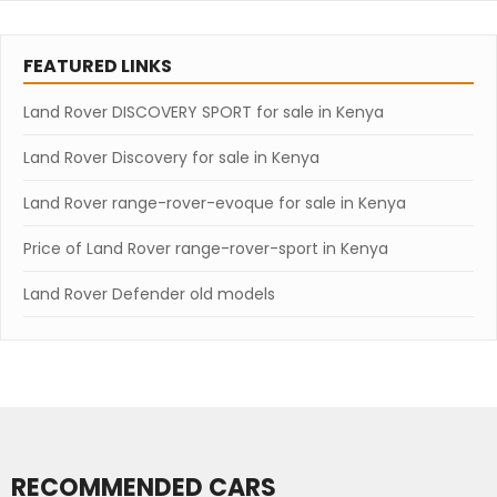
FEATURED LINKS
Land Rover DISCOVERY SPORT for sale in Kenya
Land Rover Discovery for sale in Kenya
Land Rover range-rover-evoque for sale in Kenya
Price of Land Rover range-rover-sport in Kenya
Land Rover Defender old models
RECOMMENDED CARS