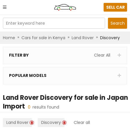
SELL CAR
Enter keyword here
Search
»
»
»
Home
Cars for sale in Kenya
Land Rover
Discovery
FILTER BY
Clear All
POPULAR MODELS
Land Rover Discovery
for sale in
Japan
Import
0
results found
Land Rover
Discovery
Clear all