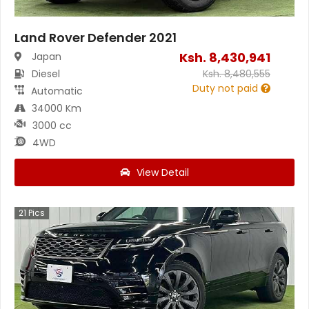
Land Rover Defender 2021
Ksh.
8,430,941
Japan
Diesel
Ksh.
8,480,555
Duty not paid
Automatic
34000 Km
3000 cc
4WD
View Detail
21
Pics