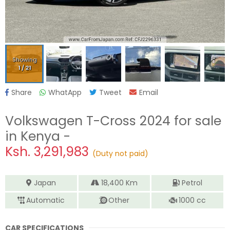
Showing
1
/
21
Share
WhatApp
Tweet
Email
Volkswagen T-Cross 2024
for sale
in Kenya -
Ksh.
3,291,983
(Duty not paid)
Japan
18,400
Km
Petrol
Automatic
Other
1000
cc
CAR SPECIFICATIONS