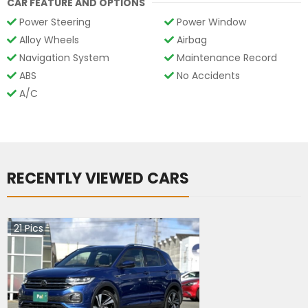
CAR FEATURE AND OPTIONS
Power Steering
Power Window
Alloy Wheels
Airbag
Navigation System
Maintenance Record
ABS
No Accidents
A/C
RECENTLY VIEWED CARS
21
Pics