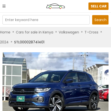
SELL CAR
Enter keyword here
Search
»
»
»
»
Home
Cars for sale in Kenya
Volkswagen
T-Cross
»
2024
STL000028741401