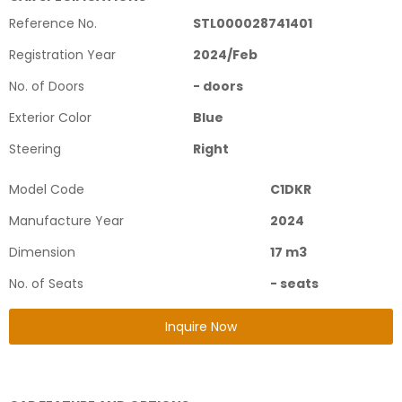
Reference No.
STL000028741401
Registration Year
2024
/
Feb
No. of Doors
-
doors
Exterior Color
Blue
Steering
Right
Model Code
C1DKR
Manufacture Year
2024
Dimension
17
m3
No. of Seats
-
seats
Inquire Now