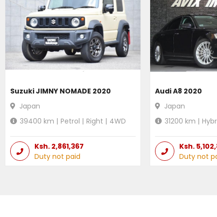
Suzuki JIMNY NOMADE 2020
Audi A8 2020
Japan
Japan
39400
km |
Petrol
|
Right
|
4WD
31200
km |
Hybr
Ksh.
2,861,367
Ksh.
5,102
Duty not paid
Duty not p