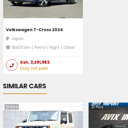
Volkswagen T-Cross 2024
Japan
18400
km |
Petrol
|
Right
|
Other
Ksh.
3,291,983
Duty not paid
SIMILAR CARS
21
Pics
21
Pics