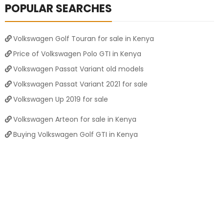
POPULAR SEARCHES
Volkswagen Golf Touran for sale in Kenya
Price of Volkswagen Polo GTI in Kenya
Volkswagen Passat Variant old models
Volkswagen Passat Variant 2021 for sale
Volkswagen Up 2019 for sale
Volkswagen Arteon for sale in Kenya
Buying Volkswagen Golf GTI in Kenya
Price of Volkswagen Golf Variant in Kenya
Volkswagen Polo 2025 for sale
Volkswagen T-Roc 2023 for sale