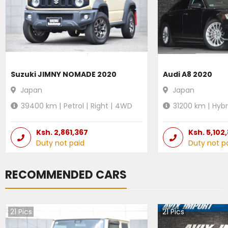
Suzuki JIMNY NOMADE 2020
Audi A8 2020
Japan
Japan
39400
km |
Petrol
|
Right
|
4WD
31200
km |
Hybr
Ksh.
2,861,367
Ksh.
5,102
Duty not paid
Duty not p
RECOMMENDED CARS
21
Pics
21
Pics