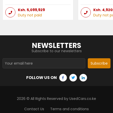
Ksh.
5,099,929
Ksh.
4,920
Duty not paid
Duty not p
NEWSLETTERS
Subscribe to our newsletters
Subscribe
FOLLOW US ON
2026
© All Rights Reserved by UsedCars.co.ke
Contact Us
Terms and conditions