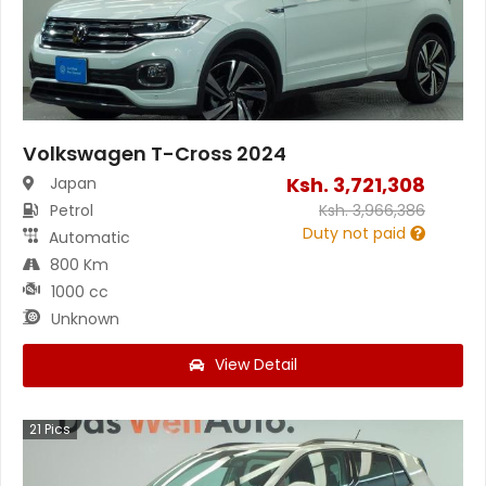
Volkswagen T-Cross 2024
Ksh.
3,721,308
Japan
Petrol
Ksh.
3,966,386
Duty not paid
Automatic
800 Km
1000 cc
Unknown
View Detail
21
Pics