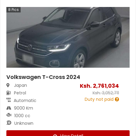
8
Pics
Volkswagen T-Cross 2024
Ksh.
2,761,034
Japan
Petrol
Ksh.
3,052,711
Duty not paid
Automatic
9000 Km
1000 cc
Unknown