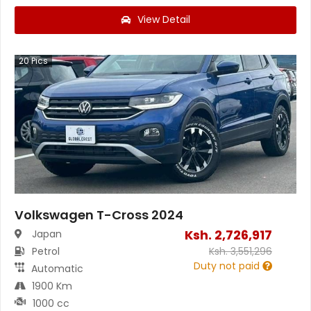
View Detail
20
Pics
Volkswagen T-Cross 2024
Ksh.
2,726,917
Japan
Petrol
Ksh.
3,551,296
Duty not paid
Automatic
1900 Km
1000 cc