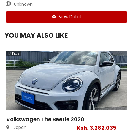
Unknown
View Detail
YOU MAY ALSO LIKE
17
Pics
Volkswagen The Beetle 2020
Ksh.
3,282,035
Japan