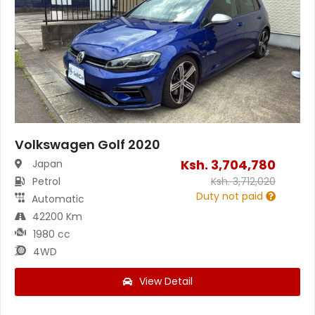
Volkswagen Golf 2020
Ksh.
3,704,780
Japan
Petrol
Ksh.
3,712,020
Duty not paid
Automatic
42200 Km
1980 cc
4WD
View Detail