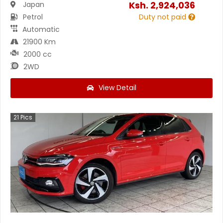
Ksh.
2,924,036
Japan
Petrol
Duty not paid
Automatic
21900 Km
2000 cc
2WD
View Detail
21
Pics