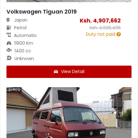
Volkswagen Tiguan 2019
Ksh.
4,907,662
Japan
Petrol
Ksh.
4,926,496
Duty not paid
Automatic
11900 Km
1400 cc
Unknown
View Detail
21
Pics