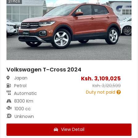
21
Pics
Volkswagen T-Cross 2024
Ksh.
3,109,025
Japan
Petrol
Ksh.
3,120,599
Duty not paid
Automatic
8300 Km
1000 cc
Unknown
View Detail