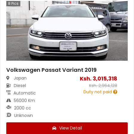
8
Pics
Volkswagen Passat Variant 2019
Ksh.
3,015,318
Japan
Diesel
Ksh.
2,964,128
Duty not paid
Automatic
56000 Km
2000 cc
Unknown
View Detail