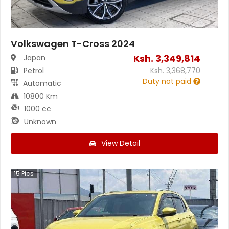
Volkswagen T-Cross 2024
Ksh.
3,349,814
Japan
Petrol
Ksh.
3,368,770
Duty not paid
Automatic
10800 Km
1000 cc
Unknown
View Detail
15
Pics