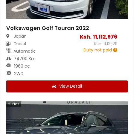
Volkswagen Golf Touran 2022
Ksh.
11,112,976
Japan
Diesel
Ksh.
11,121,211
Duty not paid
Automatic
74700 Km
1960 cc
2WD
View Detail
21
Pics