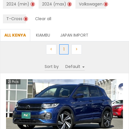
2024 (min)
2024 (max)
Volkswagen
T-Cross
Clear all
ALL KENYA
KIAMBU
JAPAN IMPORT
Previous
(current)
Next
<
1
>
Sort by
21
Pics