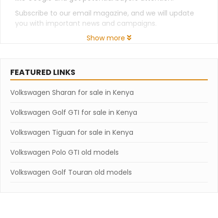
Subscribe to our email magazine, and we will update
you with important news and campaigns.
Show more
FEATURED LINKS
Volkswagen Sharan for sale in Kenya
Volkswagen Golf GTI for sale in Kenya
Volkswagen Tiguan for sale in Kenya
Volkswagen Polo GTI old models
Volkswagen Golf Touran old models