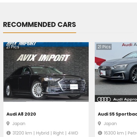
RECOMMENDED CARS
21
Pics
21
Pics
Audi A8 2020
Audi S5 Sportba
Japan
Japan
31200
km |
Hybrid
|
Right
|
4WD
16300
km |
Petr