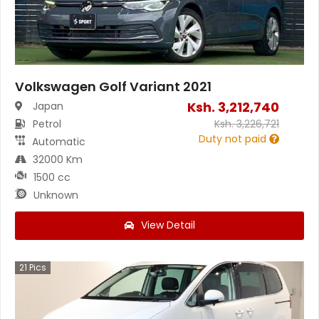
Volkswagen Golf Variant 2021
Ksh.
3,212,740
Japan
Petrol
Ksh.
3,226,721
Duty not paid
Automatic
32000 Km
1500 cc
Unknown
View Detail
21
Pics