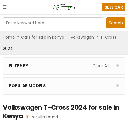
SELL CAR
Enter keyword here
Search
»
»
»
»
Home
Cars for sale in Kenya
Volkswagen
T-Cross
2024
FILTER BY
Clear All
POPULAR MODELS
Volkswagen T-Cross 2024
for sale in
Kenya
10
results found