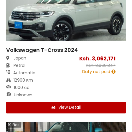
Volkswagen T-Cross 2024
Ksh.
3,062,171
Japan
Petrol
Ksh.
3,069,347
Duty not paid
Automatic
12900 Km
1000 cc
Unknown
View Detail
19
Pics