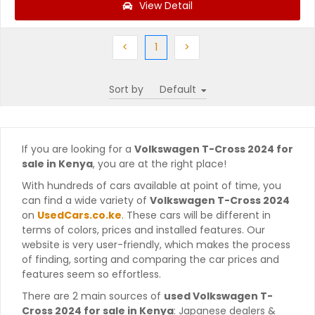
View Detail
Previous
(current)
Next
<
1
>
Sort by
If you are looking for a
Volkswagen T-Cross 2024 for
sale in Kenya
, you are at the right place!
With hundreds of cars available at point of time, you
can find a wide variety of
Volkswagen T-Cross 2024
on
UsedCars.co.ke
. These cars will be different in
terms of colors, prices and installed features. Our
website is very user-friendly, which makes the process
of finding, sorting and comparing the car prices and
features seem so effortless.
There are 2 main sources of
used Volkswagen T-
Cross 2024 for sale in Kenya
: Japanese dealers &