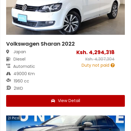
Volkswagen Sharan 2022
Ksh.
4,294,318
Japan
Diesel
Ksh.
4,307,304
Duty not paid
Automatic
49000 Km
1960 cc
2WD
View Detail
21
Pics