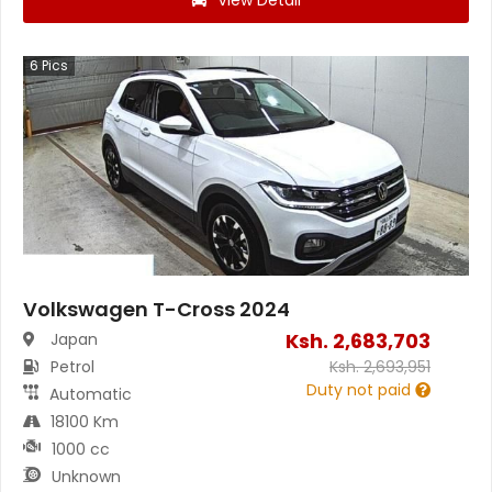
View Detail
6
Pics
Volkswagen T-Cross 2024
Ksh.
2,683,703
Japan
Petrol
Ksh.
2,693,951
Duty not paid
Automatic
18100 Km
1000 cc
Unknown