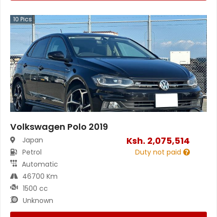
10
Pics
Volkswagen Polo 2019
Ksh.
2,075,514
Japan
Petrol
Duty not paid
Automatic
46700 Km
1500 cc
Unknown