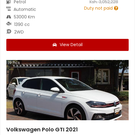
Petrol
Ksh.
3,052,228
Duty not paid
Automatic
53000 Km
1390 cc
2WD
View Detail
19
Pics
Volkswagen Polo GTI 2021