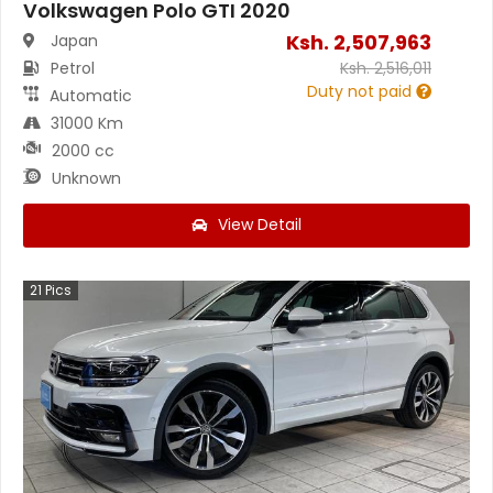
Volkswagen Polo GTI 2020
Ksh.
2,507,963
Japan
Petrol
Ksh.
2,516,011
Duty not paid
Automatic
31000 Km
2000 cc
Unknown
View Detail
21
Pics