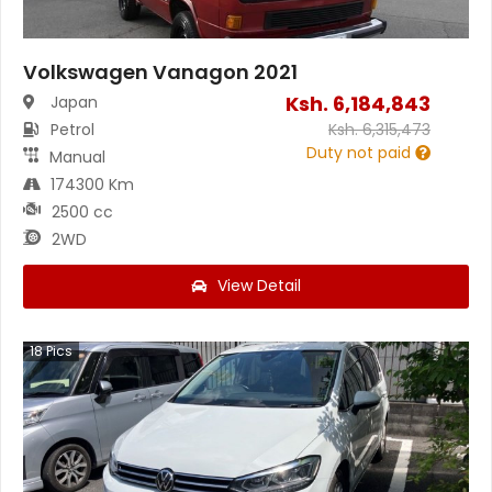
Volkswagen Vanagon 2021
Ksh.
6,184,843
Japan
Petrol
Ksh.
6,315,473
Duty not paid
Manual
174300 Km
2500 cc
2WD
View Detail
18
Pics