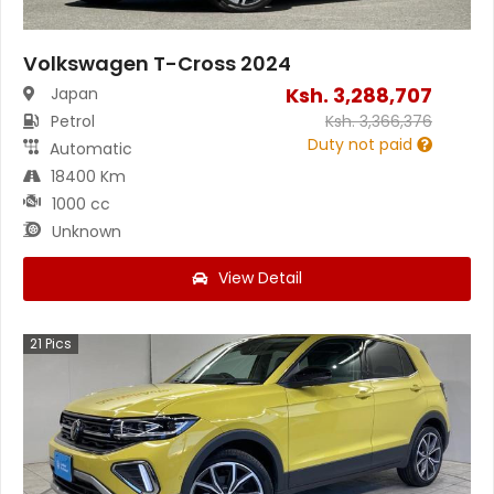
Volkswagen T-Cross 2024
Ksh.
3,288,707
Japan
Petrol
Ksh.
3,366,376
Duty not paid
Automatic
18400 Km
1000 cc
Unknown
View Detail
21
Pics