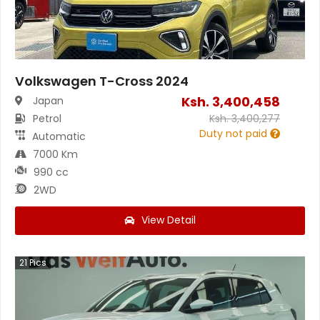
Volkswagen T-Cross 2024
Ksh.
3,400,458
Japan
Petrol
Ksh.
3,400,277
Duty not paid
Automatic
7000 Km
990 cc
2WD
View Detail
21
Pics