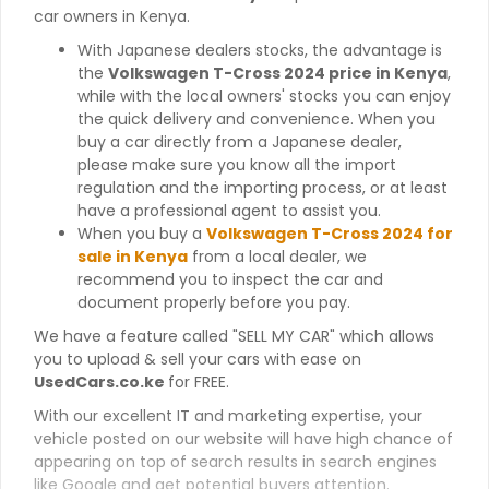
car owners in Kenya.
With Japanese dealers stocks, the advantage is
the
Volkswagen T-Cross 2024 price in Kenya
,
while with the local owners' stocks you can enjoy
the quick delivery and convenience. When you
buy a car directly from a Japanese dealer,
please make sure you know all the import
regulation and the importing process, or at least
have a professional agent to assist you.
When you buy a
Volkswagen T-Cross 2024 for
sale in Kenya
from a local dealer, we
recommend you to inspect the car and
document properly before you pay.
We have a feature called "SELL MY CAR" which allows
you to upload & sell your cars with ease on
UsedCars.co.ke
for FREE.
With our excellent IT and marketing expertise, your
vehicle posted on our website will have high chance of
appearing on top of search results in search engines
like Google and get potential buyers attention.