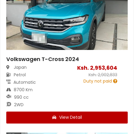
Volkswagen T-Cross 2024
Ksh.
2,953,604
Japan
Petrol
Ksh.
2,902,833
Duty not paid
Automatic
8700 Km
990 cc
2WD
View Detail