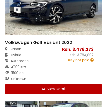
Volkswagen Golf Variant 2022
Ksh.
3,476,273
Japan
Hybrid
Ksh.
3,784,807
Duty not paid
Automatic
41100 Km
1500 cc
Unknown
View Detail
19
Pics