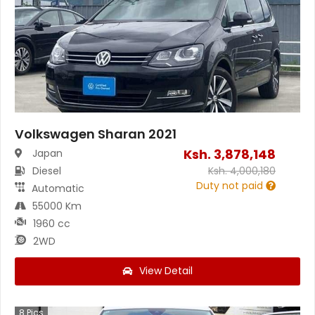
Volkswagen Sharan 2021
Ksh.
3,878,148
Japan
Diesel
Ksh.
4,000,180
Duty not paid
Automatic
55000 Km
1960 cc
2WD
View Detail
8
Pics