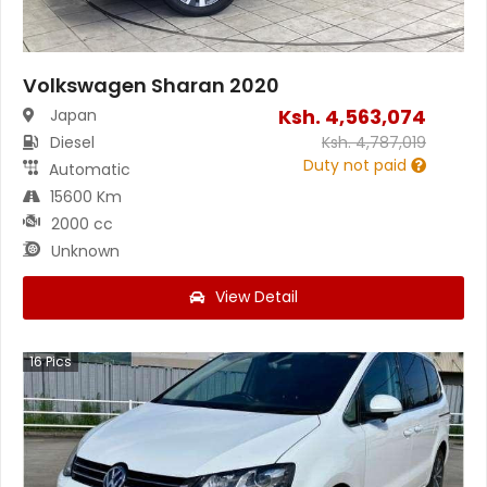
Volkswagen Sharan 2020
Ksh.
4,563,074
Japan
Diesel
Ksh.
4,787,019
Duty not paid
Automatic
15600 Km
2000 cc
Unknown
View Detail
16
Pics