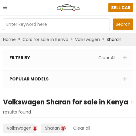
SELL CAR
Enter keyword here
Search
»
»
»
Home
Cars for sale in Kenya
Volkswagen
Sharan
FILTER BY
Clear All
POPULAR MODELS
Volkswagen Sharan
for sale in
Kenya
11
results found
Volkswagen
Sharan
Clear all