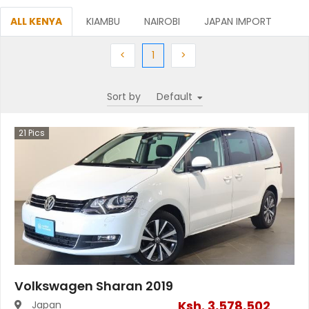
ALL KENYA
KIAMBU
NAIROBI
JAPAN IMPORT
Previous
(current)
Next
<
1
>
Sort by
21
Pics
Volkswagen Sharan 2019
Ksh.
3,578,502
Japan