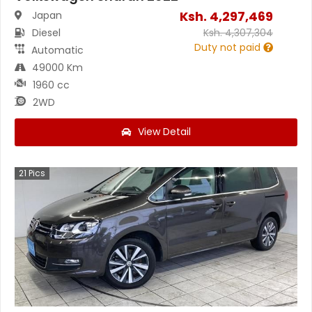
Ksh.
4,297,469
Japan
Diesel
Ksh.
4,307,304
Duty not paid
Automatic
49000 Km
1960 cc
2WD
View Detail
21
Pics