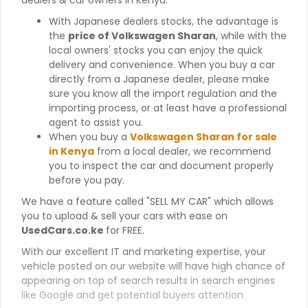
With Japanese dealers stocks, the advantage is
the
price of Volkswagen Sharan
, while with the
local owners' stocks you can enjoy the quick
delivery and convenience. When you buy a car
directly from a Japanese dealer, please make
sure you know all the import regulation and the
importing process, or at least have a professional
agent to assist you.
When you buy a
Volkswagen Sharan for sale
in Kenya
from a local dealer, we recommend
you to inspect the car and document properly
before you pay.
We have a feature called "SELL MY CAR" which allows
you to upload & sell your cars with ease on
UsedCars.co.ke
for FREE.
With our excellent IT and marketing expertise, your
vehicle posted on our website will have high chance of
appearing on top of search results in search engines
like Google and get potential buyers attention.