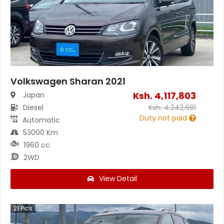
Volkswagen Sharan 2021
Ksh.
4,117,803
Japan
Diesel
Ksh.
4,242,681
Duty not paid
Automatic
53000 Km
1960 cc
2WD
View Detail
21
Pics