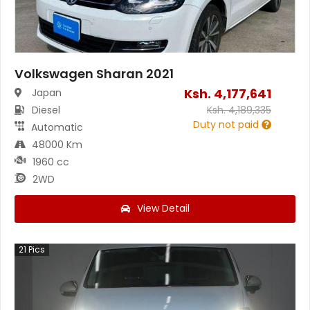
Volkswagen Sharan 2021
Ksh.
4,177,641
Japan
Diesel
Ksh.
4,189,335
Duty not paid
Automatic
48000 Km
1960 cc
2WD
View Detail
21
Pics