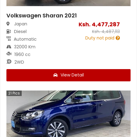
Volkswagen Sharan 2021
Ksh.
4,477,287
Japan
Diesel
Ksh.
4,487,113
Duty not paid
Automatic
32000 Km
1960 cc
2WD
View Detail
21
Pics