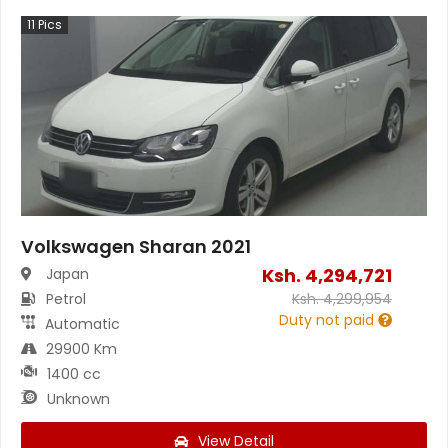
11
Pics
Volkswagen Sharan 2021
Ksh.
4,294,721
Japan
Petrol
Ksh.
4,299,954
Duty not paid
Automatic
29900 Km
1400 cc
Unknown
View Detail