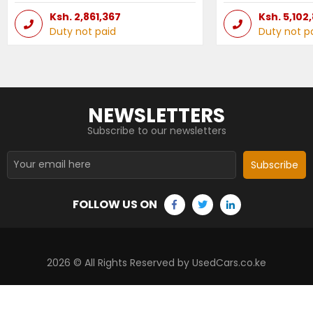
Ksh.
2,861,367
Ksh.
5,102
Duty not paid
Duty not p
NEWSLETTERS
Subscribe to our newsletters
Subscribe
FOLLOW US ON
2026
© All Rights Reserved by UsedCars.co.ke
Contact Us
Terms and conditions