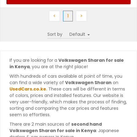
Previous
(current)
Next
<
1
>
Sort by
If you are looking for a
Volkswagen Sharan for sale
in Kenya
, you are at the right place!
With hundreds of cars available at point of time, you
can find a wide variety of
Volkswagen Sharan
on
UsedCars.co.ke
. These cars will be different in terms
of colors, prices and installed features. Our website is
very user-friendly, which makes the process of finding,
sorting and comparing the car prices and features
seem so effortless.
There are 2 main sources of
second hand
Volkswagen Sharan for sale in Kenya
: Japanese
dealers & car owners in Kenya.