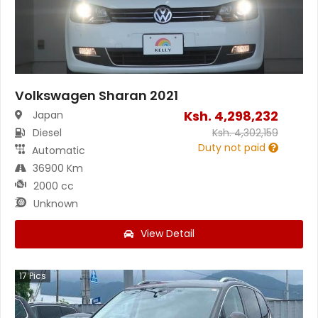
Volkswagen Sharan 2021
Ksh.
4,298,232
Japan
Diesel
Ksh.
4,302,159
Duty not paid
Automatic
36900 Km
2000 cc
Unknown
View Detail
17
Pics