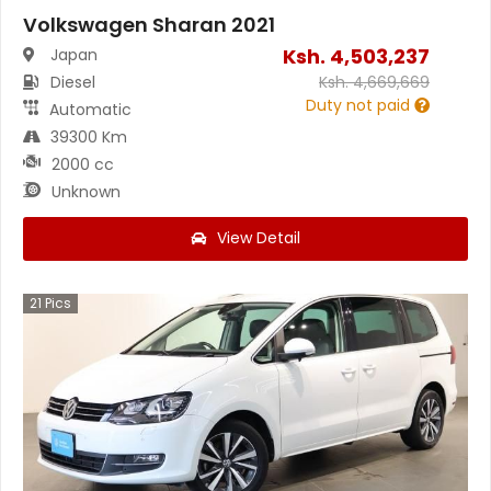
Volkswagen Sharan 2021
Ksh.
4,503,237
Japan
Diesel
Ksh.
4,669,669
Duty not paid
Automatic
39300 Km
2000 cc
Unknown
View Detail
21
Pics