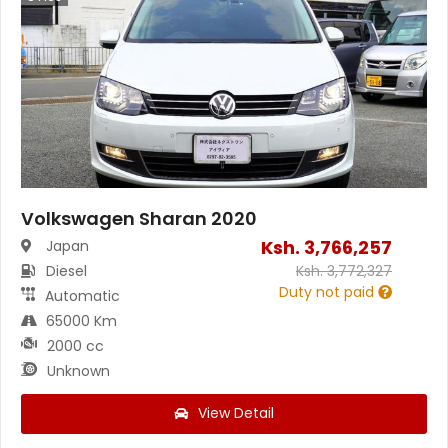
Volkswagen Sharan 2020
Ksh.
3,766,257
Japan
Diesel
Ksh.
3,772,327
Duty not paid
Automatic
65000 Km
2000 cc
Unknown
View Detail