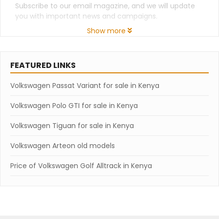
Subscribe to our email magazine, and we will update
you with important news and campaigns.
Show more
FEATURED LINKS
Volkswagen Passat Variant for sale in Kenya
Volkswagen Polo GTI for sale in Kenya
Volkswagen Tiguan for sale in Kenya
Volkswagen Arteon old models
Price of Volkswagen Golf Alltrack in Kenya