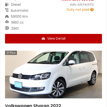
Diesel
Ksh.
3,574,972
Duty not paid
Automatic
59000 Km
1960 cc
2WD
View Detail
21
Pics
Volkswagen Sharan 2022