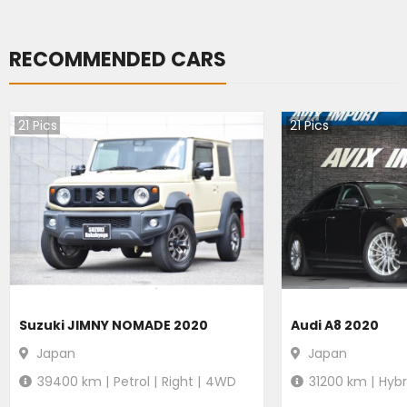
RECOMMENDED CARS
21
Pics
21
Pics
Suzuki JIMNY NOMADE 2020
Audi A8 2020
Japan
Japan
39400
km |
Petrol
|
Right
|
4WD
31200
km |
Hybr