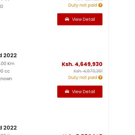
Duty not paid
D
View Detail
d 2022
Ksh.
4,649,930
400 Km
00 cc
Ksh.
4,879,361
Duty not paid
known
View Detail
d 2022