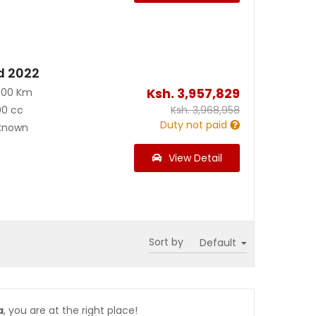
d 2022
Ksh.
3,957,829
500 Km
00 cc
Ksh.
3,968,958
Duty not paid
known
View Detail
Sort by
a
, you are at the right place!