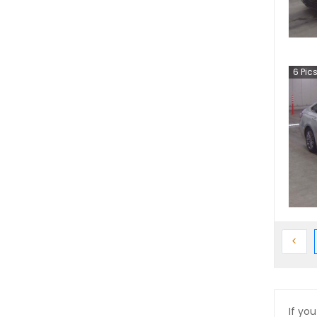
6
Pic
Prev
<
If you