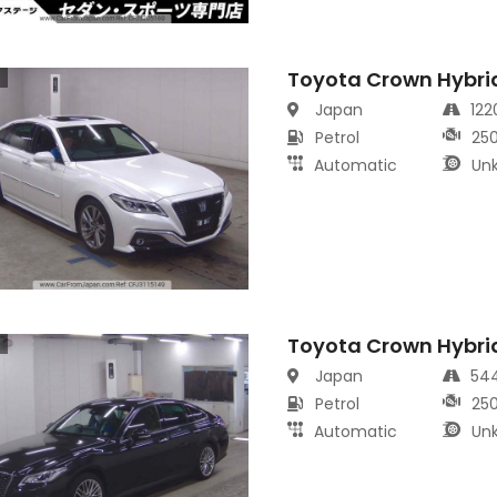
Toyota Crown Hybri
s
Japan
12
Petrol
25
Automatic
Un
Toyota Crown Hybri
s
Japan
54
Petrol
25
Automatic
Un