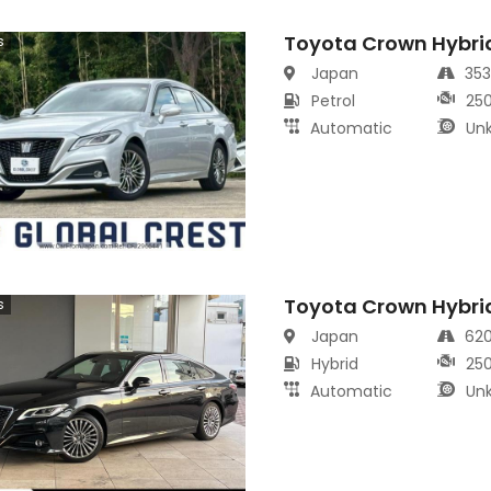
Toyota Crown Hybri
s
Japan
35
Petrol
25
Automatic
Un
Toyota Crown Hybri
s
Japan
62
Hybrid
25
Automatic
Un