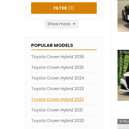
FILTER
(
11
)
Show more
POPULAR MODELS
21
Pic
Toyota Crown Hybrid 2026
Toyota Crown Hybrid 2025
Toyota Crown Hybrid 2024
Toyota Crown Hybrid 2023
Toyota Crown Hybrid 2022
Toyota Crown Hybrid 2021
Toyota Crown Hybrid 2020
21
Pic