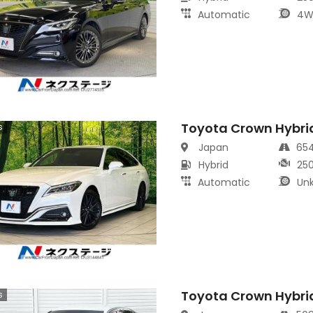
Automatic
4W
Toyota Crown Hybri
s
Japan
65
Hybrid
25
Automatic
Un
Toyota Crown Hybri
s