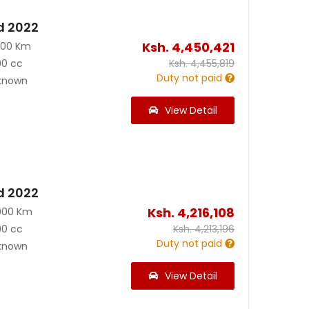
d 2022
Ksh.
4,450,421
300 Km
00 cc
Ksh.
4,455,819
Duty not paid
known
View Detail
d 2022
Ksh.
4,216,108
000 Km
00 cc
Ksh.
4,213,196
Duty not paid
known
View Detail