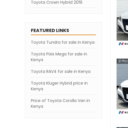
Toyota Crown Hybrid 2019
FEATURED LINKS
Toyota Tundra for sale in Kenya
Toyota Pixis Mega for sale in
Kenya
21
Pic
Toyota RAV4 for sale in Kenya
Toyota Kluger Hybrid price in
Kenya
Price of Toyota Corolla Van in
Kenya