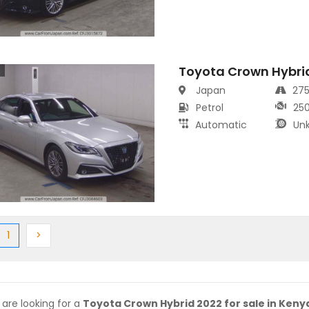
Toyota Crown Hybri
s
Japan
27
Petrol
25
Automatic
Un
ious
(current)
Next
1
>
 are looking for a
Toyota Crown Hybrid 2022 for sale in Keny