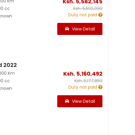
Ksh.
5,582,145
800 Km
00 cc
Ksh.
5,592,090
Duty not paid
known
View Detail
d 2022
Ksh.
5,160,492
000 Km
00 cc
Ksh.
5,177,850
Duty not paid
known
View Detail