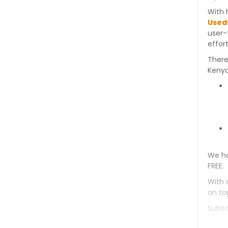
With 
Used
user-
effort
There
Kenya
We ha
FREE.
With 
on to
Subsc