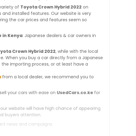
variety of
Toyota Crown Hybrid 2022
on
es and installed features. Our website is very
ring the car prices and features seem so
e in Kenya
: Japanese dealers & car owners in
oyota Crown Hybrid 2022
, while with the local
ce. When you buy a car directly from a Japanese
 the importing process, or at least have a
a
from a local dealer, we recommend you to
sell your cars with ease on
UsedCars.co.ke
for
 our website will have high chance of appearing
al buyers attention.
tant news and campaigns.