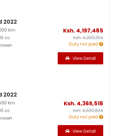
d 2022
Ksh.
4,197,485
2000 Km
00 cc
Ksh.
4,209,354
Duty not paid
known
View Detail
d 2022
Ksh.
4,369,518
400 Km
00 cc
Ksh.
4,500,824
Duty not paid
known
View Detail