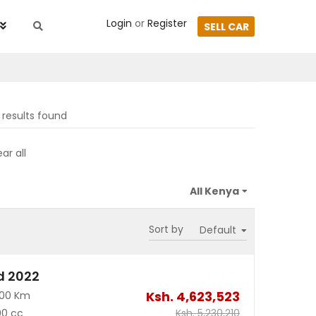
Login
or
Register
SELL CAR
results found
ar all
Sort by
d 2022
Ksh.
4,623,523
700 Km
00 cc
Ksh.
5,230,210