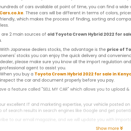
hundreds of cars available at point of time, you can find a wide 
Cars.co.ke
. These cars will be different in terms of colors, pric
friendly, which makes the process of finding, sorting and compa
less.
 are 2 main sources of
old Toyota Crown Hybrid 2022 for sal
.
With Japanese dealers stocks, the advantage is the
price of T
owners' stocks you can enjoy the quick delivery and convenien
dealer, please make sure you know all the import regulation and
professional agent to assist you.
When you buy a
Toyota Crown Hybrid 2022 for sale in Keny
inspect the car and document properly before you pay.
ve a feature called "SELL MY CAR" which allows you to upload & 
our excellent IT and marketing expertise, your vehicle posted on
p of search results in search engines like Google and get potenti
ribe to our email magazine, and we will update you with impor
Show more