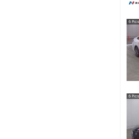
6
Pic
6
Pic