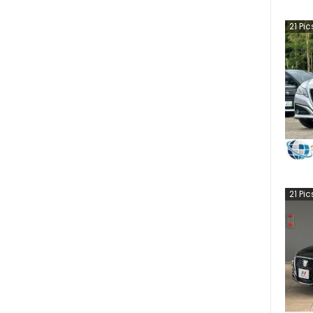
21
Pic
21
Pic