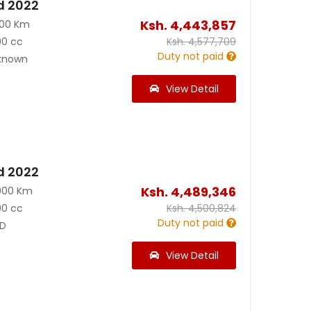
d 2022
Ksh.
4,443,857
700 Km
00 cc
Ksh.
4,577,709
Duty not paid
known
View Detail
d 2022
Ksh.
4,489,346
900 Km
00 cc
Ksh.
4,500,824
Duty not paid
D
View Detail