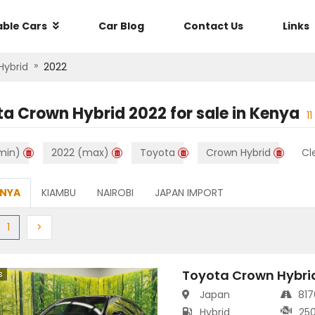
able Cars
Car Blog
Contact Us
Links
»
Hybrid
2022
ta Crown Hybrid 2022
for sale in
Kenya
11
min)
2022 (max)
Toyota
Crown Hybrid
Cle
ENYA
KIAMBU
NAIROBI
JAPAN IMPORT
ious
(current)
Next
1
>
Toyota Crown Hybri
s
Japan
81
Hybrid
25