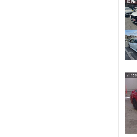
10
Pic
7
Pics