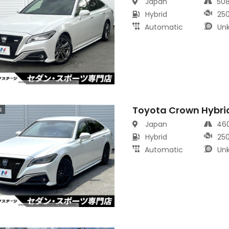
Japan
50
Hybrid
25
Automatic
Un
Toyota Crown Hybri
s
Japan
46
Hybrid
25
Automatic
Un