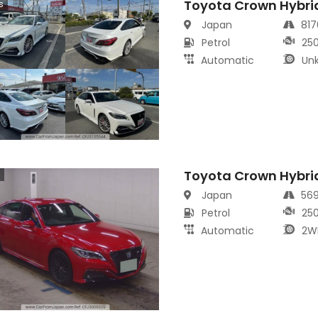
Toyota Crown Hybri
s
Japan
81
Petrol
25
Automatic
Un
Toyota Crown Hybri
Japan
56
Petrol
25
Automatic
2W