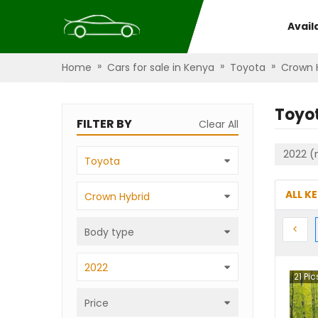
Avail
»
»
»
Home
Cars for sale in Kenya
Toyota
Crown 
Toyo
FILTER BY
Clear All
2022 (
Toyota
ALL K
Crown Hybrid
Prev
<
Body type
2022
21
Pic
Price