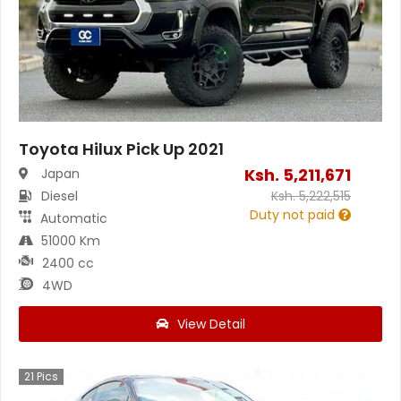
Toyota Hilux Pick Up 2021
Ksh.
5,211,671
Japan
Diesel
Ksh.
5,222,515
Duty not paid
Automatic
51000 Km
2400 cc
4WD
View Detail
21
Pics