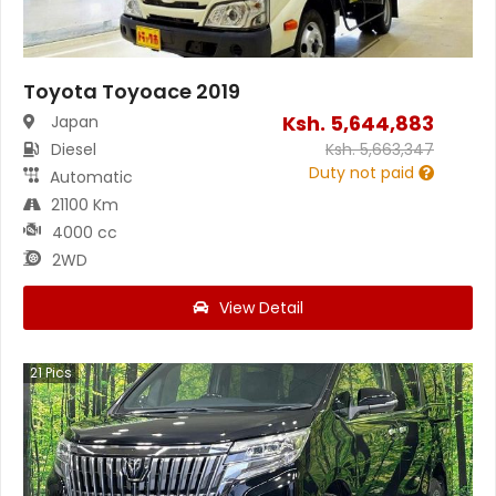
Toyota Toyoace 2019
Ksh.
5,644,883
Japan
Diesel
Ksh.
5,663,347
Duty not paid
Automatic
21100 Km
4000 cc
2WD
View Detail
21
Pics