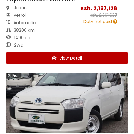
Ksh.
2,167,128
Japan
Petrol
Ksh.
2,361,637
Duty not paid
Automatic
38200 Km
1490 cc
2WD
View Detail
21
Pics