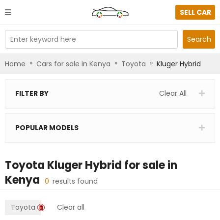
SELL CAR
Enter keyword here
Search
»
»
»
Home
Cars for sale in Kenya
Toyota
Kluger Hybrid
FILTER BY
Clear All
POPULAR MODELS
Toyota Kluger Hybrid
for sale in
Kenya
0
results found
Toyota
Clear all