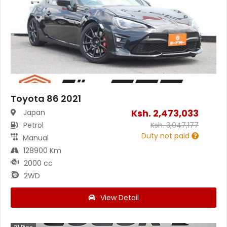
Toyota 86 2021
Ksh.
2,473,033
Japan
Petrol
Ksh.
3,047,177
Duty not paid
Manual
128900 Km
2000 cc
2WD
View Detail