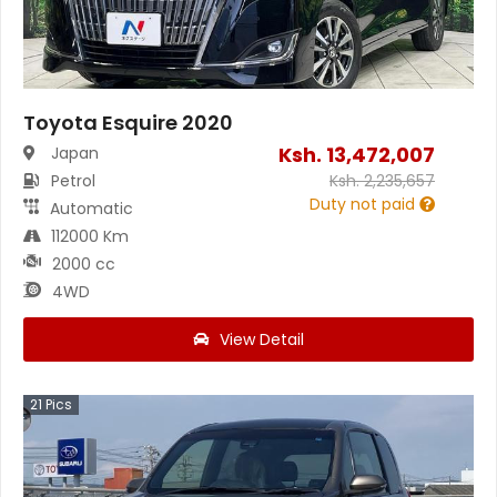
Toyota Esquire 2020
Ksh.
13,472,007
Japan
Petrol
Ksh.
2,235,657
Duty not paid
Automatic
112000 Km
2000 cc
4WD
View Detail
21
Pics