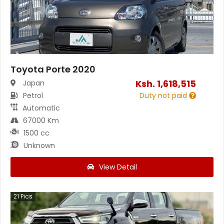
Toyota Porte 2020
Ksh.
1,618,515
Japan
Petrol
Duty not paid
Automatic
67000 Km
1500 cc
Unknown
View Detail
21
Pics