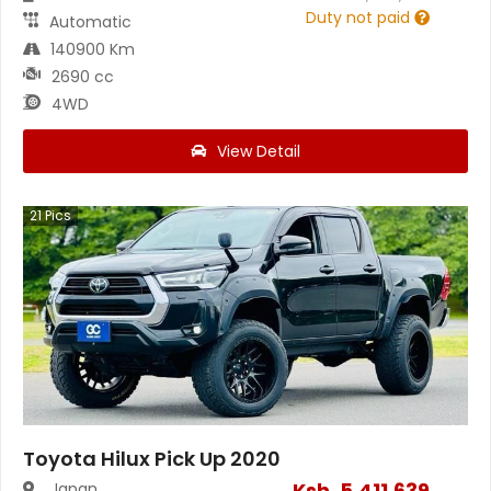
Duty not paid
Automatic
140900 Km
2690 cc
4WD
View Detail
21
Pics
Toyota Hilux Pick Up 2020
Ksh.
5,411,639
Japan