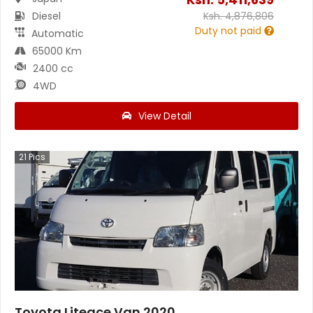
Diesel
Ksh.
4,876,806
Duty not paid
Automatic
65000 Km
2400 cc
4WD
View Detail
21
Pics
Toyota Liteace Van 2020