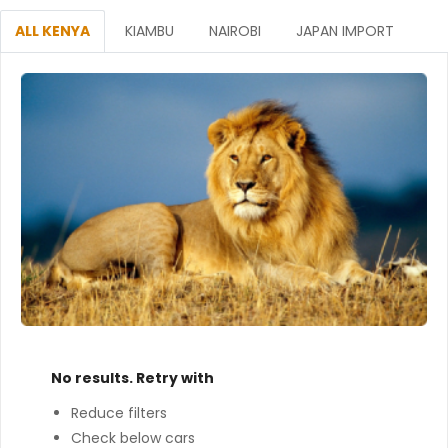
ALL KENYA
KIAMBU
NAIROBI
JAPAN IMPORT
No results. Retry with
Reduce filters
Check below cars