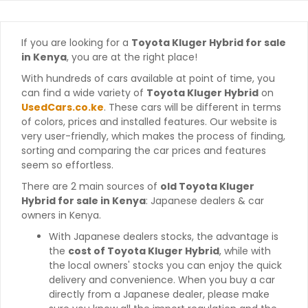
If you are looking for a
Toyota Kluger Hybrid for sale
in Kenya
, you are at the right place!
With hundreds of cars available at point of time, you
can find a wide variety of
Toyota Kluger Hybrid
on
UsedCars.co.ke
. These cars will be different in terms
of colors, prices and installed features. Our website is
very user-friendly, which makes the process of finding,
sorting and comparing the car prices and features
seem so effortless.
There are 2 main sources of
old Toyota Kluger
Hybrid for sale in Kenya
: Japanese dealers & car
owners in Kenya.
With Japanese dealers stocks, the advantage is
the
cost of Toyota Kluger Hybrid
, while with
the local owners' stocks you can enjoy the quick
delivery and convenience. When you buy a car
directly from a Japanese dealer, please make