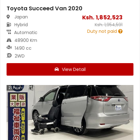
Toyota Succeed Van 2020
Ksh.
1,852,523
Japan
Hybrid
Ksh.
1,954,591
Duty not paid
Automatic
48900 Km
1490 cc
2WD
View Detail
21
Pics