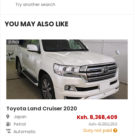
Try another search
YOU MAY ALSO LIKE
21
Pics
Toyota Land Cruiser 2020
Ksh.
8,368,409
Japan
Petrol
Ksh.
8,382,253
Duty not paid
Automatic