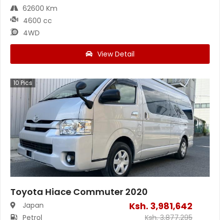
62600 Km
4600 cc
4WD
View Detail
10
Pics
Toyota Hiace Commuter 2020
Ksh.
3,981,642
Japan
Petrol
Ksh.
3,877,295