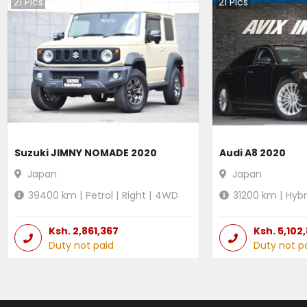
21
Pics
21
Pics
Suzuki JIMNY NOMADE 2020
Audi A8 2020
Japan
Japan
39400
km |
Petrol
|
Right
|
4WD
31200
km |
Hybr
Ksh.
2,861,367
Ksh.
5,102
Duty not paid
Duty not p