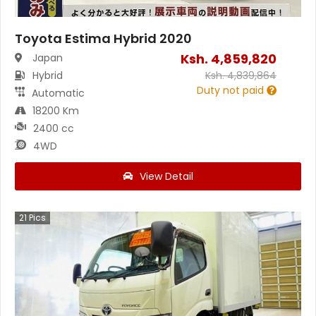
Toyota Estima Hybrid 2020
Ksh.
4,859,820
Japan
Hybrid
Ksh.
4,839,864
Duty not paid
Automatic
18200 Km
2400 cc
4WD
View Detail
21
Pics