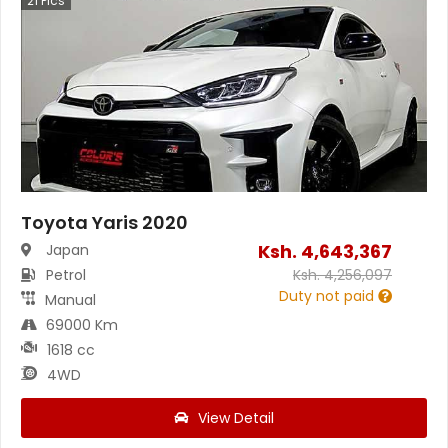
21
Pics
Toyota Yaris 2020
Ksh.
4,643,367
Japan
Petrol
Ksh.
4,256,097
Duty not paid
Manual
69000 Km
1618 cc
4WD
View Detail