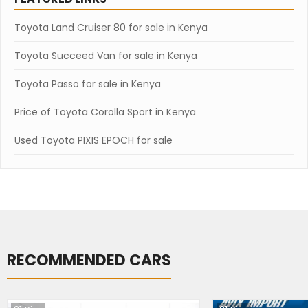
Toyota Land Cruiser 80 for sale in Kenya
Toyota Succeed Van for sale in Kenya
Toyota Passo for sale in Kenya
Price of Toyota Corolla Sport in Kenya
Used Toyota PIXIS EPOCH for sale
RECOMMENDED CARS