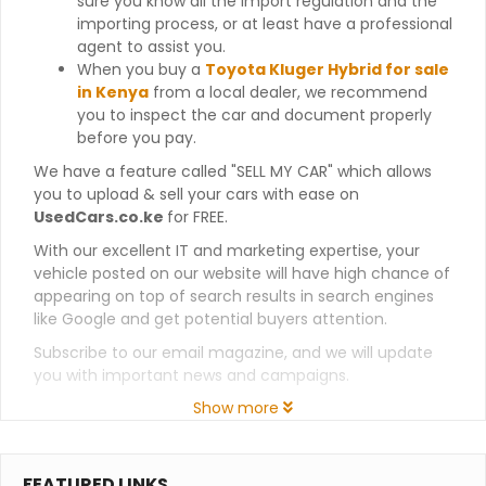
sure you know all the import regulation and the
importing process, or at least have a professional
agent to assist you.
When you buy a
Toyota Kluger Hybrid for sale
in Kenya
from a local dealer, we recommend
you to inspect the car and document properly
before you pay.
We have a feature called "SELL MY CAR" which allows
you to upload & sell your cars with ease on
UsedCars.co.ke
for FREE.
With our excellent IT and marketing expertise, your
vehicle posted on our website will have high chance of
appearing on top of search results in search engines
like Google and get potential buyers attention.
Subscribe to our email magazine, and we will update
you with important news and campaigns.
Show more
FEATURED LINKS