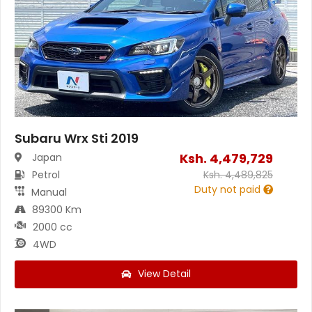
Subaru Wrx Sti 2019
Ksh.
4,479,729
Japan
Petrol
Ksh.
4,489,825
Duty not paid
Manual
89300 Km
2000 cc
4WD
View Detail