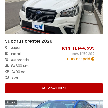
Subaru Forester 2020
Ksh.
11,144,599
Japan
Petrol
Ksh.
11,150,287
Duty not paid
Automatic
84600 Km
2490 cc
4WD
View Detail
21
Pics