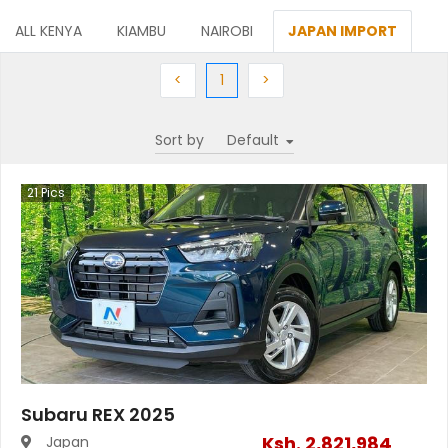
ALL KENYA
KIAMBU
NAIROBI
JAPAN IMPORT
Previous
(current)
Next
<
1
>
Sort by
21
Pics
Subaru REX 2025
Ksh.
2,821,984
Japan