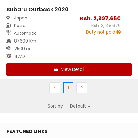
Subaru Outback 2020
Ksh.
2,997,680
Japan
Petrol
Ksh.
3,148,676
Duty not paid
Automatic
87600 Km
2500 cc
4WD
View Detail
Previous
(current)
Next
<
1
>
Sort by
FEATURED LINKS