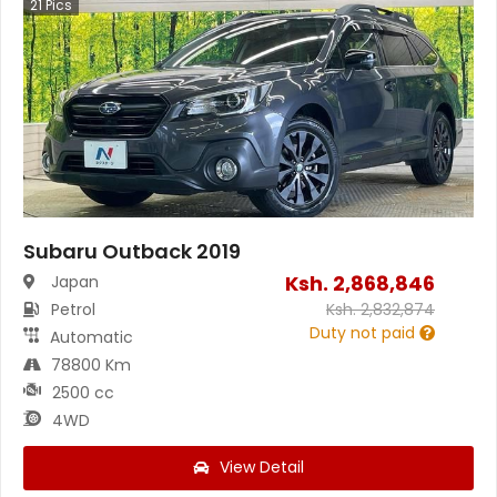
21
Pics
Subaru Outback 2019
Ksh.
2,868,846
Japan
Petrol
Ksh.
2,832,874
Duty not paid
Automatic
78800 Km
2500 cc
4WD
View Detail