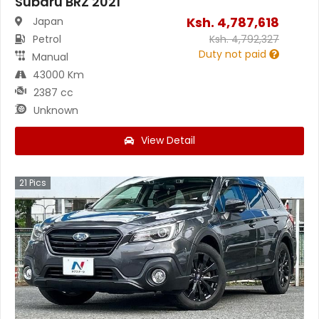
Subaru BRZ 2021
Ksh.
4,787,618
Japan
Petrol
Ksh.
4,792,327
Duty not paid
Manual
43000 Km
2387 cc
Unknown
View Detail
21
Pics