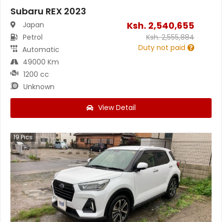
Subaru REX 2023
Ksh.
2,540,655
Japan
Petrol
Ksh.
2,555,884
Duty not paid
Automatic
49000 Km
1200 cc
Unknown
View Detail
19
Pics