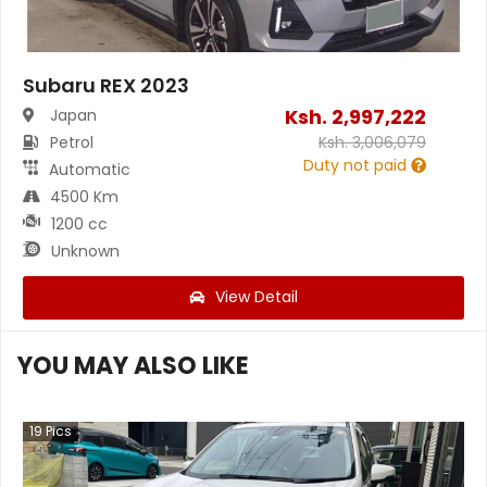
Subaru REX 2023
Ksh.
2,997,222
Japan
Petrol
Ksh.
3,006,079
Duty not paid
Automatic
4500 Km
1200 cc
Unknown
View Detail
YOU MAY ALSO LIKE
19
Pics