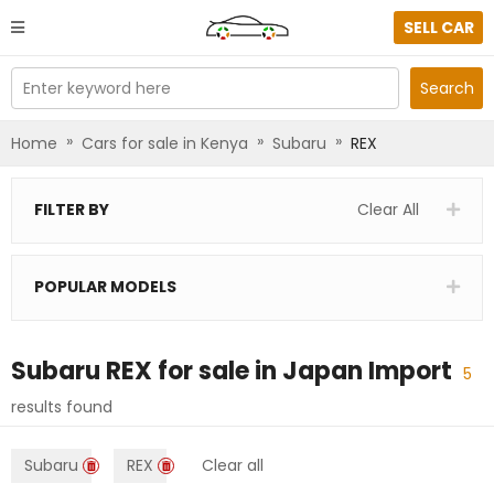
SELL CAR
Enter keyword here
Search
»
»
»
Home
Cars for sale in Kenya
Subaru
REX
FILTER BY
Clear All
POPULAR MODELS
Subaru REX
for sale in
Japan Import
5
results found
Subaru
REX
Clear all