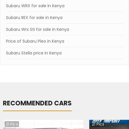
Subaru WRX for sale in Kenya
Subaru REX for sale in Kenya
Subaru Wrx Sti for sale in Kenya
Price of Subaru Pleo in Kenya
Subaru Stella price in Kenya
RECOMMENDED CARS
21
Pics
21
Pics