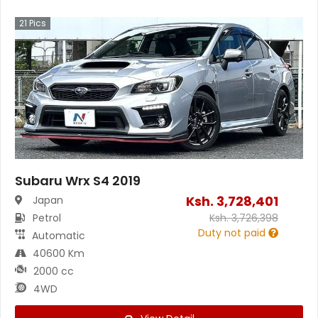
21
Pics
Subaru Wrx S4 2019
Ksh.
3,728,401
Japan
Petrol
Ksh.
3,726,398
Duty not paid
Automatic
40600 Km
2000 cc
4WD