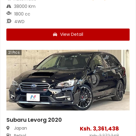
38000 Km
1800 cc
4WD
View Detail
21
Pics
Subaru Levorg 2020
Ksh.
3,361,438
Japan
Petrol
Ksh.
3,372,348