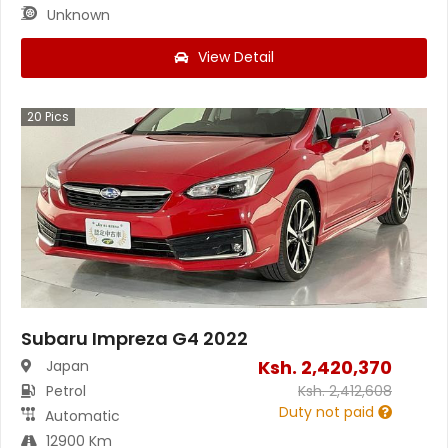
Unknown
View Detail
20
Pics
Subaru Impreza G4 2022
Ksh.
2,420,370
Japan
Petrol
Ksh.
2,412,608
Duty not paid
Automatic
12900 Km