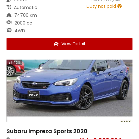
Duty not paid
Automatic
74700 Km
2000 cc
4WD
View Detail
21
Pics
Subaru Impreza Sports 2020