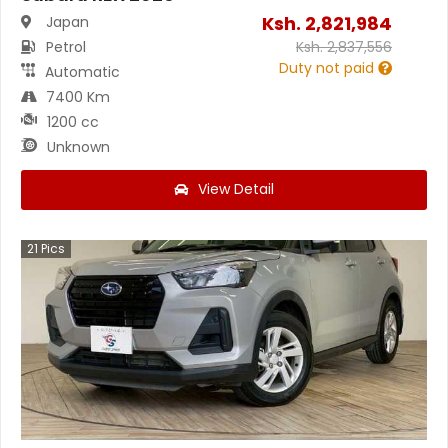
Ksh.
2,821,984
Japan
Petrol
Ksh.
2,837,556
Duty not paid
Automatic
7400 Km
1200 cc
Unknown
View Detail
21
Pics