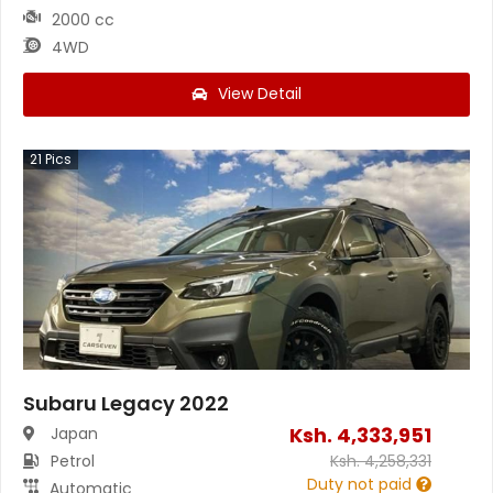
2000 cc
4WD
View Detail
21
Pics
Subaru Legacy 2022
Ksh.
4,333,951
Japan
Petrol
Ksh.
4,258,331
Duty not paid
Automatic