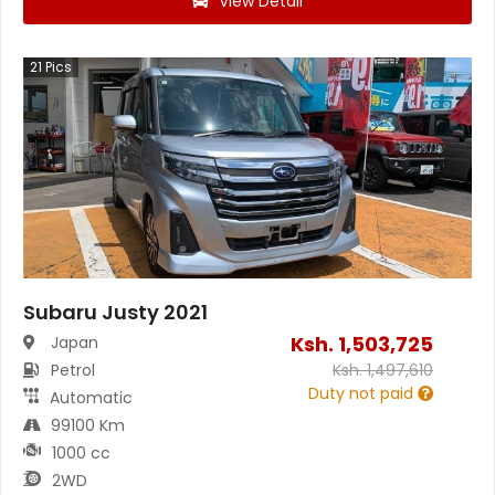
View Detail
21
Pics
Subaru Justy 2021
Ksh.
1,503,725
Japan
Petrol
Ksh.
1,497,610
Duty not paid
Automatic
99100 Km
1000 cc
2WD