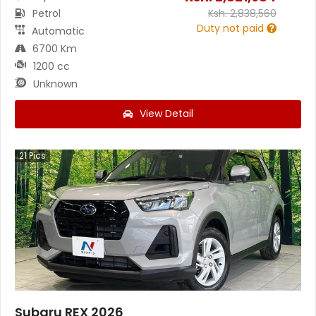
Petrol
Ksh.
2,838,560
Duty not paid
Automatic
6700 Km
1200 cc
Unknown
View Detail
21
Pics
Subaru REX 2026