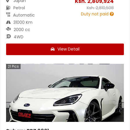
Ksh.
2,809,924
Japan
Petrol
Ksh.
2,810,508
Duty not paid
Automatic
31000 Km
2000 cc
4WD
View Detail
21
Pics