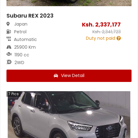
Subaru REX 2023
Ksh.
2,337,177
Japan
Petrol
Ksh.
2,341,723
Duty not paid
Automatic
25900 Km
1190 cc
2WD
View Detail
7
Pics