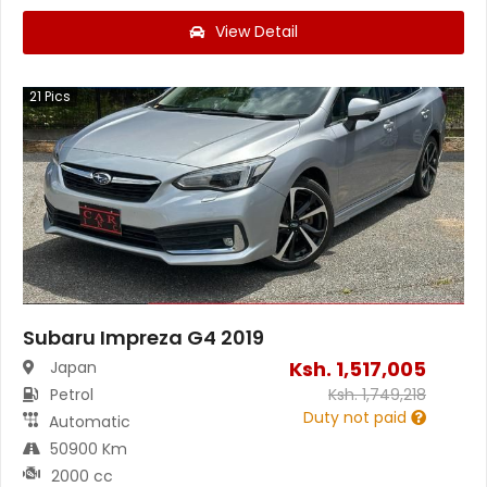
View Detail
21
Pics
Subaru Impreza G4 2019
Ksh.
1,517,005
Japan
Petrol
Ksh.
1,749,218
Duty not paid
Automatic
50900 Km
2000 cc