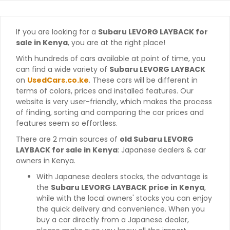
If you are looking for a
Subaru LEVORG LAYBACK for
sale in Kenya
, you are at the right place!
With hundreds of cars available at point of time, you
can find a wide variety of
Subaru LEVORG LAYBACK
on
UsedCars.co.ke
. These cars will be different in
terms of colors, prices and installed features. Our
website is very user-friendly, which makes the process
of finding, sorting and comparing the car prices and
features seem so effortless.
There are 2 main sources of
old Subaru LEVORG
LAYBACK for sale in Kenya
: Japanese dealers & car
owners in Kenya.
With Japanese dealers stocks, the advantage is
the
Subaru LEVORG LAYBACK price in Kenya
,
while with the local owners' stocks you can enjoy
the quick delivery and convenience. When you
buy a car directly from a Japanese dealer,