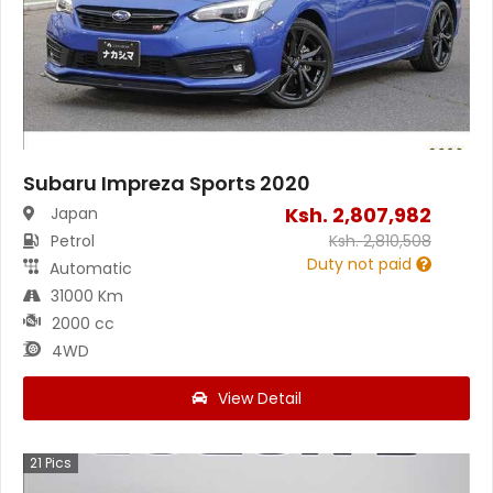
Subaru Impreza Sports 2020
Ksh.
2,807,982
Japan
Petrol
Ksh.
2,810,508
Duty not paid
Automatic
31000 Km
2000 cc
4WD
View Detail
21
Pics