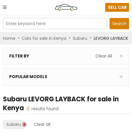
SELL CAR
Enter keyword here
Search
»
»
»
Home
Cars for sale in Kenya
Subaru
LEVORG LAYBACK
FILTER BY
Clear All
POPULAR MODELS
Subaru LEVORG LAYBACK
for sale in
Kenya
0
results found
Subaru
Clear all