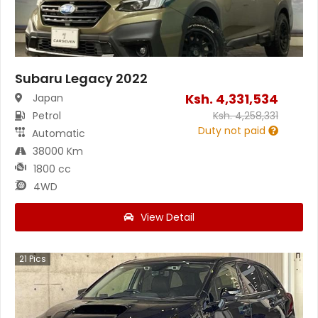
Subaru Legacy 2022
Ksh.
4,331,534
Japan
Petrol
Ksh.
4,258,331
Duty not paid
Automatic
38000 Km
1800 cc
4WD
View Detail
21
Pics