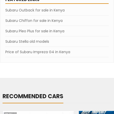
Subaru Outback for sale in Kenya
Subaru Chiffon for sale in Kenya
Subaru Pleo Plus for sale in Kenya
Subaru Stella old models
Price of Subaru Impreza G4 in Kenya
RECOMMENDED CARS