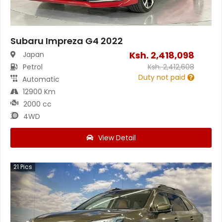
Subaru Impreza G4 2022
Ksh.
2,418,098
Japan
Petrol
Ksh.
2,412,608
Duty not paid
Automatic
12900 Km
2000 cc
4WD
View Detail
21
Pics