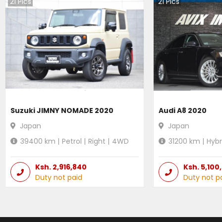
21
Pics
21
Pics
Suzuki JIMNY NOMADE 2020
Audi A8 2020
Japan
Japan
39400
km |
Petrol
|
Right
|
4WD
31200
km |
Hybr
Ksh.
2,916,840
Ksh.
5,100
Duty not paid
Duty not p