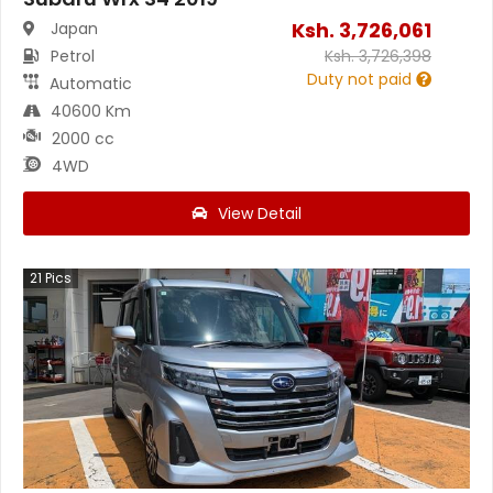
Ksh.
3,726,061
Japan
Petrol
Ksh.
3,726,398
Duty not paid
Automatic
40600 Km
2000 cc
4WD
View Detail
21
Pics