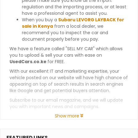
please make sure you know all the import
regulation and the importing process, or at least
have a professional agent to assist you.
When you buy a
Subaru LEVORG LAYBACK for
sale in Kenya
from a local dealer, we
recommend you to inspect the car and
document properly before you pay.
We have a feature called "SELL MY CAR" which allows
you to upload & sell your cars with ease on
UsedCars.co.ke
for FREE.
With our excellent IT and marketing expertise, your
vehicle posted on our website will have high chance of
appearing on top of search results in search engines
like Google and get potential buyers attention.
Subscribe to our email magazine, and we will update
you with important news and campaigns.
Show more
FEATURED LINKS