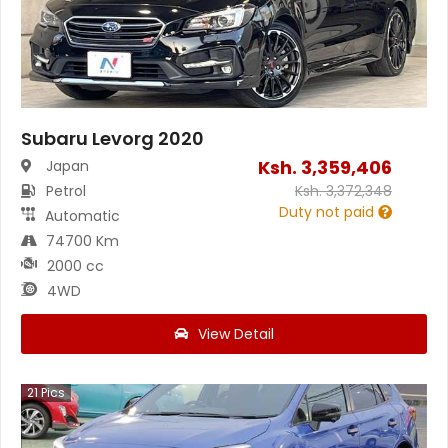
Subaru Levorg 2020
Ksh.
3,359,406
Japan
Petrol
Ksh.
3,372,348
Duty not paid
Automatic
74700 Km
2000 cc
4WD
View Detail
21
Pics