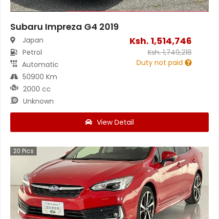
Subaru Impreza G4 2019
Ksh.
1,514,746
Japan
Petrol
Ksh.
1,749,218
Duty not paid
Automatic
50900 Km
2000 cc
Unknown
View Detail
20
Pics