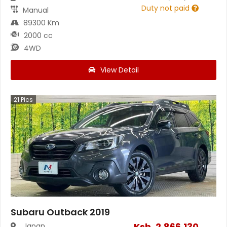
Duty not paid
Manual
89300 Km
2000 cc
4WD
View Detail
21
Pics
Subaru Outback 2019
Ksh.
2,866,130
Japan