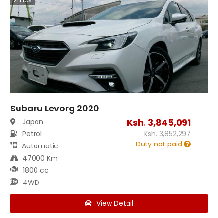
21
Pics
Subaru Levorg 2020
Ksh.
3,845,091
Japan
Petrol
Ksh.
3,852,297
Duty not paid
Automatic
47000 Km
1800 cc
4WD
View Detail