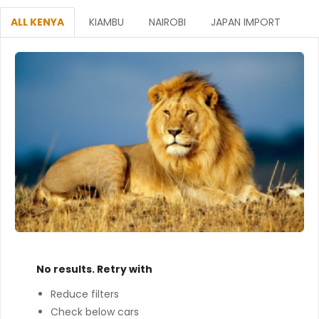
ALL KENYA
KIAMBU
NAIROBI
JAPAN IMPORT
No results. Retry with
Reduce filters
Check below cars