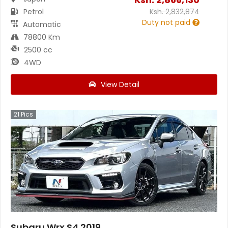
Petrol
Ksh.
2,832,874
Duty not paid
Automatic
78800 Km
2500 cc
4WD
View Detail
21
Pics
Subaru Wrx S4 2019