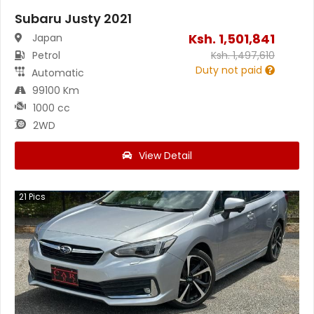
Subaru Justy 2021
Ksh.
1,501,841
Japan
Petrol
Ksh.
1,497,610
Duty not paid
Automatic
99100 Km
1000 cc
2WD
View Detail
21
Pics