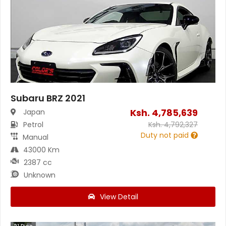
Subaru BRZ 2021
Ksh.
4,785,639
Japan
Petrol
Ksh.
4,792,327
Duty not paid
Manual
43000 Km
2387 cc
Unknown
View Detail