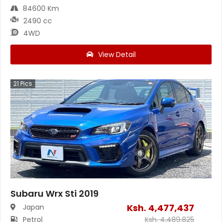
84600 Km
2490 cc
4WD
View Detail
21
Pics
Subaru Wrx Sti 2019
Ksh.
4,477,437
Japan
Petrol
Ksh.
4,489,825