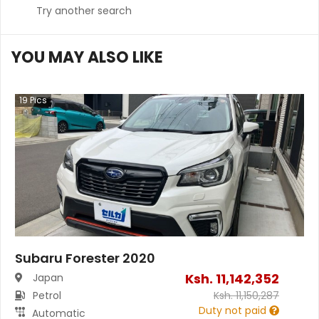
Try another search
YOU MAY ALSO LIKE
19
Pics
Subaru Forester 2020
Ksh.
11,142,352
Japan
Petrol
Ksh.
11,150,287
Duty not paid
Automatic