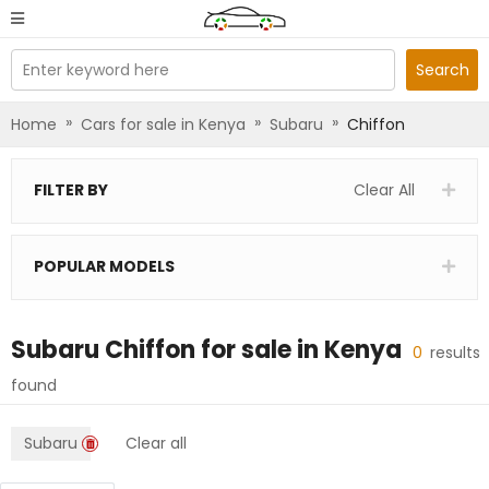
Enter keyword here
Search
»
»
»
Home
Cars for sale in Kenya
Subaru
Chiffon
FILTER BY
Clear All
POPULAR MODELS
Subaru Chiffon
for sale in
Kenya
0
results
found
Subaru
Clear all