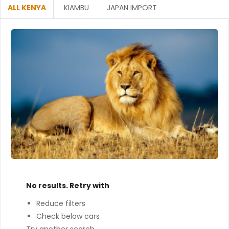
ALL KENYA
KIAMBU
JAPAN IMPORT
No results. Retry with
Reduce filters
Check below cars
Try another search