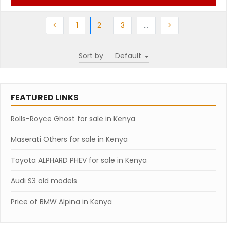
Previous
Previous
(current)
Next
More
Next
<
1
2
3
…
>
Sort by
FEATURED LINKS
Rolls-Royce Ghost for sale in Kenya
Maserati Others for sale in Kenya
Toyota ALPHARD PHEV for sale in Kenya
Audi S3 old models
Price of BMW Alpina in Kenya