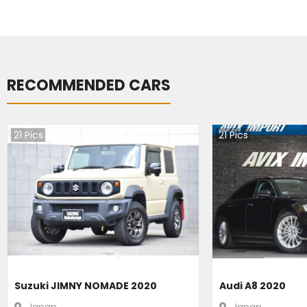
RECOMMENDED CARS
21
Pics
21
Pics
Suzuki JIMNY NOMADE 2020
Audi A8 2020
Japan
Japan