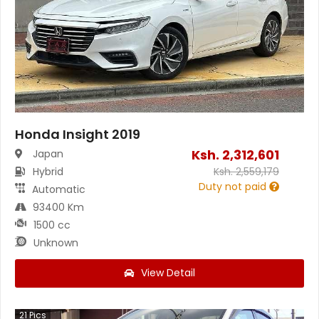
Honda Insight 2019
Ksh.
2,312,601
Japan
Hybrid
Ksh.
2,559,179
Duty not paid
Automatic
93400 Km
1500 cc
Unknown
View Detail
21
Pics