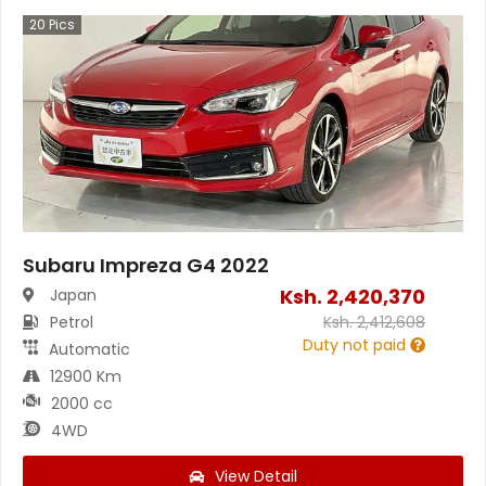
20
Pics
Subaru Impreza G4 2022
Ksh.
2,420,370
Japan
Petrol
Ksh.
2,412,608
Duty not paid
Automatic
12900 Km
2000 cc
4WD
View Detail