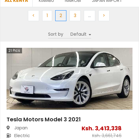
ALL KENYA
KIAMBU
NAIROBI
JAPAN IMPORT
Previous
Previous
(current)
Next
More
Next
<
1
2
3
…
>
Sort by
21
Pics
Tesla Motors Model 3 2021
Ksh.
3,413,338
Japan
Electric
Ksh.
3,661,746