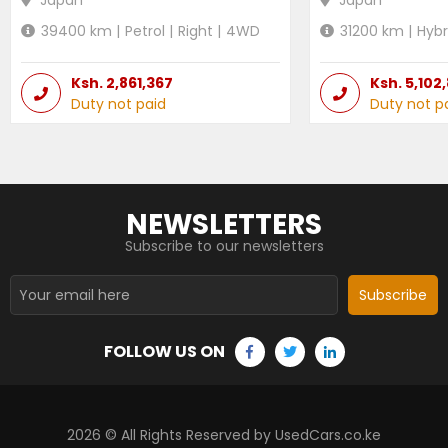
39400
km |
Petrol
|
Right
|
4WD
31200
km |
Hybr
Ksh.
2,861,367
Ksh.
5,102
Duty not paid
Duty not p
NEWSLETTERS
Subscribe to our newsletters
Subscribe
FOLLOW US ON
2026
© All Rights Reserved by UsedCars.co.ke