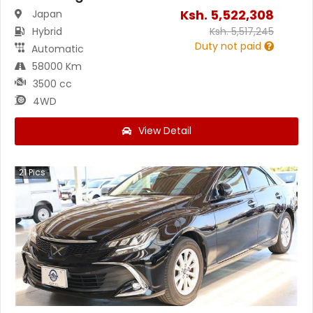
Ksh.
5,522,308
Japan
Hybrid
Ksh.
5,517,245
Duty not paid
Automatic
58000 Km
3500 cc
4WD
View Detail
21
Pics