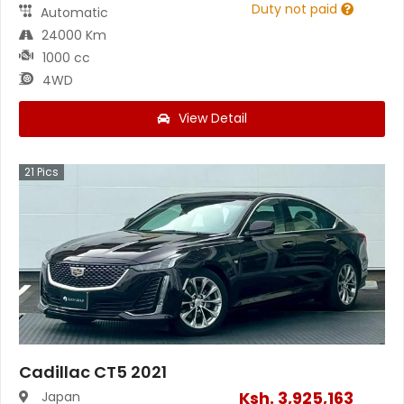
Duty not paid
Automatic
24000 Km
1000 cc
4WD
View Detail
21
Pics
Cadillac CT5 2021
Ksh.
3,925,163
Japan