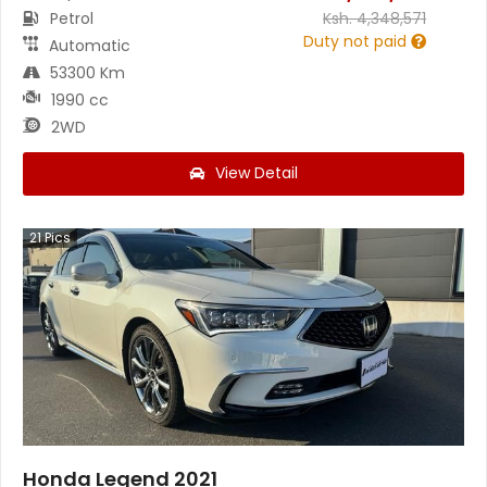
Petrol
Ksh.
4,348,571
Duty not paid
Automatic
53300 Km
1990 cc
2WD
View Detail
21
Pics
Honda Legend 2021