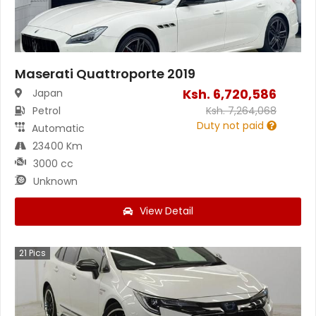
Maserati Quattroporte 2019
Ksh.
6,720,586
Japan
Petrol
Ksh.
7,264,068
Duty not paid
Automatic
23400 Km
3000 cc
Unknown
View Detail
21
Pics