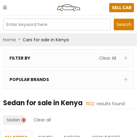
SELL CAR
Enter keyword here
Search
»
Home
Cars for sale in Kenya
FILTER BY
Clear All
POPULAR BRANDS
Sedan
for sale in
Kenya
1922
results found
Sedan
Clear all