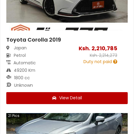
Toyota Corolla 2019
Ksh.
2,210,785
Japan
Petrol
Ksh.
2,214,273
Duty not paid
Automatic
49200 Km
1800 cc
Unknown
View Detail
21
Pics