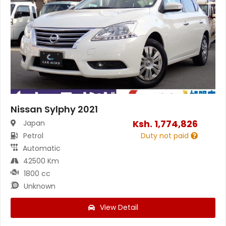
Nissan Sylphy 2021
Ksh.
1,774,826
Japan
Petrol
Duty not paid
Automatic
42500 Km
1800 cc
Unknown
View Detail