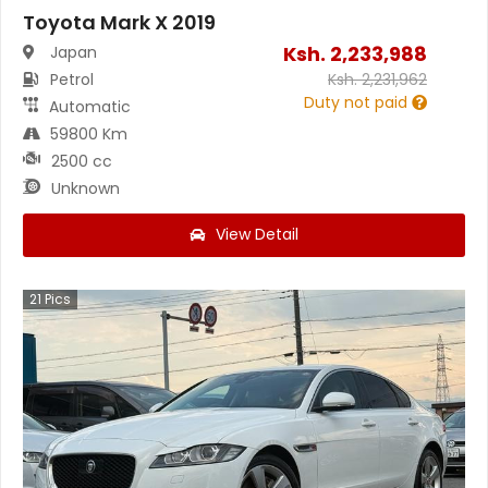
Toyota Mark X 2019
Ksh.
2,233,988
Japan
Petrol
Ksh.
2,231,962
Duty not paid
Automatic
59800 Km
2500 cc
Unknown
View Detail
21
Pics