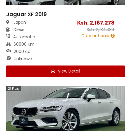
Jaguar XF 2019
Ksh.
2,187,278
Japan
Diesel
Ksh.
2,184,384
Duty not paid
Automatic
68800 Km
2000 cc
Unknown
View Detail
21
Pics