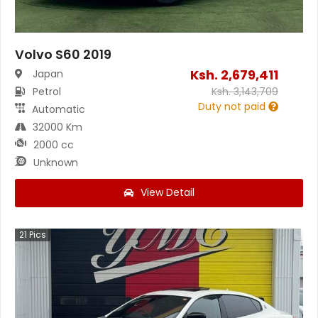
Volvo S60 2019
Ksh.
2,679,411
Japan
Petrol
Ksh.
3,143,709
Duty not paid
Automatic
32000 Km
2000 cc
Unknown
View Detail
21
Pics