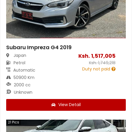
Subaru Impreza G4 2019
Ksh.
1,517,005
Japan
Petrol
Ksh.
1,749,218
Duty not paid
Automatic
50900 Km
2000 cc
Unknown
View Detail
21
Pics