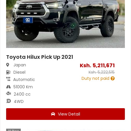
Toyota Hilux Pick Up 2021
Ksh.
5,211,671
Japan
Diesel
Ksh.
5,222,515
Duty not paid
Automatic
51000 Km
2400 cc
4WD
View Detail