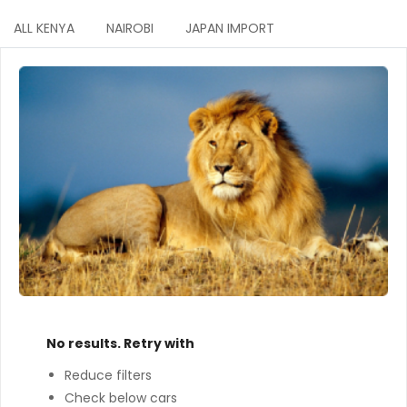
ALL KENYA
NAIROBI
JAPAN IMPORT
No results. Retry with
Reduce filters
Check below cars