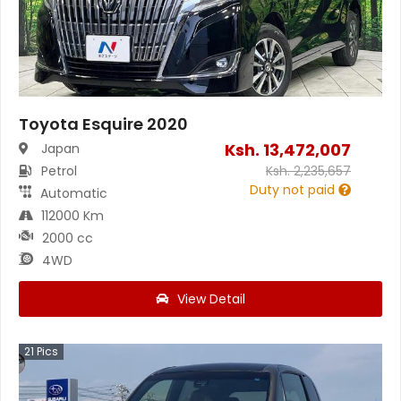
Toyota Esquire 2020
Ksh.
13,472,007
Japan
Petrol
Ksh.
2,235,657
Duty not paid
Automatic
112000 Km
2000 cc
4WD
View Detail
21
Pics