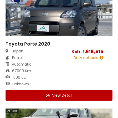
Toyota Porte 2020
Ksh.
1,618,515
Japan
Petrol
Duty not paid
Automatic
67000 Km
1500 cc
Unknown
View Detail
21
Pics