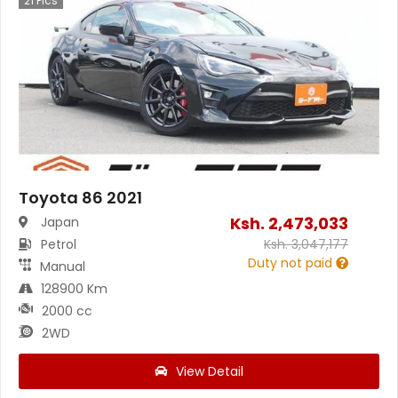
21
Pics
Toyota 86 2021
Ksh.
2,473,033
Japan
Petrol
Ksh.
3,047,177
Duty not paid
Manual
128900 Km
2000 cc
2WD
View Detail