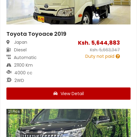
Toyota Toyoace 2019
Ksh.
5,644,883
Japan
Diesel
Ksh.
5,663,347
Duty not paid
Automatic
21100 Km
4000 cc
2WD
View Detail
21
Pics