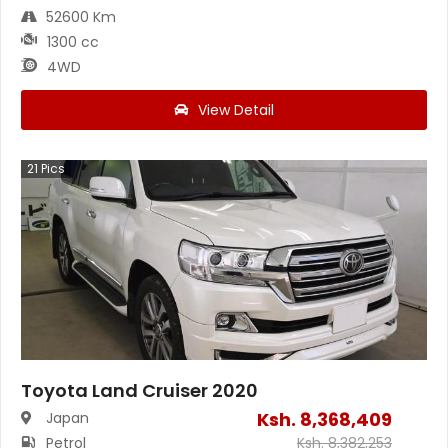
52600 Km
1300 cc
4WD
View Detail
21
Pics
Toyota Land Cruiser 2020
Ksh.
8,368,409
Japan
Petrol
Ksh.
8,382,253