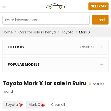
SELL CAR
Enter keyword here
Search
»
»
»
Home
Cars for sale in Kenya
Toyota
Mark X
FILTER BY
Clear All
POPULAR MODELS
Toyota Mark X
for sale in
Ruiru
0
results
found
Toyota
Mark X
Clear all