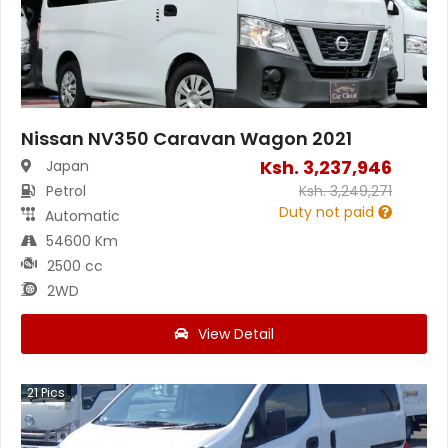
Nissan NV350 Caravan Wagon 2021
Ksh.
3,237,946
Japan
Petrol
Ksh.
3,249,271
Duty not paid
Automatic
54600 Km
2500 cc
2WD
View Detail
21
Pics