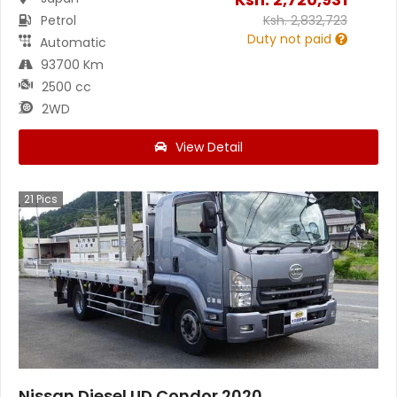
Petrol
Ksh.
2,832,723
Duty not paid
Automatic
93700 Km
2500 cc
2WD
View Detail
21
Pics
Nissan Diesel UD Condor 2020