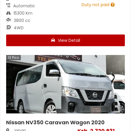
Duty not paid
Automatic
15300 Km
3800 cc
4WD
View Detail
13
Pics
Nissan NV350 Caravan Wagon 2020
Ksh.
2,720,931
Japan