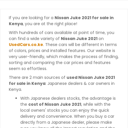
If you are looking for a
Nissan Juke 2021 for sale in
Kenya
, you are at the right place!
With hundreds of cars available at point of time, you
can find a wide variety of
Nissan Juke 2021
on
UsedCars.co.ke
. These cars will be different in terms
of colors, prices and installed features. Our website is
very user-friendly, which makes the process of finding,
sorting and comparing the car prices and features
seem so effortless.
There are 2 main sources of
used Nissan Juke 2021
for sale in Kenya
: Japanese dealers & car owners in
Kenya.
With Japanese dealers stocks, the advantage is
the
cost of Nissan Juke 2021
, while with the
local owners' stocks you can enjoy the quick
delivery and convenience. When you buy a car
directly from a Japanese dealer, please make