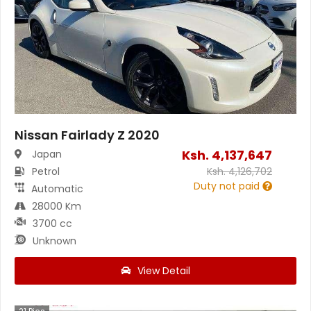
Nissan Fairlady Z 2020
Ksh.
4,137,647
Japan
Petrol
Ksh.
4,126,702
Duty not paid
Automatic
28000 Km
3700 cc
Unknown
View Detail