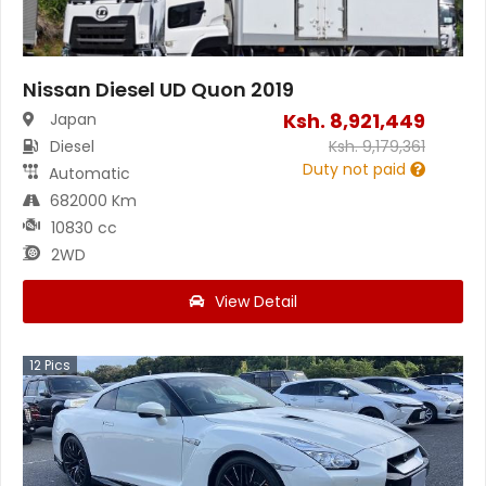
Nissan Diesel UD Quon 2019
Ksh.
8,921,449
Japan
Diesel
Ksh.
9,179,361
Duty not paid
Automatic
682000 Km
10830 cc
2WD
View Detail
12
Pics