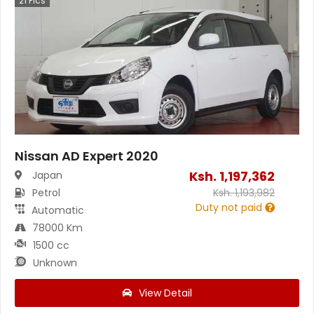
21
Pics
Nissan AD Expert 2020
Ksh.
1,197,362
Japan
Petrol
Ksh.
1,193,982
Duty not paid
Automatic
78000 Km
1500 cc
Unknown
View Detail