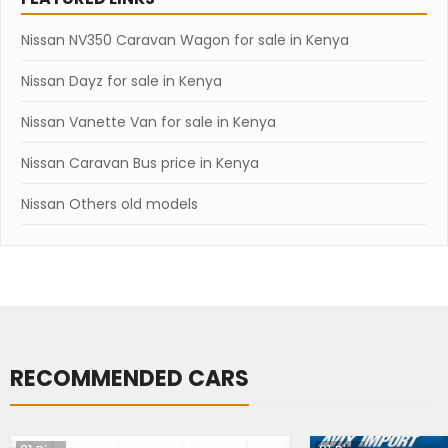
Nissan NV350 Caravan Wagon for sale in Kenya
Nissan Dayz for sale in Kenya
Nissan Vanette Van for sale in Kenya
Nissan Caravan Bus price in Kenya
Nissan Others old models
RECOMMENDED CARS