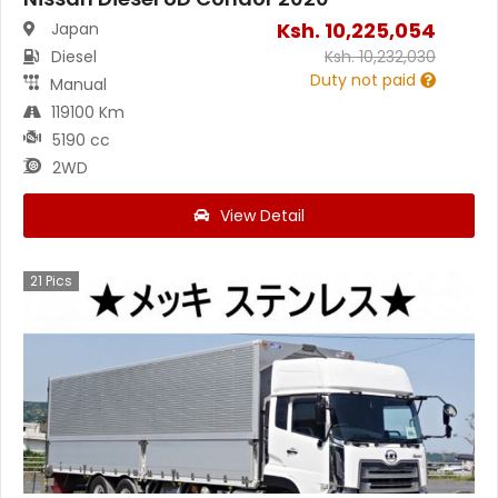
Ksh.
10,225,054
Japan
Diesel
Ksh.
10,232,030
Duty not paid
Manual
119100 Km
5190 cc
2WD
View Detail
21
Pics