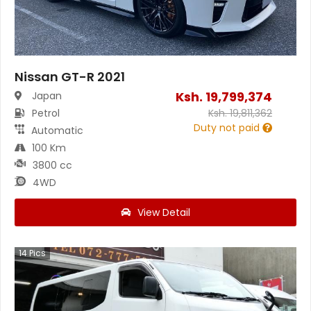
Nissan GT-R 2021
Ksh.
19,799,374
Japan
Petrol
Ksh.
19,811,362
Duty not paid
Automatic
100 Km
3800 cc
4WD
View Detail
14
Pics