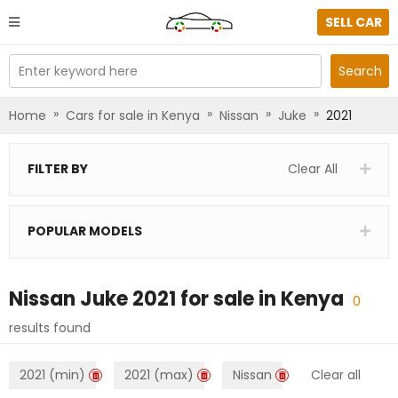
SELL CAR
Enter keyword here
Search
»
»
»
»
Home
Cars for sale in Kenya
Nissan
Juke
2021
FILTER BY
Clear All
POPULAR MODELS
Nissan Juke 2021
for sale in
Kenya
0
results found
2021 (min)
2021 (max)
Nissan
Clear all