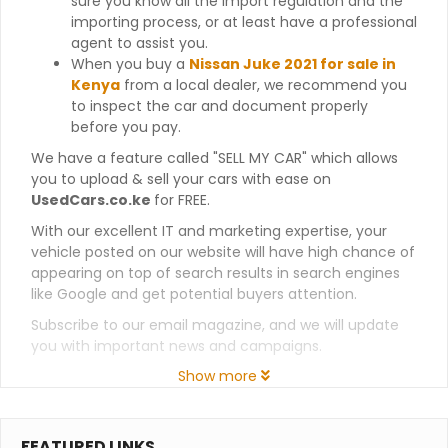
sure you know all the import regulation and the
importing process, or at least have a professional
agent to assist you.
When you buy a
Nissan Juke 2021 for sale in
Kenya
from a local dealer, we recommend you
to inspect the car and document properly
before you pay.
We have a feature called "SELL MY CAR" which allows
you to upload & sell your cars with ease on
UsedCars.co.ke
for FREE.
With our excellent IT and marketing expertise, your
vehicle posted on our website will have high chance of
appearing on top of search results in search engines
like Google and get potential buyers attention.
Subscribe to our email magazine, and we will update
you with important news and campaigns.
Show more
FEATURED LINKS