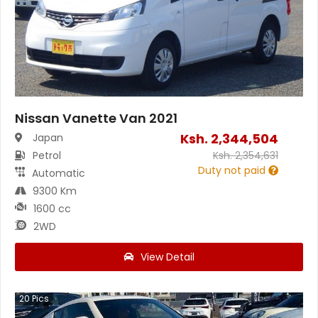
Nissan Vanette Van 2021
Ksh.
2,344,504
Japan
Petrol
Ksh.
2,354,631
Duty not paid
Automatic
9300 Km
1600 cc
2WD
View Detail
20
Pics