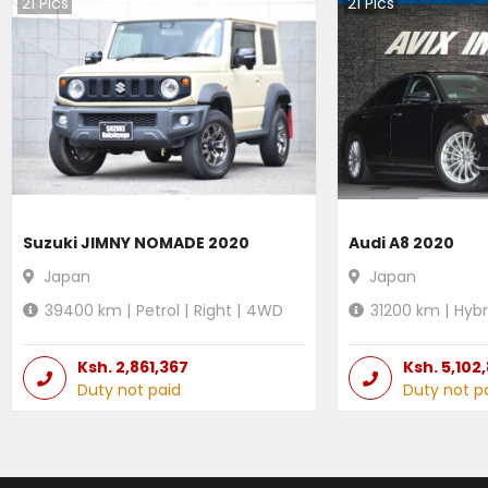
21
Pics
21
Pics
Suzuki JIMNY NOMADE 2020
Audi A8 2020
Japan
Japan
39400
km |
Petrol
|
Right
|
4WD
31200
km |
Hybr
Ksh.
2,861,367
Ksh.
5,102
Duty not paid
Duty not p