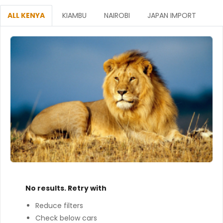
ALL KENYA
KIAMBU
NAIROBI
JAPAN IMPORT
No results. Retry with
Reduce filters
Check below cars