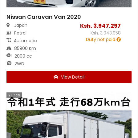
Nissan Caravan Van 2020
Ksh.
3,947,297
Japan
Petrol
Ksh.
3,943,958
Duty not paid
Automatic
85900 Km
2000 cc
2WD
View Detail
21
Pics