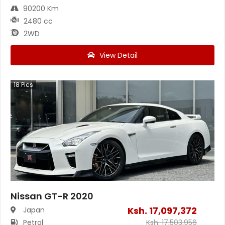
90200 Km
2480 cc
2WD
View Detail
18
Pics
Nissan GT-R 2020
Ksh.
17,097,372
Japan
Petrol
Ksh.
17,503,956