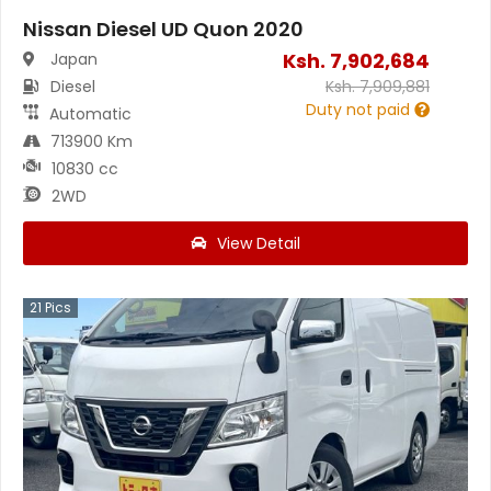
Nissan Diesel UD Quon 2020
Ksh.
7,902,684
Japan
Diesel
Ksh.
7,909,881
Duty not paid
Automatic
713900 Km
10830 cc
2WD
View Detail
21
Pics