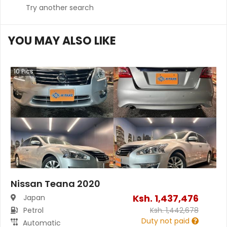
Try another search
YOU MAY ALSO LIKE
10
Pics
Nissan Teana 2020
Ksh.
1,437,476
Japan
Petrol
Ksh.
1,442,678
Duty not paid
Automatic