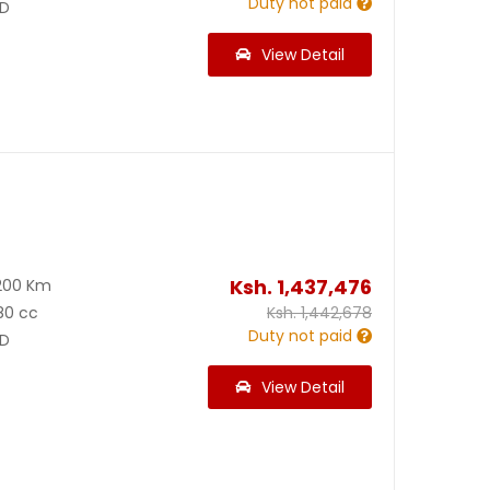
Duty not paid
D
View Detail
Ksh.
1,437,476
200 Km
80 cc
Ksh.
1,442,678
Duty not paid
D
View Detail