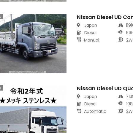
Nissan Diesel UD Co
s
Japan
119
Diesel
519
Manual
2W
Nissan Diesel UD Qu
s
Japan
71
Diesel
108
Automatic
2W