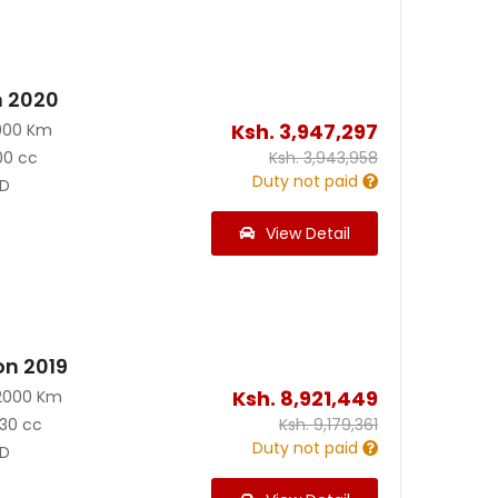
n 2020
Ksh.
3,947,297
900 Km
00 cc
Ksh.
3,943,958
Duty not paid
D
View Detail
on 2019
Ksh.
8,921,449
2000 Km
30 cc
Ksh.
9,179,361
Duty not paid
D