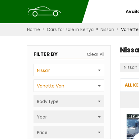
Avail
»
»
»
Home
Cars for sale in Kenya
Nissan
Vanette
Niss
FILTER BY
Clear All
Nissan
Nissan
ALL K
Vanette Van
Body type
Year
21
Pic
Price