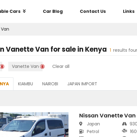
able Cars
Car Blog
Contact Us
Links
 Van
an Vanette Van
for sale in
Kenya
1
results fou
Vanette Van
Clear all
ENYA
KIAMBU
NAIROBI
JAPAN IMPORT
Nissan Vanette Van
s
Japan
93
Petrol
160