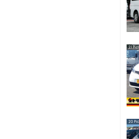
21
Pic
20
Pi