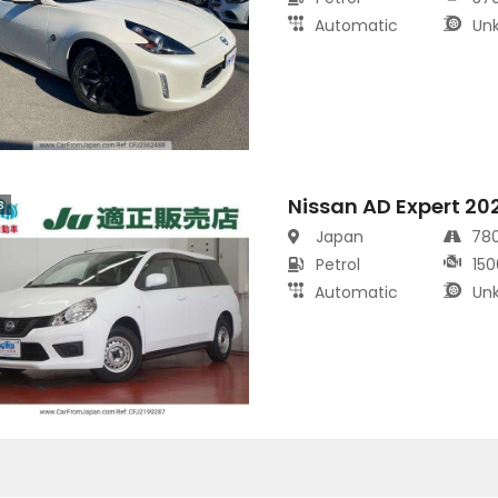
Automatic
Un
Nissan AD Expert 20
s
Japan
78
Petrol
150
Automatic
Un