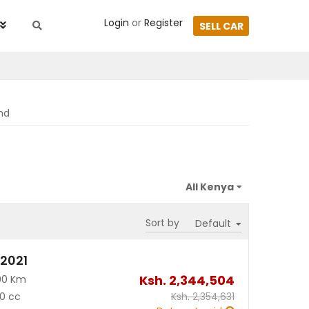
Login
or
Register
SELL CAR
nd
Sort by
 2021
Ksh.
2,344,504
00 Km
0 cc
Ksh.
2,354,631