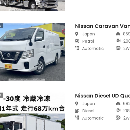
Nissan Caravan Va
s
Japan
85
Petrol
20
Automatic
2W
Nissan Diesel UD Qu
s
Japan
68
Diesel
108
Automatic
2W