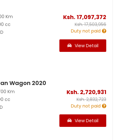
Ksh.
17,097,372
300 Km
00 cc
Ksh.
17,503,956
Duty not paid
D
View Detail
van Wagon 2020
Ksh.
2,720,931
700 Km
00 cc
Ksh.
2,832,723
Duty not paid
D
View Detail