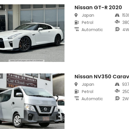
Nissan GT-R 2020
s
Japan
15
Petrol
38
Automatic
4W
Nissan NV350 Cara
s
Japan
93
Petrol
25
Automatic
2W