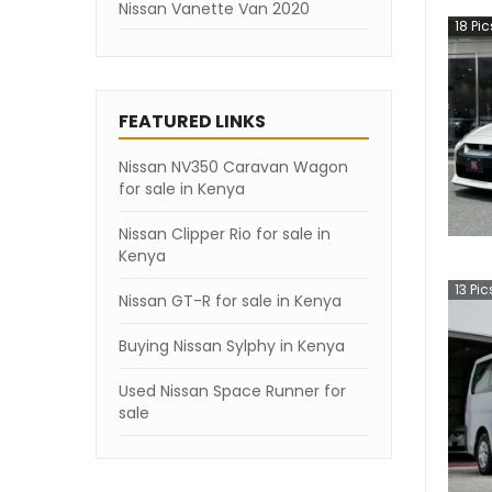
Nissan Vanette Van 2020
18
Pic
Nissan Vanette Van 2019
Nissan Vanette Van 2018
FEATURED LINKS
Nissan Vanette Van 2007
Nissan NV350 Caravan Wagon
for sale in Kenya
Nissan Clipper Rio for sale in
Kenya
13
Pic
Nissan GT-R for sale in Kenya
Buying Nissan Sylphy in Kenya
Used Nissan Space Runner for
sale