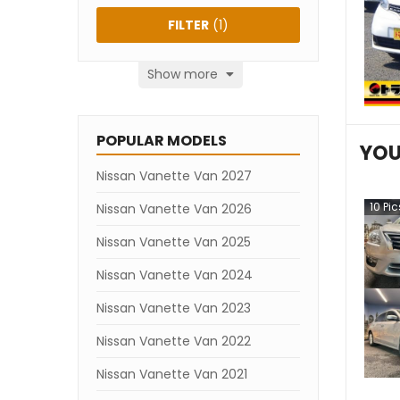
FILTER
(
1
)
Show more
POPULAR MODELS
YOU
Nissan Vanette Van 2027
10
Pic
Nissan Vanette Van 2026
Nissan Vanette Van 2025
Nissan Vanette Van 2024
Nissan Vanette Van 2023
Nissan Vanette Van 2022
Nissan Vanette Van 2021