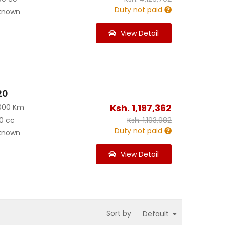
Duty not paid
known
View Detail
20
Ksh.
1,197,362
000 Km
0 cc
Ksh.
1,193,982
Duty not paid
known
View Detail
Sort by