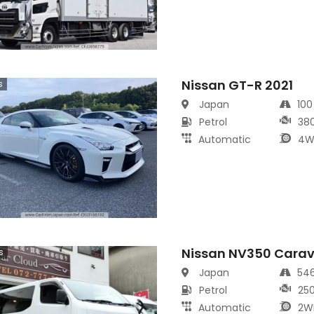
Nissan GT-R 2021
s
Japan
10
Petrol
38
Automatic
4W
Nissan NV350 Cara
s
Japan
54
Petrol
25
Automatic
2W