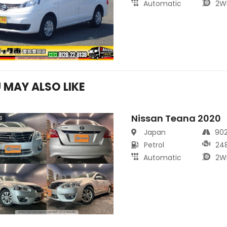
Automatic
2W
 MAY ALSO LIKE
Nissan Teana 2020
s
Japan
90
Petrol
24
Automatic
2W