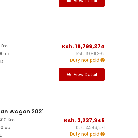
View Detail
Ksh.
19,799,374
0 Km
00 cc
Ksh.
19,811,362
Duty not paid
D
View Detail
van Wagon 2021
Ksh.
3,237,946
600 Km
00 cc
Ksh.
3,249,271
Duty not paid
D