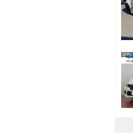
21
Pic