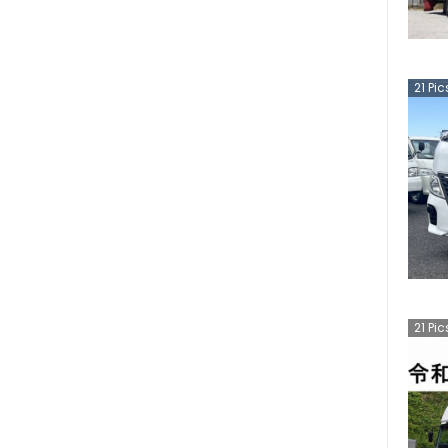
21
Pic
21
Pic