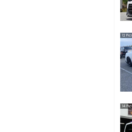
12
Pic
14
Pic