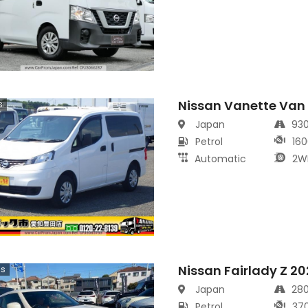
Nissan Vanette Van
s
Japan
93
Petrol
160
Automatic
2W
Nissan Fairlady Z 2
cs
Japan
28
Petrol
37