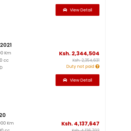
View Detail
 2021
Ksh.
2,344,504
00 Km
0 cc
Ksh.
2,354,631
Duty not paid
D
View Detail
020
Ksh.
4,137,647
000 Km
00 cc
Ksh.
4,126,702