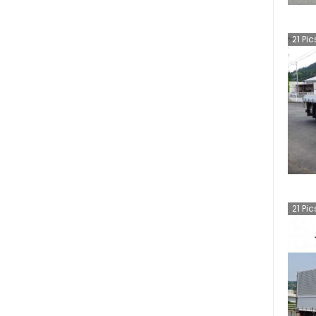
21
Pic
21
Pic