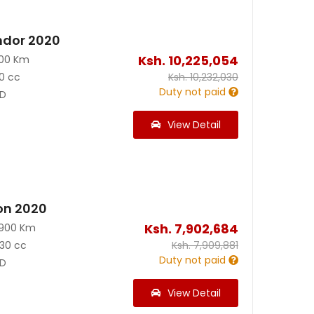
ndor 2020
Ksh.
10,225,054
100 Km
0 cc
Ksh.
10,232,030
Duty not paid
D
View Detail
on 2020
Ksh.
7,902,684
3900 Km
30 cc
Ksh.
7,909,881
Duty not paid
D
View Detail