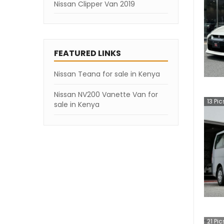
Nissan Clipper Van 2019
FEATURED LINKS
Nissan Teana for sale in Kenya
Nissan NV200 Vanette Van for
13
Pic
sale in Kenya
21
Pic