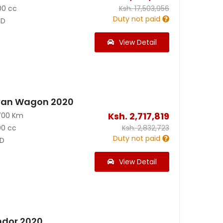
00 cc
Ksh.
17,503,956
Duty not paid
D
View Detail
van Wagon 2020
Ksh.
2,717,819
700 Km
00 cc
Ksh.
2,832,723
Duty not paid
D
View Detail
ndor 2020