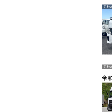
21
Pic
21
Pic