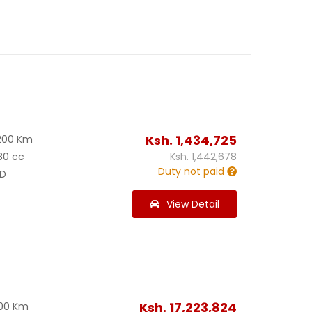
Ksh.
1,434,725
200 Km
80 cc
Ksh.
1,442,678
Duty not paid
D
View Detail
Ksh.
17,223,824
300 Km