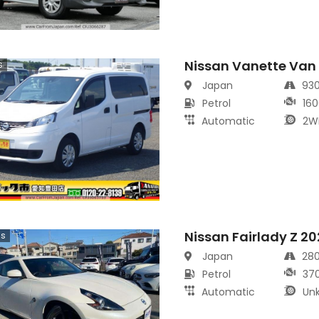
Nissan Vanette Van
s
Japan
93
Petrol
160
Automatic
2W
Nissan Fairlady Z 2
cs
Japan
28
Petrol
37
Automatic
Un