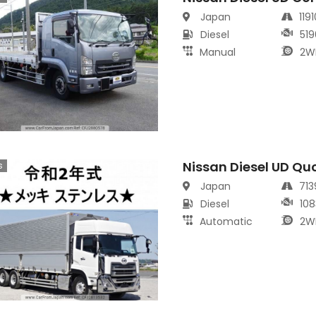
Japan
119
Diesel
519
Manual
2W
Nissan Diesel UD Qu
s
Japan
71
Diesel
108
Automatic
2W