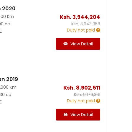
n 2020
Ksh.
3,944,204
900 Km
00 cc
Ksh.
3,943,958
Duty not paid
D
View Detail
on 2019
Ksh.
8,902,511
2000 Km
30 cc
Ksh.
9,179,361
Duty not paid
D
View Detail