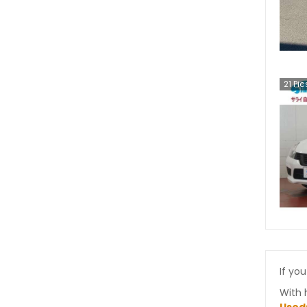
21
Pic
If you
With 