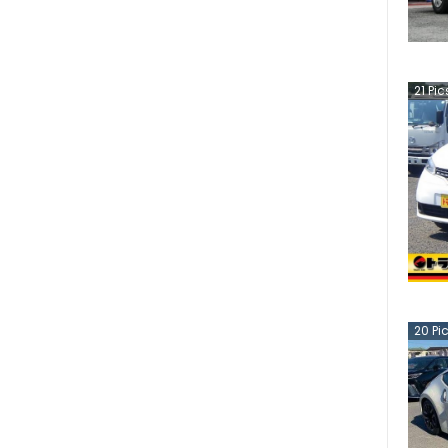
21
Pic
20
Pi