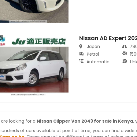
Nissan AD Expert 20
s
Japan
78
Petrol
150
Automatic
Un
 are looking for a
Nissan Clipper Van 2043 for sale in Kenya
,
hundreds of cars available at point of time, you can find a wide 