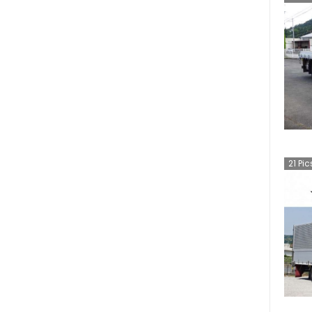
21
Pic