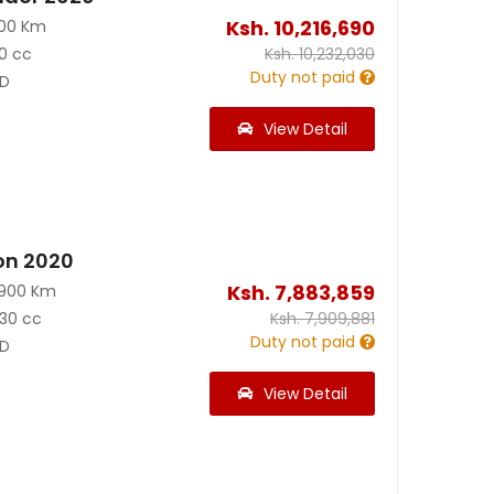
Ksh.
10,216,690
100 Km
0 cc
Ksh.
10,232,030
Duty not paid
D
View Detail
on 2020
Ksh.
7,883,859
3900 Km
30 cc
Ksh.
7,909,881
Duty not paid
D
View Detail