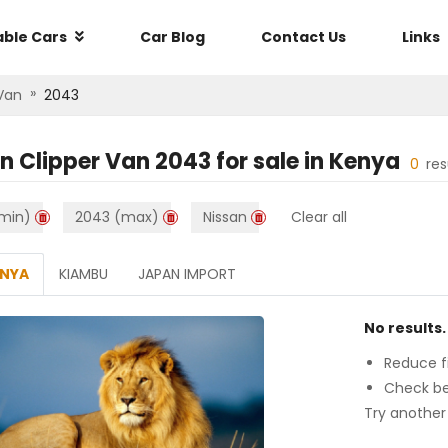
able Cars
Car Blog
Contact Us
Links
»
 Van
2043
n Clipper Van 2043
for sale in
Kenya
0
res
min)
2043 (max)
Nissan
Clear all
ENYA
KIAMBU
JAPAN IMPORT
No results.
Reduce fi
Check be
Try another