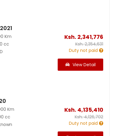
 2021
Ksh.
2,341,776
00 Km
0 cc
Ksh.
2,354,631
Duty not paid
D
View Detail
020
Ksh.
4,135,410
000 Km
00 cc
Ksh.
4,126,702
Duty not paid
known