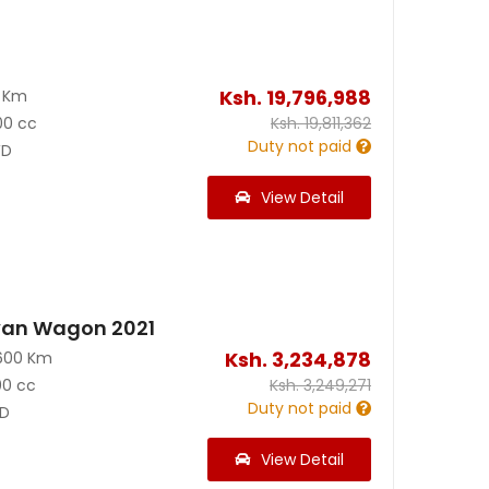
Ksh.
19,796,988
0 Km
00 cc
Ksh.
19,811,362
Duty not paid
D
View Detail
van Wagon 2021
Ksh.
3,234,878
600 Km
00 cc
Ksh.
3,249,271
Duty not paid
D
View Detail