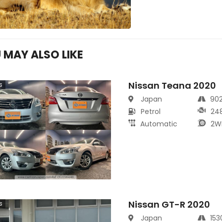
 MAY ALSO LIKE
Nissan Teana 2020
s
Japan
90
Petrol
24
Automatic
2W
Nissan GT-R 2020
s
Japan
15