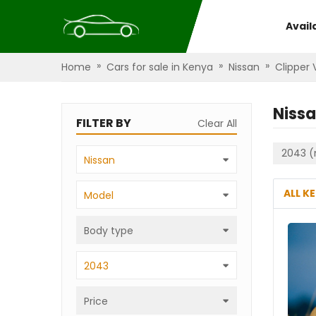
Avail
»
»
»
Home
Cars for sale in Kenya
Nissan
Clipper
Nissa
FILTER BY
Clear All
2043 (
Nissan
ALL K
Model
Body type
2043
Price