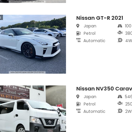
Nissan GT-R 2021
s
Japan
10
Petrol
38
Automatic
4W
Nissan NV350 Cara
s
Japan
54
Petrol
25
Automatic
2W