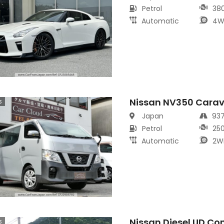
Petrol
38
Automatic
4W
Nissan NV350 Cara
s
Japan
93
Petrol
25
Automatic
2W
Nissan Diesel UD Co
s