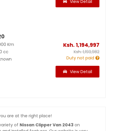
View Detail
20
Ksh.
1,194,997
000 Km
0 cc
Ksh.
1,193,982
Duty not paid
known
View Detail
 you are at the right place!
variety of
Nissan Clipper Van 2043
on