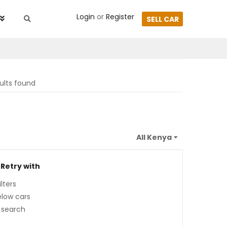
Login
or
Register
SELL CAR
ults found
 Retry with
lters
low cars
 search