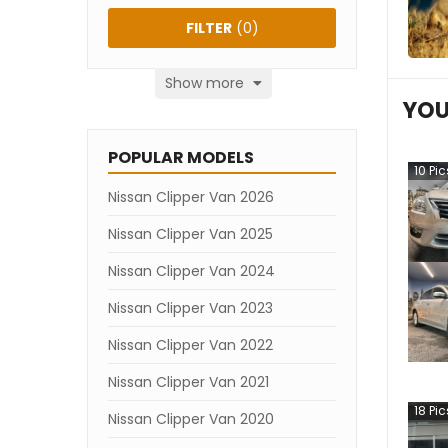
FILTER
(
0
)
Show more
YOU
POPULAR MODELS
10
Pic
Nissan Clipper Van 2026
Nissan Clipper Van 2025
Nissan Clipper Van 2024
Nissan Clipper Van 2023
Nissan Clipper Van 2022
Nissan Clipper Van 2021
18
Pic
Nissan Clipper Van 2020