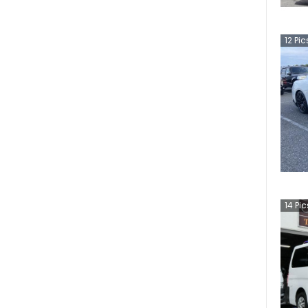
12
Pic
14
Pic