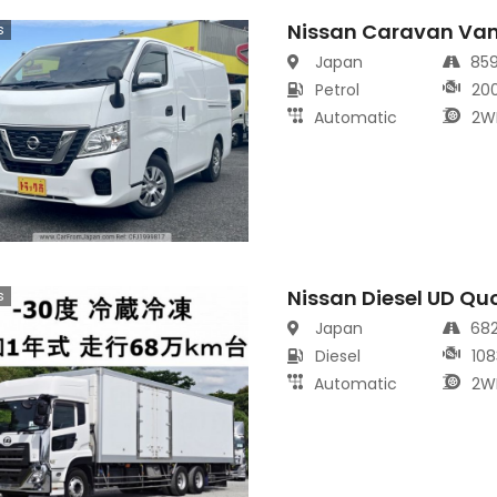
Nissan Caravan Va
s
Japan
85
Petrol
20
Automatic
2W
Nissan Diesel UD Qu
s
Japan
68
Diesel
108
Automatic
2W