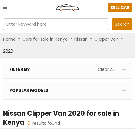
SELL CAR
Enter keyword here
Search
»
»
»
»
Home
Cars for sale in Kenya
Nissan
Clipper Van
2020
FILTER BY
Clear All
POPULAR MODELS
Nissan Clipper Van 2020
for sale in
Kenya
0
results found