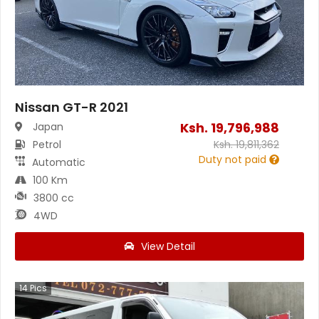
Nissan GT-R 2021
Ksh.
19,796,988
Japan
Petrol
Ksh.
19,811,362
Duty not paid
Automatic
100 Km
3800 cc
4WD
View Detail
14
Pics