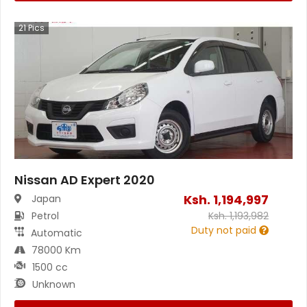
21
Pics
Nissan AD Expert 2020
Ksh.
1,194,997
Japan
Petrol
Ksh.
1,193,982
Duty not paid
Automatic
78000 Km
1500 cc
Unknown