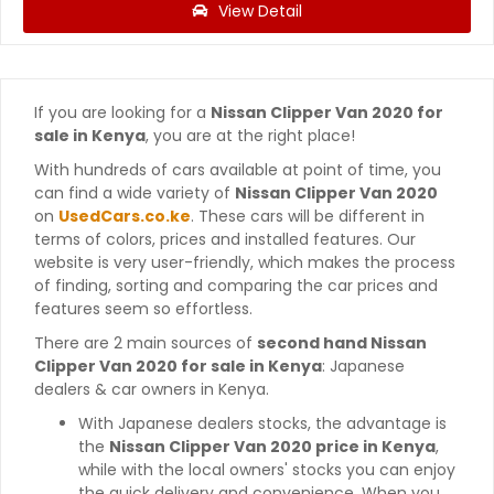
View Detail
If you are looking for a
Nissan Clipper Van 2020 for
sale in Kenya
, you are at the right place!
With hundreds of cars available at point of time, you
can find a wide variety of
Nissan Clipper Van 2020
on
UsedCars.co.ke
. These cars will be different in
terms of colors, prices and installed features. Our
website is very user-friendly, which makes the process
of finding, sorting and comparing the car prices and
features seem so effortless.
There are 2 main sources of
second hand Nissan
Clipper Van 2020 for sale in Kenya
: Japanese
dealers & car owners in Kenya.
With Japanese dealers stocks, the advantage is
the
Nissan Clipper Van 2020 price in Kenya
,
while with the local owners' stocks you can enjoy
the quick delivery and convenience. When you