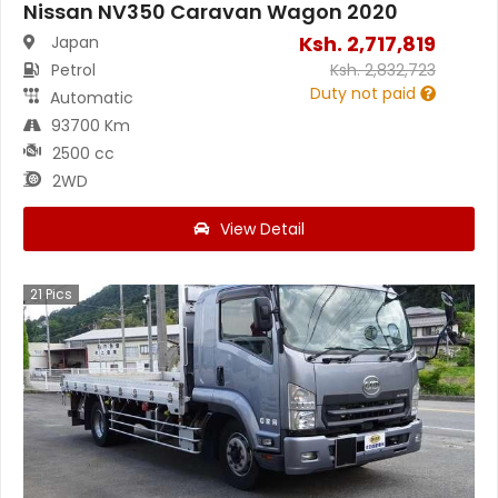
Nissan NV350 Caravan Wagon 2020
Ksh.
2,717,819
Japan
Petrol
Ksh.
2,832,723
Duty not paid
Automatic
93700 Km
2500 cc
2WD
View Detail
21
Pics