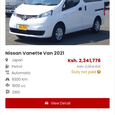
Nissan Vanette Van 2021
Ksh.
2,341,776
Japan
Petrol
Ksh.
2,354,631
Duty not paid
Automatic
9300 Km
1600 cc
2WD
View Detail