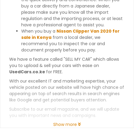
buy a car directly from a Japanese dealer,
please make sure you know all the import
regulation and the importing process, or at least
have a professional agent to assist you.
When you buy a
Nissan Clipper Van 2020 for
sale in Kenya
from a local dealer, we
recommend you to inspect the car and
document properly before you pay.
We have a feature called "SELL MY CAR" which allows
you to upload & sell your cars with ease on
UsedCars.co.ke
for FREE.
With our excellent IT and marketing expertise, your
vehicle posted on our website will have high chance of
appearing on top of search results in search engines
like Google and get potential buyers attention.
Subscribe to our email magazine, and we will update
you with important news and campaigns.
Show more