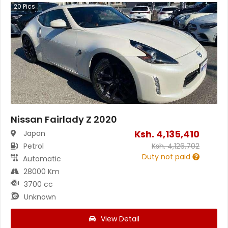
20
Pics
Nissan Fairlady Z 2020
Ksh.
4,135,410
Japan
Petrol
Ksh.
4,126,702
Duty not paid
Automatic
28000 Km
3700 cc
Unknown
View Detail