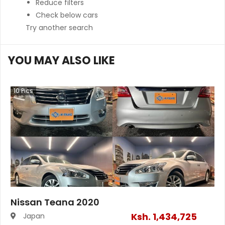
Reduce filters
Check below cars
Try another search
YOU MAY ALSO LIKE
10
Pics
Nissan Teana 2020
Ksh.
1,434,725
Japan