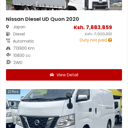
Nissan Diesel UD Quon 2020
Ksh.
7,883,859
Japan
Diesel
Ksh.
7,909,881
Duty not paid
Automatic
713900 Km
10830 cc
2WD
View Detail
21
Pics