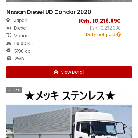
Nissan Diesel UD Condor 2020
Ksh.
10,216,690
Japan
Diesel
Ksh.
10,232,030
Duty not paid
Manual
119100 Km
5190 cc
2WD
View Detail
21
Pics