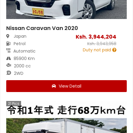
Nissan Caravan Van 2020
Ksh.
3,944,204
Japan
Petrol
Ksh.
3,943,958
Duty not paid
Automatic
85900 Km
2000 cc
2WD
View Detail
21
Pics