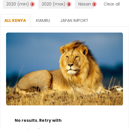
2020 (min)
2020 (max)
Nissan
Clear all
ALL KENYA
KIAMBU
JAPAN IMPORT
No results. Retry with