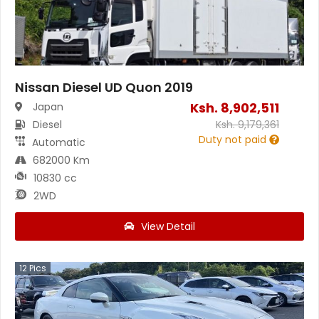
Nissan Diesel UD Quon 2019
Ksh.
8,902,511
Japan
Diesel
Ksh.
9,179,361
Duty not paid
Automatic
682000 Km
10830 cc
2WD
View Detail
12
Pics