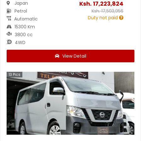
Ksh.
17,223,824
Japan
Petrol
Ksh.
17,503,956
Duty not paid
Automatic
15300 Km
3800 cc
4WD
View Detail
13
Pics