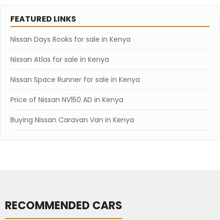
FEATURED LINKS
Nissan Days Rooks for sale in Kenya
Nissan Atlas for sale in Kenya
Nissan Space Runner for sale in Kenya
Price of Nissan NV150 AD in Kenya
Buying Nissan Caravan Van in Kenya
RECOMMENDED CARS