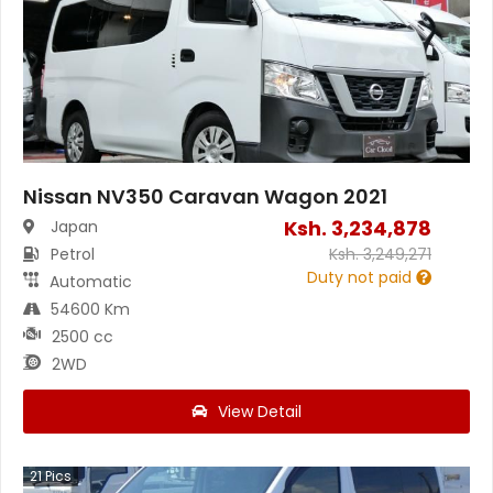
Nissan NV350 Caravan Wagon 2021
Ksh.
3,234,878
Japan
Petrol
Ksh.
3,249,271
Duty not paid
Automatic
54600 Km
2500 cc
2WD
View Detail
21
Pics