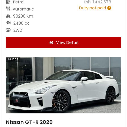
Petrol
Ksh.
1,442,678
Duty not paid
Automatic
90200 Km
2480 cc
2WD
View Detail
18
Pics
Nissan GT-R 2020