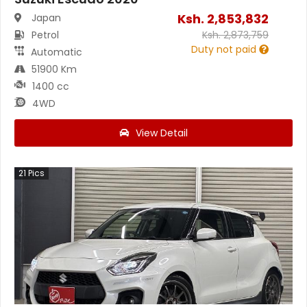
Ksh.
2,853,832
Japan
Petrol
Ksh.
2,873,759
Duty not paid
Automatic
51900 Km
1400 cc
4WD
View Detail
21
Pics