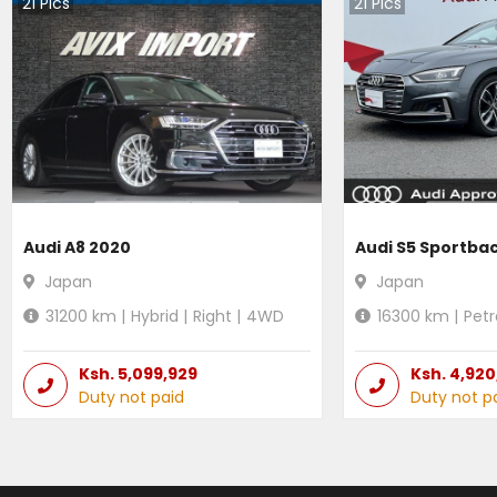
21
Pics
21
Pics
Audi A8 2020
Audi S5 Sportba
Japan
Japan
31200
km |
Hybrid
|
Right
|
4WD
16300
km |
Petr
Ksh.
5,099,929
Ksh.
4,920
Duty not paid
Duty not p