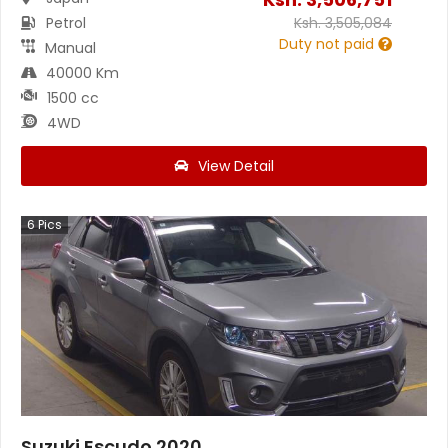
Petrol
Ksh.
3,505,084
Duty not paid
Manual
40000 Km
1500 cc
4WD
View Detail
6
Pics
Suzuki Escudo 2020