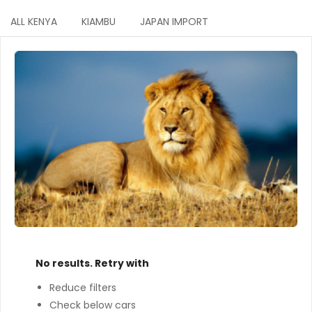
ALL KENYA
KIAMBU
JAPAN IMPORT
No results. Retry with
Reduce filters
Check below cars