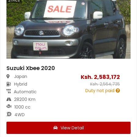
21
Pics
Suzuki Xbee 2020
Ksh.
2,583,172
Japan
Hybrid
Ksh.
2,564,735
Duty not paid
Automatic
28200 Km
1000 cc
4WD
View Detail