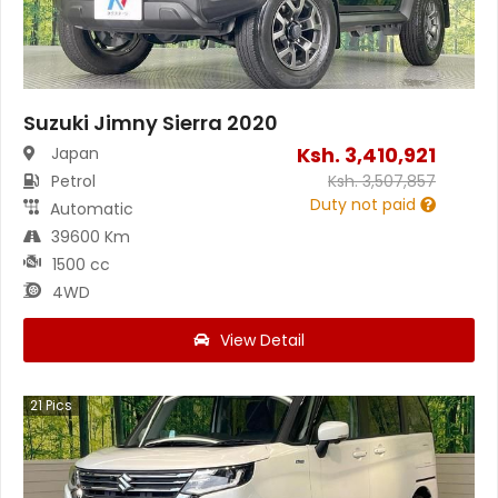
Suzuki Jimny Sierra 2020
Ksh.
3,410,921
Japan
Petrol
Ksh.
3,507,857
Duty not paid
Automatic
39600 Km
1500 cc
4WD
View Detail
21
Pics