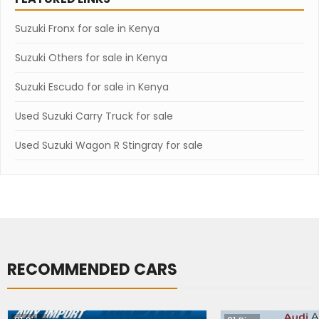
Suzuki Fronx for sale in Kenya
Suzuki Others for sale in Kenya
Suzuki Escudo for sale in Kenya
Used Suzuki Carry Truck for sale
Used Suzuki Wagon R Stingray for sale
RECOMMENDED CARS