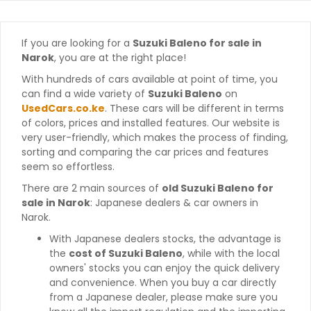
If you are looking for a
Suzuki Baleno for sale in
Narok
, you are at the right place!
With hundreds of cars available at point of time, you
can find a wide variety of
Suzuki Baleno
on
UsedCars.co.ke
. These cars will be different in terms
of colors, prices and installed features. Our website is
very user-friendly, which makes the process of finding,
sorting and comparing the car prices and features
seem so effortless.
There are 2 main sources of
old Suzuki Baleno for
sale in Narok
: Japanese dealers & car owners in
Narok.
With Japanese dealers stocks, the advantage is
the
cost of Suzuki Baleno
, while with the local
owners' stocks you can enjoy the quick delivery
and convenience. When you buy a car directly
from a Japanese dealer, please make sure you