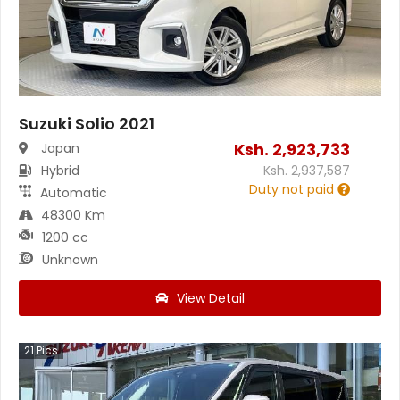
Suzuki Solio 2021
Ksh.
2,923,733
Japan
Hybrid
Ksh.
2,937,587
Duty not paid
Automatic
48300 Km
1200 cc
Unknown
View Detail
21
Pics