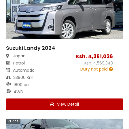
Suzuki Landy 2024
Ksh.
4,361,036
Japan
Petrol
Ksh.
4,569,343
Duty not paid
Automatic
23900 Km
1800 cc
4WD
View Detail
21
Pics