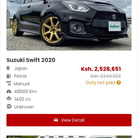
Suzuki Swift 2020
Ksh.
2,528,651
Japan
Petrol
Ksh.
2,540,829
Duty not paid
Manual
48000 Km
1400 cc
Unknown
View Detail