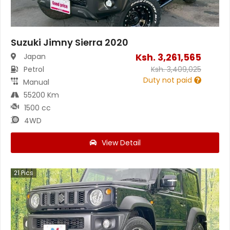
Suzuki Jimny Sierra 2020
Ksh.
3,261,565
Japan
Petrol
Ksh.
3,409,025
Duty not paid
Manual
55200 Km
1500 cc
4WD
View Detail
21
Pics