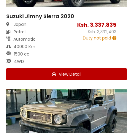
Suzuki Jimny Sierra 2020
Ksh.
3,337,835
Japan
Petrol
Ksh.
3,332,403
Duty not paid
Automatic
40000 Km
1500 cc
4WD
View Detail
15
Pics