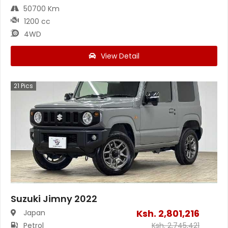
50700 Km
1200 cc
4WD
View Detail
21
Pics
Suzuki Jimny 2022
Ksh.
2,801,216
Japan
Petrol
Ksh.
2,745,421