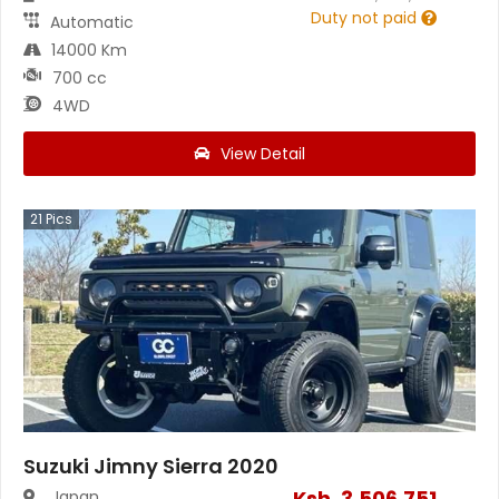
Duty not paid
Automatic
14000 Km
700 cc
4WD
View Detail
21
Pics
Suzuki Jimny Sierra 2020
Ksh.
3,506,751
Japan