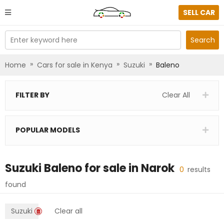
SELL CAR
Enter keyword here
Search
»
»
»
Home
Cars for sale in Kenya
Suzuki
Baleno
FILTER BY
Clear All
POPULAR MODELS
Suzuki Baleno
for sale in
Narok
0
results
found
Suzuki
Clear all