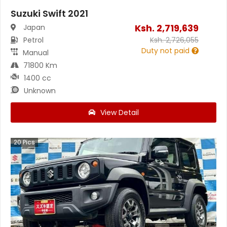
Suzuki Swift 2021
Ksh.
2,719,639
Japan
Petrol
Ksh.
2,726,055
Duty not paid
Manual
71800 Km
1400 cc
Unknown
View Detail
20
Pics