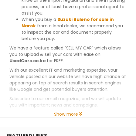
know all the import regulation and the importing
process, or at least have a professional agent to
assist you.
When you buy a
Suzuki Baleno for sale in
Narok
from a local dealer, we recommend you
to inspect the car and document properly
before you pay.
We have a feature called "SELL MY CAR" which allows
you to upload & sell your cars with ease on
UsedCars.co.ke
for FREE.
With our excellent IT and marketing expertise, your
vehicle posted on our website will have high chance of
appearing on top of search results in search engines
like Google and get potential buyers attention.
Subscribe to our email magazine, and we will update
you with important news and campaigns.
Show more
FEATURED LINKS