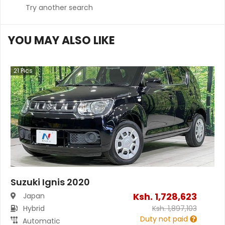
Try another search
YOU MAY ALSO LIKE
21
Pics
Suzuki Ignis 2020
Ksh.
1,728,623
Japan
Hybrid
Ksh.
1,897,103
Duty not paid
Automatic