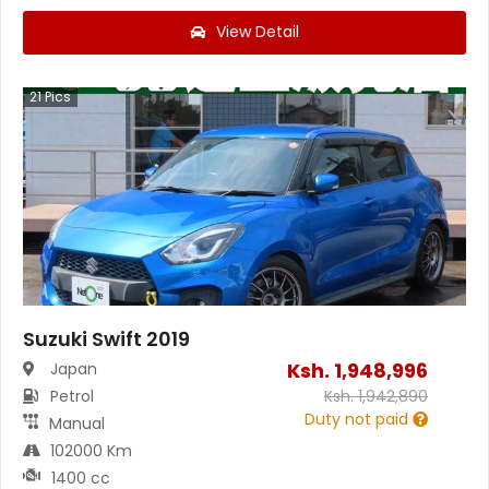
View Detail
21
Pics
Suzuki Swift 2019
Ksh.
1,948,996
Japan
Petrol
Ksh.
1,942,890
Duty not paid
Manual
102000 Km
1400 cc