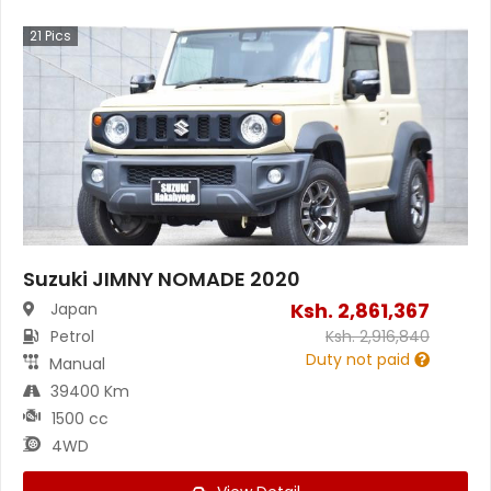
21
Pics
Suzuki JIMNY NOMADE 2020
Ksh.
2,861,367
Japan
Petrol
Ksh.
2,916,840
Duty not paid
Manual
39400 Km
1500 cc
4WD