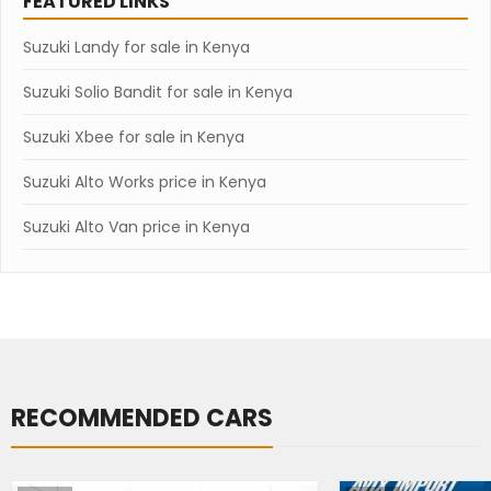
FEATURED LINKS
Suzuki Landy for sale in Kenya
Suzuki Solio Bandit for sale in Kenya
Suzuki Xbee for sale in Kenya
Suzuki Alto Works price in Kenya
Suzuki Alto Van price in Kenya
RECOMMENDED CARS