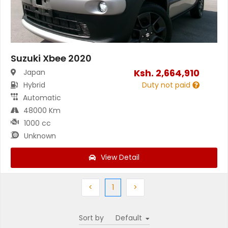
Suzuki Xbee 2020
Ksh.
2,664,910
Japan
Hybrid
Duty not paid
Automatic
48000 Km
1000 cc
Unknown
View Detail
Previous
(current)
Next
<
1
>
Sort by