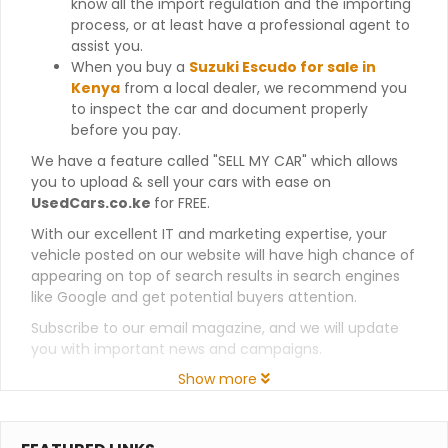
know all the import regulation and the importing
process, or at least have a professional agent to
assist you.
When you buy a
Suzuki Escudo for sale in
Kenya
from a local dealer, we recommend you
to inspect the car and document properly
before you pay.
We have a feature called "SELL MY CAR" which allows
you to upload & sell your cars with ease on
UsedCars.co.ke
for FREE.
With our excellent IT and marketing expertise, your
vehicle posted on our website will have high chance of
appearing on top of search results in search engines
like Google and get potential buyers attention.
Subscribe to our email magazine, and we will update
you with important news and campaigns.
Show more