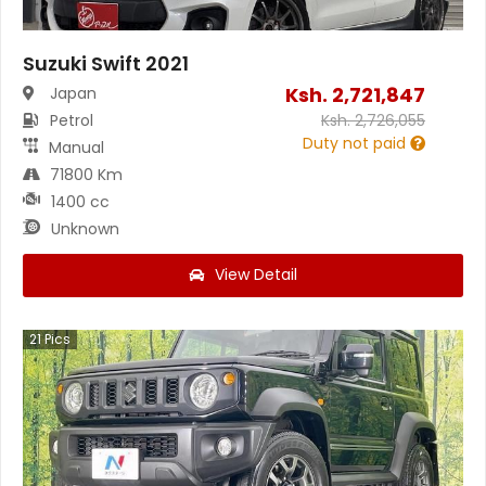
Suzuki Swift 2021
Ksh.
2,721,847
Japan
Petrol
Ksh.
2,726,055
Duty not paid
Manual
71800 Km
1400 cc
Unknown
View Detail
21
Pics