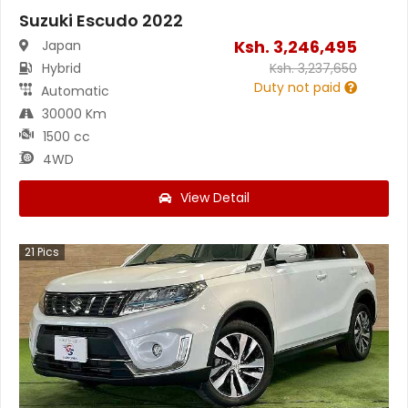
Suzuki Escudo 2022
Ksh.
3,246,495
Japan
Hybrid
Ksh.
3,237,650
Duty not paid
Automatic
30000 Km
1500 cc
4WD
View Detail
21
Pics