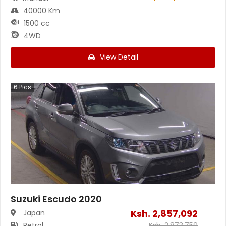
40000 Km
1500 cc
4WD
View Detail
6
Pics
Suzuki Escudo 2020
Ksh.
2,857,092
Japan
Petrol
Ksh.
2,873,759