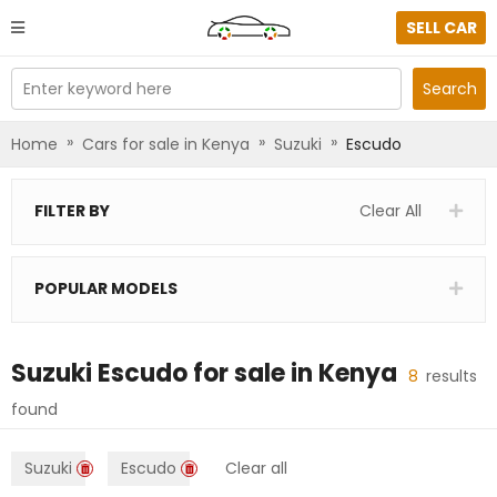
SELL CAR
Enter keyword here
Search
»
»
»
Home
Cars for sale in Kenya
Suzuki
Escudo
FILTER BY
Clear All
POPULAR MODELS
Suzuki Escudo
for sale in
Kenya
8
results
found
Suzuki
Escudo
Clear all