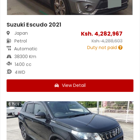
Suzuki Escudo 2021
Ksh.
4,282,967
Japan
Petrol
Ksh.
4,288,603
Duty not paid
Automatic
38300 Km
1400 cc
4WD
View Detail
6
Pics