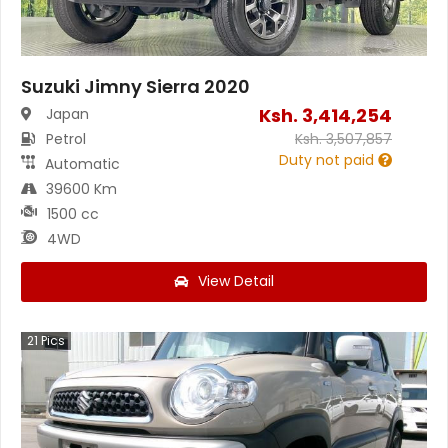
Suzuki Jimny Sierra 2020
Ksh.
3,414,254
Japan
Petrol
Ksh.
3,507,857
Duty not paid
Automatic
39600 Km
1500 cc
4WD
View Detail
21
Pics