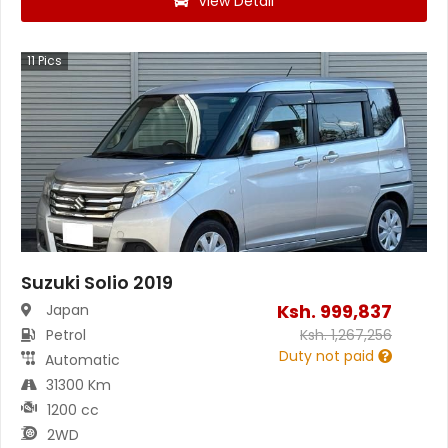
View Detail
11
Pics
Suzuki Solio 2019
Ksh.
999,837
Japan
Petrol
Ksh.
1,267,256
Duty not paid
Automatic
31300 Km
1200 cc
2WD