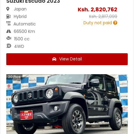
Suzuki Escudo 2023
Ksh.
2,820,762
Japan
Hybrid
Ksh.
2,817,099
Duty not paid
Automatic
66500 Km
1500 cc
4WD
View Detail
20
Pics