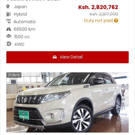
Ksh.
2,820,762
Japan
Hybrid
Ksh.
2,817,099
Duty not paid
Automatic
66500 Km
1500 cc
4WD
View Detail
21
Pics