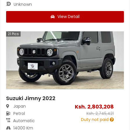
Unknown
View Detail
21
Pics
Suzuki Jimny 2022
Ksh.
2,803,208
Japan
Petrol
Ksh.
2,745,421
Duty not paid
Automatic
14000 Km