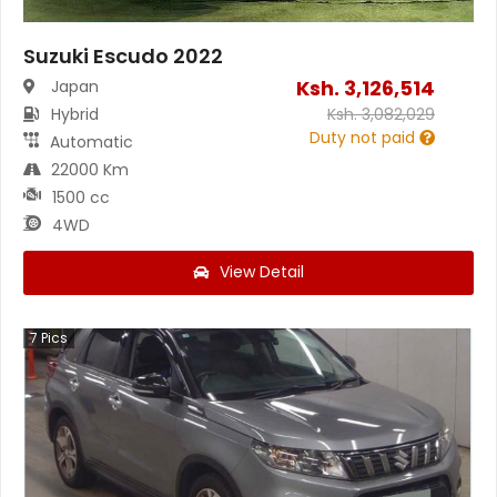
Suzuki Escudo 2022
Ksh.
3,126,514
Japan
Hybrid
Ksh.
3,082,029
Duty not paid
Automatic
22000 Km
1500 cc
4WD
View Detail
7
Pics