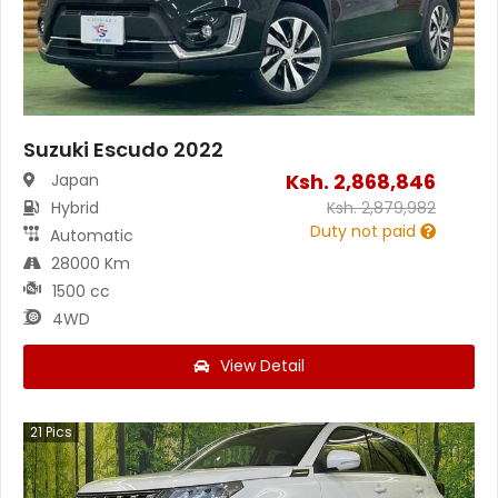
Suzuki Escudo 2022
Ksh.
2,868,846
Japan
Hybrid
Ksh.
2,879,982
Duty not paid
Automatic
28000 Km
1500 cc
4WD
View Detail
21
Pics