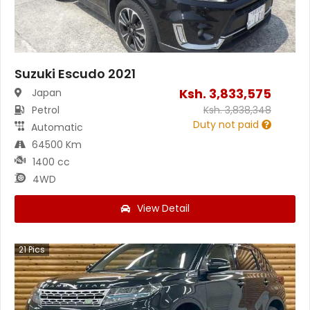
Suzuki Escudo 2021
Ksh.
3,833,575
Japan
Petrol
Ksh.
3,838,348
Duty not paid
Automatic
64500 Km
1400 cc
4WD
View Detail
21
Pics