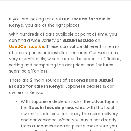
If you are looking for a
Suzuki Escudo for sale in
Kenya
, you are at the right place!
With hundreds of cars available at point of time, you
can find a wide variety of
Suzuki Escudo
on
UsedCars.co.ke
. These cars will be different in terms
of colors, prices and installed features. Our website is
very user-friendly, which makes the process of finding,
sorting and comparing the car prices and features
seem so effortless.
There are 2 main sources of
second hand Suzuki
Escudo for sale in Kenya
: Japanese dealers & car
owners in Kenya.
With Japanese dealers stocks, the advantage is
the
Suzuki Escudo price
, while with the local
owners' stocks you can enjoy the quick delivery
and convenience. When you buy a car directly
from a Japanese dealer, please make sure you