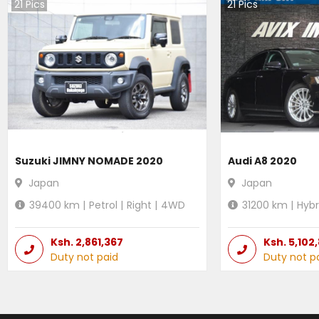
21
Pics
21
Pics
Suzuki JIMNY NOMADE 2020
Audi A8 2020
Japan
Japan
39400
km |
Petrol
|
Right
|
4WD
31200
km |
Hybr
Ksh.
2,861,367
Ksh.
5,102
Duty not paid
Duty not p