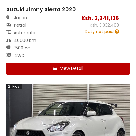
Suzuki Jimny Sierra 2020
Ksh.
3,341,136
Japan
Petrol
Ksh.
3,332,403
Duty not paid
Automatic
40000 Km
1500 cc
4WD
View Detail
21
Pics