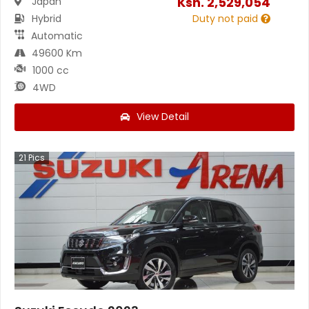
Ksh.
2,529,054
Japan
Hybrid
Duty not paid
Automatic
49600 Km
1000 cc
4WD
View Detail
21
Pics