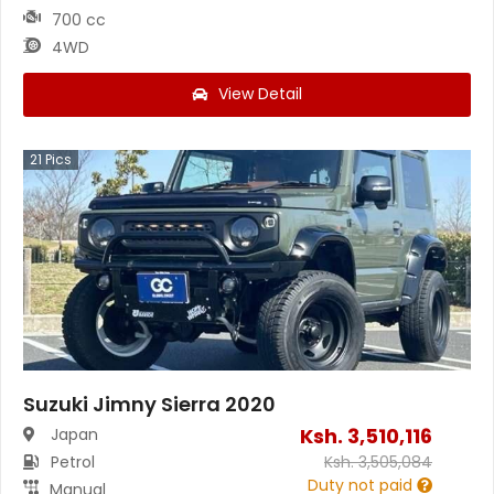
700 cc
4WD
View Detail
21
Pics
Suzuki Jimny Sierra 2020
Ksh.
3,510,116
Japan
Petrol
Ksh.
3,505,084
Duty not paid
Manual