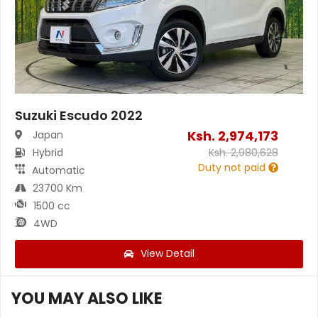
Suzuki Escudo 2022
Ksh.
2,974,173
Japan
Hybrid
Ksh.
2,980,628
Duty not paid
Automatic
23700 Km
1500 cc
4WD
View Detail
YOU MAY ALSO LIKE