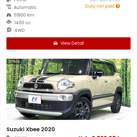
Duty not paid
Automatic
51900 Km
1400 cc
4WD
View Detail
21
Pics
Suzuki Xbee 2020