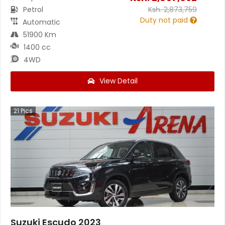
Petrol
Ksh.
2,873,759
Duty not paid
Automatic
51900 Km
1400 cc
4WD
View Detail
21
Pics
Suzuki Escudo 2023