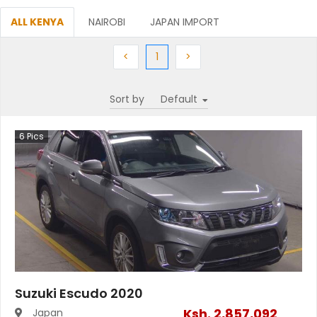
ALL KENYA
NAIROBI
JAPAN IMPORT
Previous
(current)
Next
<
1
>
Sort by
6
Pics
Suzuki Escudo 2020
Ksh.
2,857,092
Japan