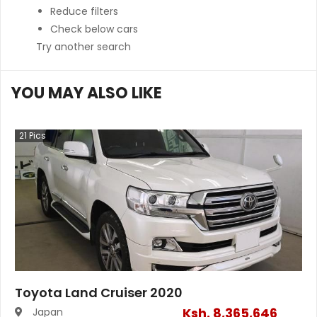
Reduce filters
Check below cars
Try another search
YOU MAY ALSO LIKE
21
Pics
Toyota Land Cruiser 2020
Ksh.
8,365,646
Japan