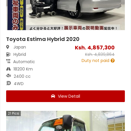
Toyota Estima Hybrid 2020
Ksh.
4,857,300
Japan
Hybrid
Ksh.
4,839,864
Duty not paid
Automatic
18200 Km
2400 cc
4WD
View Detail
21
Pics