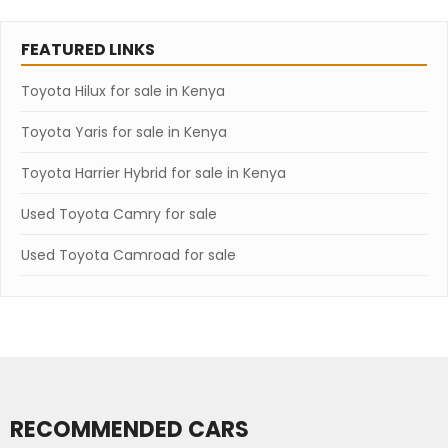
FEATURED LINKS
Toyota Hilux for sale in Kenya
Toyota Yaris for sale in Kenya
Toyota Harrier Hybrid for sale in Kenya
Used Toyota Camry for sale
Used Toyota Camroad for sale
RECOMMENDED CARS