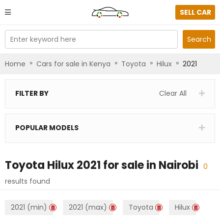
SELL CAR
Enter keyword here
Search
»
»
»
»
Home
Cars for sale in Kenya
Toyota
Hilux
2021
FILTER BY
Clear All
POPULAR MODELS
Toyota Hilux 2021
for sale in
Nairobi
0
results found
2021 (min)
2021 (max)
Toyota
Hilux