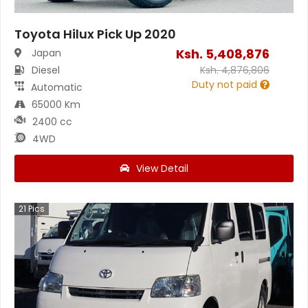
Toyota Hilux Pick Up 2020
Ksh.
5,408,876
Japan
Diesel
Ksh.
4,876,806
Duty not paid
Automatic
65000 Km
2400 cc
4WD
View Detail
21
Pics