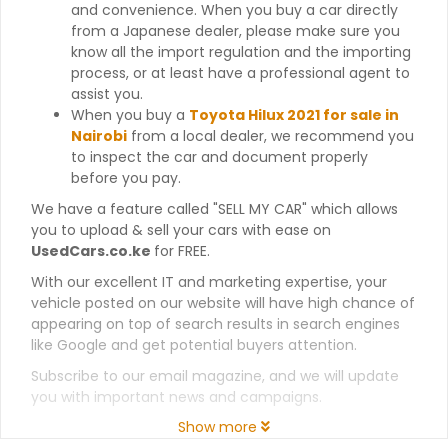
and convenience. When you buy a car directly
from a Japanese dealer, please make sure you
know all the import regulation and the importing
process, or at least have a professional agent to
assist you.
When you buy a
Toyota Hilux 2021 for sale in
Nairobi
from a local dealer, we recommend you
to inspect the car and document properly
before you pay.
We have a feature called "SELL MY CAR" which allows
you to upload & sell your cars with ease on
UsedCars.co.ke
for FREE.
With our excellent IT and marketing expertise, your
vehicle posted on our website will have high chance of
appearing on top of search results in search engines
like Google and get potential buyers attention.
Subscribe to our email magazine, and we will update
you with important news and campaigns.
Show more