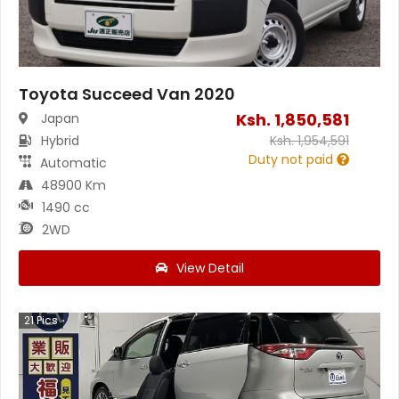
Toyota Succeed Van 2020
Ksh.
1,850,581
Japan
Hybrid
Ksh.
1,954,591
Duty not paid
Automatic
48900 Km
1490 cc
2WD
View Detail
21
Pics