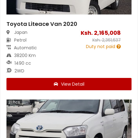
Toyota Liteace Van 2020
Ksh.
2,165,008
Japan
Petrol
Ksh.
2,361,637
Duty not paid
Automatic
38200 Km
1490 cc
2WD
View Detail
21
Pics