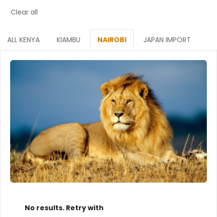
Clear all
ALL KENYA
KIAMBU
NAIROBI
JAPAN IMPORT
No results. Retry with