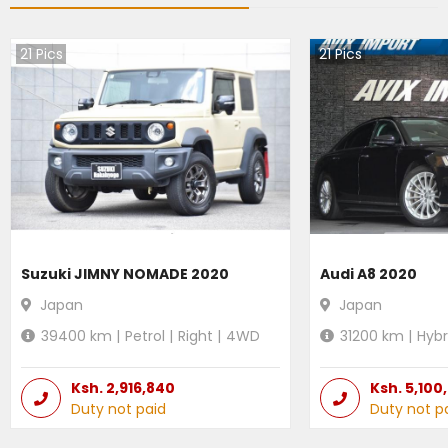
21
Pics
21
Pics
Suzuki JIMNY NOMADE 2020
Audi A8 2020
Japan
Japan
39400
km |
Petrol
|
Right
|
4WD
31200
km |
Hybr
Ksh.
2,916,840
Ksh.
5,100
Duty not paid
Duty not p