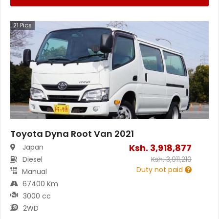
21
Pics
Toyota Dyna Root Van 2021
Ksh.
3,918,877
Japan
Diesel
Ksh.
3,911,210
Duty not paid
Manual
67400 Km
3000 cc
2WD