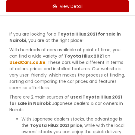
View Detail
If you are looking for a
Toyota Hilux 2021 for sale in
Nairobi
, you are at the right place!
With hundreds of cars available at point of time, you
can find a wide variety of
Toyota Hilux 2021
on
UsedCars.co.ke
. These cars will be different in terms
of colors, prices and installed features. Our website is
very user-friendly, which makes the process of finding,
sorting and comparing the car prices and features
seem so effortless.
There are 2 main sources of
used Toyota Hilux 2021
for sale in Nairobi
: Japanese dealers & car owners in
Nairobi.
With Japanese dealers stocks, the advantage is
the
Toyota Hilux 2021 price
, while with the local
owners' stocks you can enjoy the quick delivery