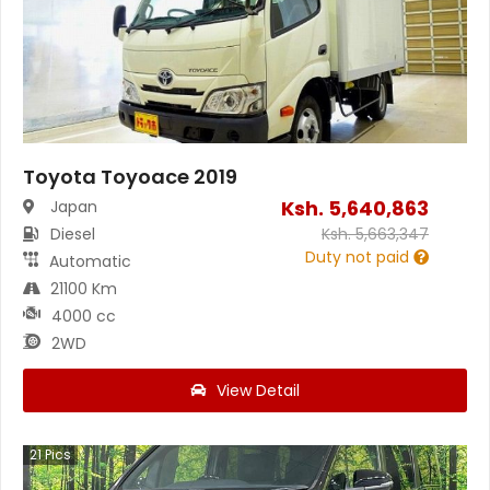
Toyota Toyoace 2019
Ksh.
5,640,863
Japan
Diesel
Ksh.
5,663,347
Duty not paid
Automatic
21100 Km
4000 cc
2WD
View Detail
21
Pics