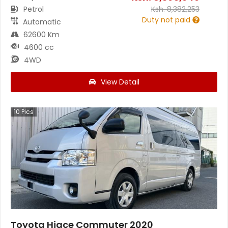
Petrol
Ksh.
8,382,253
Duty not paid
Automatic
62600 Km
4600 cc
4WD
View Detail
10
Pics
Toyota Hiace Commuter 2020