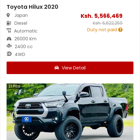
Toyota Hilux 2020
Ksh.
5,566,469
Japan
Diesel
Ksh.
5,622,259
Duty not paid
Automatic
26000 Km
2400 cc
4WD
View Detail
21
Pics