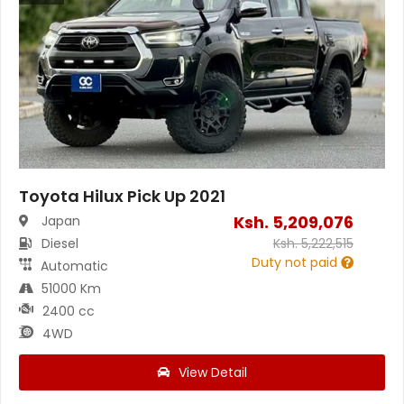
Toyota Hilux Pick Up 2021
Ksh.
5,209,076
Japan
Diesel
Ksh.
5,222,515
Duty not paid
Automatic
51000 Km
2400 cc
4WD
View Detail