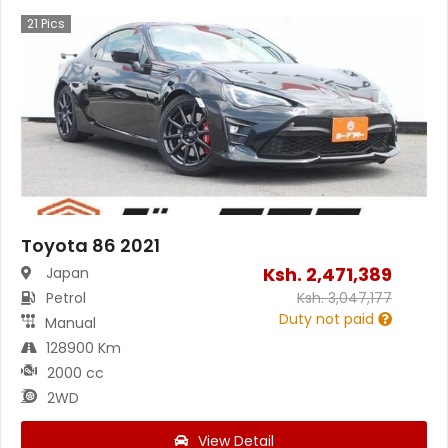
21
Pics
Toyota 86 2021
Ksh.
2,471,389
Japan
Petrol
Ksh.
3,047,177
Duty not paid
Manual
128900 Km
2000 cc
2WD
View Detail