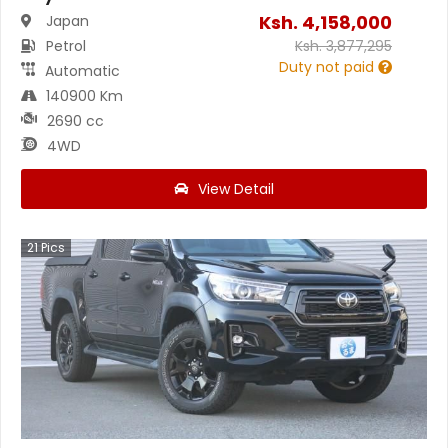
Ksh.
4,158,000
Japan
Petrol
Ksh.
3,877,295
Duty not paid
Automatic
140900 Km
2690 cc
4WD
View Detail
21
Pics