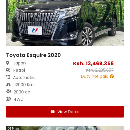
Toyota Esquire 2020
Ksh.
13,469,356
Japan
Petrol
Ksh.
2,235,657
Duty not paid
Automatic
112000 Km
2000 cc
4WD
View Detail
21
Pics