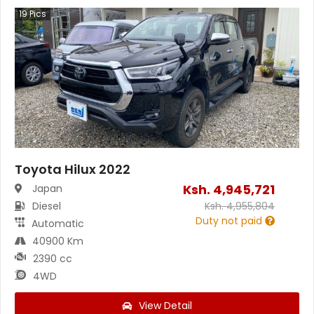
19
Pics
Toyota Hilux 2022
Ksh.
4,945,721
Japan
Diesel
Ksh.
4,955,804
Duty not paid
Automatic
40900 Km
2390 cc
4WD
View Detail