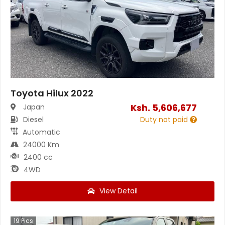
Toyota Hilux 2022
Ksh.
5,606,677
Japan
Diesel
Duty not paid
Automatic
24000 Km
2400 cc
4WD
View Detail
19
Pics