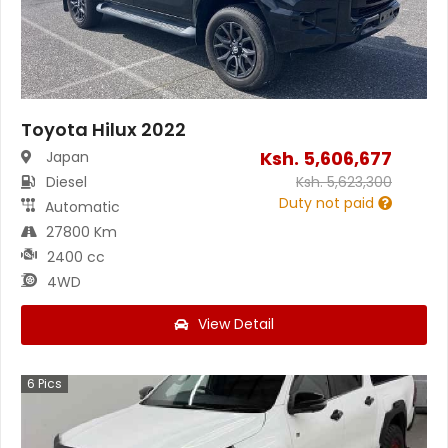
Toyota Hilux 2022
Ksh.
5,606,677
Japan
Diesel
Ksh.
5,623,300
Duty not paid
Automatic
27800 Km
2400 cc
4WD
View Detail
6
Pics