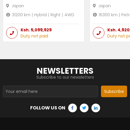
Japan
Japan
31200
km |
Hybrid
|
Right
|
4WD
16300
km |
Petr
Ksh.
5,099,929
Ksh.
4,920
Duty not paid
Duty not p
NEWSLETTERS
Subscribe to our newsletters
Subscribe
FOLLOW US ON