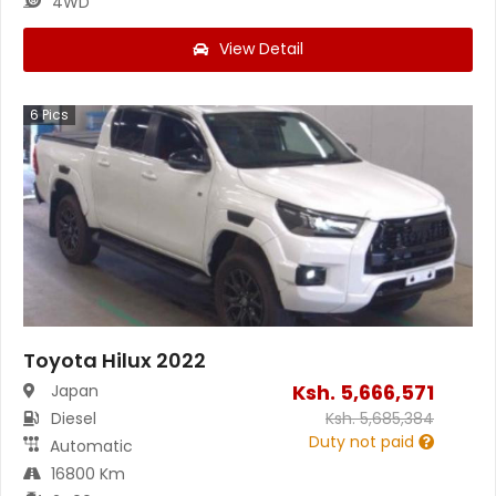
4WD
View Detail
6
Pics
Toyota Hilux 2022
Ksh.
5,666,571
Japan
Diesel
Ksh.
5,685,384
Duty not paid
Automatic
16800 Km