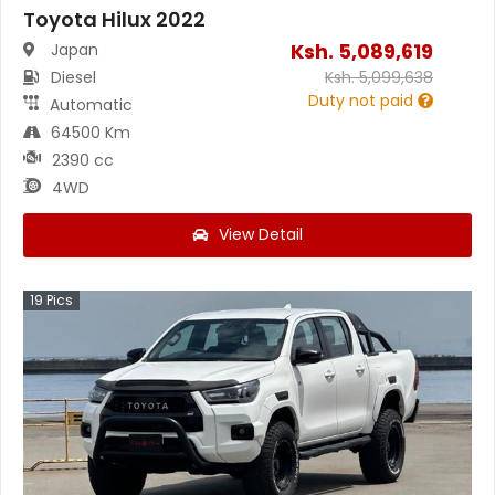
Toyota Hilux 2022
Ksh.
5,089,619
Japan
Diesel
Ksh.
5,099,638
Duty not paid
Automatic
64500 Km
2390 cc
4WD
View Detail
19
Pics