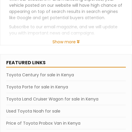
vehicle posted on our website will have high chance of
appearing on top of search results in search engines
like Google and get potential buyers attention.
Subscribe to our email magazine, and we will update
you with important news and campaigns.
Show more
FEATURED LINKS
Toyota Century for sale in Kenya
Toyota Porte for sale in Kenya
Toyota Land Cruiser Wagon for sale in Kenya
Used Toyota Noah for sale
Price of Toyota Probox Van in Kenya