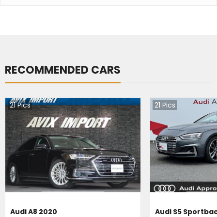
RECOMMENDED CARS
21
Pics
21
Pics
Audi A8 2020
Audi S5 Sportba