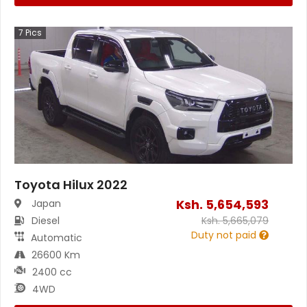
7
Pics
Toyota Hilux 2022
Ksh.
5,654,593
Japan
Diesel
Ksh.
5,665,079
Duty not paid
Automatic
26600 Km
2400 cc
4WD