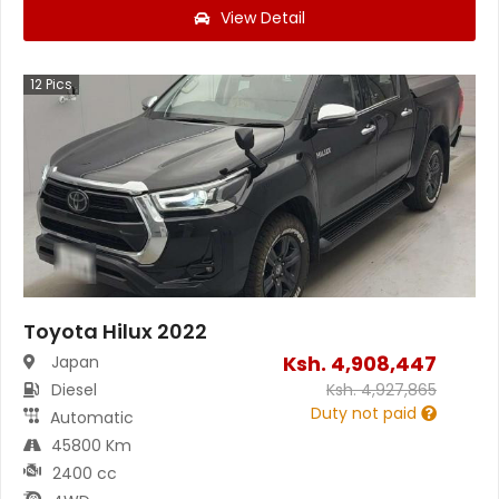
View Detail
12
Pics
Toyota Hilux 2022
Ksh.
4,908,447
Japan
Diesel
Ksh.
4,927,865
Duty not paid
Automatic
45800 Km
2400 cc