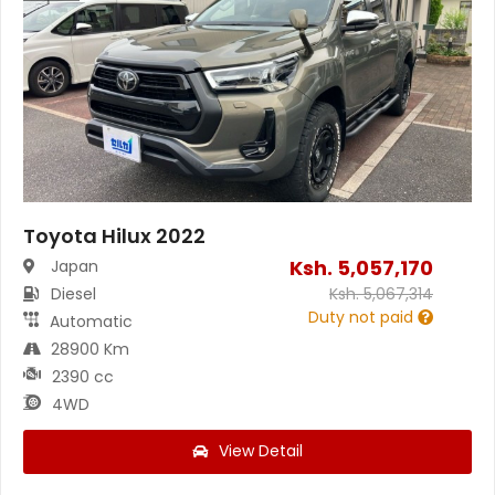
Toyota Hilux 2022
Ksh.
5,057,170
Japan
Diesel
Ksh.
5,067,314
Duty not paid
Automatic
28900 Km
2390 cc
4WD
View Detail