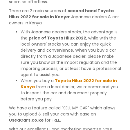
seem so effortless.
There are 2 main sources of
second hand Toyota
Hilux 2022 for sale in Kenya
: Japanese dealers & car
owners in Kenya.
With Japanese dealers stocks, the advantage is
the
price of Toyota Hilux 2022
, while with the
local owners' stocks you can enjoy the quick
delivery and convenience. When you buy a car
directly from a Japanese dealer, please make
sure you know all the import regulation and the
importing process, or at least have a professional
agent to assist you.
When you buy a
Toyota Hilux 2022 for sale in
Kenya
from a local dealer, we recommend you
to inspect the car and document properly
before you pay.
We have a feature called "SELL MY CAR" which allows
you to upload & sell your cars with ease on
UsedCars.co.ke
for FREE.
With our excellent IT and marketing expertise, your