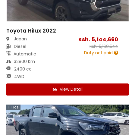
Toyota Hilux 2022
Ksh.
5,144,660
Japan
Diesel
Ksh.
5,160,544
Duty not paid
Automatic
32800 Km
2400 cc
4WD
View Detail
11
Pics