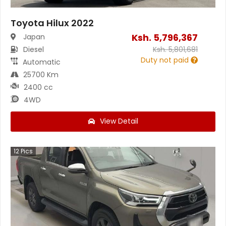
Toyota Hilux 2022
Ksh.
5,796,367
Japan
Diesel
Ksh.
5,801,681
Duty not paid
Automatic
25700 Km
2400 cc
4WD
View Detail
12
Pics