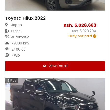
Toyota Hilux 2022
Ksh.
5,028,663
Japan
Diesel
Ksh.
5,028,294
Duty not paid
Automatic
79300 Km
2400 cc
4WD
View Detail
19
Pics