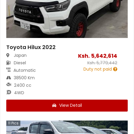
Toyota Hilux 2022
Ksh.
5,642,614
Japan
Diesel
Ksh.
5,779,442
Duty not paid
Automatic
38500 Km
2400 cc
4WD
View Detail
11
Pics