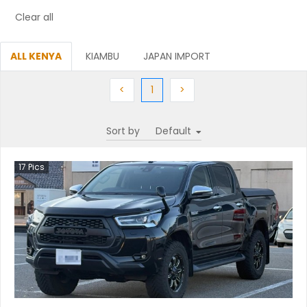
Clear all
ALL KENYA
KIAMBU
JAPAN IMPORT
Previous
(current)
Next
<
1
>
Sort by
17
Pics