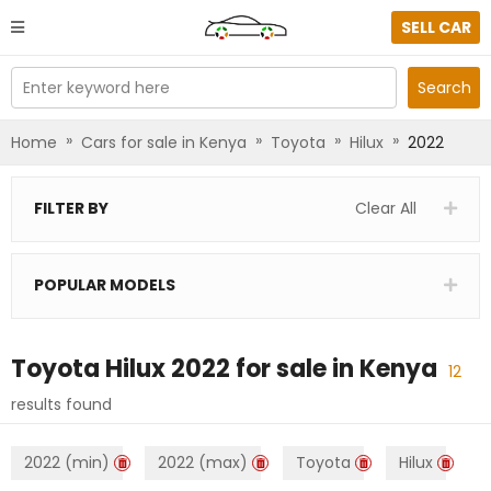
SELL CAR
Enter keyword here
Search
»
»
»
»
Home
Cars for sale in Kenya
Toyota
Hilux
2022
FILTER BY
Clear All
POPULAR MODELS
Toyota Hilux 2022
for sale in
Kenya
12
results found
2022 (min)
2022 (max)
Toyota
Hilux