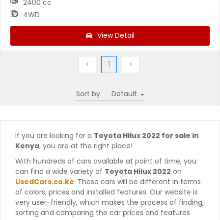
2400 cc
4WD
View Detail
Previous
(current)
Next
<
1
>
Sort by
If you are looking for a
Toyota Hilux 2022 for sale in
Kenya
, you are at the right place!
With hundreds of cars available at point of time, you
can find a wide variety of
Toyota Hilux 2022
on
UsedCars.co.ke
. These cars will be different in terms
of colors, prices and installed features. Our website is
very user-friendly, which makes the process of finding,
sorting and comparing the car prices and features