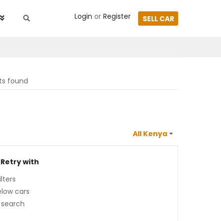
Login
or
Register
SELL CAR
lts found
 Retry with
lters
low cars
 search