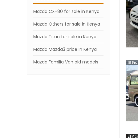
Mazda CX-80 for sale in Kenya
Mazda Others for sale in Kenya
Mazda Titan for sale in Kenya
Mazda Mazda3 price in Kenya
Mazda Familia Van old models
19
Pic
21
Pic