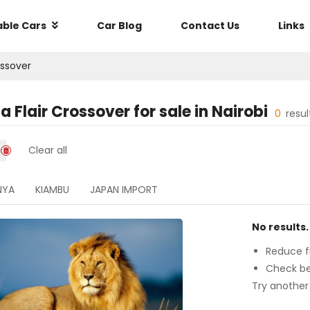
able Cars
Car Blog
Contact Us
Links
ossover
 Flair Crossover
for sale in
Nairobi
0
resu
Clear all
NYA
KIAMBU
JAPAN IMPORT
No results.
Reduce fi
Check be
Try another