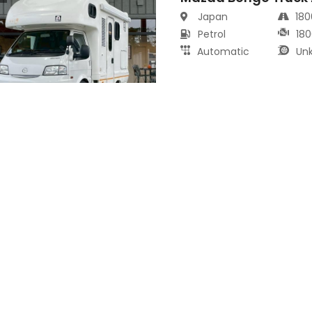
Japan
18
Petrol
180
Automatic
Un
Mazda MX-30 2021
s
Japan
80
Electric
99
Automatic
Un