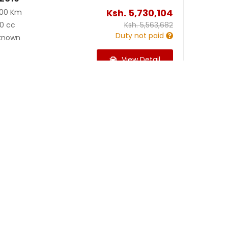
Ksh.
5,730,104
000 Km
0 cc
Ksh.
5,563,682
Duty not paid
known
View Detail
Ksh.
2,349,964
00 Km
99 cc
Ksh.
2,355,257
Duty not paid
known
View Detail