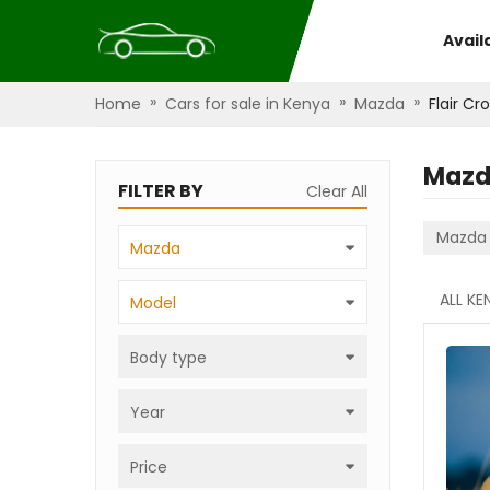
Avail
»
»
»
Home
Cars for sale in Kenya
Mazda
Flair Cr
Mazda
FILTER BY
Clear All
Mazda
Mazda
ALL KE
Model
Body type
Year
Price