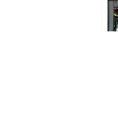
18
Pic