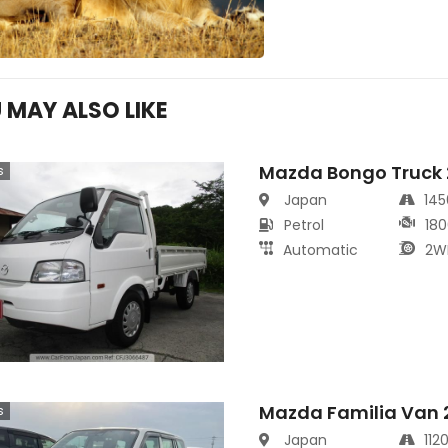
 MAY ALSO LIKE
Mazda Bongo Truck
s
Japan
14
Petrol
180
Automatic
2W
Mazda Familia Van 
s
Japan
112