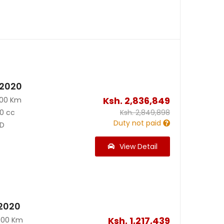
 2020
Ksh.
2,836,849
500 Km
0 cc
Ksh.
2,849,898
Duty not paid
D
View Detail
2020
Ksh.
1,217,439
000 Km