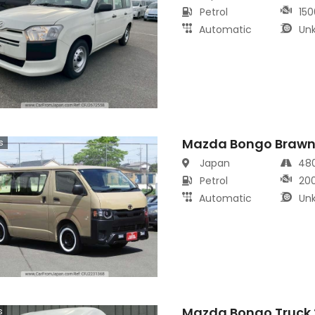
Petrol
150
Automatic
Un
Mazda Bongo Brawn
s
Japan
48
Petrol
20
Automatic
Un
Mazda Bongo Truck 
s