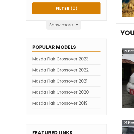
FILTER
(
0
)
Show more
YOU
POPULAR MODELS
21
Pic
Mazda Flair Crossover 2023
Mazda Flair Crossover 2022
Mazda Flair Crossover 2021
Mazda Flair Crossover 2020
Mazda Flair Crossover 2019
21
Pic
FEATURED LINKS