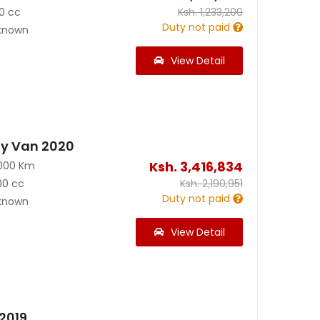
0 cc
Ksh.
1,233,200
Duty not paid
known
View Detail
y Van 2020
Ksh.
3,416,834
000 Km
00 cc
Ksh.
2,190,951
Duty not paid
known
View Detail
2019