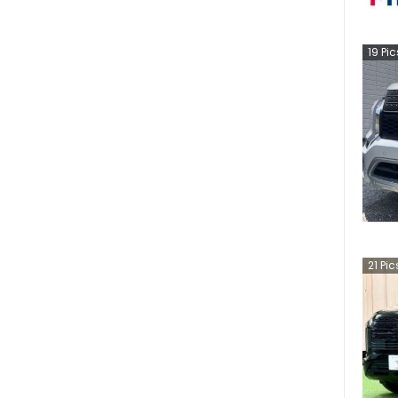
19
Pic
21
Pic