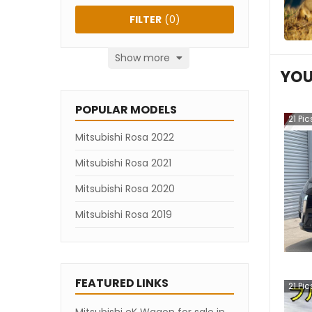
FILTER
(
0
)
Show more
YOU
POPULAR MODELS
21
Pic
Mitsubishi Rosa 2022
Mitsubishi Rosa 2021
Mitsubishi Rosa 2020
Mitsubishi Rosa 2019
FEATURED LINKS
21
Pic