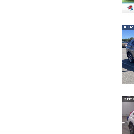
10
Pic
6
Pic