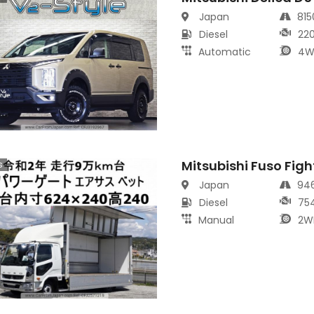
Japan
81
Diesel
22
Automatic
4W
Mitsubishi Fuso Figh
s
Japan
94
Diesel
75
Manual
2W