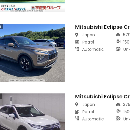
Mitsubishi Eclipse C
s
Japan
57
Petrol
150
Automatic
Un
Mitsubishi Eclipse C
s
Japan
37
Petrol
150
Automatic
Un