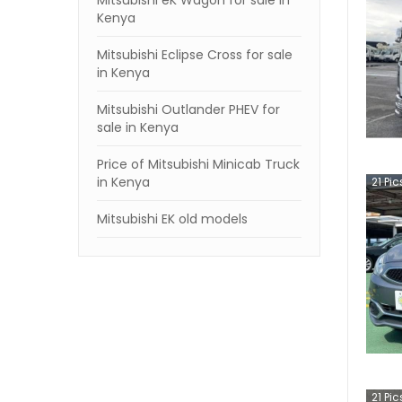
Mitsubishi eK Wagon for sale in
Kenya
Mitsubishi Eclipse Cross for sale
in Kenya
Mitsubishi Outlander PHEV for
sale in Kenya
Price of Mitsubishi Minicab Truck
in Kenya
21
Pic
Mitsubishi EK old models
21
Pic