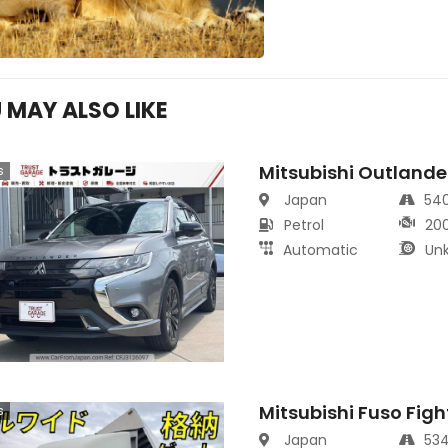
 MAY ALSO LIKE
Mitsubishi Outlande
s
Japan
54
Petrol
20
Automatic
Un
Mitsubishi Fuso Figh
s
Japan
53