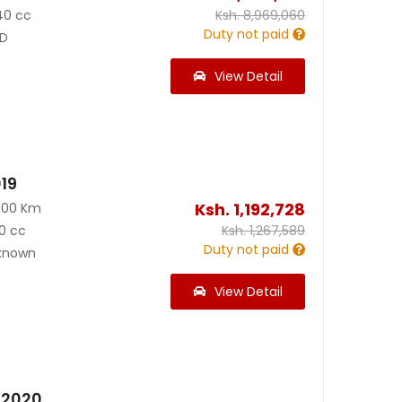
40 cc
Ksh.
8,969,060
Duty not paid
D
View Detail
019
Ksh.
1,192,728
000 Km
0 cc
Ksh.
1,267,589
Duty not paid
known
View Detail
5 2020