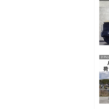
21
Pic