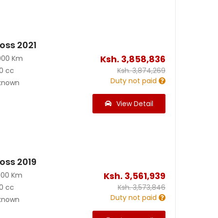
ross 2021
Ksh.
3,858,836
900 Km
0 cc
Ksh.
3,874,269
Duty not paid
known
View Detail
ross 2019
Ksh.
3,561,939
500 Km
0 cc
Ksh.
3,573,846
Duty not paid
known