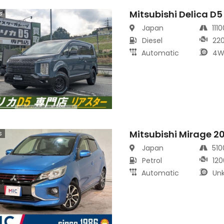
Mitsubishi Delica D5
s
Japan
111
Diesel
22
Automatic
4W
Mitsubishi Mirage 2
s
Japan
51
Petrol
120
Automatic
Un