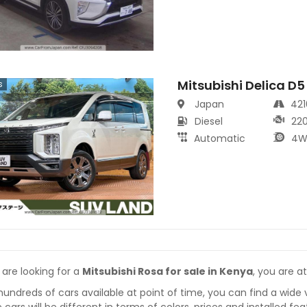
Mitsubishi Delica D5
s
Japan
42
Diesel
22
Automatic
4W
 are looking for a
Mitsubishi Rosa for sale in Kenya
, you are at
hundreds of cars available at point of time, you can find a wide 