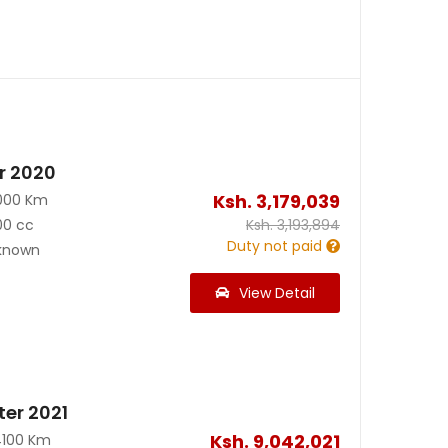
r 2020
Ksh.
3,179,039
000 Km
00 cc
Ksh.
3,193,894
Duty not paid
known
View Detail
ter 2021
Ksh.
9,042,021
4100 Km