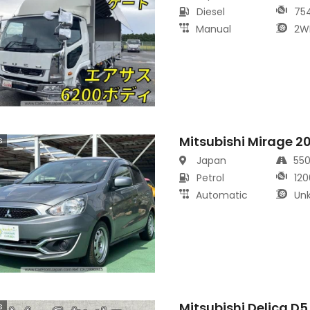
Diesel
75
Manual
2W
Mitsubishi Mirage 2
s
Japan
55
Petrol
120
Automatic
Un
Mitsubishi Delica D
s