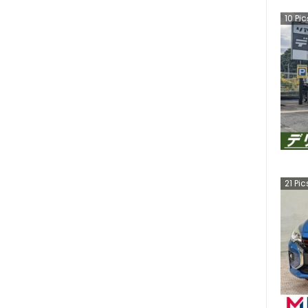
10
Pic
21
Pic