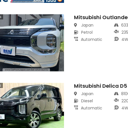
Mitsubishi Outlande
s
Japan
63
Petrol
23
Automatic
4W
Mitsubishi Delica D
s
Japan
81
Diesel
22
Automatic
4W