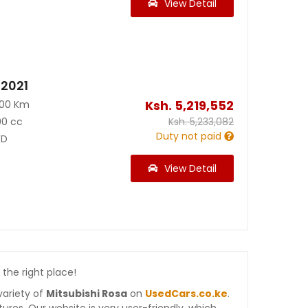
View Detail
 2021
Ksh.
5,219,552
100 Km
00 cc
Ksh.
5,233,082
Duty not paid
D
View Detail
 the right place!
variety of
Mitsubishi Rosa
on
UsedCars.co.ke
.