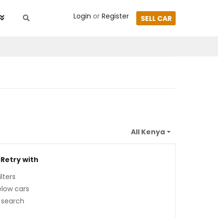
Login
or
Register
SELL CAR
 Retry with
lters
low cars
 search