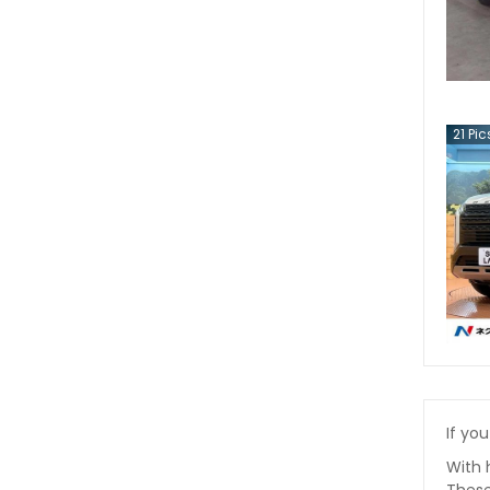
21
Pic
If you
With 