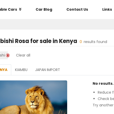
able Cars
Car Blog
Contact Us
Links
bishi Rosa
for sale in
Kenya
0
results found
shi
Clear all
ENYA
KIAMBU
JAPAN IMPORT
No results.
Reduce fi
Check be
Try another