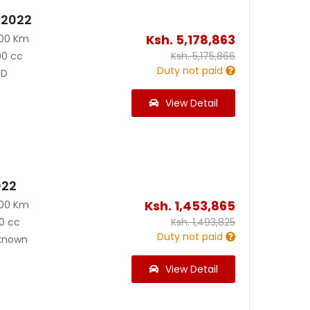
 2022
Ksh.
5,178,863
000 Km
00 cc
Ksh.
5,175,866
Duty not paid
D
View Detail
022
Ksh.
1,453,865
000 Km
0 cc
Ksh.
1,493,825
Duty not paid
known
View Detail