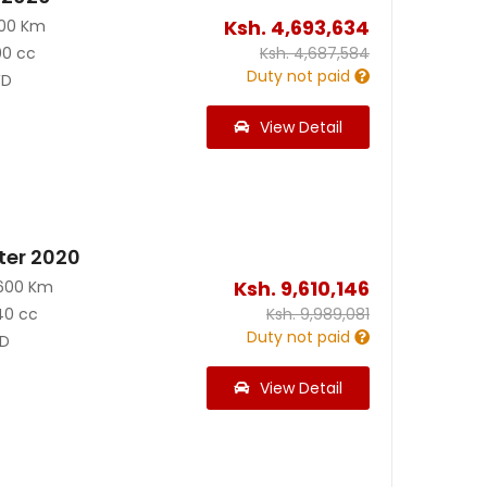
Ksh.
4,693,634
500 Km
00 cc
Ksh.
4,687,584
Duty not paid
D
View Detail
ter 2020
Ksh.
9,610,146
600 Km
40 cc
Ksh.
9,989,081
Duty not paid
D
View Detail