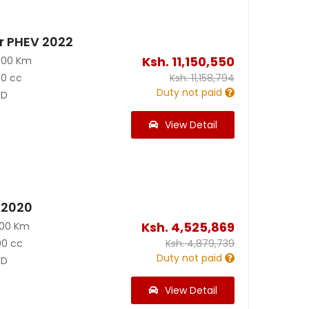
r PHEV 2022
Ksh.
11,150,550
300 Km
50 cc
Ksh.
11,158,794
Duty not paid
D
View Detail
5 2020
Ksh.
4,525,869
000 Km
00 cc
Ksh.
4,879,739
Duty not paid
D
View Detail