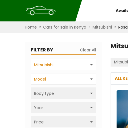
Avail
»
»
»
Home
Cars for sale in Kenya
Mitsubishi
Rosa
Mitsu
FILTER BY
Clear All
Mitsubi
Mitsubishi
ALL K
Model
Body type
Year
Price