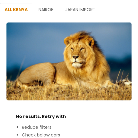
ALL KENYA
NAIROBI
JAPAN IMPORT
No results. Retry with
Reduce filters
Check below cars