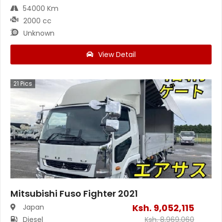
54000 Km
2000 cc
Unknown
View Detail
21
Pics
Mitsubishi Fuso Fighter 2021
Ksh.
9,052,115
Japan
Diesel
Ksh.
8,969,060