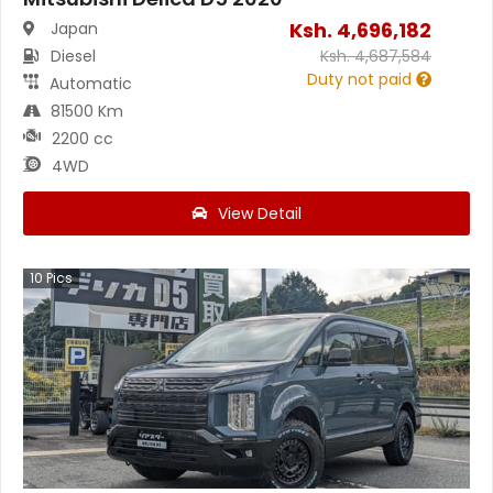
Ksh.
4,696,182
Japan
Diesel
Ksh.
4,687,584
Duty not paid
Automatic
81500 Km
2200 cc
4WD
View Detail
10
Pics