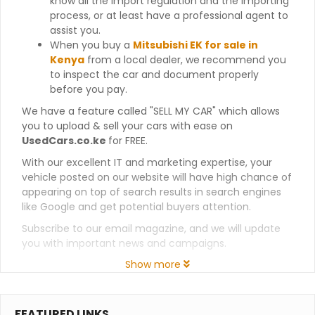
know all the import regulation and the importing
process, or at least have a professional agent to
assist you.
When you buy a
Mitsubishi EK for sale in
Kenya
from a local dealer, we recommend you
to inspect the car and document properly
before you pay.
We have a feature called "SELL MY CAR" which allows
you to upload & sell your cars with ease on
UsedCars.co.ke
for FREE.
With our excellent IT and marketing expertise, your
vehicle posted on our website will have high chance of
appearing on top of search results in search engines
like Google and get potential buyers attention.
Subscribe to our email magazine, and we will update
you with important news and campaigns.
Show more
FEATURED LINKS