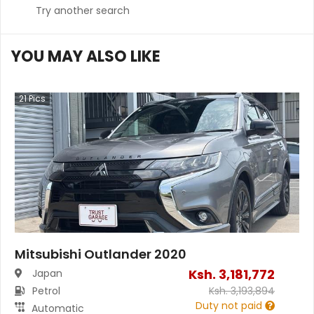
Try another search
YOU MAY ALSO LIKE
21
Pics
Mitsubishi Outlander 2020
Ksh.
3,181,772
Japan
Petrol
Ksh.
3,193,894
Duty not paid
Automatic