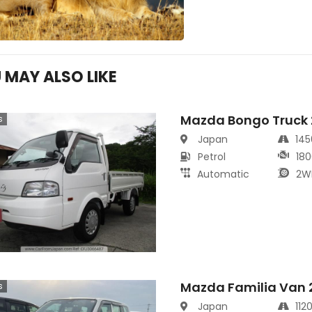
 MAY ALSO LIKE
Mazda Bongo Truck
s
Japan
14
Petrol
180
Automatic
2W
Mazda Familia Van 
s
Japan
112