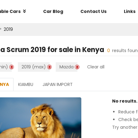
able Cars
Car Blog
Contact Us
Links
»
2019
a Scrum 2019
for sale in
Kenya
0
results fou
min)
2019 (max)
Mazda
Clear all
ENYA
KIAMBU
JAPAN IMPORT
No results.
Reduce fi
Check be
Try another