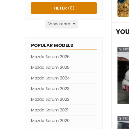
FILTER
(
0
)
Show more
YOU
POPULAR MODELS
21
Pic
Mazda Scrum 2026
Mazda Scrum 2025
Mazda Scrum 2024
Mazda Scrum 2023
Mazda Scrum 2022
Mazda Scrum 2021
21
Pic
Mazda Scrum 2020