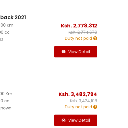
back 2021
Ksh.
2,778,312
300 Km
00 cc
Ksh.
2,774,679
Duty not paid
D
View Detail
Ksh.
3,482,794
600 Km
00 cc
Ksh.
3,424,108
Duty not paid
known
View Detail