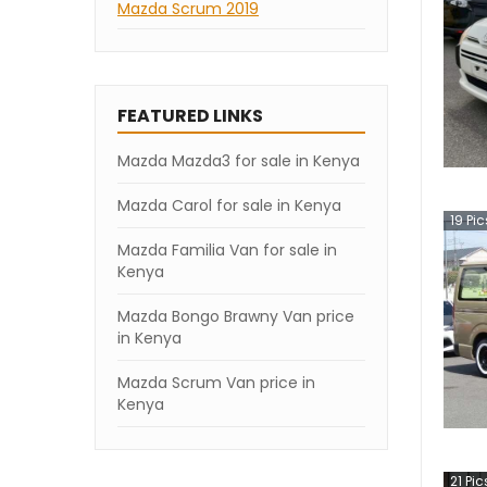
Mazda Scrum 2019
FEATURED LINKS
Mazda Mazda3 for sale in Kenya
Mazda Carol for sale in Kenya
19
Pic
Mazda Familia Van for sale in
Kenya
Mazda Bongo Brawny Van price
in Kenya
Mazda Scrum Van price in
Kenya
21
Pic