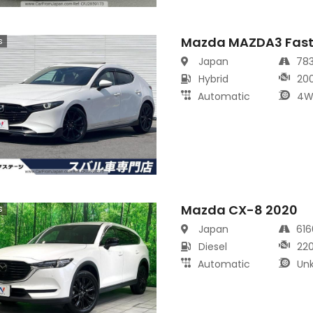
Mazda MAZDA3 Fast
s
Japan
78
Hybrid
20
Automatic
4W
Mazda CX-8 2020
s
Japan
61
Diesel
22
Automatic
Un