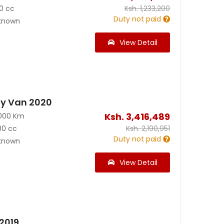
0 cc
Ksh.
1,233,200
Duty not paid
known
View Detail
y Van 2020
Ksh.
3,416,489
000 Km
00 cc
Ksh.
2,190,951
Duty not paid
known
View Detail
2019