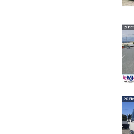
21
Pic
20
Pi