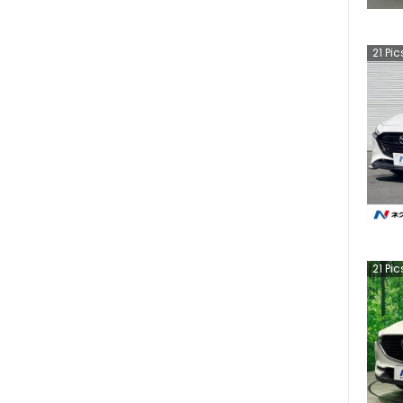
21
Pic
21
Pic