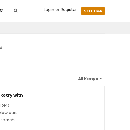
Login
or
Register
SELL CAR
nd
 Retry with
lters
low cars
 search