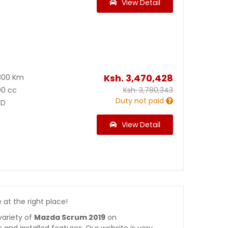
View Detail
Ksh.
3,470,428
800 Km
00 cc
Ksh.
3,780,343
Duty not paid
D
View Detail
e at the right place!
variety of
Mazda Scrum 2019
on