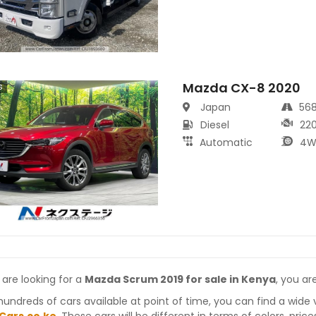
Mazda CX-8 2020
s
Japan
56
Diesel
22
Automatic
4W
 are looking for a
Mazda Scrum 2019 for sale in Kenya
, you ar
hundreds of cars available at point of time, you can find a wide 