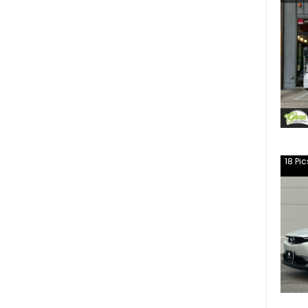
18
Pic