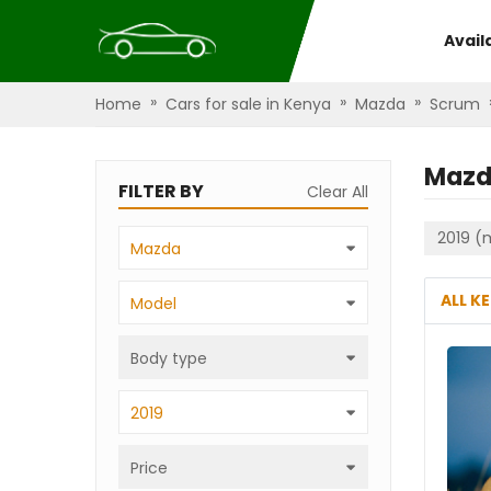
Avail
»
»
»
Home
Cars for sale in Kenya
Mazda
Scrum
Mazd
FILTER BY
Clear All
2019 (
Mazda
ALL K
Model
Body type
2019
Price