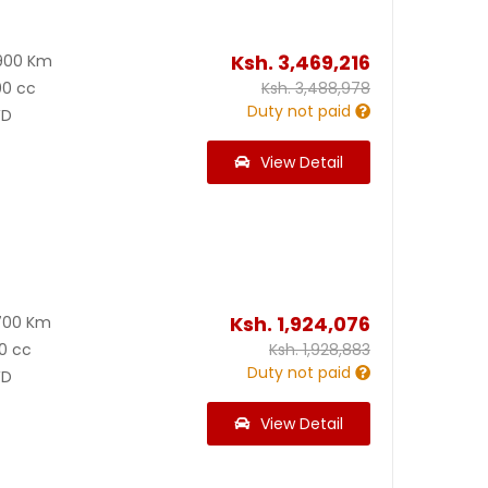
Ksh.
3,469,216
900 Km
00 cc
Ksh.
3,488,978
Duty not paid
D
View Detail
Ksh.
1,924,076
700 Km
0 cc
Ksh.
1,928,883
Duty not paid
D
View Detail