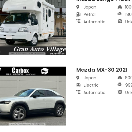
Japan
18
Petrol
180
Automatic
Un
Mazda MX-30 2021
s
Japan
80
Electric
99
Automatic
Un