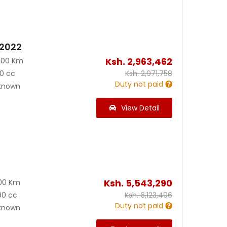
 2022
Ksh.
2,963,462
000 Km
0 cc
Ksh.
2,971,758
Duty not paid
known
View Detail
Ksh.
5,543,290
00 Km
90 cc
Ksh.
6,123,496
Duty not paid
known