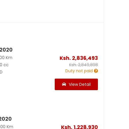
 2020
Ksh.
2,836,493
500 Km
0 cc
Ksh.
2,849,898
Duty not paid
D
View Detail
2020
Ksh.
1,228,930
000 Km