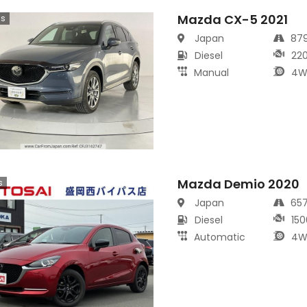
Mazda CX-5 2021
cs
Japan
87
Diesel
22
Manual
4W
Mazda Demio 2020
s
Japan
65
Diesel
150
Automatic
4W