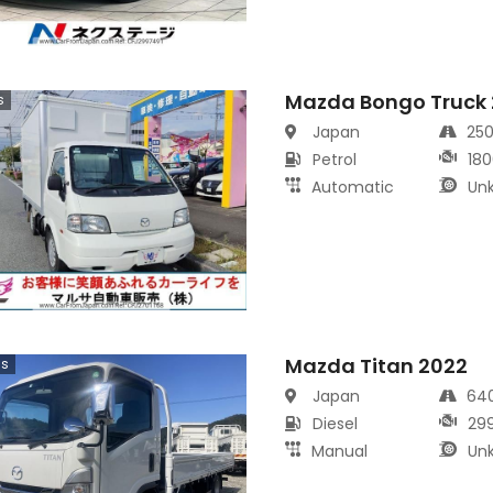
Mazda Bongo Truck
s
Japan
25
Petrol
180
Automatic
Un
Mazda Titan 2022
cs
Japan
64
Diesel
29
Manual
Un