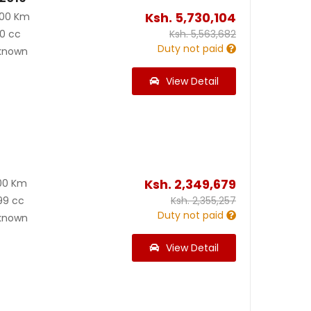
Ksh.
5,730,104
000 Km
0 cc
Ksh.
5,563,682
Duty not paid
known
View Detail
Ksh.
2,349,679
00 Km
99 cc
Ksh.
2,355,257
Duty not paid
known
View Detail