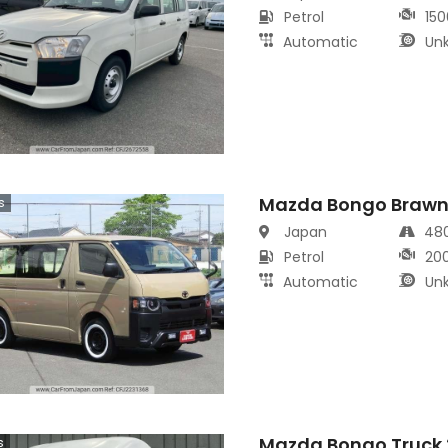
Petrol
150
Automatic
Un
Mazda Bongo Brawn
s
Japan
48
Petrol
20
Automatic
Un
Mazda Bongo Truck 
s