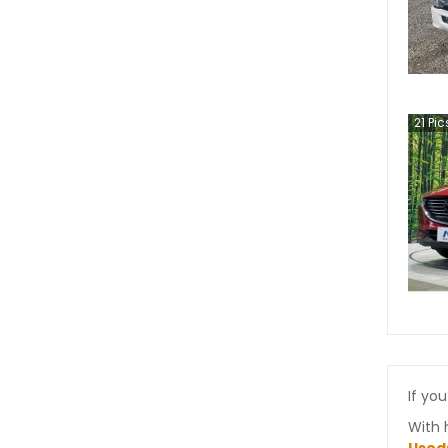
21
Pic
If you
With 