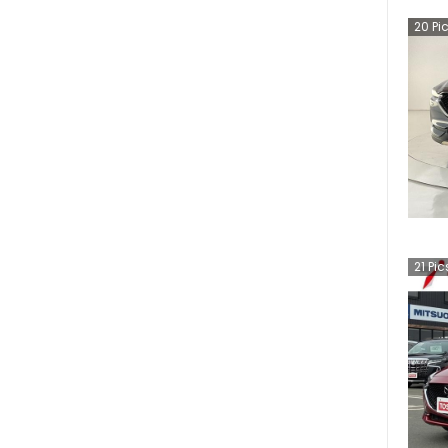
20
Pi
21
Pic