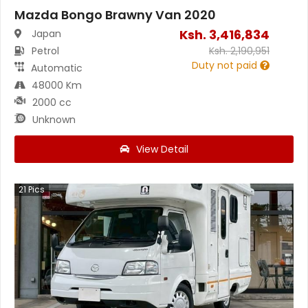
Mazda Bongo Brawny Van 2020
Ksh.
3,416,834
Japan
Petrol
Ksh.
2,190,951
Duty not paid
Automatic
48000 Km
2000 cc
Unknown
View Detail
21
Pics