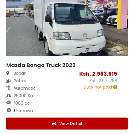
Mazda Bongo Truck 2022
Ksh.
2,963,915
Japan
Petrol
Ksh.
2,971,758
Duty not paid
Automatic
25000 Km
1800 cc
Unknown
View Detail