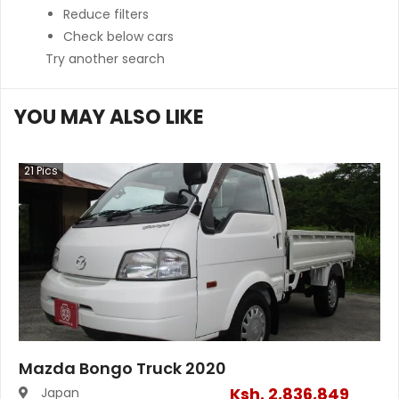
Reduce filters
Check below cars
Try another search
YOU MAY ALSO LIKE
21
Pics
Mazda Bongo Truck 2020
Ksh.
2,836,849
Japan