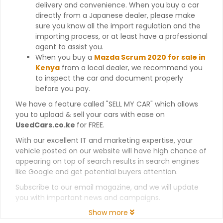
delivery and convenience. When you buy a car
directly from a Japanese dealer, please make
sure you know all the import regulation and the
importing process, or at least have a professional
agent to assist you.
When you buy a
Mazda Scrum 2020 for sale in
Kenya
from a local dealer, we recommend you
to inspect the car and document properly
before you pay.
We have a feature called "SELL MY CAR" which allows
you to upload & sell your cars with ease on
UsedCars.co.ke
for FREE.
With our excellent IT and marketing expertise, your
vehicle posted on our website will have high chance of
appearing on top of search results in search engines
like Google and get potential buyers attention.
Subscribe to our email magazine, and we will update
you with important news and campaigns.
Show more