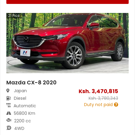
21
Pics
Mazda CX-8 2020
Ksh.
3,470,815
Japan
Diesel
Ksh.
3,780,343
Duty not paid
Automatic
56800 Km
2200 cc
4WD