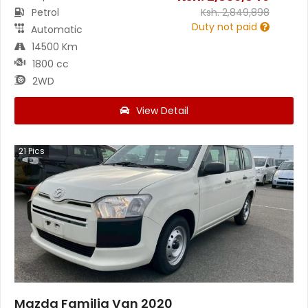
Petrol
Ksh.
2,849,898
Duty not paid
Automatic
14500 Km
1800 cc
2WD
View Detail
21
Pics
Mazda Familia Van 2020