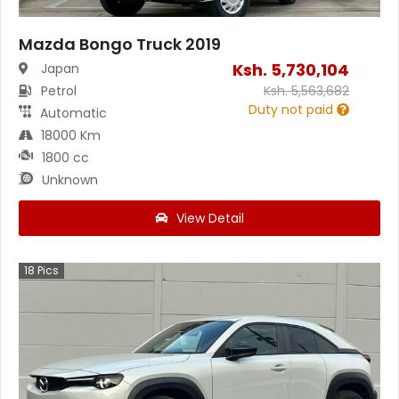
Mazda Bongo Truck 2019
Ksh.
5,730,104
Japan
Petrol
Ksh.
5,563,682
Duty not paid
Automatic
18000 Km
1800 cc
Unknown
View Detail
18
Pics