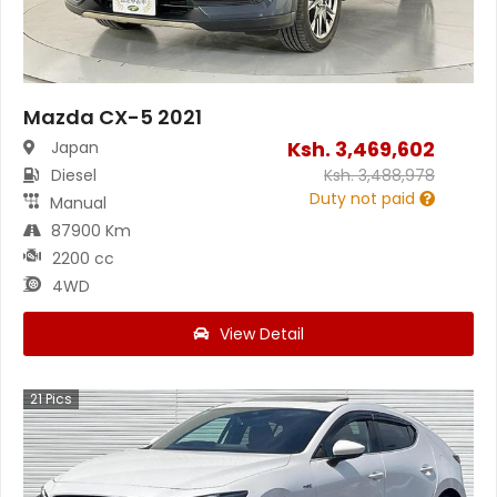
Mazda CX-5 2021
Ksh.
3,469,602
Japan
Diesel
Ksh.
3,488,978
Duty not paid
Manual
87900 Km
2200 cc
4WD
View Detail
21
Pics