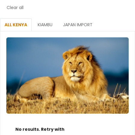
Clear all
ALL KENYA
KIAMBU
JAPAN IMPORT
No results. Retry with