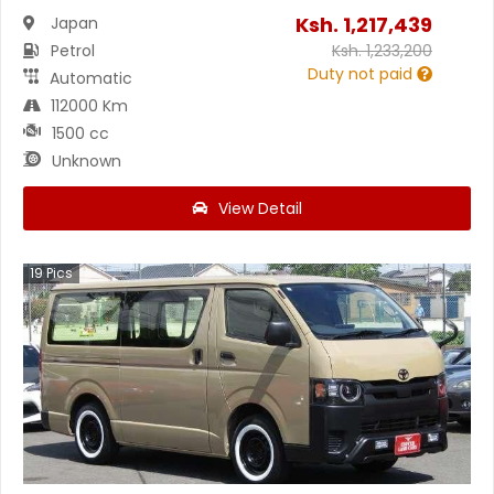
Ksh.
1,217,439
Japan
Petrol
Ksh.
1,233,200
Duty not paid
Automatic
112000 Km
1500 cc
Unknown
View Detail
19
Pics