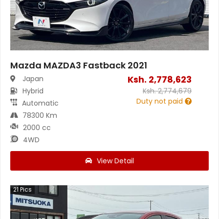
Mazda MAZDA3 Fastback 2021
Ksh.
2,778,623
Japan
Hybrid
Ksh.
2,774,679
Duty not paid
Automatic
78300 Km
2000 cc
4WD
View Detail
21
Pics