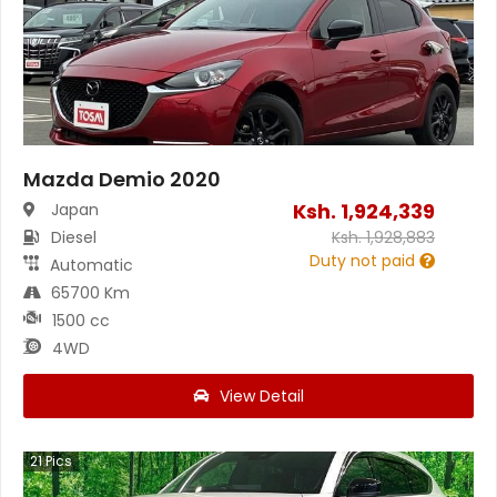
Mazda Demio 2020
Ksh.
1,924,339
Japan
Diesel
Ksh.
1,928,883
Duty not paid
Automatic
65700 Km
1500 cc
4WD
View Detail
21
Pics