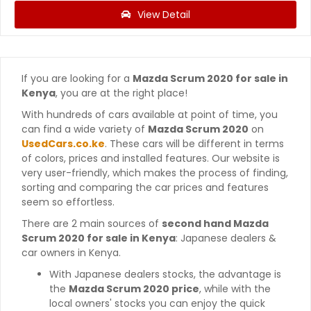
View Detail
If you are looking for a
Mazda Scrum 2020 for sale in
Kenya
, you are at the right place!
With hundreds of cars available at point of time, you
can find a wide variety of
Mazda Scrum 2020
on
UsedCars.co.ke
. These cars will be different in terms
of colors, prices and installed features. Our website is
very user-friendly, which makes the process of finding,
sorting and comparing the car prices and features
seem so effortless.
There are 2 main sources of
second hand Mazda
Scrum 2020 for sale in Kenya
: Japanese dealers &
car owners in Kenya.
With Japanese dealers stocks, the advantage is
the
Mazda Scrum 2020 price
, while with the
local owners' stocks you can enjoy the quick