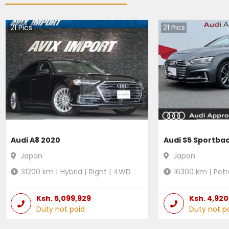
21
Pics
21
Pics
Audi A8 2020
Audi S5 Sportba
Japan
Japan
31200
km |
Hybrid
|
Right
|
4WD
16300
km |
Petr
Ksh.
5,099,929
Ksh.
4,920
Duty not paid
Duty not p