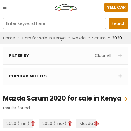
SELL CAR
Enter keyword here
Search
»
»
»
»
Home
Cars for sale in Kenya
Mazda
Scrum
2020
FILTER BY
Clear All
POPULAR MODELS
Mazda Scrum 2020
for sale in
Kenya
0
results found
2020 (min)
2020 (max)
Mazda