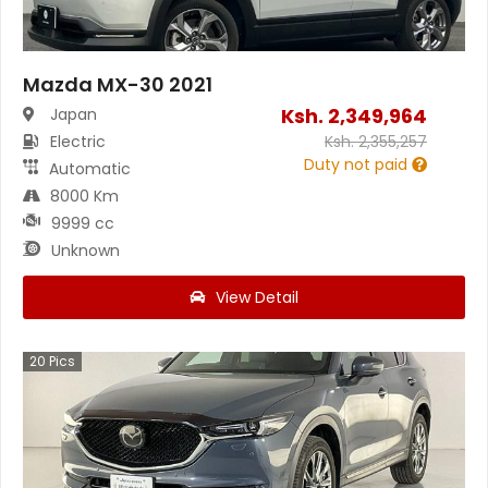
Mazda MX-30 2021
Ksh.
2,349,964
Japan
Electric
Ksh.
2,355,257
Duty not paid
Automatic
8000 Km
9999 cc
Unknown
View Detail
20
Pics