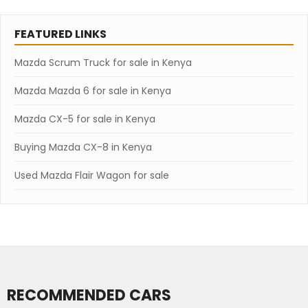
FEATURED LINKS
Mazda Scrum Truck for sale in Kenya
Mazda Mazda 6 for sale in Kenya
Mazda CX-5 for sale in Kenya
Buying Mazda CX-8 in Kenya
Used Mazda Flair Wagon for sale
RECOMMENDED CARS