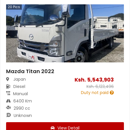
20
Pics
Mazda Titan 2022
Ksh.
5,543,903
Japan
Diesel
Ksh.
6,123,496
Duty not paid
Manual
6400 Km
2990 cc
Unknown
View Detail