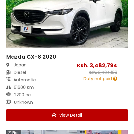
Mazda CX-8 2020
Ksh.
3,482,794
Japan
Diesel
Ksh.
3,424,108
Duty not paid
Automatic
61600 Km
2200 cc
Unknown
View Detail
21
Pics