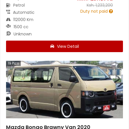
Petrol
Ksh.
1,233,200
Duty not paid
Automatic
112000 Km
1500 cc
Unknown
View Detail
19
Pics
Mazda Bongo Brawny Van 2020