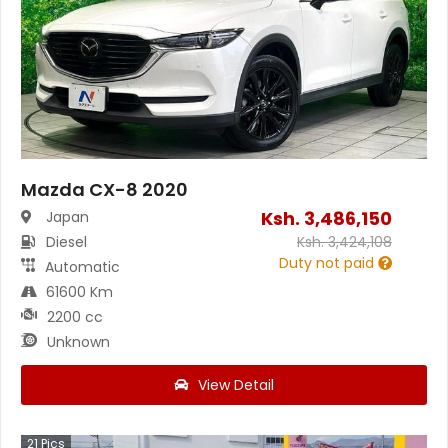
Mazda CX-8 2020
Ksh.
3,486,150
Japan
Diesel
Ksh.
3,424,108
Duty not paid
Automatic
61600 Km
2200 cc
Unknown
View Detail
21
Pics