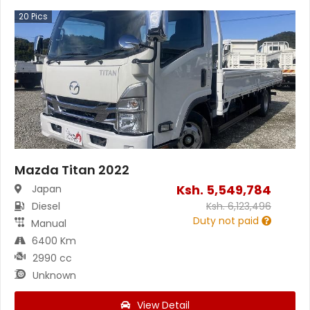
20
Pics
Mazda Titan 2022
Ksh.
5,549,784
Japan
Diesel
Ksh.
6,123,496
Duty not paid
Manual
6400 Km
2990 cc
Unknown
View Detail