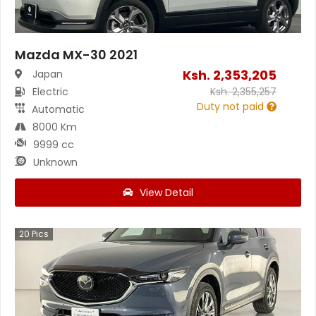
Mazda MX-30 2021
Ksh.
2,353,205
Japan
Electric
Ksh.
2,355,257
Duty not paid
Automatic
8000 Km
9999 cc
Unknown
View Detail
20
Pics