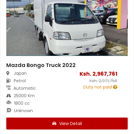
Mazda Bongo Truck 2022
Ksh.
2,967,761
Japan
Petrol
Ksh.
2,971,758
Duty not paid
Automatic
25000 Km
1800 cc
Unknown
View Detail