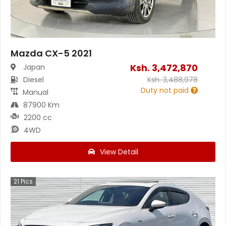
Mazda CX-5 2021
Ksh.
3,472,870
Japan
Diesel
Ksh.
3,488,978
Duty not paid
Manual
87900 Km
2200 cc
4WD
View Detail
21
Pics