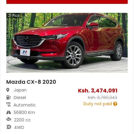
21
Pics
Mazda CX-8 2020
Ksh.
3,474,091
Japan
Diesel
Ksh.
3,780,343
Duty not paid
Automatic
56800 Km
2200 cc
4WD