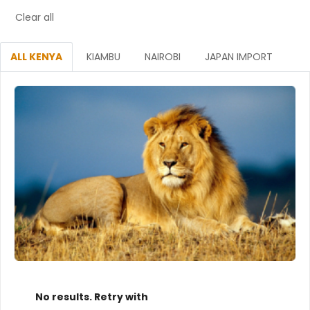
Clear all
ALL KENYA
KIAMBU
NAIROBI
JAPAN IMPORT
No results. Retry with