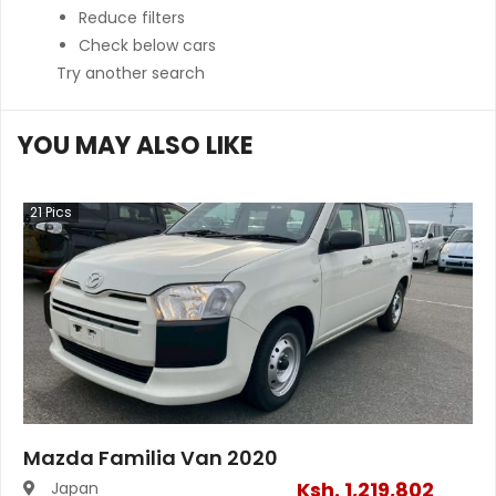
Reduce filters
Check below cars
Try another search
YOU MAY ALSO LIKE
21
Pics
Mazda Familia Van 2020
Ksh.
1,219,802
Japan