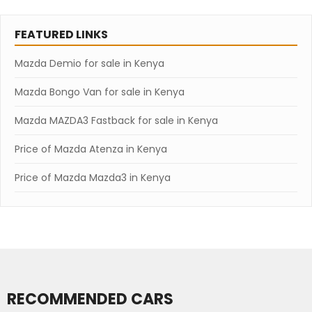
FEATURED LINKS
Mazda Demio for sale in Kenya
Mazda Bongo Van for sale in Kenya
Mazda MAZDA3 Fastback for sale in Kenya
Price of Mazda Atenza in Kenya
Price of Mazda Mazda3 in Kenya
RECOMMENDED CARS