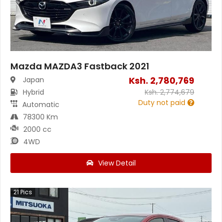
Mazda MAZDA3 Fastback 2021
Ksh.
2,780,769
Japan
Hybrid
Ksh.
2,774,679
Duty not paid
Automatic
78300 Km
2000 cc
4WD
View Detail
21
Pics