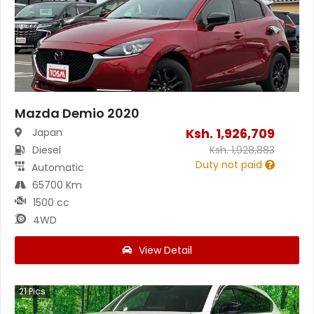
Mazda Demio 2020
Ksh.
1,926,709
Japan
Diesel
Ksh.
1,928,883
Duty not paid
Automatic
65700 Km
1500 cc
4WD
View Detail
21
Pics