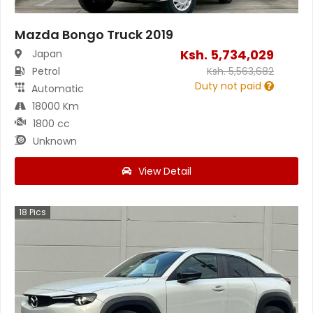
Mazda Bongo Truck 2019
Ksh.
5,734,029
Japan
Petrol
Ksh.
5,563,682
Duty not paid
Automatic
18000 Km
1800 cc
Unknown
View Detail
18
Pics