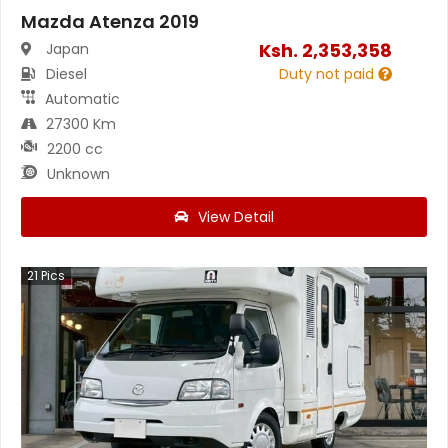
Mazda Atenza 2019
Ksh.
2,353,358
Japan
Diesel
Duty not paid
Automatic
27300 Km
2200 cc
Unknown
View Detail
21
Pics