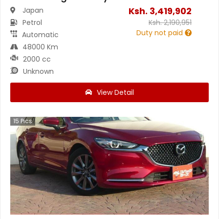
Ksh.
3,419,902
Japan
Petrol
Ksh.
2,190,951
Duty not paid
Automatic
48000 Km
2000 cc
Unknown
View Detail
15
Pics