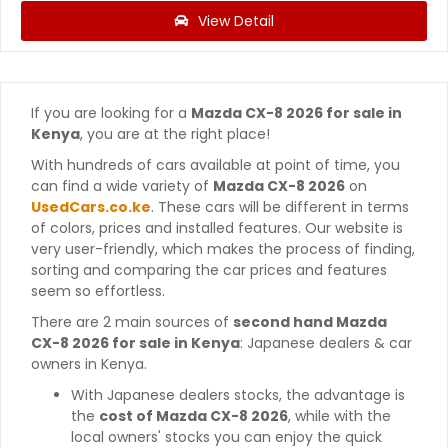
View Detail
If you are looking for a
Mazda CX-8 2026 for sale in
Kenya
, you are at the right place!
With hundreds of cars available at point of time, you
can find a wide variety of
Mazda CX-8 2026
on
UsedCars.co.ke
. These cars will be different in terms
of colors, prices and installed features. Our website is
very user-friendly, which makes the process of finding,
sorting and comparing the car prices and features
seem so effortless.
There are 2 main sources of
second hand Mazda
CX-8 2026 for sale in Kenya
: Japanese dealers & car
owners in Kenya.
With Japanese dealers stocks, the advantage is
the
cost of Mazda CX-8 2026
, while with the
local owners' stocks you can enjoy the quick