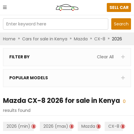
SELL CAR
Enter keyword here
Search
»
»
»
»
Home
Cars for sale in Kenya
Mazda
CX-8
2026
FILTER BY
Clear All
POPULAR MODELS
Mazda CX-8 2026
for sale in
Kenya
0
results found
2026 (min)
2026 (max)
Mazda
CX-8