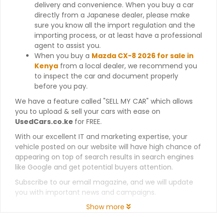
delivery and convenience. When you buy a car
directly from a Japanese dealer, please make
sure you know all the import regulation and the
importing process, or at least have a professional
agent to assist you.
When you buy a
Mazda CX-8 2026 for sale in
Kenya
from a local dealer, we recommend you
to inspect the car and document properly
before you pay.
We have a feature called "SELL MY CAR" which allows
you to upload & sell your cars with ease on
UsedCars.co.ke
for FREE.
With our excellent IT and marketing expertise, your
vehicle posted on our website will have high chance of
appearing on top of search results in search engines
like Google and get potential buyers attention.
Subscribe to our email magazine, and we will update
you with important news and campaigns.
Show more