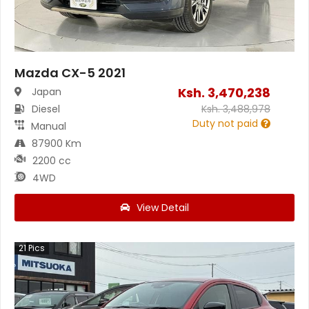
Mazda CX-5 2021
Ksh.
3,470,238
Japan
Diesel
Ksh.
3,488,978
Duty not paid
Manual
87900 Km
2200 cc
4WD
View Detail
21
Pics