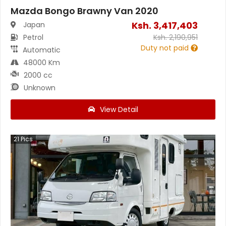
Mazda Bongo Brawny Van 2020
Ksh.
3,417,403
Japan
Petrol
Ksh.
2,190,951
Duty not paid
Automatic
48000 Km
2000 cc
Unknown
View Detail
21
Pics