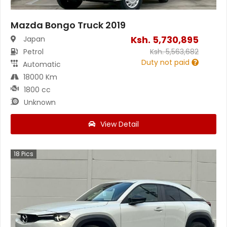
Mazda Bongo Truck 2019
Ksh.
5,730,895
Japan
Petrol
Ksh.
5,563,682
Duty not paid
Automatic
18000 Km
1800 cc
Unknown
View Detail
18
Pics