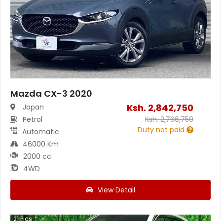
Mazda CX-3 2020
Ksh.
2,842,750
Japan
Petrol
Ksh.
2,766,750
Duty not paid
Automatic
46000 Km
2000 cc
4WD
View Detail
21
Pics