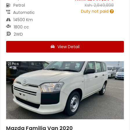
Petrol
Ksh.
2,849,898
Duty not paid
Automatic
14500 Km
1800 cc
2WD
View Detail
21
Pics
Mazda Familia Van 2020