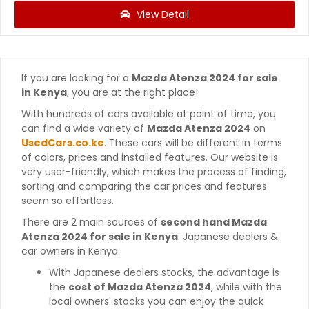
View Detail
If you are looking for a
Mazda Atenza 2024 for sale
in Kenya
, you are at the right place!
With hundreds of cars available at point of time, you
can find a wide variety of
Mazda Atenza 2024
on
UsedCars.co.ke
. These cars will be different in terms
of colors, prices and installed features. Our website is
very user-friendly, which makes the process of finding,
sorting and comparing the car prices and features
seem so effortless.
There are 2 main sources of
second hand Mazda
Atenza 2024 for sale in Kenya
: Japanese dealers &
car owners in Kenya.
With Japanese dealers stocks, the advantage is
the
cost of Mazda Atenza 2024
, while with the
local owners' stocks you can enjoy the quick