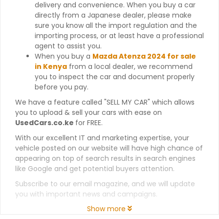
delivery and convenience. When you buy a car
directly from a Japanese dealer, please make
sure you know all the import regulation and the
importing process, or at least have a professional
agent to assist you.
When you buy a
Mazda Atenza 2024 for sale
in Kenya
from a local dealer, we recommend
you to inspect the car and document properly
before you pay.
We have a feature called "SELL MY CAR" which allows
you to upload & sell your cars with ease on
UsedCars.co.ke
for FREE.
With our excellent IT and marketing expertise, your
vehicle posted on our website will have high chance of
appearing on top of search results in search engines
like Google and get potential buyers attention.
Subscribe to our email magazine, and we will update
you with important news and campaigns.
Show more