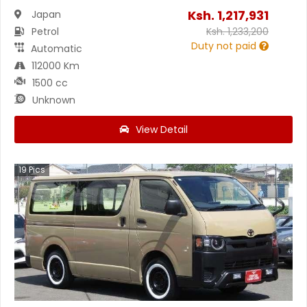
Ksh.
1,217,931
Japan
Petrol
Ksh.
1,233,200
Duty not paid
Automatic
112000 Km
1500 cc
Unknown
View Detail
19
Pics