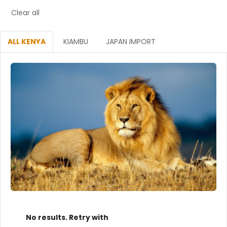
Clear all
ALL KENYA
KIAMBU
JAPAN IMPORT
No results. Retry with