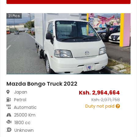
21
Pics
Mazda Bongo Truck 2022
Ksh.
2,964,664
Japan
Petrol
Ksh.
2,971,758
Duty not paid
Automatic
25000 Km
1800 cc
Unknown