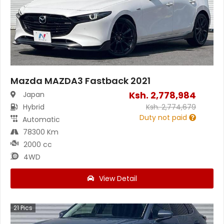
Mazda MAZDA3 Fastback 2021
Ksh.
2,778,984
Japan
Hybrid
Ksh.
2,774,679
Duty not paid
Automatic
78300 Km
2000 cc
4WD
View Detail
21
Pics