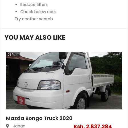
Reduce filters
Check below cars
Try another search
YOU MAY ALSO LIKE
21
Pics
Mazda Bongo Truck 2020
Ksh.
2,837,284
Japan