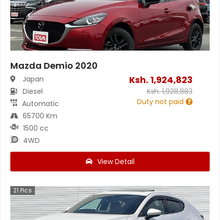
Mazda Demio 2020
Ksh.
1,924,823
Japan
Diesel
Ksh.
1,928,883
Duty not paid
Automatic
65700 Km
1500 cc
4WD
View Detail
21
Pics