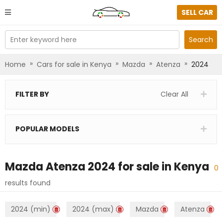
SELL CAR
Enter keyword here
Search
»
»
»
»
Home
Cars for sale in Kenya
Mazda
Atenza
2024
FILTER BY
Clear All
POPULAR MODELS
Mazda Atenza 2024
for sale in
Kenya
0
results found
2024 (min)
2024 (max)
Mazda
Atenza