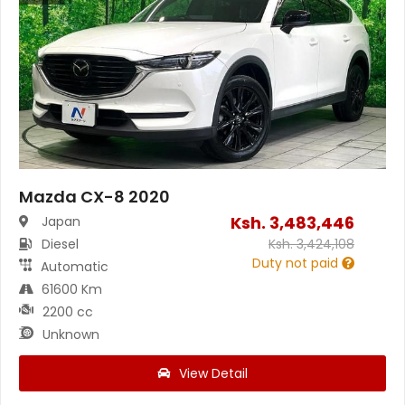
Mazda CX-8 2020
Ksh.
3,483,446
Japan
Diesel
Ksh.
3,424,108
Duty not paid
Automatic
61600 Km
2200 cc
Unknown
View Detail