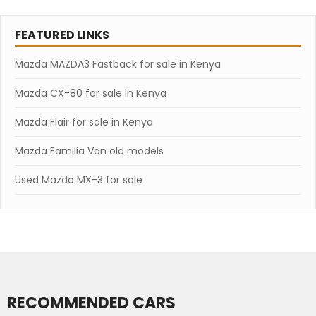
FEATURED LINKS
Mazda MAZDA3 Fastback for sale in Kenya
Mazda CX-80 for sale in Kenya
Mazda Flair for sale in Kenya
Mazda Familia Van old models
Used Mazda MX-3 for sale
RECOMMENDED CARS