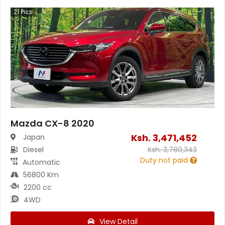
21
Pics
Mazda CX-8 2020
Ksh.
3,471,452
Japan
Diesel
Ksh.
3,780,343
Duty not paid
Automatic
56800 Km
2200 cc
4WD
View Detail