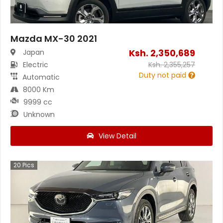
Mazda MX-30 2021
Ksh.
2,350,689
Japan
Electric
Ksh.
2,355,257
Duty not paid
Automatic
8000 Km
9999 cc
Unknown
View Detail
20
Pics