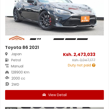
Toyota 86 2021
Ksh.
2,473,033
Japan
Petrol
Ksh.
3,047,177
Duty not paid
Manual
128900 Km
2000 cc
2WD
View Detail