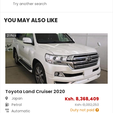
Try another search
YOU MAY ALSO LIKE
21
Pics
Toyota Land Cruiser 2020
Ksh.
8,368,409
Japan
Petrol
Ksh.
8,382,253
Duty not paid
Automatic