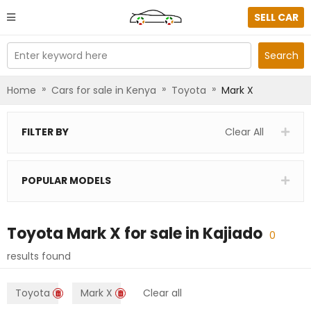
SELL CAR
Enter keyword here
Search
»
»
»
Home
Cars for sale in Kenya
Toyota
Mark X
FILTER BY
Clear All
POPULAR MODELS
Toyota Mark X
for sale in
Kajiado
0
results found
Toyota
Mark X
Clear all