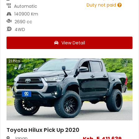
Duty not paid
Automatic
140900 Km
2690 cc
4WD
View Detail
21
Pics
Toyota Hilux Pick Up 2020
Ksh.
5,411,639
Japan