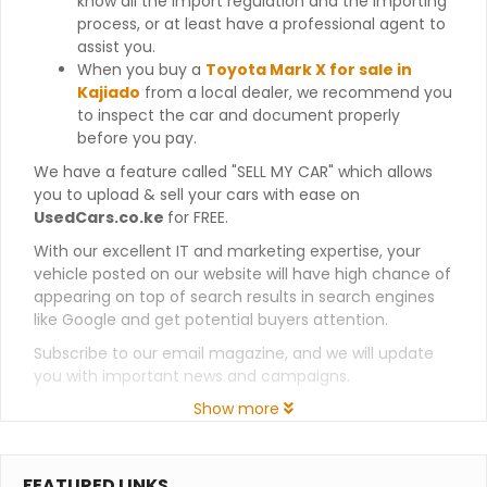
know all the import regulation and the importing
process, or at least have a professional agent to
assist you.
When you buy a
Toyota Mark X for sale in
Kajiado
from a local dealer, we recommend you
to inspect the car and document properly
before you pay.
We have a feature called "SELL MY CAR" which allows
you to upload & sell your cars with ease on
UsedCars.co.ke
for FREE.
With our excellent IT and marketing expertise, your
vehicle posted on our website will have high chance of
appearing on top of search results in search engines
like Google and get potential buyers attention.
Subscribe to our email magazine, and we will update
you with important news and campaigns.
Show more
FEATURED LINKS