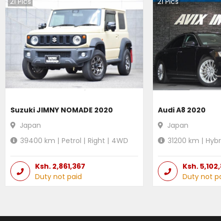
21
Pics
21
Pics
Suzuki JIMNY NOMADE 2020
Audi A8 2020
Japan
Japan
39400
km |
Petrol
|
Right
|
4WD
31200
km |
Hybr
Ksh.
2,861,367
Ksh.
5,102
Duty not paid
Duty not p