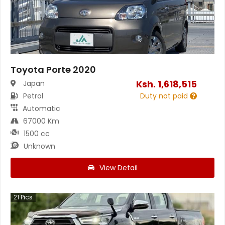
Toyota Porte 2020
Ksh.
1,618,515
Japan
Petrol
Duty not paid
Automatic
67000 Km
1500 cc
Unknown
View Detail
21
Pics