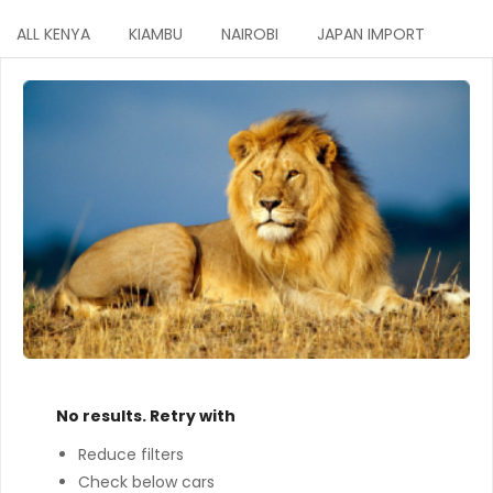
ALL KENYA
KIAMBU
NAIROBI
JAPAN IMPORT
No results. Retry with
Reduce filters
Check below cars