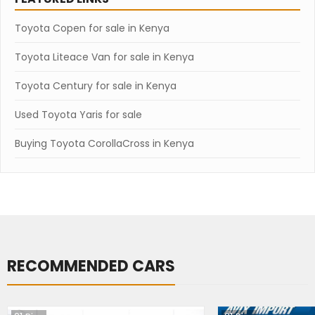
Toyota Copen for sale in Kenya
Toyota Liteace Van for sale in Kenya
Toyota Century for sale in Kenya
Used Toyota Yaris for sale
Buying Toyota CorollaCross in Kenya
RECOMMENDED CARS