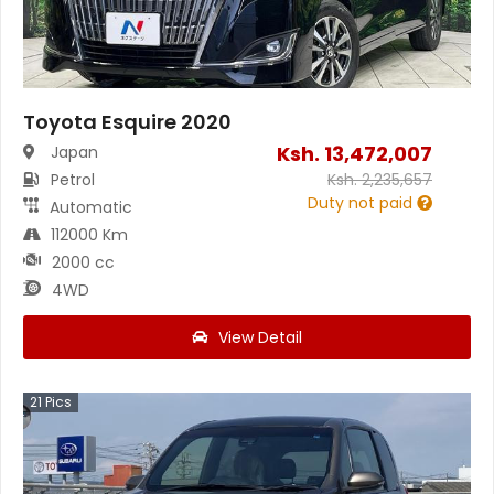
Toyota Esquire 2020
Ksh.
13,472,007
Japan
Petrol
Ksh.
2,235,657
Duty not paid
Automatic
112000 Km
2000 cc
4WD
View Detail
21
Pics