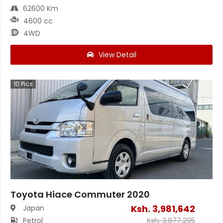
62600 Km
4600 cc
4WD
View Detail
10
Pics
Toyota Hiace Commuter 2020
Ksh.
3,981,642
Japan
Petrol
Ksh.
3,877,295