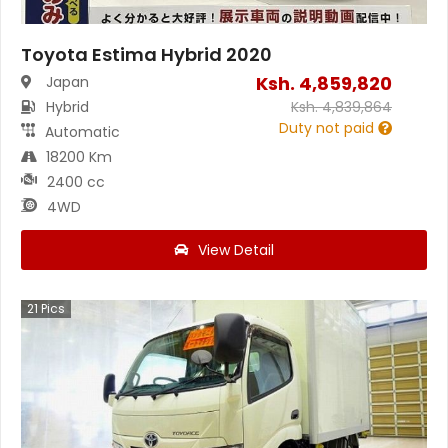
Toyota Estima Hybrid 2020
Ksh.
4,859,820
Japan
Hybrid
Ksh.
4,839,864
Duty not paid
Automatic
18200 Km
2400 cc
4WD
View Detail
21
Pics