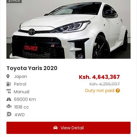
21
Pics
Toyota Yaris 2020
Ksh.
4,643,367
Japan
Petrol
Ksh.
4,256,097
Duty not paid
Manual
69000 Km
1618 cc
4WD
View Detail