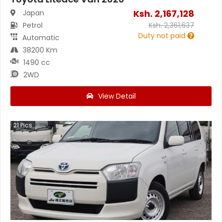
Ksh.
2,167,128
Japan
Petrol
Ksh.
2,361,637
Duty not paid
Automatic
38200 Km
1490 cc
2WD
View Detail
21
Pics