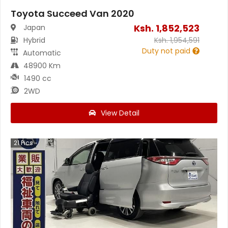
Toyota Succeed Van 2020
Ksh.
1,852,523
Japan
Hybrid
Ksh.
1,954,591
Duty not paid
Automatic
48900 Km
1490 cc
2WD
View Detail
21
Pics