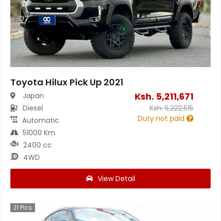
Toyota Hilux Pick Up 2021
Ksh.
5,211,671
Japan
Diesel
Ksh.
5,222,515
Duty not paid
Automatic
51000 Km
2400 cc
4WD
View Detail
21
Pics