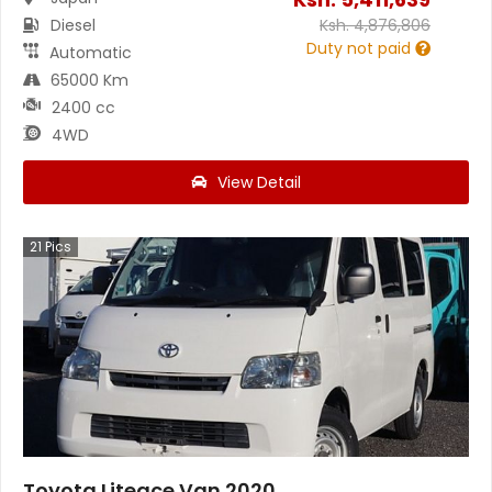
Diesel
Ksh.
4,876,806
Duty not paid
Automatic
65000 Km
2400 cc
4WD
View Detail
21
Pics
Toyota Liteace Van 2020