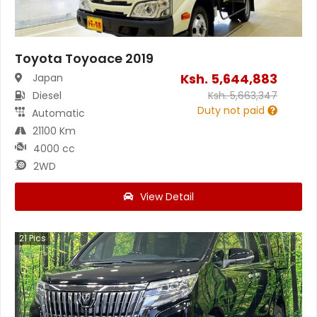
Toyota Toyoace 2019
Ksh.
5,644,883
Japan
Diesel
Ksh.
5,663,347
Duty not paid
Automatic
21100 Km
4000 cc
2WD
View Detail
21
Pics