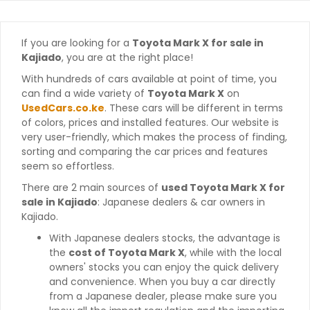
If you are looking for a
Toyota Mark X for sale in
Kajiado
, you are at the right place!
With hundreds of cars available at point of time, you
can find a wide variety of
Toyota Mark X
on
UsedCars.co.ke
. These cars will be different in terms
of colors, prices and installed features. Our website is
very user-friendly, which makes the process of finding,
sorting and comparing the car prices and features
seem so effortless.
There are 2 main sources of
used Toyota Mark X for
sale in Kajiado
: Japanese dealers & car owners in
Kajiado.
With Japanese dealers stocks, the advantage is
the
cost of Toyota Mark X
, while with the local
owners' stocks you can enjoy the quick delivery
and convenience. When you buy a car directly
from a Japanese dealer, please make sure you