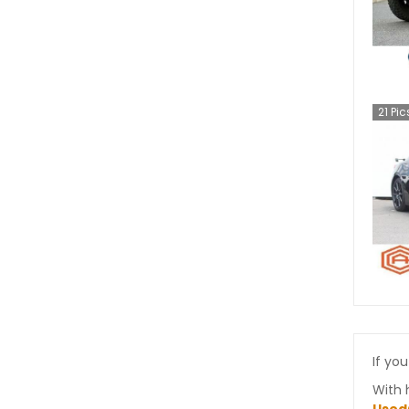
21
Pic
If you
With 