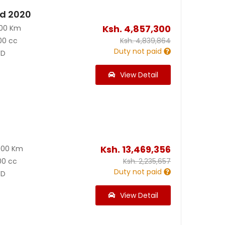
id 2020
Ksh.
4,857,300
200 Km
00 cc
Ksh.
4,839,864
Duty not paid
D
View Detail
0
Ksh.
13,469,356
000 Km
00 cc
Ksh.
2,235,657
Duty not paid
D
View Detail