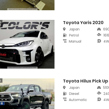
Toyota Yaris 2020
s
Japan
69
Petrol
161
Manual
4W
Toyota Hilux Pick Up
s
Japan
51
Diesel
24
Automatic
4W