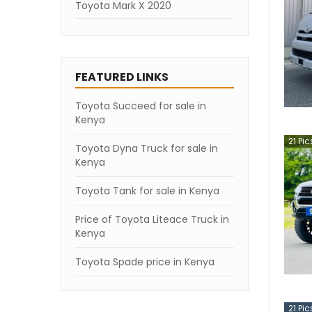
Toyota Mark X 2020
Toyota Mark X 2019
Toyota Mark X 2007
FEATURED LINKS
Toyota Succeed for sale in
Kenya
21
Pic
Toyota Dyna Truck for sale in
Kenya
Toyota Tank for sale in Kenya
Price of Toyota Liteace Truck in
Kenya
Toyota Spade price in Kenya
21
Pic