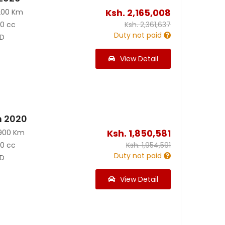
Ksh.
2,165,008
200 Km
90 cc
Ksh.
2,361,637
Duty not paid
D
View Detail
n 2020
Ksh.
1,850,581
900 Km
90 cc
Ksh.
1,954,591
Duty not paid
D
View Detail