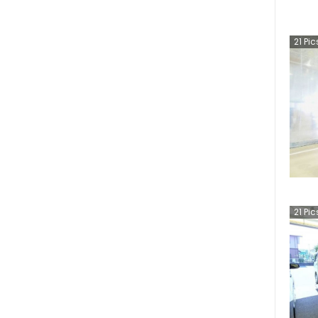
21
Pic
21
Pic