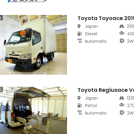
Toyota Toyoace 201
s
Japan
211
Diesel
40
Automatic
2W
Toyota Regiusace V
s
Japan
133
Petrol
27
Automatic
2W