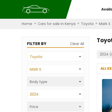
Avail
»
»
»
Home
Cars for sale in Kenya
Toyota
Mark X
Toyo
FILTER BY
Clear All
2024 (
Toyota
ALL K
Mark X
Body type
2024
Price