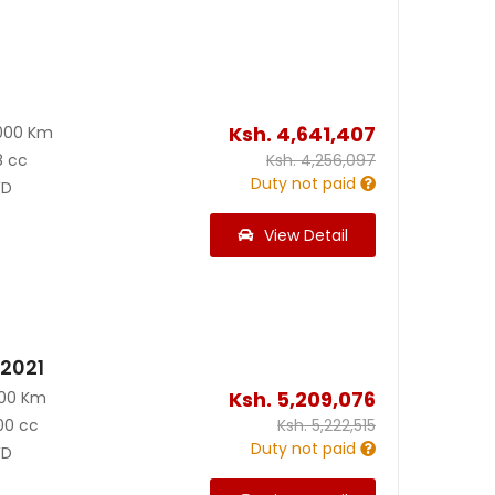
Ksh.
4,641,407
000 Km
8 cc
Ksh.
4,256,097
Duty not paid
D
View Detail
 2021
Ksh.
5,209,076
000 Km
00 cc
Ksh.
5,222,515
Duty not paid
D