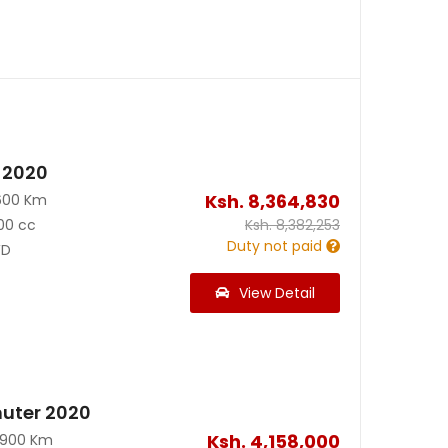
 2020
Ksh.
8,364,830
600 Km
00 cc
Ksh.
8,382,253
Duty not paid
D
View Detail
uter 2020
Ksh.
4,158,000
0900 Km