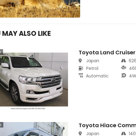
 MAY ALSO LIKE
Toyota Land Cruiser
s
Japan
62
Petrol
46
Automatic
4W
Toyota Hiace Comm
s
Japan
14