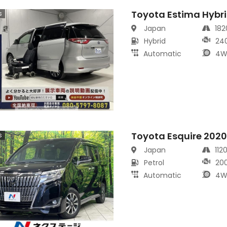
Toyota Estima Hybr
s
Japan
18
Hybrid
24
Automatic
4W
Toyota Esquire 202
s
Japan
112
Petrol
20
Automatic
4W