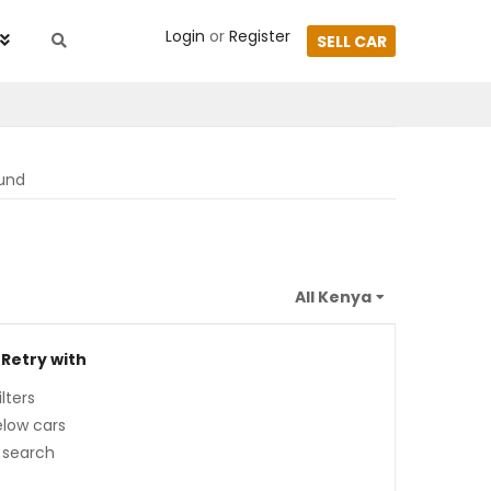
Login
or
Register
SELL CAR
ound
 Retry with
lters
low cars
 search