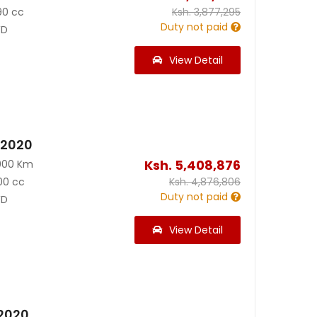
90 cc
Ksh.
3,877,295
Duty not paid
D
View Detail
 2020
Ksh.
5,408,876
000 Km
00 cc
Ksh.
4,876,806
Duty not paid
D
View Detail
 2020