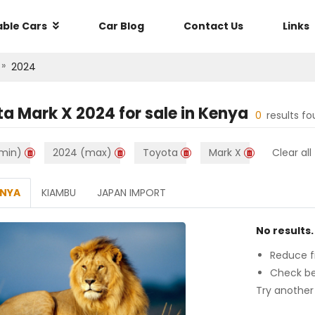
able Cars
Car Blog
Contact Us
Links
»
2024
ta Mark X 2024
for sale in
Kenya
0
results f
min)
2024 (max)
Toyota
Mark X
Clear all
ENYA
KIAMBU
JAPAN IMPORT
No results.
Reduce fi
Check be
Try another