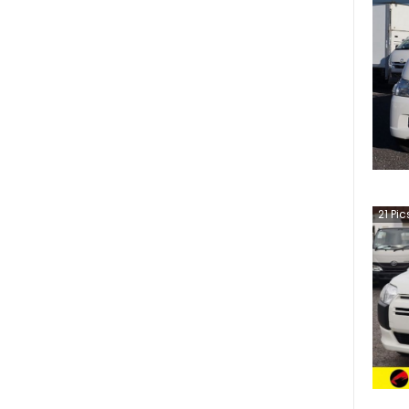
21
Pic