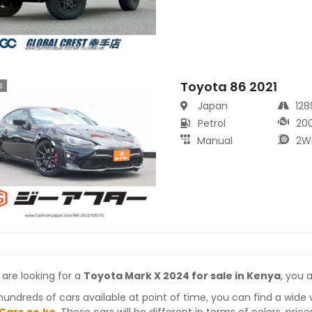
Toyota 86 2021
s
Japan
12
Petrol
20
Manual
2W
 are looking for a
Toyota Mark X 2024 for sale in Kenya
, you 
hundreds of cars available at point of time, you can find a wide 