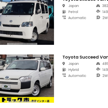
Japan
38
Petrol
14
Automatic
2W
Toyota Succeed Va
s
Japan
48
Hybrid
14
Automatic
2W