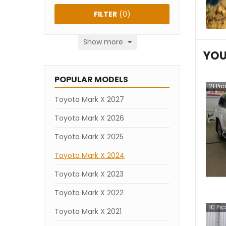
FILTER
(
0
)
Show more
YOU
POPULAR MODELS
21
Pic
Toyota Mark X 2027
Toyota Mark X 2026
Toyota Mark X 2025
Toyota Mark X 2024
Toyota Mark X 2023
Toyota Mark X 2022
10
Pic
Toyota Mark X 2021