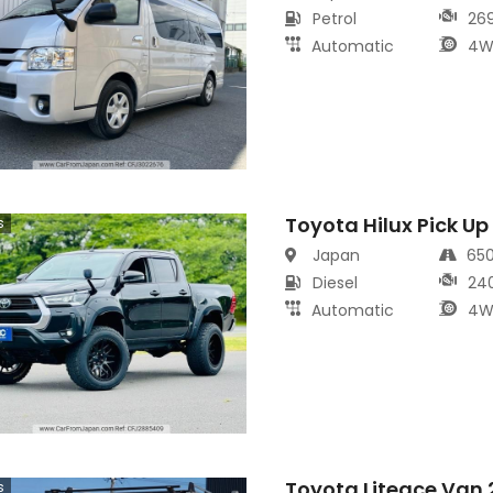
Petrol
26
Automatic
4W
Toyota Hilux Pick Up
s
Japan
65
Diesel
24
Automatic
4W
Toyota Liteace Van
s