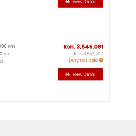
View Detail
Ksh.
3,845,091
000 Km
0 cc
Ksh.
3,852,297
Duty not paid
D
View Detail