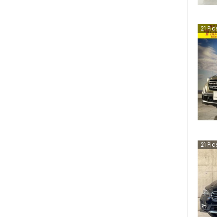
21
Pic
21
Pic