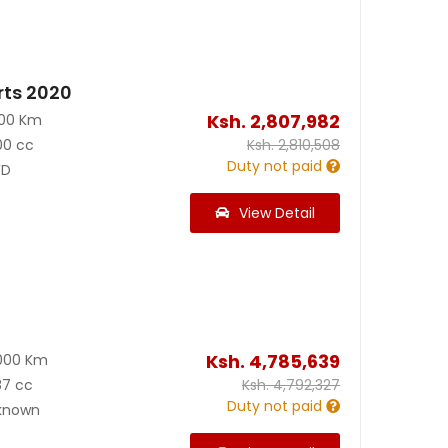
rts 2020
Ksh.
2,807,982
000 Km
00 cc
Ksh.
2,810,508
Duty not paid
D
View Detail
Ksh.
4,785,639
000 Km
87 cc
Ksh.
4,792,327
Duty not paid
known