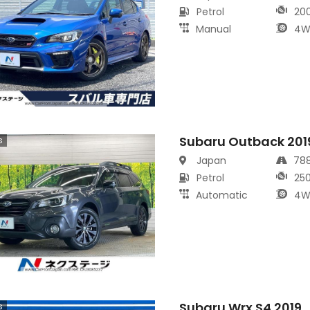
Petrol
20
Manual
4W
Subaru Outback 201
s
Japan
78
Petrol
25
Automatic
4W
Subaru Wrx S4 2019
s