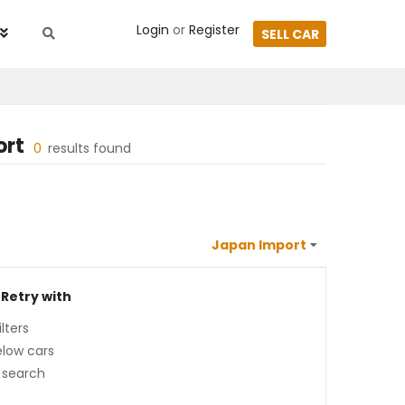
Login
or
Register
SELL CAR
ort
0
results found
 Retry with
lters
low cars
 search