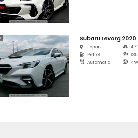
Subaru Levorg 2020
s
Japan
47
Petrol
180
Automatic
4W