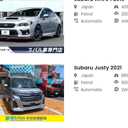
Japan
40
Petrol
20
Automatic
4W
Subaru Justy 2021
s
Japan
99
Petrol
100
Automatic
2W