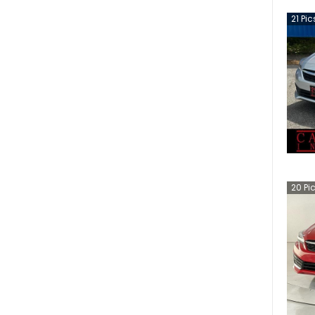
21
Pic
20
Pi