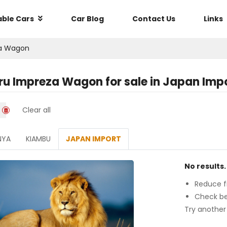
able Cars
Car Blog
Contact Us
Links
a Wagon
ru Impreza Wagon
for sale in
Japan Imp
Clear all
NYA
KIAMBU
JAPAN IMPORT
No results.
Reduce fi
Check be
Try another