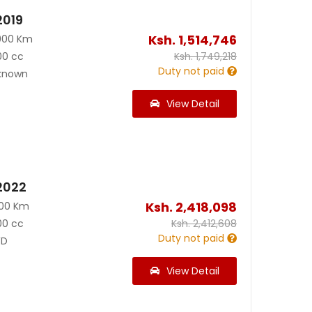
2019
Ksh.
1,514,746
900 Km
00 cc
Ksh.
1,749,218
Duty not paid
known
View Detail
2022
Ksh.
2,418,098
900 Km
00 cc
Ksh.
2,412,608
Duty not paid
D
View Detail