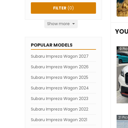
FILTER
(
0
)
Show more
YOU
POPULAR MODELS
19
Pic
Subaru Impreza Wagon 2027
Subaru Impreza Wagon 2026
Subaru Impreza Wagon 2025
Subaru Impreza Wagon 2024
Subaru Impreza Wagon 2023
Subaru Impreza Wagon 2022
21
Pic
Subaru Impreza Wagon 2021