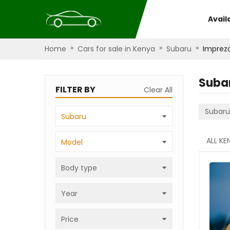
Avail
»
»
»
Home
Cars for sale in Kenya
Subaru
Imprez
Suba
FILTER BY
Clear All
Subaru
Subaru
ALL KE
Model
Body type
Year
Price