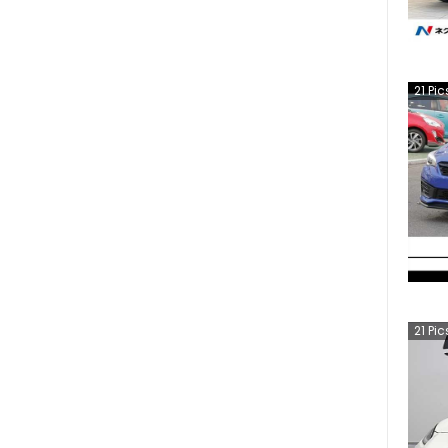
21
Pic
21
Pic