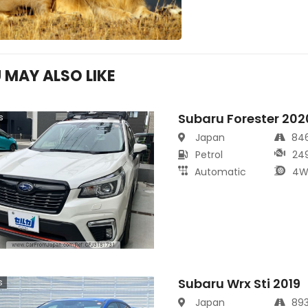
 MAY ALSO LIKE
Subaru Forester 202
s
Japan
84
Petrol
24
Automatic
4W
Subaru Wrx Sti 2019
s
Japan
89