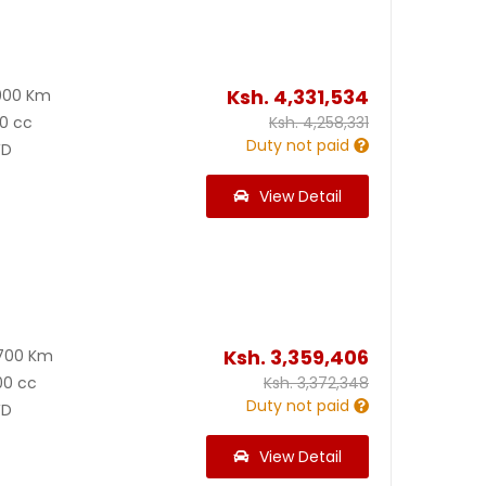
Ksh.
4,331,534
000 Km
0 cc
Ksh.
4,258,331
Duty not paid
D
View Detail
Ksh.
3,359,406
700 Km
00 cc
Ksh.
3,372,348
Duty not paid
D
View Detail