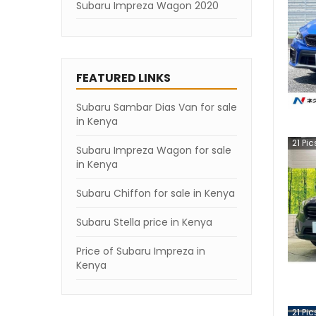
Subaru Impreza Wagon 2020
Subaru Impreza Wagon 2019
Subaru Impreza Wagon 2007
FEATURED LINKS
Subaru Sambar Dias Van for sale
in Kenya
21
Pic
Subaru Impreza Wagon for sale
in Kenya
Subaru Chiffon for sale in Kenya
Subaru Stella price in Kenya
Price of Subaru Impreza in
Kenya
21
Pic