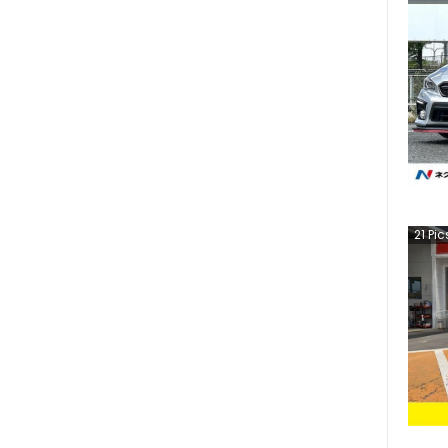
21
Pic