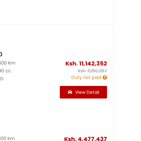
0
Ksh.
11,142,352
600 Km
90 cc
Ksh.
11,150,287
Duty not paid
D
View Detail
Ksh.
4,477,437
300 Km