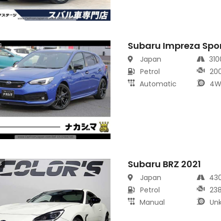
Subaru Impreza Spo
s
Japan
31
Petrol
20
Automatic
4W
Subaru BRZ 2021
s
Japan
43
Petrol
23
Manual
Un