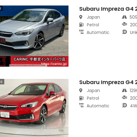
Subaru Impreza G4 
s
Japan
50
Petrol
20
Automatic
Un
Subaru Impreza G4 
cs
Japan
12
Petrol
20
Automatic
4W