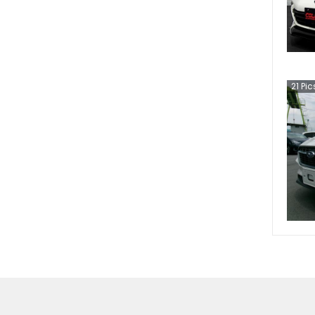
21
Pic