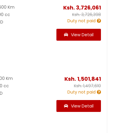
Ksh.
3,726,061
600 Km
00 cc
Ksh.
3,726,398
Duty not paid
D
View Detail
Ksh.
1,501,841
100 Km
0 cc
Ksh.
1,497,610
Duty not paid
D
View Detail