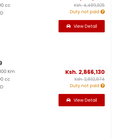
00 cc
Ksh.
4,489,825
Duty not paid
D
View Detail
9
Ksh.
2,866,130
800 Km
00 cc
Ksh.
2,832,874
Duty not paid
D
View Detail