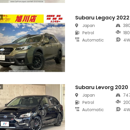
Subaru Legacy 2022
s
Japan
38
Petrol
180
Automatic
4W
Subaru Levorg 2020
s
Japan
74
Petrol
20
Automatic
4W