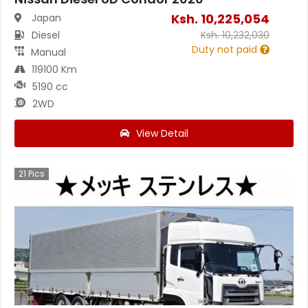
Ksh.
10,225,054
Japan
Diesel
Ksh.
10,232,030
Duty not paid
Manual
119100 Km
5190 cc
2WD
View Detail
21
Pics