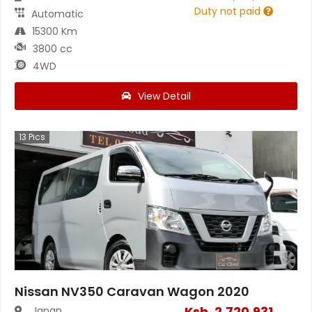
Duty not paid
Automatic
15300 Km
3800 cc
4WD
View Detail
13
Pics
Nissan NV350 Caravan Wagon 2020
Ksh.
2,720,931
Japan