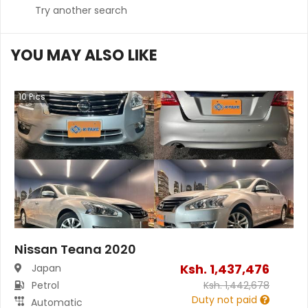
Try another search
YOU MAY ALSO LIKE
10
Pics
Nissan Teana 2020
Ksh.
1,437,476
Japan
Petrol
Ksh.
1,442,678
Duty not paid
Automatic