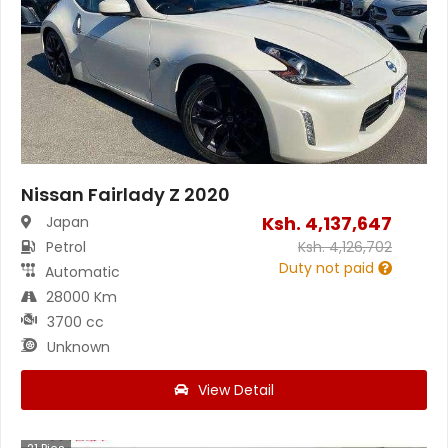
Nissan Fairlady Z 2020
Ksh.
4,137,647
Japan
Petrol
Ksh.
4,126,702
Duty not paid
Automatic
28000 Km
3700 cc
Unknown
View Detail