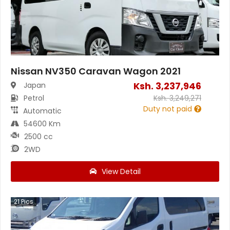
Nissan NV350 Caravan Wagon 2021
Ksh.
3,237,946
Japan
Petrol
Ksh.
3,249,271
Duty not paid
Automatic
54600 Km
2500 cc
2WD
View Detail
21
Pics