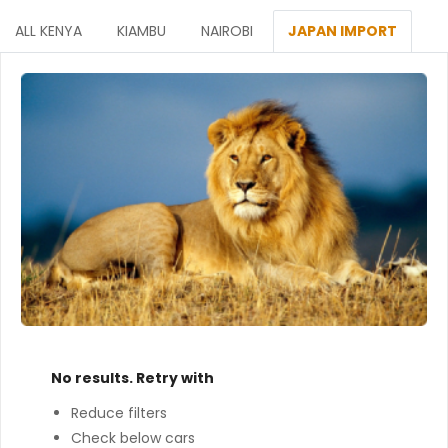
ALL KENYA
KIAMBU
NAIROBI
JAPAN IMPORT
No results. Retry with
Reduce filters
Check below cars