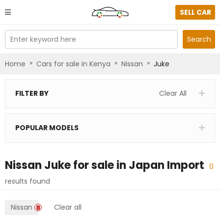
SELL CAR
Enter keyword here
Search
»
»
»
Home
Cars for sale in Kenya
Nissan
Juke
FILTER BY
Clear All
POPULAR MODELS
Nissan Juke
for sale in
Japan Import
0
results found
Nissan
Clear all