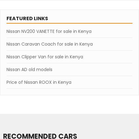
FEATURED LINKS
Nissan NV200 VANETTE for sale in Kenya
Nissan Caravan Coach for sale in Kenya
Nissan Clipper Van for sale in Kenya
Nissan AD old models
Price of Nissan ROOX in Kenya
RECOMMENDED CARS