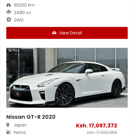
90200 Km
2480 cc
2WD
View Detail
18
Pics
Nissan GT-R 2020
Ksh.
17,097,372
Japan
Petrol
Ksh.
17,503,956