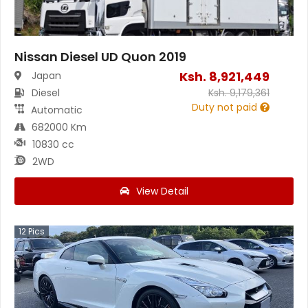
Nissan Diesel UD Quon 2019
Ksh.
8,921,449
Japan
Diesel
Ksh.
9,179,361
Duty not paid
Automatic
682000 Km
10830 cc
2WD
View Detail
12
Pics