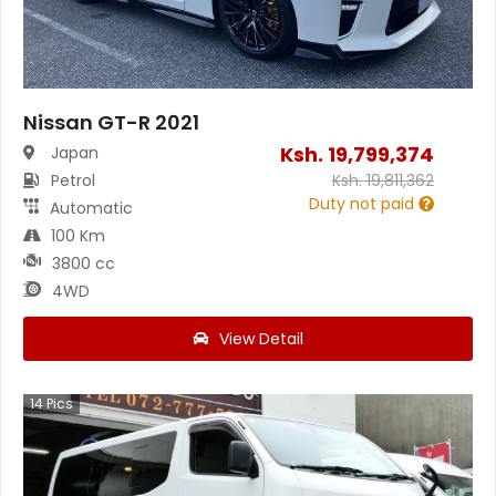
Nissan GT-R 2021
Ksh.
19,799,374
Japan
Petrol
Ksh.
19,811,362
Duty not paid
Automatic
100 Km
3800 cc
4WD
View Detail
14
Pics