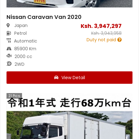
Nissan Caravan Van 2020
Ksh.
3,947,297
Japan
Petrol
Ksh.
3,943,958
Duty not paid
Automatic
85900 Km
2000 cc
2WD
View Detail
21
Pics