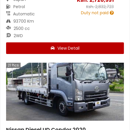
Petrol
Ksh.
2,832,723
Duty not paid
Automatic
93700 Km
2500 cc
2WD
View Detail
21
Pics
Nissan Diesel UD Condor 2020