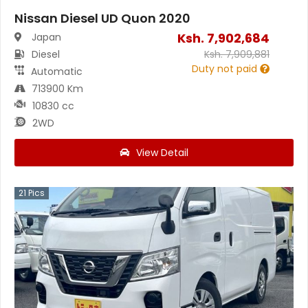
Nissan Diesel UD Quon 2020
Ksh.
7,902,684
Japan
Diesel
Ksh.
7,909,881
Duty not paid
Automatic
713900 Km
10830 cc
2WD
View Detail
21
Pics