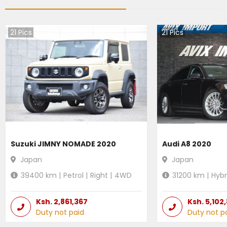
21
Pics
21
Pics
Suzuki JIMNY NOMADE 2020
Audi A8 2020
Japan
Japan
39400
km |
Petrol
|
Right
|
4WD
31200
km |
Hybr
Ksh.
2,861,367
Ksh.
5,102
Duty not paid
Duty not p