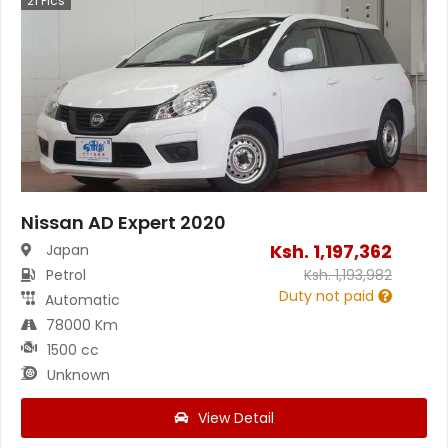
21
Pics
Nissan AD Expert 2020
Ksh.
1,197,362
Japan
Petrol
Ksh.
1,193,982
Duty not paid
Automatic
78000 Km
1500 cc
Unknown
View Detail