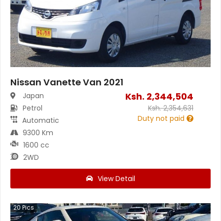
Nissan Vanette Van 2021
Ksh.
2,344,504
Japan
Petrol
Ksh.
2,354,631
Duty not paid
Automatic
9300 Km
1600 cc
2WD
View Detail
20
Pics