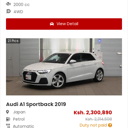
2000 cc
4WD
View Detail
21
Pics
Audi A1 Sportback 2019
Ksh.
2,300,890
Japan
Petrol
Ksh.
2,314,508
Duty not paid
Automatic