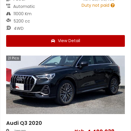
Duty not paid
Automatic
11000 Km
5200 cc
4WD
View Detail
21
Pics
Audi Q3 2020
Japan