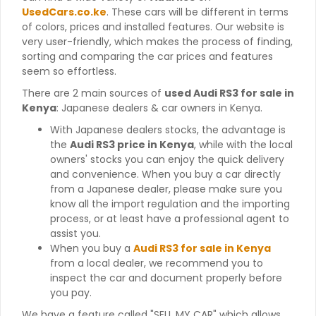
UsedCars.co.ke
. These cars will be different in terms
of colors, prices and installed features. Our website is
very user-friendly, which makes the process of finding,
sorting and comparing the car prices and features
seem so effortless.
There are 2 main sources of
used Audi RS3 for sale in
Kenya
: Japanese dealers & car owners in Kenya.
With Japanese dealers stocks, the advantage is
the
Audi RS3 price in Kenya
, while with the local
owners' stocks you can enjoy the quick delivery
and convenience. When you buy a car directly
from a Japanese dealer, please make sure you
know all the import regulation and the importing
process, or at least have a professional agent to
assist you.
When you buy a
Audi RS3 for sale in Kenya
from a local dealer, we recommend you to
inspect the car and document properly before
you pay.
We have a feature called "SELL MY CAR" which allows