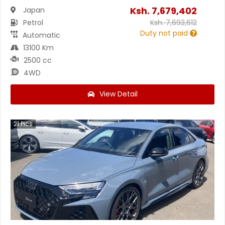
Ksh.
7,679,402
Japan
Petrol
Ksh.
7,693,612
Duty not paid
Automatic
13100 Km
2500 cc
4WD
View Detail
21
Pics