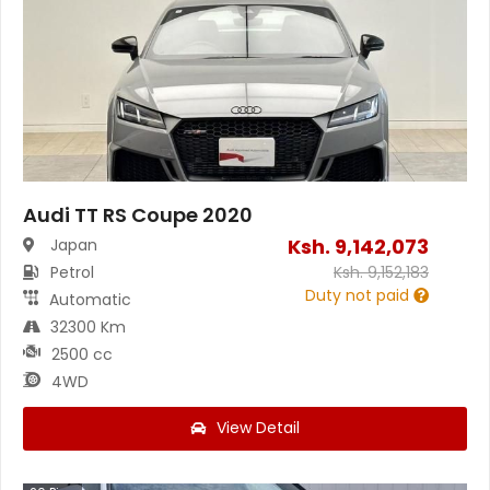
Audi TT RS Coupe 2020
Ksh.
9,142,073
Japan
Petrol
Ksh.
9,152,183
Duty not paid
Automatic
32300 Km
2500 cc
4WD
View Detail