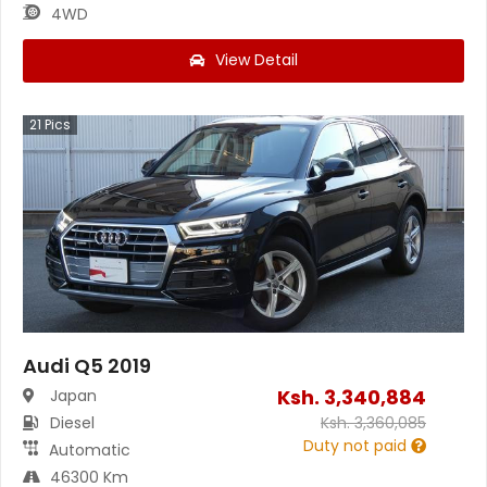
4WD
View Detail
21
Pics
Audi Q5 2019
Ksh.
3,340,884
Japan
Diesel
Ksh.
3,360,085
Duty not paid
Automatic
46300 Km