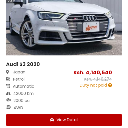
20
Pics
Audi S3 2020
Ksh.
4,140,540
Japan
Petrol
Ksh.
4,148,274
Duty not paid
Automatic
42000 Km
2000 cc
4WD
View Detail