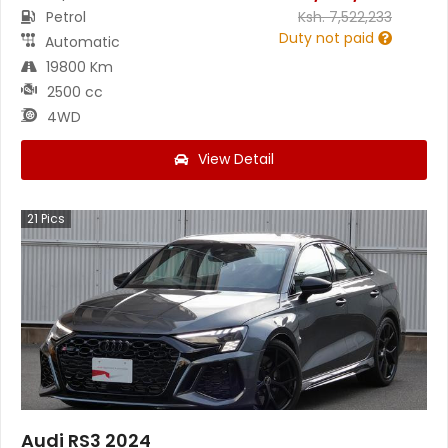
Petrol
Ksh.
7,522,233
Duty not paid
Automatic
19800 Km
2500 cc
4WD
View Detail
21
Pics
Audi RS3 2024