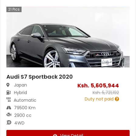
21
Pics
Audi S7 Sportback 2020
Ksh.
5,605,944
Japan
Hybrid
Ksh.
5,721,192
Duty not paid
Automatic
79500 Km
2900 cc
4WD
View Detail