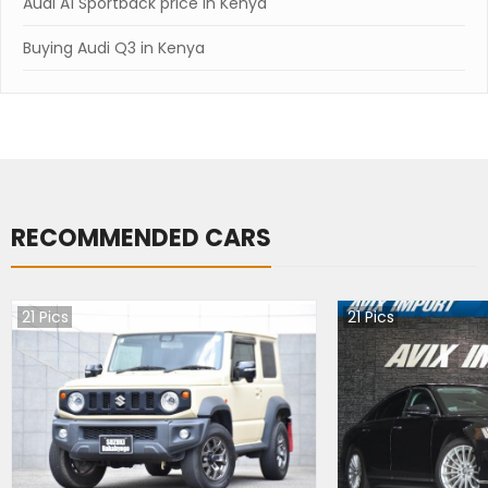
Audi A1 Sportback price in Kenya
Buying Audi Q3 in Kenya
RECOMMENDED CARS
21
Pics
21
Pics