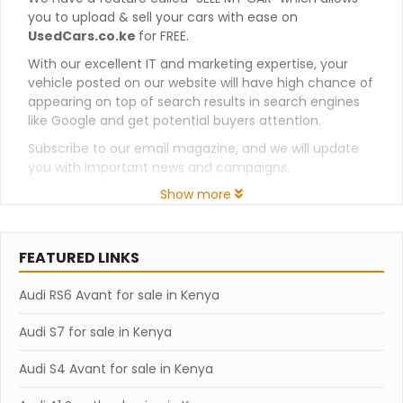
you to upload & sell your cars with ease on
UsedCars.co.ke
for FREE.
With our excellent IT and marketing expertise, your
vehicle posted on our website will have high chance of
appearing on top of search results in search engines
like Google and get potential buyers attention.
Subscribe to our email magazine, and we will update
you with important news and campaigns.
Show more
FEATURED LINKS
Audi RS6 Avant for sale in Kenya
Audi S7 for sale in Kenya
Audi S4 Avant for sale in Kenya