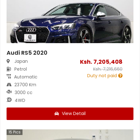
Audi RS5 2020
Ksh.
7,205,408
Japan
Petrol
Ksh.
7,216,660
Duty not paid
Automatic
23700 Km
3000 cc
4WD
View Detail
15
Pics