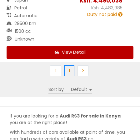
Ksh.
4,490,038
Petrol
Ksh.
4,483,985
Duty not paid
Automatic
29500 Km
1500 cc
Unknown
View Detail
Previous
(current)
Next
<
1
>
Sort by
If you are looking for a
Audi RS3 for sale in Kenya
,
you are at the right place!
With hundreds of cars available at point of time, you
can find a wide variety of
Audi RS3
on