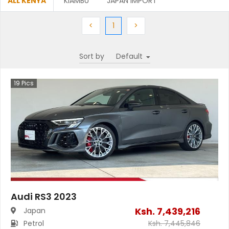
ALL KENYA
KIAMBU
JAPAN IMPORT
Previous
(current)
Next
<
1
>
Sort by
19
Pics
Audi RS3 2023
Ksh.
7,439,216
Japan
Petrol
Ksh.
7,445,846