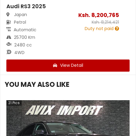
Audi RS3 2025
Ksh.
8,200,765
Japan
Petrol
Ksh.
8,214,421
Duty not paid
Automatic
25700 Km
2480 cc
4WD
View Detail
YOU MAY ALSO LIKE
21
Pics