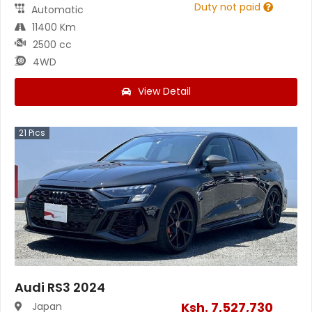
Duty not paid
Automatic
11400 Km
2500 cc
4WD
View Detail
21
Pics
Audi RS3 2024
Ksh.
7,527,730
Japan