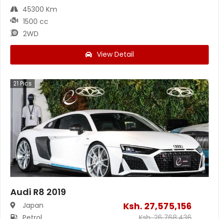
45300 Km
1500 cc
2WD
View Detail
21
Pics
Audi R8 2019
Ksh.
27,575,156
Japan
Petrol
Ksh.
26,768,436