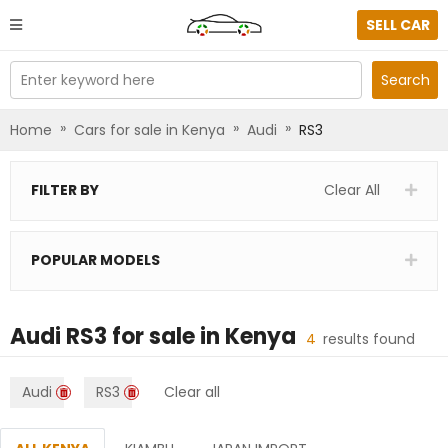
SELL CAR
Enter keyword here
Search
»
»
»
Home
Cars for sale in Kenya
Audi
RS3
FILTER BY
Clear All
POPULAR MODELS
Audi RS3
for sale in
Kenya
4
results found
Audi
RS3
Clear all