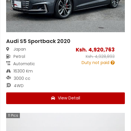
Audi S5 Sportback 2020
Ksh.
4,920,763
Japan
Petrol
Ksh.
4,928,893
Duty not paid
Automatic
16300 Km
3000 cc
4WD
View Detail
11
Pics