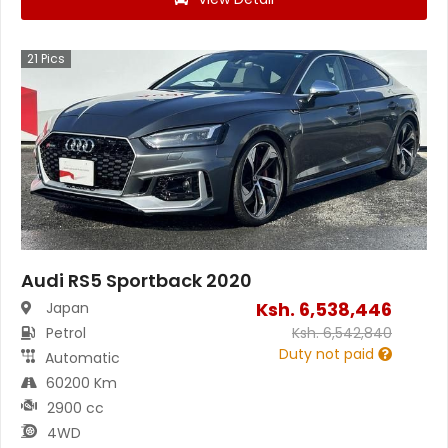
21
Pics
Audi RS5 Sportback 2020
Ksh.
6,538,446
Japan
Petrol
Ksh.
6,542,840
Duty not paid
Automatic
60200 Km
2900 cc
4WD