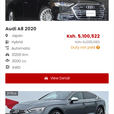
Audi A8 2020
Ksh.
5,100,522
Japan
Hybrid
Ksh.
5,095,083
Duty not paid
Automatic
31200 Km
3000 cc
4WD
View Detail
21
Pics