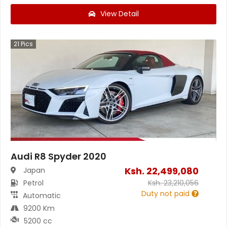
View Detail
21
Pics
Audi R8 Spyder 2020
Ksh.
22,499,080
Japan
Petrol
Ksh.
23,210,056
Duty not paid
Automatic
9200 Km
5200 cc