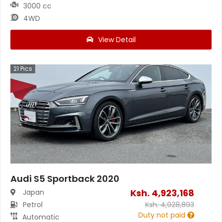
3000 cc
4WD
View Detail
21
Pics
Audi S5 Sportback 2020
Ksh.
4,923,168
Japan
Petrol
Ksh.
4,928,893
Duty not paid
Automatic