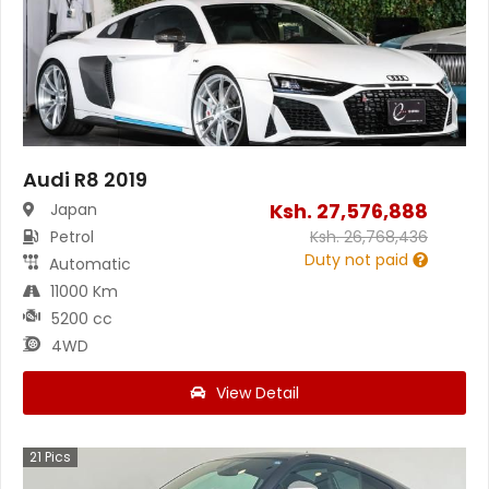
Audi R8 2019
Ksh.
27,576,888
Japan
Petrol
Ksh.
26,768,436
Duty not paid
Automatic
11000 Km
5200 cc
4WD
View Detail
21
Pics