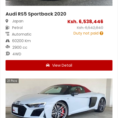
Audi RS5 Sportback 2020
Ksh.
6,538,446
Japan
Petrol
Ksh.
6,542,840
Duty not paid
Automatic
60200 Km
2900 cc
4WD
View Detail
21
Pics