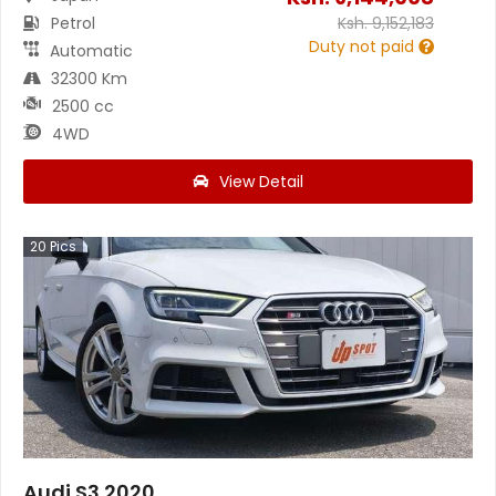
Petrol
Ksh.
9,152,183
Duty not paid
Automatic
32300 Km
2500 cc
4WD
View Detail
20
Pics
Audi S3 2020