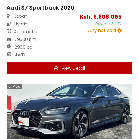
Audi S7 Sportback 2020
Ksh.
5,608,095
Japan
Hybrid
Ksh.
5,721,192
Duty not paid
Automatic
79500 Km
2900 cc
4WD
View Detail
21
Pics