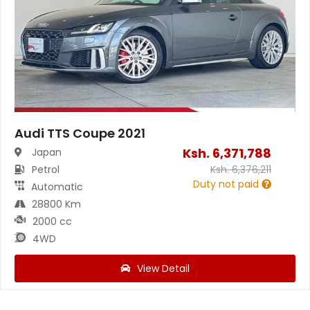
Audi TTS Coupe 2021
Ksh.
6,371,788
Japan
Petrol
Ksh.
6,376,211
Duty not paid
Automatic
28800 Km
2000 cc
4WD
View Detail