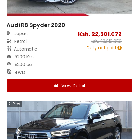
Audi R8 Spyder 2020
Ksh.
22,501,072
Japan
Petrol
Ksh.
23,210,056
Duty not paid
Automatic
9200 Km
5200 cc
4WD
View Detail
21
Pics