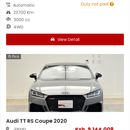
Duty not paid
Automatic
23700 Km
3000 cc
4WD
View Detail
15
Pics
Audi TT RS Coupe 2020
Ksh.
9,144,008
Japan