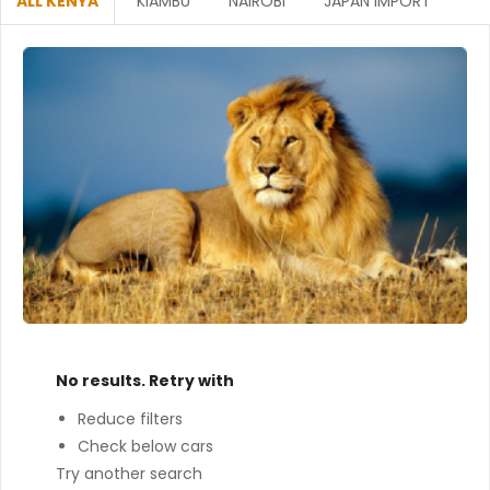
ALL KENYA
KIAMBU
NAIROBI
JAPAN IMPORT
No results. Retry with
Reduce filters
Check below cars
Try another search