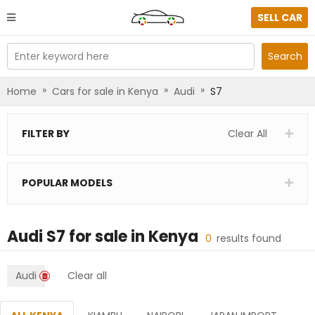
SELL CAR
Enter keyword here
Search
»
»
»
Home
Cars for sale in Kenya
Audi
S7
FILTER BY
Clear All
POPULAR MODELS
Audi S7
for sale in
Kenya
0
results found
Audi
Clear all