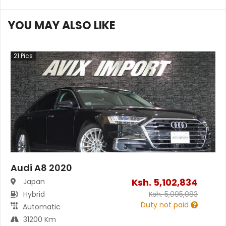
YOU MAY ALSO LIKE
21
Pics
Audi A8 2020
Ksh.
5,102,834
Japan
Hybrid
Ksh.
5,095,083
Duty not paid
Automatic
31200 Km