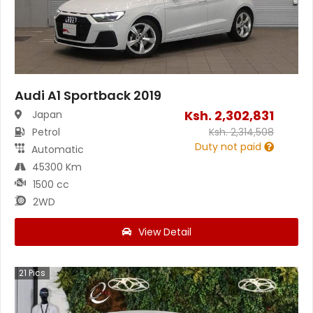
Audi A1 Sportback 2019
Ksh.
2,302,831
Japan
Petrol
Ksh.
2,314,508
Duty not paid
Automatic
45300 Km
1500 cc
2WD
View Detail
21
Pics