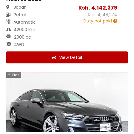
Ksh.
4,142,379
Japan
Petrol
Ksh.
4,148,274
Duty not paid
Automatic
42000 Km
2000 cc
4WD
View Detail
21
Pics