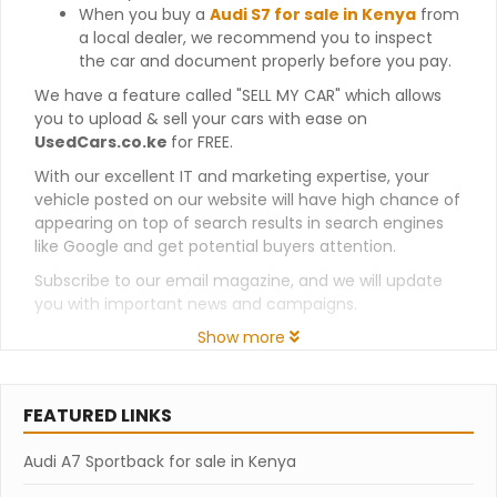
When you buy a
Audi S7 for sale in Kenya
from
a local dealer, we recommend you to inspect
the car and document properly before you pay.
We have a feature called "SELL MY CAR" which allows
you to upload & sell your cars with ease on
UsedCars.co.ke
for FREE.
With our excellent IT and marketing expertise, your
vehicle posted on our website will have high chance of
appearing on top of search results in search engines
like Google and get potential buyers attention.
Subscribe to our email magazine, and we will update
you with important news and campaigns.
Show more
FEATURED LINKS
Audi A7 Sportback for sale in Kenya