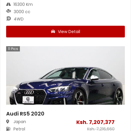
16300 Km
3000 cc
4WD
View Detail
11
Pics
Audi RS5 2020
Ksh.
7,207,377
Japan
Petrol
Ksh.
7,216,660