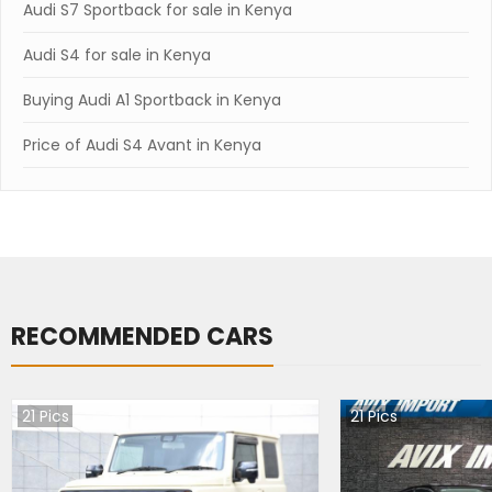
Audi S7 Sportback for sale in Kenya
Audi S4 for sale in Kenya
Buying Audi A1 Sportback in Kenya
Price of Audi S4 Avant in Kenya
RECOMMENDED CARS
21
Pics
21
Pics