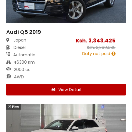
Audi Q5 2019
Ksh.
3,343,425
Japan
Diesel
Ksh.
3,360,085
Duty not paid
Automatic
46300 Km
2000 cc
4WD
View Detail
21
Pics