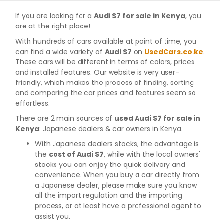
If you are looking for a
Audi S7 for sale in Kenya
, you
are at the right place!
With hundreds of cars available at point of time, you
can find a wide variety of
Audi S7
on
UsedCars.co.ke
.
These cars will be different in terms of colors, prices
and installed features. Our website is very user-
friendly, which makes the process of finding, sorting
and comparing the car prices and features seem so
effortless.
There are 2 main sources of
used Audi S7 for sale in
Kenya
: Japanese dealers & car owners in Kenya.
With Japanese dealers stocks, the advantage is
the
cost of Audi S7
, while with the local owners'
stocks you can enjoy the quick delivery and
convenience. When you buy a car directly from
a Japanese dealer, please make sure you know
all the import regulation and the importing
process, or at least have a professional agent to
assist you.