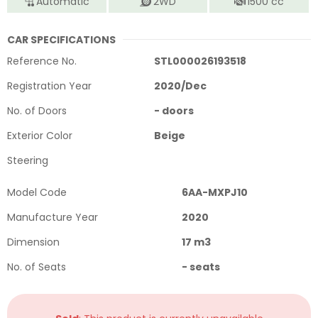
Automatic
2WD
1500
cc
CAR SPECIFICATIONS
Reference No.
STL000026193518
Registration Year
2020
/
Dec
No. of Doors
-
doors
Exterior Color
Beige
Steering
Model Code
6AA-MXPJ10
Manufacture Year
2020
Dimension
17
m3
No. of Seats
-
seats