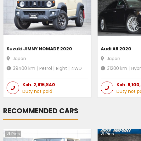
Suzuki JIMNY NOMADE 2020
Audi A8 2020
Japan
Japan
39400
km |
Petrol
|
Right
|
4WD
31200
km |
Hybr
Ksh.
2,916,840
Ksh.
5,100
Duty not paid
Duty not p
RECOMMENDED CARS
21
Pics
21
Pics