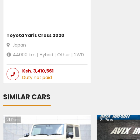
Toyota Yaris Cross 2020
Japan
44000
km |
Hybrid
|
Other
|
2WD
Ksh.
3,410,561
Duty not paid
SIMILAR CARS
21
Pics
21
Pics