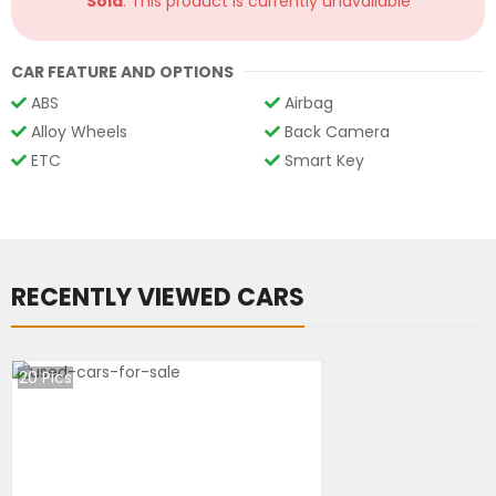
Sold
: This product is currently unavailable
CAR FEATURE AND OPTIONS
ABS
Airbag
Alloy Wheels
Back Camera
ETC
Smart Key
RECENTLY VIEWED CARS
20
Pics