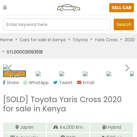
SELL CAR
Enter keyword here
Search
»
»
»
»
Home
Cars for sale in Kenya
Toyota
Yaris Cross
2020
»
STL000026193518
Showing
1
/
20
Share
WhatApp
Tweet
Email
[SOLD]
Toyota Yaris Cross 2020
for sale in Kenya
Japan
44,000
Km
Hybrid