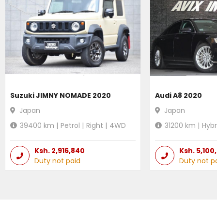
Suzuki JIMNY NOMADE 2020
Audi A8 2020
Japan
Japan
39400
km |
Petrol
|
Right
|
4WD
31200
km |
Hybr
Ksh.
2,916,840
Ksh.
5,100
Duty not paid
Duty not p