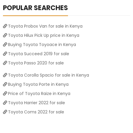
POPULAR SEARCHES
Toyota Probox Van for sale in Kenya
Toyota Hilux Pick Up price in Kenya
Buying Toyota Toyoace in Kenya
Toyota Succeed 2019 for sale
Toyota Passo 2020 for sale
Toyota Corolla Spacio for sale in Kenya
Buying Toyota Porte in Kenya
Price of Toyota Raize in Kenya
Toyota Harrier 2022 for sale
Toyota Coms 2022 for sale